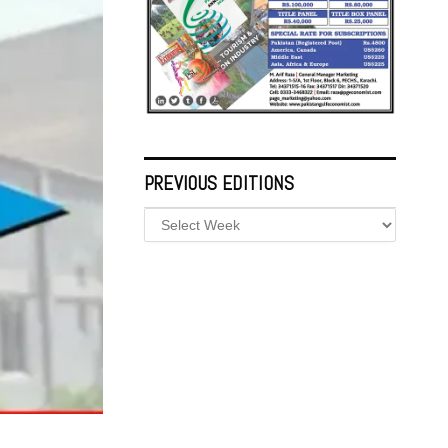
PREVIOUS EDITIONS