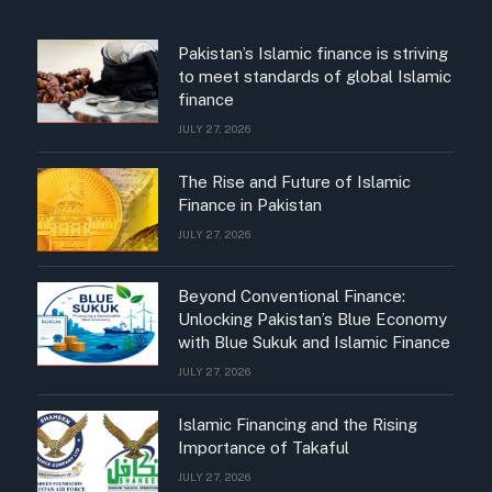
Pakistan’s Islamic finance is striving
to meet standards of global Islamic
finance
JULY 27, 2026
The Rise and Future of Islamic
Finance in Pakistan
JULY 27, 2026
Beyond Conventional Finance:
Unlocking Pakistan’s Blue Economy
with Blue Sukuk and Islamic Finance
JULY 27, 2026
Islamic Financing and the Rising
Importance of Takaful
JULY 27, 2026