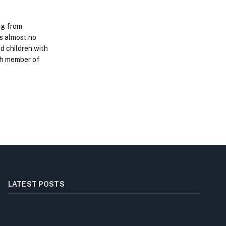
ing from
is almost no
d children with
ach member of
LATEST POSTS