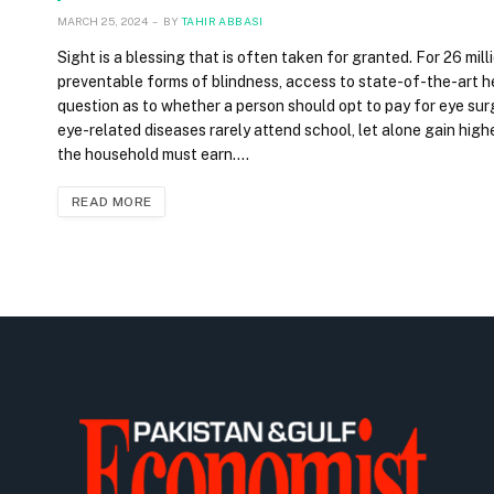
MARCH 25, 2024
BY
TAHIR ABBASI
Sight is a blessing that is often taken for granted. For 26 mill
preventable forms of blindness, access to state-of-the-art hea
question as to whether a person should opt to pay for eye surg
eye-related diseases rarely attend school, let alone gain high
the household must earn.…
READ MORE