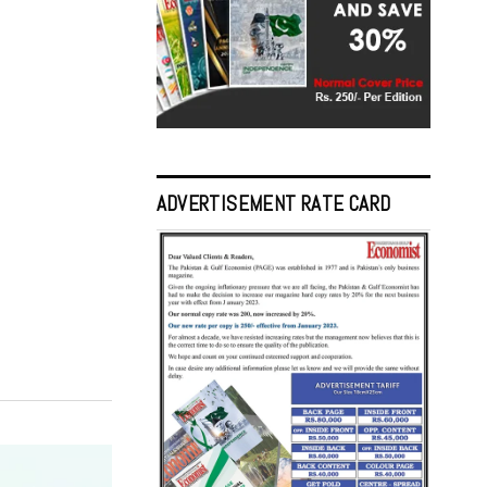
ADVERTISEMENT RATE CARD