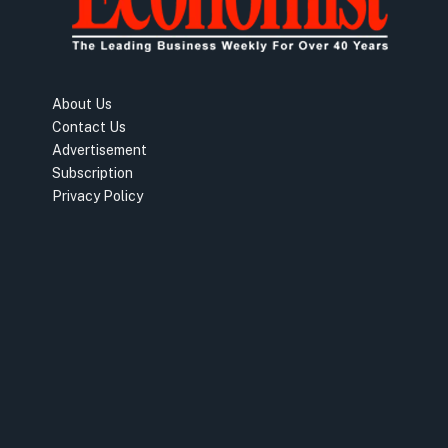
About Us
Contact Us
Advertisement
Subscription
Privacy Policy