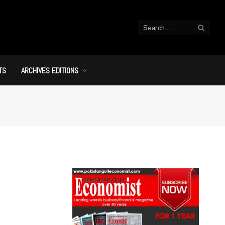
TS
ARCHIVES EDITIONS