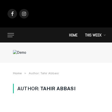
Facebook
Instagram
HOME
THIS WEEK
»
Home
Author: Tahir Abbasi
AUTHOR:
TAHIR ABBASI