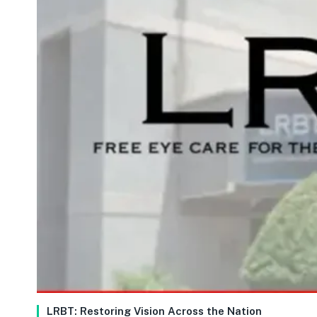
LRBT: Restoring Vision Across the Nation