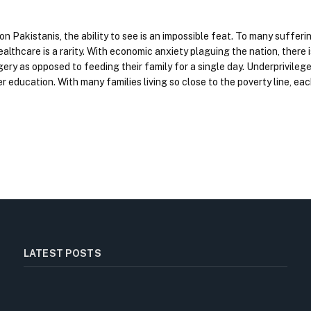
ion Pakistanis, the ability to see is an impossible feat. To many suffer
lthcare is a rarity. With economic anxiety plaguing the nation, there 
ery as opposed to feeding their family for a single day. Underprivilege
er education. With many families living so close to the poverty line, e
LATEST POSTS