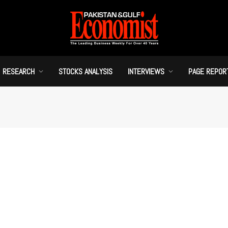
RESEARCH
STOCKS ANALYSIS
INTERVIEWS
PAGE REPOR