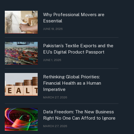
Why Professional Movers are
Essential
JUNE 19, 2026
Pakistan’s Textile Exports and the
EU’s Digital Product Passport
JUNE 1, 2026
Rethinking Global Priorities:
Financial Health as a Human
Imperative
MARCH 27, 2026
Data Freedom: The New Business
Right No One Can Afford to Ignore
MARCH 27, 2026