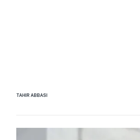
TAHIR ABBASI