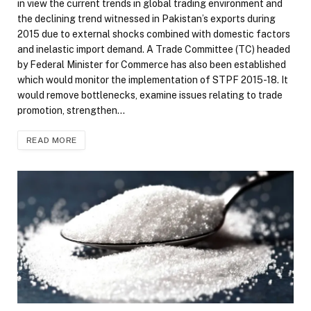
in view the current trends in global trading environment and
the declining trend witnessed in Pakistan’s exports during
2015 due to external shocks combined with domestic factors
and inelastic import demand. A Trade Committee (TC) headed
by Federal Minister for Commerce has also been established
which would monitor the implementation of STPF 2015-18. It
would remove bottlenecks, examine issues relating to trade
promotion, strengthen…
READ MORE