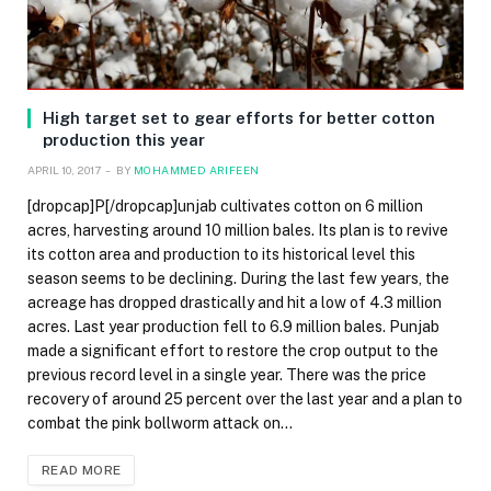
High target set to gear efforts for better cotton
production this year
APRIL 10, 2017
BY
MOHAMMED ARIFEEN
[dropcap]P[/dropcap]unjab cultivates cotton on 6 million
acres, harvesting around 10 million bales. Its plan is to revive
its cotton area and production to its historical level this
season seems to be declining. During the last few years, the
acreage has dropped drastically and hit a low of 4.3 million
acres. Last year production fell to 6.9 million bales. Punjab
made a significant effort to restore the crop output to the
previous record level in a single year. There was the price
recovery of around 25 percent over the last year and a plan to
combat the pink bollworm attack on…
READ MORE