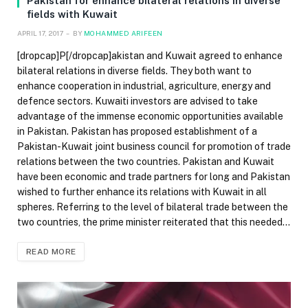
Pakistan for enhance bilateral relations in diverse
fields with Kuwait
APRIL 17, 2017
BY
MOHAMMED ARIFEEN
[dropcap]P[/dropcap]akistan and Kuwait agreed to enhance
bilateral relations in diverse fields. They both want to
enhance cooperation in industrial, agriculture, energy and
defence sectors. Kuwaiti investors are advised to take
advantage of the immense economic opportunities available
in Pakistan. Pakistan has proposed establishment of a
Pakistan-Kuwait joint business council for promotion of trade
relations between the two countries. Pakistan and Kuwait
have been economic and trade partners for long and Pakistan
wished to further enhance its relations with Kuwait in all
spheres. Referring to the level of bilateral trade between the
two countries, the prime minister reiterated that this needed…
READ MORE