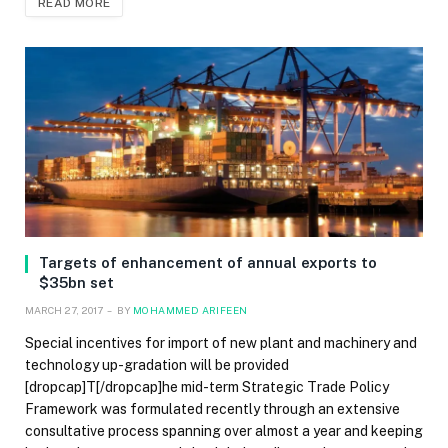
READ MORE
Targets of enhancement of annual exports to
$35bn set
MARCH 27, 2017
BY
MOHAMMED ARIFEEN
Special incentives for import of new plant and machinery and
technology up-gradation will be provided
[dropcap]T[/dropcap]he mid-term Strategic Trade Policy
Framework was formulated recently through an extensive
consultative process spanning over almost a year and keeping