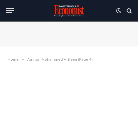
»
Home
Author: Mohammed Arifeen (Page 4)