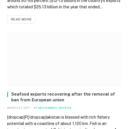
around 50-55 percent ($12-13 billion) in the country’s exports
which totaled $25.13 billion in the year that ended…
READ MORE
Seafood exports recovering after the removal of
ban from European union
MARCH 27, 2017
BY
MOHAMMED ARIFEEN
[dropcap]P[/dropcap]akistan is blessed with rich fishery
potential with a coastline of about 1,120 km. Fish is an