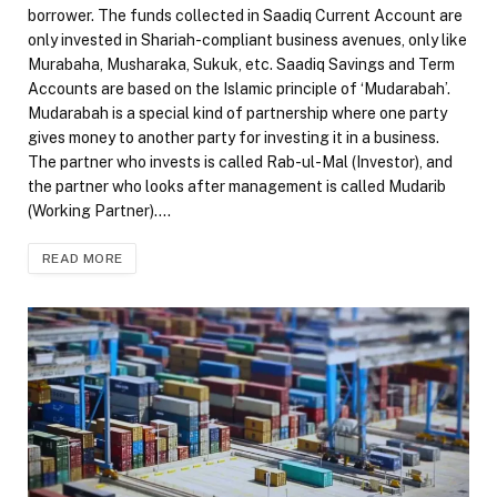
borrower. The funds collected in Saadiq Current Account are
only invested in Shariah-compliant business avenues, only like
Murabaha, Musharaka, Sukuk, etc. Saadiq Savings and Term
Accounts are based on the Islamic principle of ‘Mudarabah’.
Mudarabah is a special kind of partnership where one party
gives money to another party for investing it in a business.
The partner who invests is called Rab-ul-Mal (Investor), and
the partner who looks after management is called Mudarib
(Working Partner).…
READ MORE