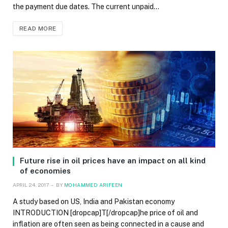
the payment due dates. The current unpaid…
READ MORE
Future rise in oil prices have an impact on all kind
of economies
APRIL 24, 2017
BY
MOHAMMED ARIFEEN
A study based on US, India and Pakistan economy
INTRODUCTION [dropcap]T[/dropcap]he price of oil and
inflation are often seen as being connected in a cause and