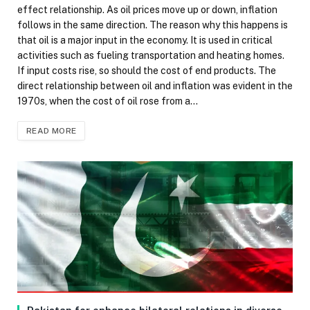
effect relationship. As oil prices move up or down, inflation
follows in the same direction. The reason why this happens is
that oil is a major input in the economy. It is used in critical
activities such as fueling transportation and heating homes.
If input costs rise, so should the cost of end products. The
direct relationship between oil and inflation was evident in the
1970s, when the cost of oil rose from a…
READ MORE