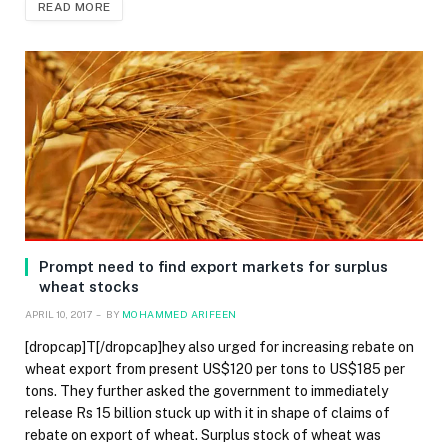
READ MORE
Prompt need to find export markets for surplus
wheat stocks
APRIL 10, 2017
BY
MOHAMMED ARIFEEN
[dropcap]T[/dropcap]hey also urged for increasing rebate on
wheat export from present US$120 per tons to US$185 per
tons. They further asked the government to immediately
release Rs 15 billion stuck up with it in shape of claims of
rebate on export of wheat. Surplus stock of wheat was