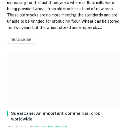
increasing for the last three years whereas flour mills were
being provided wheat from old stocks instead of new crop.
These old stocks are no more meeting the standards and are
unable to be grinded for producing flour. Wheat can be stored
for two years but the wheat stored under open sky…
READ MORE
Sugarcane: An important commercial crop
worldwide
APRIL 10, 2017
BY
MOHAMMED ARIFEEN