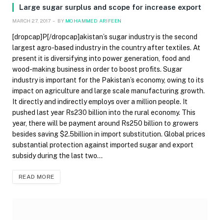
Large sugar surplus and scope for increase export
MARCH 27, 2017
BY
MOHAMMED ARIFEEN
[dropcap]P[/dropcap]akistan’s sugar industry is the second
largest agro-based industry in the country after textiles. At
present it is diversifying into power generation, food and
wood-making business in order to boost profits. Sugar
industry is important for the Pakistan’s economy, owing to its
impact on agriculture and large scale manufacturing growth.
It directly and indirectly employs over a million people. It
pushed last year Rs230 billion into the rural economy. This
year, there will be payment around Rs250 billion to growers
besides saving $2.5billion in import substitution. Global prices
substantial protection against imported sugar and export
subsidy during the last two…
READ MORE