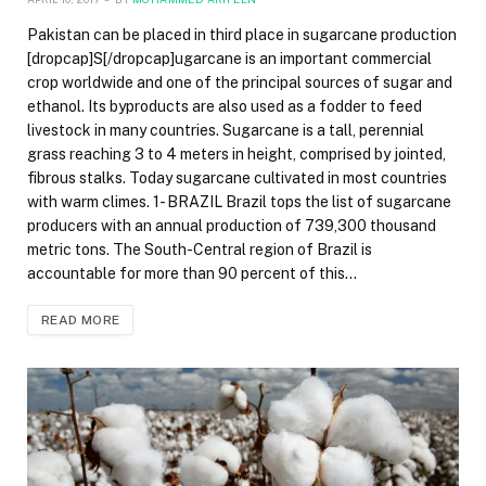
Pakistan can be placed in third place in sugarcane production
[dropcap]S[/dropcap]ugarcane is an important commercial
crop worldwide and one of the principal sources of sugar and
ethanol. Its byproducts are also used as a fodder to feed
livestock in many countries. Sugarcane is a tall, perennial
grass reaching 3 to 4 meters in height, comprised by jointed,
fibrous stalks. Today sugarcane cultivated in most countries
with warm climes. 1- BRAZIL Brazil tops the list of sugarcane
producers with an annual production of 739,300 thousand
metric tons. The South-Central region of Brazil is
accountable for more than 90 percent of this…
READ MORE