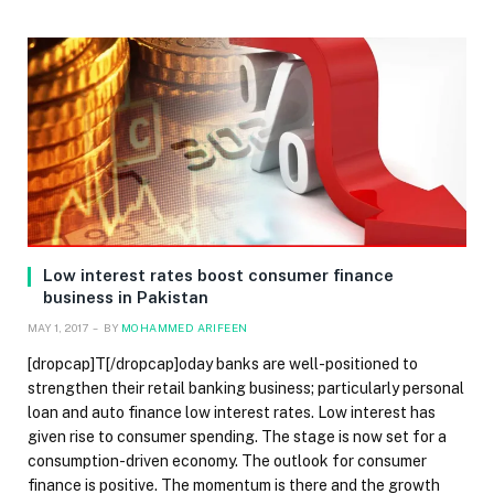
Low interest rates boost consumer finance
business in Pakistan
MAY 1, 2017
BY
MOHAMMED ARIFEEN
[dropcap]T[/dropcap]oday banks are well-positioned to
strengthen their retail banking business; particularly personal
loan and auto finance low interest rates. Low interest has
given rise to consumer spending. The stage is now set for a
consumption-driven economy. The outlook for consumer
finance is positive. The momentum is there and the growth