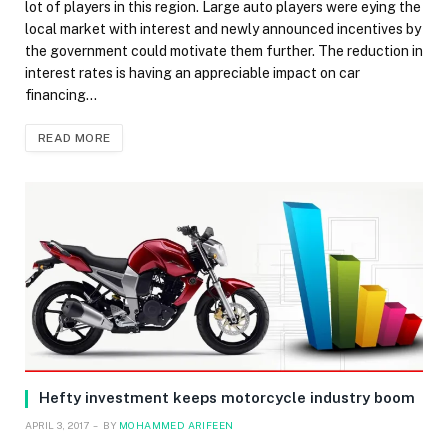
lot of players in this region. Large auto players were eying the
local market with interest and newly announced incentives by
the government could motivate them further. The reduction in
interest rates is having an appreciable impact on car
financing…
READ MORE
Hefty investment keeps motorcycle industry boom
APRIL 3, 2017
BY
MOHAMMED ARIFEEN