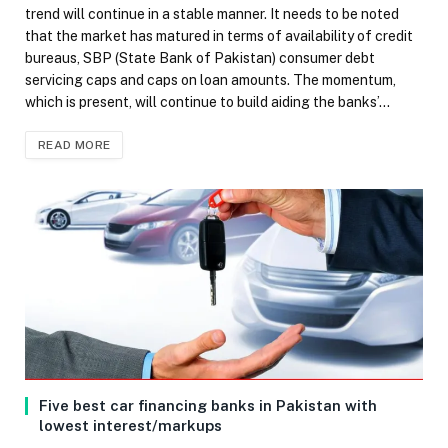
trend will continue in a stable manner. It needs to be noted
that the market has matured in terms of availability of credit
bureaus, SBP (State Bank of Pakistan) consumer debt
servicing caps and caps on loan amounts. The momentum,
which is present, will continue to build aiding the banks’…
READ MORE
Five best car financing banks in Pakistan with
lowest interest/markups