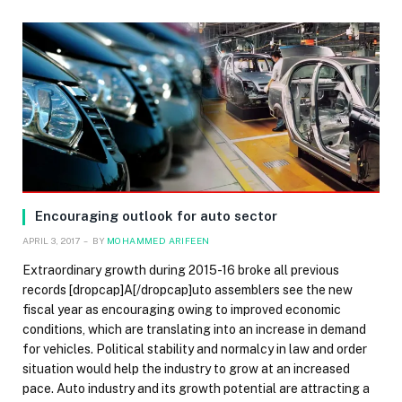
Encouraging outlook for auto sector
APRIL 3, 2017
BY
MOHAMMED ARIFEEN
Extraordinary growth during 2015-16 broke all previous
records [dropcap]A[/dropcap]uto assemblers see the new
fiscal year as encouraging owing to improved economic
conditions, which are translating into an increase in demand
for vehicles. Political stability and normalcy in law and order
situation would help the industry to grow at an increased
pace. Auto industry and its growth potential are attracting a