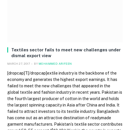
Textiles sector fails to meet new challenges under
dismal export view
MARCH 27, 2017
BY
MOHAMMED ARIFEEN
[dropcap]T[/dropcap]extile industry is the backbone of the
economy and generates the highest export earnings. It has
failed to meet the new challenges that appeared in the
global textile and fashion industry in recent years. Pakistan is
the fourth largest producer of cotton in the world and holds
the largest spinning capacity in Asia after China and India. It
failed to attract investors to its textile industry. Bangladesh
has come out as an attractive destination of readymade
garment manufacturers. Pakistan’s textile sector contributes