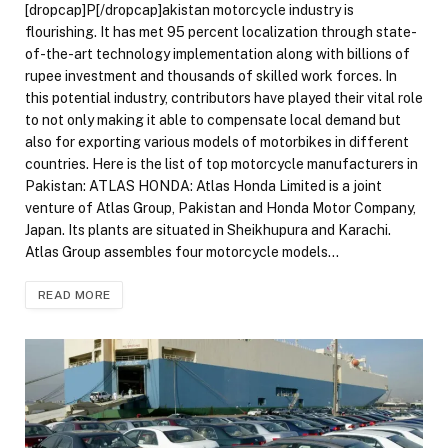
[dropcap]P[/dropcap]akistan motorcycle industry is
flourishing. It has met 95 percent localization through state-
of-the-art technology implementation along with billions of
rupee investment and thousands of skilled work forces. In
this potential industry, contributors have played their vital role
to not only making it able to compensate local demand but
also for exporting various models of motorbikes in different
countries. Here is the list of top motorcycle manufacturers in
Pakistan: ATLAS HONDA: Atlas Honda Limited is a joint
venture of Atlas Group, Pakistan and Honda Motor Company,
Japan. Its plants are situated in Sheikhupura and Karachi.
Atlas Group assembles four motorcycle models…
READ MORE