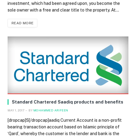
investment, which had been agreed upon, you become the
sole owner with a free and clear title to the property. At…
READ MORE
Standard Chartered Saadiq products and benefits
MAY 1, 2017
BY
MOHAMMED ARIFEEN
[dropcap]S[/dropcap]aadiq Current Account is a non-profit
bearing transaction account based on Islamic principle of
‘Qard’, whereby the customer is the lender and bank is the