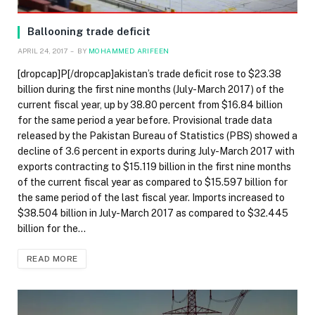
Ballooning trade deficit
APRIL 24, 2017
BY
MOHAMMED ARIFEEN
[dropcap]P[/dropcap]akistan’s trade deficit rose to $23.38
billion during the first nine months (July-March 2017) of the
current fiscal year, up by 38.80 percent from $16.84 billion
for the same period a year before. Provisional trade data
released by the Pakistan Bureau of Statistics (PBS) showed a
decline of 3.6 percent in exports during July-March 2017 with
exports contracting to $15.119 billion in the first nine months
of the current fiscal year as compared to $15.597 billion for
the same period of the last fiscal year. Imports increased to
$38.504 billion in July-March 2017 as compared to $32.445
billion for the…
READ MORE