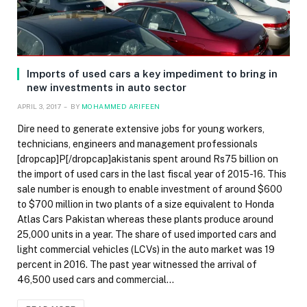
Imports of used cars a key impediment to bring in
new investments in auto sector
APRIL 3, 2017
BY
MOHAMMED ARIFEEN
Dire need to generate extensive jobs for young workers,
technicians, engineers and management professionals
[dropcap]P[/dropcap]akistanis spent around Rs75 billion on
the import of used cars in the last fiscal year of 2015-16. This
sale number is enough to enable investment of around $600
to $700 million in two plants of a size equivalent to Honda
Atlas Cars Pakistan whereas these plants produce around
25,000 units in a year. The share of used imported cars and
light commercial vehicles (LCVs) in the auto market was 19
percent in 2016. The past year witnessed the arrival of
46,500 used cars and commercial…