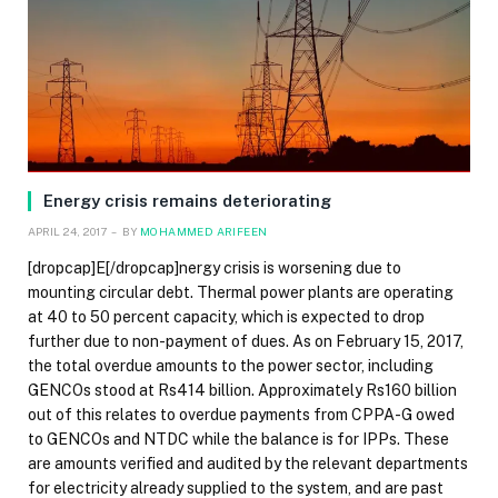
Energy crisis remains deteriorating
APRIL 24, 2017
BY
MOHAMMED ARIFEEN
[dropcap]E[/dropcap]nergy crisis is worsening due to
mounting circular debt. Thermal power plants are operating
at 40 to 50 percent capacity, which is expected to drop
further due to non-payment of dues. As on February 15, 2017,
the total overdue amounts to the power sector, including
GENCOs stood at Rs414 billion. Approximately Rs160 billion
out of this relates to overdue payments from CPPA-G owed
to GENCOs and NTDC while the balance is for IPPs. These
are amounts verified and audited by the relevant departments
for electricity already supplied to the system, and are past