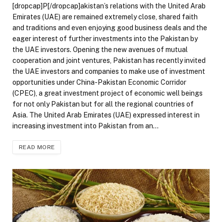
[dropcap]P[/dropcap]akistan’s relations with the United Arab
Emirates (UAE) are remained extremely close, shared faith
and traditions and even enjoying good business deals and the
eager interest of further investments into the Pakistan by
the UAE investors. Opening the new avenues of mutual
cooperation and joint ventures, Pakistan has recently invited
the UAE investors and companies to make use of investment
opportunities under China-Pakistan Economic Corridor
(CPEC), a great investment project of economic well beings
for not only Pakistan but for all the regional countries of
Asia. The United Arab Emirates (UAE) expressed interest in
increasing investment into Pakistan from an…
READ MORE