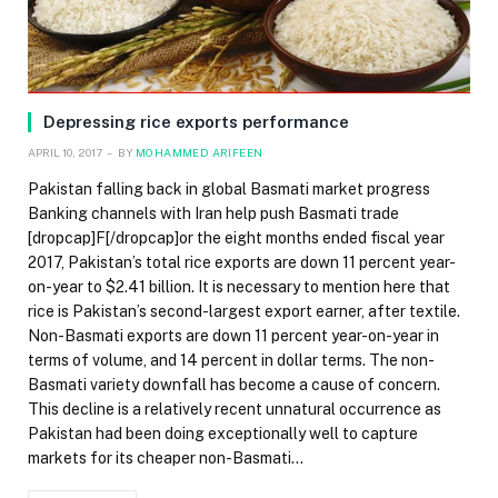
Depressing rice exports performance
APRIL 10, 2017
BY
MOHAMMED ARIFEEN
Pakistan falling back in global Basmati market progress
Banking channels with Iran help push Basmati trade
[dropcap]F[/dropcap]or the eight months ended fiscal year
2017, Pakistan’s total rice exports are down 11 percent year-
on-year to $2.41 billion. It is necessary to mention here that
rice is Pakistan’s second-largest export earner, after textile.
Non-Basmati exports are down 11 percent year-on-year in
terms of volume, and 14 percent in dollar terms. The non-
Basmati variety downfall has become a cause of concern.
This decline is a relatively recent unnatural occurrence as
Pakistan had been doing exceptionally well to capture
markets for its cheaper non-Basmati…