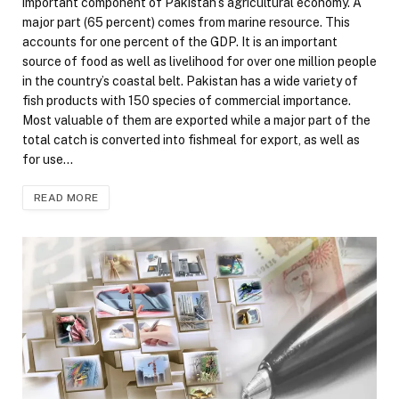
important component of Pakistan’s agricultural economy. A
major part (65 percent) comes from marine resource. This
accounts for one percent of the GDP. It is an important
source of food as well as livelihood for over one million people
in the country’s coastal belt. Pakistan has a wide variety of
fish products with 150 species of commercial importance.
Most valuable of them are exported while a major part of the
total catch is converted into fishmeal for export, as well as
for use…
READ MORE