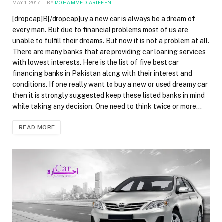
MAY 1, 2017
BY
MOHAMMED ARIFEEN
[dropcap]B[/dropcap]uy a new car is always be a dream of
every man. But due to financial problems most of us are
unable to fulfill their dreams. But now it is not a problem at all.
There are many banks that are providing car loaning services
with lowest interests. Here is the list of five best car
financing banks in Pakistan along with their interest and
conditions. If one really want to buy a new or used dreamy car
then it is strongly suggested keep these listed banks in mind
while taking any decision. One need to think twice or more…
READ MORE