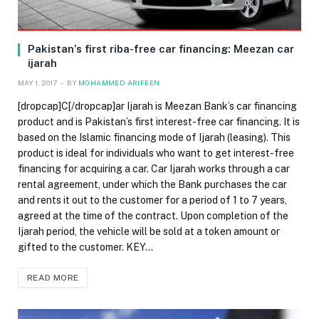
Pakistan’s first riba-free car financing: Meezan car
ijarah
MAY 1, 2017
BY
MOHAMMED ARIFEEN
[dropcap]C[/dropcap]ar Ijarah is Meezan Bank’s car financing
product and is Pakistan’s first interest-free car financing. It is
based on the Islamic financing mode of Ijarah (leasing). This
product is ideal for individuals who want to get interest-free
financing for acquiring a car. Car Ijarah works through a car
rental agreement, under which the Bank purchases the car
and rents it out to the customer for a period of 1 to 7 years,
agreed at the time of the contract. Upon completion of the
Ijarah period, the vehicle will be sold at a token amount or
gifted to the customer. KEY…
READ MORE