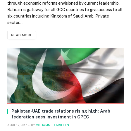
through economic reforms envisioned by current leadership.
Bahrain is gateway for all GCC countries to give access to all
six countries including Kingdom of Saudi Arab. Private
sector…
READ MORE
Pakistan-UAE trade relations rising high: Arab
federation sees investment in CPEC
APRIL 17, 2017
BY
MOHAMMED ARIFEEN