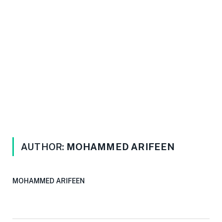
AUTHOR:
MOHAMMED ARIFEEN
MOHAMMED ARIFEEN