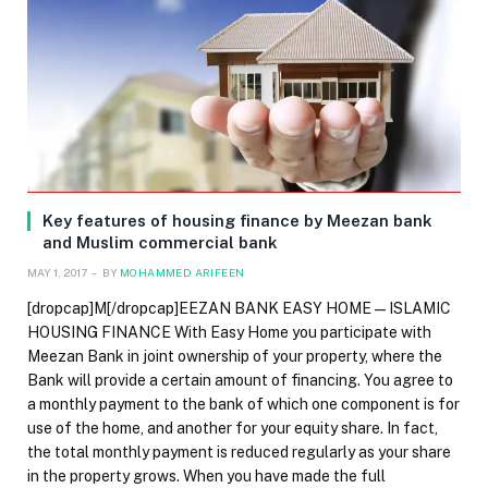
Key features of housing finance by Meezan bank
and Muslim commercial bank
MAY 1, 2017
BY
MOHAMMED ARIFEEN
[dropcap]M[/dropcap]EEZAN BANK EASY HOME — ISLAMIC
HOUSING FINANCE With Easy Home you participate with
Meezan Bank in joint ownership of your property, where the
Bank will provide a certain amount of financing. You agree to
a monthly payment to the bank of which one component is for
use of the home, and another for your equity share. In fact,
the total monthly payment is reduced regularly as your share
in the property grows. When you have made the full