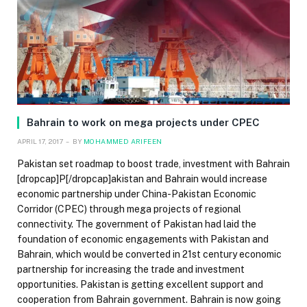
Bahrain to work on mega projects under CPEC
APRIL 17, 2017
BY
MOHAMMED ARIFEEN
Pakistan set roadmap to boost trade, investment with Bahrain
[dropcap]P[/dropcap]akistan and Bahrain would increase
economic partnership under China-Pakistan Economic
Corridor (CPEC) through mega projects of regional
connectivity. The government of Pakistan had laid the
foundation of economic engagements with Pakistan and
Bahrain, which would be converted in 21st century economic
partnership for increasing the trade and investment
opportunities. Pakistan is getting excellent support and
cooperation from Bahrain government. Bahrain is now going