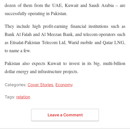
dozen of them from the UAE, Kuwait and Saudi Arabia – are
successfully operating in Pakistan.
They include high profit-earning financial institutions such as
Bank Al Falah and Al Meezan Bank, and telecom operators such
as Etisalat-Pakistan Telecom Ltd, Warid mobile and Qatar LNG,
to name a few.
Pakistan also expects Kuwait to invest in its big, multi-billion
dollar energy and infrastructure projects.
Categories:
Cover Stories
,
Economy
Tags:
relation
Leave a Comment