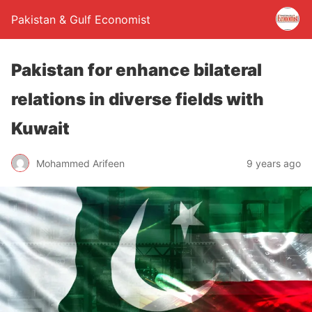
Pakistan & Gulf Economist
Pakistan for enhance bilateral
relations in diverse fields with
Kuwait
Mohammed Arifeen
9 years ago