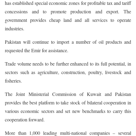
has established special economic zones for profitable tax and tariff
concessions and to promote production and export. The
government provides cheap land and all services to operate
industries.
Pakistan will continue to import a number of oil products and
requested the Emir for assistance.
Trade volume needs to be further enhanced to its full potential, in
sectors such as agriculture, construction, poultry, livestock and
fisheries.
The Joint Ministerial Commission of Kuwait and Pakistan
provides the best platform to take stock of bilateral cooperation in
various economic sectors and set new benchmarks to carry this
cooperation forward.
More than 1,000 leading multi-national companies – several