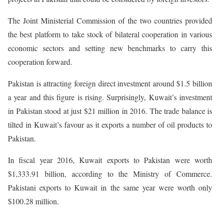
The Joint Ministerial Commission of the two countries provided
the best platform to take stock of bilateral cooperation in various
economic sectors and setting new benchmarks to carry this
cooperation forward.
Pakistan is attracting foreign direct investment around $1.5 billion
a year and this figure is rising. Surprisingly, Kuwait’s investment
in Pakistan stood at just $21 million in 2016. The trade balance is
tilted in Kuwait’s favour as it exports a number of oil products to
Pakistan.
In fiscal year 2016, Kuwait exports to Pakistan were worth
$1,333.91 billion, according to the Ministry of Commerce.
Pakistani exports to Kuwait in the same year were worth only
$100.28 million.