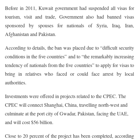
Before in 2011, Kuwait government had suspended all visas for
tourism, visit and trade, Government also had banned visas
sponsored by spouses for nationals of Syria, Iraq, Iran,
Afghanistan and Pakistan.
According to details, the ban was placed due to “difficult security
conditions in the five countries” and to “the remarkably increasing
tendency of nationals from the five countries” to apply for visas to
bring in relatives who faced or could face arrest by local
authorities.
Investments were offered in projects related to the CPEC. The
CPEC will connect Shanghai, China, travelling north-west and
culminate at the port city of Gwadar, Pakistan, facing the UAE,
and will cost $56 billion.
Close to 20 percent of the project has been completed, according