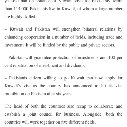
year-old ban on issuance of Kuwaiti visas for Pakistanis. More
than 114,000 Pakistanis live in Kuwait, of whom a large number
are highly skilled.
– Kuwait and Pakistan will strengthen bilateral relations by
enhancing cooperation in a number of fields, including trade and
investment. It will be funded by the public and private sectors.
– Pakistan will guarantee protection of investments and 100 per
cent repatriation of investment and dividends.
– Pakistanis citizen willing to go Kuwait can now apply for
Kuwait’s visa as the country has announced to lift its visa
prohibition on Pakistan after six years.
The head of both the countries also recap to collaborate and
establish a joint council for business. Alongside, both the
countries will work together on five different fields.