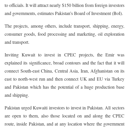
to officials. It will attract nearly $150 billion from foreign investors
and governments, estimates Pakistan’s Board of Investment (BoI).
The projects, among others, include transport, shipping, energy,
consumer goods, food processing and marketing, oil exploration
and transport.
Inviting Kuwait to invest in CPEC projects, the Emir was
explained its significance, broad contours and the fact that it will
connect South-east China, Central Asia, Iran, Afghanistan on its
east to north-west run and then connect UK and EU via Turkey
and Pakistan which has the potential of a huge production base
and shipping.
Pakistan urged Kuwaiti investors to invest in Pakistan. All sectors
are open to them, also those located on and along the CPEC
route, inside Pakistan, and at any location where the government