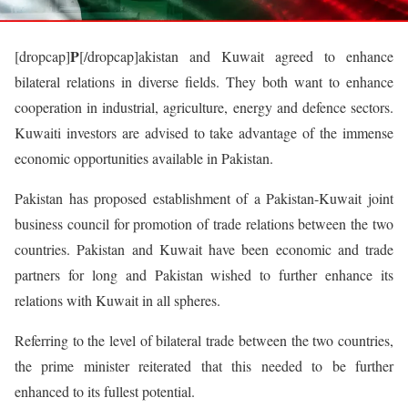
P
[dropcap]
[/dropcap]akistan and Kuwait agreed to enhance
bilateral relations in diverse fields. They both want to enhance
cooperation in industrial, agriculture, energy and defence sectors.
Kuwaiti investors are advised to take advantage of the immense
economic opportunities available in Pakistan.
Pakistan has proposed establishment of a Pakistan-Kuwait joint
business council for promotion of trade relations between the two
countries. Pakistan and Kuwait have been economic and trade
partners for long and Pakistan wished to further enhance its
relations with Kuwait in all spheres.
Referring to the level of bilateral trade between the two countries,
the prime minister reiterated that this needed to be further
enhanced to its fullest potential.