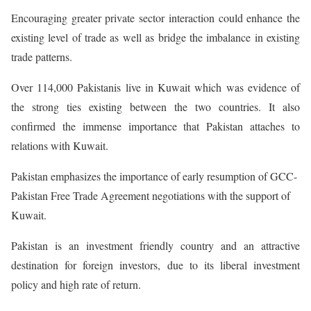
Encouraging greater private sector interaction could enhance the
existing level of trade as well as bridge the imbalance in existing
trade patterns.
Over 114,000 Pakistanis live in Kuwait which was evidence of
the strong ties existing between the two countries. It also
confirmed the immense importance that Pakistan attaches to
relations with Kuwait.
Pakistan emphasizes the importance of early resumption of GCC-
Pakistan Free Trade Agreement negotiations with the support of
Kuwait.
Pakistan is an investment friendly country and an attractive
destination for foreign investors, due to its liberal investment
policy and high rate of return.