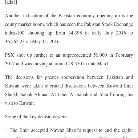
[ads1]
Another indication of the Pakistan economy opening up is the
equity market boom, which has seen the Pakistan Stock Exchange
index-100 shooting up from 34,398 in early July 2016 to
36,262.23 on May 11, 2016.
PSX shot up further to an unprecedented 50,000 in February
2017 and was moving at around 49,350 in mid-March.
The decisions for greater cooperation between Pakistan and
Kuwait were taken to crucial discussions between Kuwaiti Emir
Sheikh Sabah Ahmad Al Jaber Al Sabah and Sharif during his
visit to Kuwait.
Some of the key decisions were:
– The Emir accepted Nawaz Sharif’s request to end the eight-