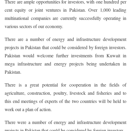
There are ample opportunities for investors, with one hundred per
cent equity or joint ventures in Pakistan. Over 1,000 leading
multinational companies are currently successfully operating in
various sectors of our economy.
There are a number of energy and infrastructure development
projects in Pakistan that could be considered by foreign investors.
Pakistan would welcome further investments from Kuwait in
mega infrastructure and energy projects being undertaken in
Pakistan.
There is a great potential for cooperation in the fields of
agriculture, construction, poultry, livestock and fisheries and to
this end meetings of experts of the two countries will be held to
work out a plan of action.
There were a number of energy and infrastructure development
projects in Pakistan that could be considered by foreign investors.