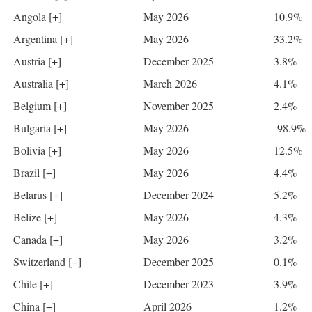
Angola [+]
May 2026
10.9%
Argentina [+]
May 2026
33.2%
Austria [+]
December 2025
3.8%
Australia [+]
March 2026
4.1%
Belgium [+]
November 2025
2.4%
Bulgaria [+]
May 2026
-98.9%
Bolivia [+]
May 2026
12.5%
Brazil [+]
May 2026
4.4%
Belarus [+]
December 2024
5.2%
Belize [+]
May 2026
4.3%
Canada [+]
May 2026
3.2%
Switzerland [+]
December 2025
0.1%
Chile [+]
December 2023
3.9%
China [+]
April 2026
1.2%