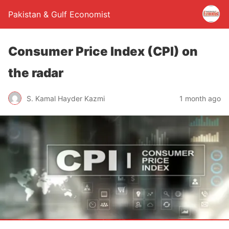
Pakistan & Gulf Economist
Consumer Price Index (CPI) on
the radar
S. Kamal Hayder Kazmi
1 month ago