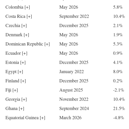
Colombia [+]
May 2026
5.8%
Costa Rica [+]
September 2022
10.4%
Czechia [+]
December 2025
2.1%
Denmark [+]
May 2026
1.9%
Dominican Republic [+]
May 2026
5.3%
Ecuador [+]
May 2026
0.9%
Estonia [+]
December 2025
4.1%
Egypt [+]
January 2022
8.0%
Finland [+]
December 2025
0.2%
Fiji [+]
August 2025
-2.1%
Georgia [+]
November 2022
10.4%
Ghana [+]
September 2024
21.5%
Equatorial Guinea [+]
March 2026
-4.8%