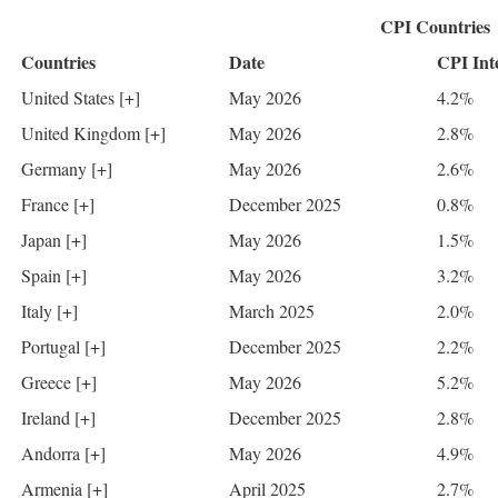
CPI Countries
Countries
Date
CPI Int
United States [+]
May 2026
4.2%
United Kingdom [+]
May 2026
2.8%
Germany [+]
May 2026
2.6%
France [+]
December 2025
0.8%
Japan [+]
May 2026
1.5%
Spain [+]
May 2026
3.2%
Italy [+]
March 2025
2.0%
Portugal [+]
December 2025
2.2%
Greece [+]
May 2026
5.2%
Ireland [+]
December 2025
2.8%
Andorra [+]
May 2026
4.9%
Armenia [+]
April 2025
2.7%