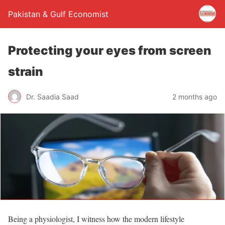
Pakistan & Gulf Economist
Protecting your eyes from screen
strain
Dr. Saadia Saad
2 months ago
Being a physiologist, I witness how the modern lifestyle