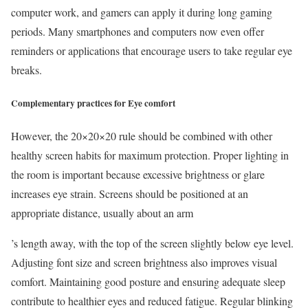
computer work, and gamers can apply it during long gaming
periods. Many smartphones and computers now even offer
reminders or applications that encourage users to take regular eye
breaks.
Complementary practices for Eye comfort
However, the 20×20×20 rule should be combined with other
healthy screen habits for maximum protection. Proper lighting in
the room is important because excessive brightness or glare
increases eye strain. Screens should be positioned at an
appropriate distance, usually about an arm
’s length away, with the top of the screen slightly below eye level.
Adjusting font size and screen brightness also improves visual
comfort. Maintaining good posture and ensuring adequate sleep
contribute to healthier eyes and reduced fatigue. Regular blinking