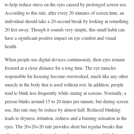
to help reduce stress on the eyes caused by prolonged screen use.
According to this rule, after every 20 minutes of screen time, an
individual should take a 20-second break by looking at something
20 feet away. Though it sounds very simple, this small habit can
have a significant positive impact on eye comfort and visual
health.
When people use digital devices continuously, their eyes remain
focused at a close distance for a long time. The eye muscles
responsible for focusing become overworked, much like any other
muscle in the body that is used without rest. In addition, people
tend to blink less frequently while staring at screens. Normally, a
person blinks around 15 to 20 times per minute, but during screen
use, this rate may be reduce by almost half. Reduced blinking
leads to dryness, irritation, redness and a burning sensation in the
eyes. The 20×20×20 rule provides short but regular breaks that