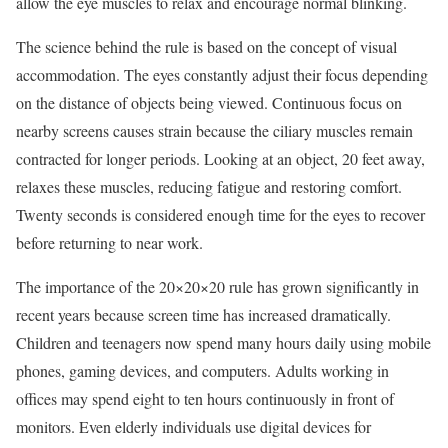
allow the eye muscles to relax and encourage normal blinking.
The science behind the rule is based on the concept of visual
accommodation. The eyes constantly adjust their focus depending
on the distance of objects being viewed. Continuous focus on
nearby screens causes strain because the ciliary muscles remain
contracted for longer periods. Looking at an object, 20 feet away,
relaxes these muscles, reducing fatigue and restoring comfort.
Twenty seconds is considered enough time for the eyes to recover
before returning to near work.
The importance of the 20×20×20 rule has grown significantly in
recent years because screen time has increased dramatically.
Children and teenagers now spend many hours daily using mobile
phones, gaming devices, and computers. Adults working in
offices may spend eight to ten hours continuously in front of
monitors. Even elderly individuals use digital devices for