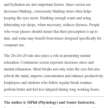
and hydration are also important factors. Since screen use
decreases blinking, consciously blinking more often helps
keeping the eyes moist. Drinking enough water and using
lubricating eye drops, when necessary, reduces dryness. People
who wear glasses should ensure that their prescription is up to
date, and some may benefit from lenses designed specifically for
computer use.
The 20×20×20 rule also plays a role in promoting mental
relaxation. Continuous screen exposure increases stress and
mental exhaustion. Short breaks not only relax the eyes but also
refresh the mind, improve concentration and enhance productivity.
Employees and students who follow regular break routines
perform better and feel less fatigued during long working hours.
The author is MPhil (Physiology) and Senior Instructor,