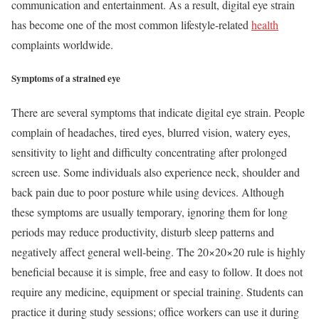
communication and entertainment. As a result, digital eye strain
has become one of the most common lifestyle-related
health
complaints worldwide.
Symptoms of a strained eye
There are several symptoms that indicate digital eye strain. People
complain of headaches, tired eyes, blurred vision, watery eyes,
sensitivity to light and difficulty concentrating after prolonged
screen use. Some individuals also experience neck, shoulder and
back pain due to poor posture while using devices. Although
these symptoms are usually temporary, ignoring them for long
periods may reduce productivity, disturb sleep patterns and
negatively affect general well-being. The 20×20×20 rule is highly
beneficial because it is simple, free and easy to follow. It does not
require any medicine, equipment or special training. Students can
practice it during study sessions; office workers can use it during