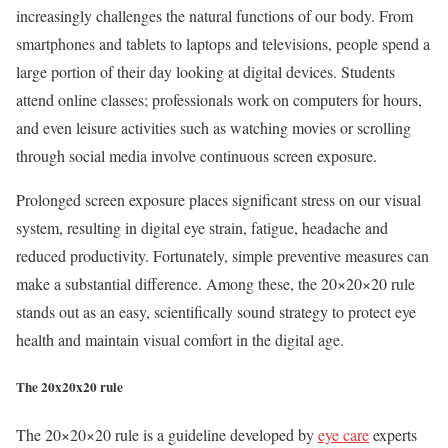
increasingly challenges the natural functions of our body. From
smartphones and tablets to laptops and televisions, people spend a
large portion of their day looking at digital devices. Students
attend online classes; professionals work on computers for hours,
and even leisure activities such as watching movies or scrolling
through social media involve continuous screen exposure.
Prolonged screen exposure places significant stress on our visual
system, resulting in digital eye strain, fatigue, headache and
reduced productivity. Fortunately, simple preventive measures can
make a substantial difference. Among these, the 20×20×20 rule
stands out as an easy, scientifically sound strategy to protect eye
health and maintain visual comfort in the digital age.
The 20x20x20 rule
The 20×20×20 rule is a guideline developed by
eye care
experts