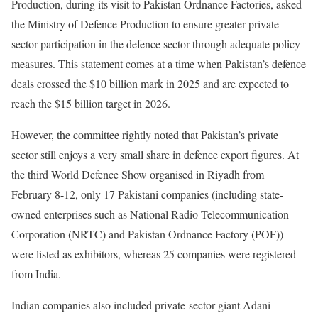
Production, during its visit to Pakistan Ordnance Factories, asked
the Ministry of Defence Production to ensure greater private-
sector participation in the defence sector through adequate policy
measures. This statement comes at a time when Pakistan’s defence
deals crossed the $10 billion mark in 2025 and are expected to
reach the $15 billion target in 2026.
However, the committee rightly noted that Pakistan’s private
sector still enjoys a very small share in defence export figures. At
the third World Defence Show organised in Riyadh from
February 8-12, only 17 Pakistani companies (including state-
owned enterprises such as National Radio Telecommunication
Corporation (NRTC) and Pakistan Ordnance Factory (POF))
were listed as exhibitors, whereas 25 companies were registered
from India.
Indian companies also included private-sector giant Adani