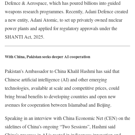
Defence & Aerospace, which has poured billions into guided
weapons research programmes. Recently, Adani Defence created
a new entity, Adani Atomic, to set up privately owned nuclear
power plants and applied for regulatory approvals under the
SHANTI Act, 2025.
With China, Pakistan seeks deeper AI cooperation
Pakistan’s Ambassador to China Khalil Hashmi has said that
Chinese artificial intelligence (AI) and other emerging
technologies, available at scale and competitive prices, could
bring broad benefits to developing countries and open new
avenues for cooperation between Islamabad and Beijing.
Speaking in an interview with China Economic Net (CEN) on the
sidelines of China’s ongoing “Two Sessions”, Hashmi said
China’s progress in AI is rooted in indigenous innovation and