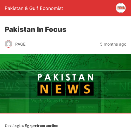
Pakistan & Gulf Economist
Pakistan In Focus
PAGE
5 months ago
Govt begins 5g spectrum auction