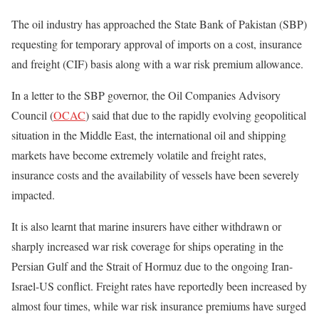
The oil industry has approached the State Bank of Pakistan (SBP)
requesting for temporary approval of imports on a cost, insurance
and freight (CIF) basis along with a war risk premium allowance.
In a letter to the SBP governor, the Oil Companies Advisory
Council (
OCAC
) said that due to the rapidly evolving geopolitical
situation in the Middle East, the international oil and shipping
markets have become extremely volatile and freight rates,
insurance costs and the availability of vessels have been severely
impacted.
It is also learnt that marine insurers have either withdrawn or
sharply increased war risk coverage for ships operating in the
Persian Gulf and the Strait of Hormuz due to the ongoing Iran-
Israel-US conflict. Freight rates have reportedly been increased by
almost four times, while war risk insurance premiums have surged