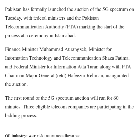
Pakistan has formally launched the auction of the 5G spectrum on
Tuesday, with federal ministers and the Pakistan
Telecommunication Authority (PTA) marking the start of the
process at a ceremony in Islamabad.
Finance Minister Muhammad Aurangzeb, Minister for
Information Technology and Telecommunication Shaza Fatima,
and Federal Minister for Information Atta Tarar, along with PTA
Chairman Major General (retd) Hafeezur Rehman, inaugurated
the auction.
The first round of the 5G spectrum auction will run for 60
minutes. Three eligible telecom companies are participating in the
bidding process.
Oil industry: war risk insurance allowance