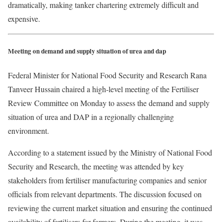
dramatically, making tanker chartering extremely difficult and
expensive.
Meeting on demand and supply situation of urea and dap
Federal Minister for National Food Security and Research Rana
Tanveer Hussain chaired a high-level meeting of the Fertiliser
Review Committee on Monday to assess the demand and supply
situation of urea and DAP in a regionally challenging
environment.
According to a statement issued by the Ministry of National Food
Security and Research, the meeting was attended by key
stakeholders from fertiliser manufacturing companies and senior
officials from relevant departments. The discussion focused on
reviewing the current market situation and ensuring the continued
availability of fertilisers for farmers. During the meeting, it was