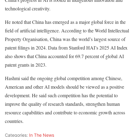
technological creativity.
He noted that China has emerged as a major global force in the
field of artificial intelligence. According to the World Intellectual
Property Organisation, China was the world’s largest source of
patent filings in 2024. Data from Stanford HAI’s 2025 AI Index
also shows that China accounted for 69.7 percent of global AI
patent grants in 2023.
Hashmi said the ongoing global competition among Chinese,
American and other AI models should be viewed as a positive
development. He said such competition has the potential to
improve the quality of research standards, strengthen human
resource capabilities and contribute to economic growth across
countries.
Categories:
In The News