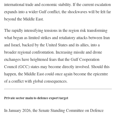
international trade and economic stability. If the current escalation
expands into a wider Gulf conflict, the shockwaves will be felt far
beyond the Middle East.
The rapidly intensifying tensions in the region risk transforming
what began as limited strikes and retaliatory attacks between Iran
and Israel, backed by the United States and its allies, into a
broader regional confrontation. Increasing missile and drone
exchanges have heightened fears that the Gulf Cooperation
Council (GCC) states may become directly involved. Should this
happen, the Middle East could once again become the epicentre
of a conflict with global consequences.
Private sector main to defence export target
In January 2026, the Senate Standing Committee on Defence