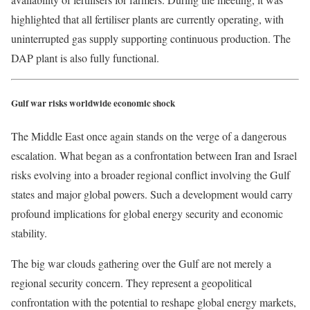
highlighted that all fertiliser plants are currently operating, with
uninterrupted gas supply supporting continuous production. The
DAP plant is also fully functional.
Gulf war risks worldwide economic shock
The Middle East once again stands on the verge of a dangerous
escalation. What began as a confrontation between Iran and Israel
risks evolving into a broader regional conflict involving the Gulf
states and major global powers. Such a development would carry
profound implications for global energy security and economic
stability.
The big war clouds gathering over the Gulf are not merely a
regional security concern. They represent a geopolitical
confrontation with the potential to reshape global energy markets,