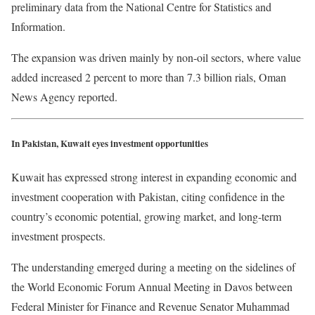
preliminary data from the National Centre for Statistics and
Information.
The expansion was driven mainly by non-oil sectors, where value
added increased 2 percent to more than 7.3 billion rials, Oman
News Agency reported.
In Pakistan, Kuwait eyes investment opportunities
Kuwait has expressed strong interest in expanding economic and
investment cooperation with Pakistan, citing confidence in the
country’s economic potential, growing market, and long-term
investment prospects.
The understanding emerged during a meeting on the sidelines of
the World Economic Forum Annual Meeting in Davos between
Federal Minister for Finance and Revenue Senator Muhammad