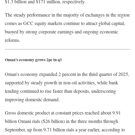
$1.3 billion and $171 million, respectively.
The steady performance in the majority of exchanges in the region
comes as GCC equity markets continue to attract global capital,
buoyed by strong corporate earnings and ongoing economic
reforms.
Oman’s economy grows 2pc in q3
Oman’s economy expanded 2 percent in the third quarter of 2025,
supported by steady growth in non-oil activities, while bank
lending continued to rise faster than deposits, underscoring
improving domestic demand.
Gross domestic product at constant prices reached about 9.91
billion Omani rials ($26 billion) in the three months through
September, up from 9.71 billion rials a year earlier, according to