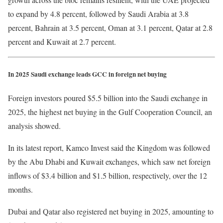
to expand by 4.8 percent, followed by Saudi Arabia at 3.8
percent, Bahrain at 3.5 percent, Oman at 3.1 percent, Qatar at 2.8
percent and Kuwait at 2.7 percent.
In 2025 Saudi exchange leads GCC in foreign net buying
Foreign investors poured $5.5 billion into the Saudi exchange in
2025, the highest net buying in the Gulf Cooperation Council, an
analysis showed.
In its latest report, Kamco Invest said the Kingdom was followed
by the Abu Dhabi and Kuwait exchanges, which saw net foreign
inflows of $3.4 billion and $1.5 billion, respectively, over the 12
months.
Dubai and Qatar also registered net buying in 2025, amounting to