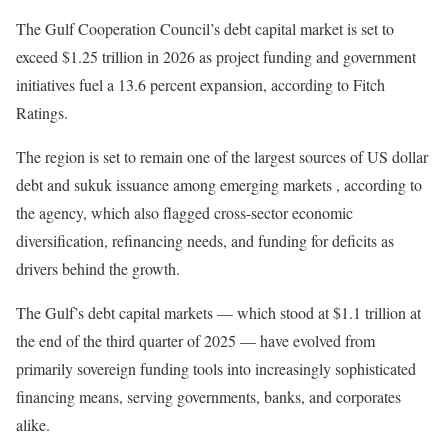
The Gulf Cooperation Council’s debt capital market is set to
exceed $1.25 trillion in 2026 as project funding and government
initiatives fuel a 13.6 percent expansion, according to Fitch
Ratings.
The region is set to remain one of the largest sources of US dollar
debt and sukuk issuance among emerging markets , according to
the agency, which also flagged cross-sector economic
diversification, refinancing needs, and funding for deficits as
drivers behind the growth.
The Gulf’s debt capital markets — which stood at $1.1 trillion at
the end of the third quarter of 2025 — have evolved from
primarily sovereign funding tools into increasingly sophisticated
financing means, serving governments, banks, and corporates
alike.