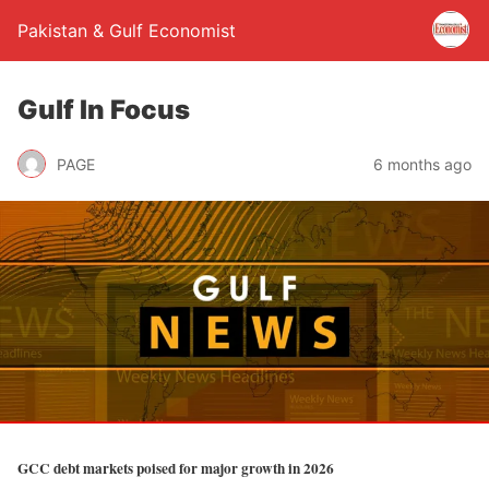
Pakistan & Gulf Economist
Gulf In Focus
PAGE
6 months ago
GCC debt markets poised for major growth in 2026