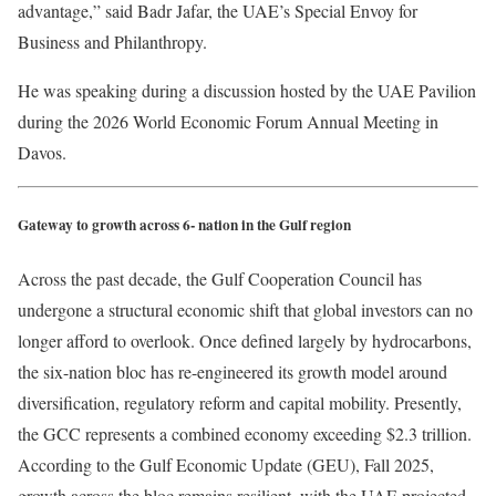
advantage,” said Badr Jafar, the UAE’s Special Envoy for
Business and Philanthropy.
He was speaking during a discussion hosted by the UAE Pavilion
during the 2026 World Economic Forum Annual Meeting in
Davos.
Gateway to growth across 6- nation in the Gulf region
Across the past decade, the Gulf Cooperation Council has
undergone a structural economic shift that global investors can no
longer afford to overlook. Once defined largely by hydrocarbons,
the six-nation bloc has re-engineered its growth model around
diversification, regulatory reform and capital mobility. Presently,
the GCC represents a combined economy exceeding $2.3 trillion.
According to the Gulf Economic Update (GEU), Fall 2025,
growth across the bloc remains resilient, with the UAE projected