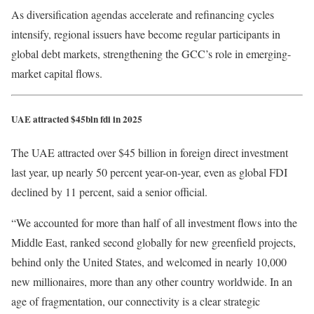
As diversification agendas accelerate and refinancing cycles
intensify, regional issuers have become regular participants in
global debt markets, strengthening the GCC’s role in emerging-
market capital flows.
UAE attracted $45bln fdi in 2025
The UAE attracted over $45 billion in foreign direct investment
last year, up nearly 50 percent year-on-year, even as global FDI
declined by 11 percent, said a senior official.
“We accounted for more than half of all investment flows into the
Middle East, ranked second globally for new greenfield projects,
behind only the United States, and welcomed in nearly 10,000
new millionaires, more than any other country worldwide. In an
age of fragmentation, our connectivity is a clear strategic