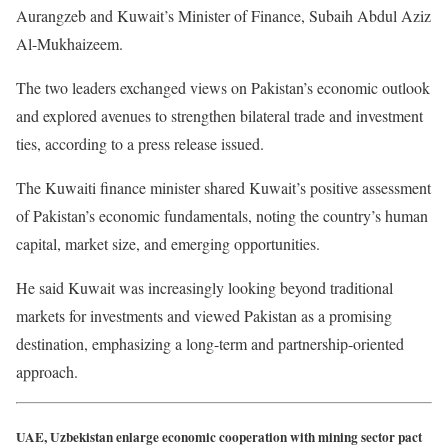
Aurangzeb and Kuwait’s Minister of Finance, Subaih Abdul Aziz
Al-Mukhaizeem.
The two leaders exchanged views on Pakistan’s economic outlook
and explored avenues to strengthen bilateral trade and investment
ties, according to a press release issued.
The Kuwaiti finance minister shared Kuwait’s positive assessment
of Pakistan’s economic fundamentals, noting the country’s human
capital, market size, and emerging opportunities.
He said Kuwait was increasingly looking beyond traditional
markets for investments and viewed Pakistan as a promising
destination, emphasizing a long-term and partnership-oriented
approach.
UAE, Uzbekistan enlarge economic cooperation with mining sector pact