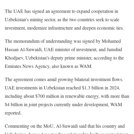
The UAE has signed an agreement to expand cooperation in
Uzbekistan’s mining sector, as the two countries seek to scale
investment, modernize infrastructure and deepen economic ties.
The memorandum of understanding was signed by Mohamed
Hassan Al-Suwaidi, UAE minister of investment, and Jamshid
Khodjaev, Uzbekistan’s deputy prime minister, according to the
Emirates News Agency, also known as WAM.
The agreement comes amid growing bilateral investment flows.
UAE investments in Uzbekistan reached $1.3 billion in 2024,
including about $700 million in renewable energy, with more than
$4 billion in joint projects currently under development, WAM
reported.
Commenting on the MoU, Al-Suwaidi said that his country and