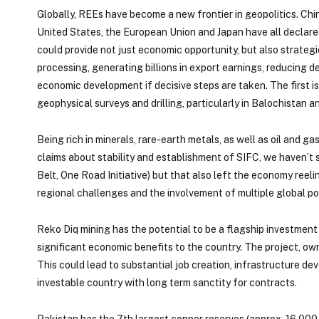
Globally, REEs have become a new frontier in geopolitics. Chi
United States, the European Union and Japan have all declared
could provide not just economic opportunity, but also strateg
processing, generating billions in export earnings, reducing d
economic development if decisive steps are taken. The first is
geophysical surveys and drilling, particularly in Balochistan a
Being rich in minerals, rare-earth metals, as well as oil and 
claims about stability and establishment of SIFC, we haven’t 
Belt, One Road Initiative) but that also left the economy reel
regional challenges and the involvement of multiple global po
Reko Diq mining has the potential to be a flagship investment
significant economic benefits to the country. The project, 
This could lead to substantial job creation, infrastructure d
investable country with long term sanctity for contracts.
Pakistan has the 7th largest copper reserves (approx. 16,000 