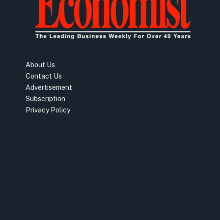
About Us
Contact Us
Advertisement
Subscription
Privacy Policy