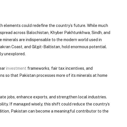
rth elements could redefine the country’s future. While much
th spread across Balochistan, Khyber Pakhtunkhwa, Sindh, and
se minerals are indispensable to the modern world used in
akran Coast, and Gilgit-Baltistan, hold enormous potential.
ly unexplored.
lear
investment
frameworks, fair tax incentives, and
ins so that Pakistan processes more of its minerals at home
ate jobs, enhance exports, and strengthen local industries.
ty. If managed wisely, this shift could reduce the country’s
ddition, Pakistan can become a meaningful contributor to the