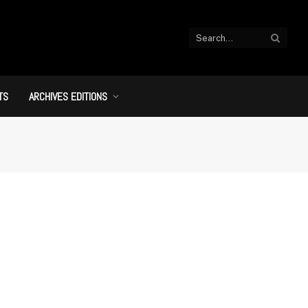
TS
ARCHIVES EDITIONS