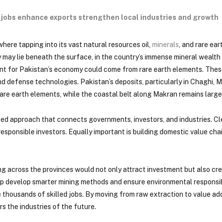
e jobs enhance exports strengthen local industries and growth
where tapping into its vast natural resources oil,
minerals
, and rare ea
ty may lie beneath the surface, in the country’s immense mineral weal
 point for Pakistan’s economy could come from rare earth elements. The
 defense technologies. Pakistan’s deposits, particularly in Chaghi, M
are earth elements, while the coastal belt along Makran remains large
ated approach that connects governments, investors, and industries. C
esponsible investors. Equally important is building domestic value cha
ing across the provinces would not only attract investment but also cre
 develop smarter mining methods and ensure environmental responsibili
e thousands of skilled jobs. By moving from raw extraction to value a
s the industries of the future.