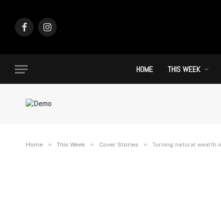
Facebook
Instagram
HOME
THIS WEEK
»
»
»
Home
This Week
Cover Stories
Turning natural wealth 