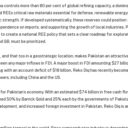
na controls more than 80 per cent of global refining capacity, a domin
 REEs critical raw materials essential for defense, renewable energy a
ic strength. If developed systematically, these reserves could positio
ependence on imports, and supporting the growth of local industries. Pa
 to create a national REE policy that sets a clear roadmap for explora
nd GB, must be prioritized.
gas, and that too in a geostrategic location, makes Pakistan an attract
seen any major inflows in FDI. A major boost in FDI amounting $27 bil
ing with an account deficit of $18 billion. Reko Diq has recently beco
wers, including China and the US.
 for Pakistan’s economy. With an estimated $74 billion in free cash flo
owned 50% by Barrick Gold and 25% each by the governments of Pakista
evelopment, and increased foreign investment in Pakistan. Reko Diq is 
million tonnes) in the world. Since semiconductor industry is depende