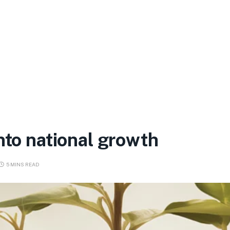
nto national growth
5 MINS READ