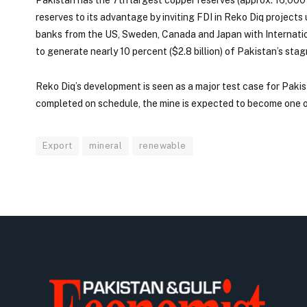
reserves to its advantage by inviting FDI in Reko Diq projects
banks from the US, Sweden, Canada and Japan with International 
to generate nearly 10 percent ($2.8 billion) of Pakistan’s stag
Reko Diq’s development is seen as a major test case for Pakis
completed on schedule, the mine is expected to become one o
Export
mineral
renewable