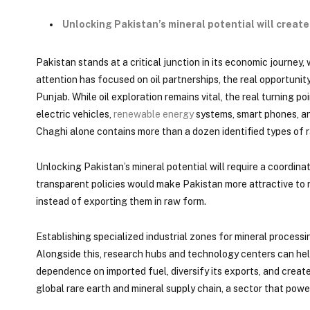
Unlocking Pakistan’s mineral potential will creat
Pakistan stands at a critical junction in its economic journey, 
attention has focused on oil partnerships, the real opportuni
Punjab. While oil exploration remains vital, the real turning
electric vehicles,
renewable energy
systems, smart phones, and
Chaghi alone contains more than a dozen identified types of r
Unlocking Pakistan’s mineral potential will require a coordin
transparent policies would make Pakistan more attractive to r
instead of exporting them in raw form.
Establishing specialized industrial zones for mineral process
Alongside this, research hubs and technology centers can help
dependence on imported fuel, diversify its exports, and creat
global rare earth and mineral supply chain, a sector that power