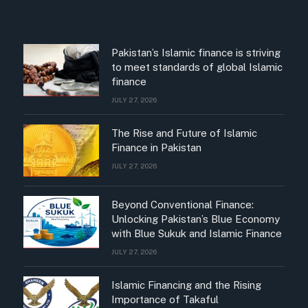
Pakistan’s Islamic finance is striving
to meet standards of global Islamic
finance
JULY 27, 2026
The Rise and Future of Islamic
Finance in Pakistan
JULY 27, 2026
Beyond Conventional Finance:
Unlocking Pakistan’s Blue Economy
with Blue Sukuk and Islamic Finance
JULY 27, 2026
Islamic Financing and the Rising
Importance of Takaful