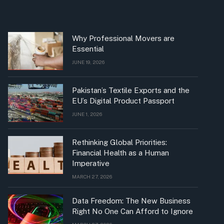
Why Professional Movers are
Essential
JUNE 19, 2026
Pakistan’s Textile Exports and the
EU’s Digital Product Passport
JUNE 1, 2026
Rethinking Global Priorities:
Financial Health as a Human
Imperative
MARCH 27, 2026
Data Freedom: The New Business
Right No One Can Afford to Ignore