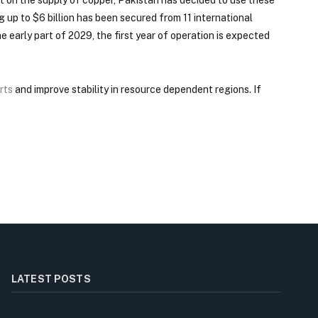
g up to $6 billion has been secured from 11 international
e early part of 2029, the first year of operation is expected
rts
and improve stability in resource dependent regions. If
LATEST POSTS