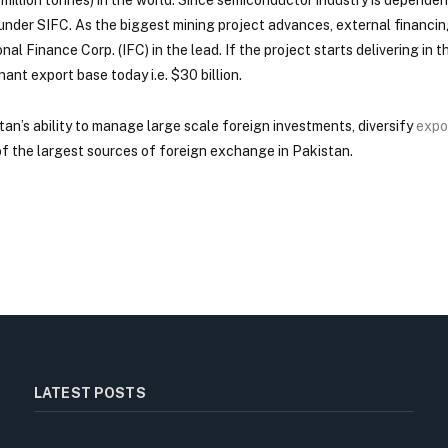
 under SIFC. As the biggest mining project advances, external financin
Finance Corp. (IFC) in the lead. If the project starts delivering in th
nant export base today i.e. $30 billion.
tan’s ability to manage large scale foreign investments, diversify
expo
f the largest sources of foreign exchange in Pakistan.
LATEST POSTS