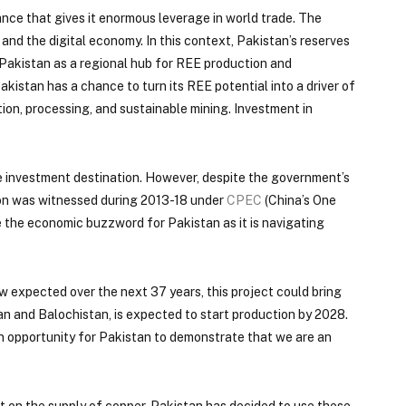
ance that gives it enormous leverage in world trade. The
nd the digital economy. In this context, Pakistan’s reserves
n Pakistan as a regional hub for REE production and
kistan has a chance to turn its REE potential into a driver of
tion, processing, and sustainable mining. Investment in
ive investment destination. However, despite the government’s
lion was witnessed during 2013-18 under
CPEC
(China’s One
me the economic buzzword for Pakistan as it is navigating
w expected over the next 37 years, this project could bring
n and Balochistan, is expected to start production by 2028.
an opportunity for Pakistan to demonstrate that we are an
nt on the supply of copper, Pakistan has decided to use these