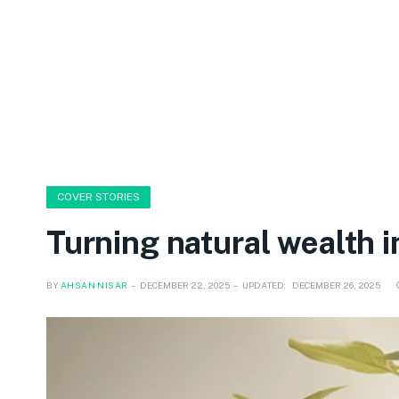
COVER STORIES
Turning natural wealth i
BY
AHSAN NISAR
DECEMBER 22, 2025
UPDATED:
DECEMBER 26, 2025