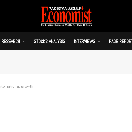
RESEARCH
STOCKS ANALYSIS
INTERVIEWS
PAGE REPOR
into national growth