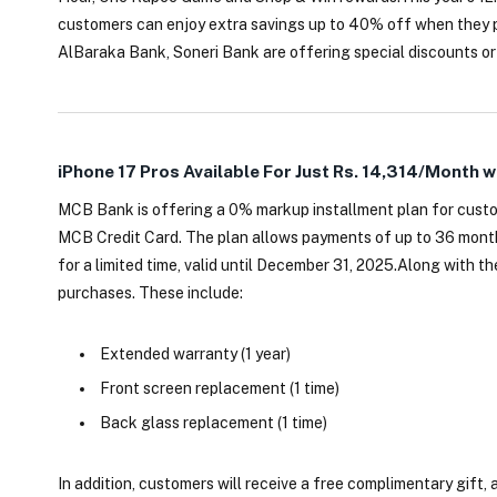
customers can enjoy extra savings up to 40% off when they 
AlBaraka Bank, Soneri Bank are offering special discounts or
iPhone 17 Pros Available For Just Rs. 14,314/Month w
MCB Bank is offering a 0% markup installment plan for custo
MCB Credit Card. The plan allows payments of up to 36 months
for a limited time, valid until December 31, 2025.Along with t
purchases. These include:
Extended warranty (1 year)
Front screen replacement (1 time)
Back glass replacement (1 time)
In addition, customers will receive a free complimentary gift, a