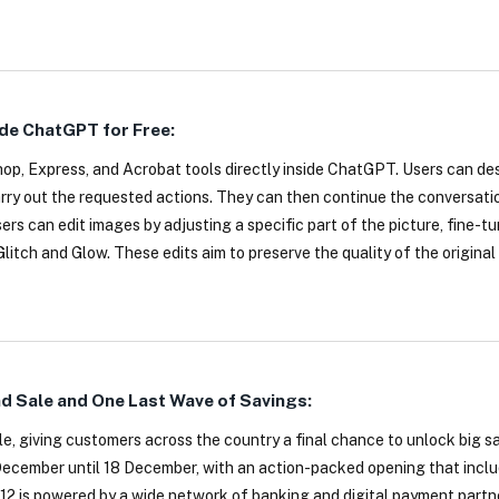
de ChatGPT for Free:
p, Express, and Acrobat tools directly inside ChatGPT. Users can de
rry out the requested actions. They can then continue the conversati
s can edit images by adjusting a specific part of the picture, fine-tu
litch and Glow. These edits aim to preserve the quality of the original
nd Sale and One Last Wave of Savings:
ale, giving customers across the country a final chance to unlock big 
1 December until 18 December, with an action-packed opening that inc
12 is powered by a wide network of banking and digital payment partn