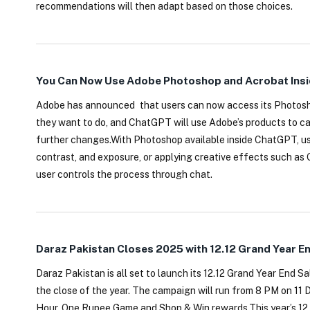
recommendations will then adapt based on those choices.
You Can Now Use Adobe Photoshop and Acrobat Insi
Adobe has announced that users can now access its Photosho
they want to do, and ChatGPT will use Adobe’s products to ca
further changes.With Photoshop available inside ChatGPT, user
contrast, and exposure, or applying creative effects such as G
user controls the process through chat.
Daraz Pakistan Closes 2025 with 12.12 Grand Year E
Daraz Pakistan is all set to launch its 12.12 Grand Year End S
the close of the year. The campaign will run from 8 PM on 1
Hour, One Rupee Game and Shop & Win rewards.This year’s 12.