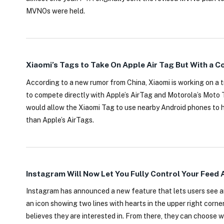
MVNOs were held.
Xiaomi’s Tags to Take On Apple Air Tag But With a 
According to a new rumor from China, Xiaomi is working on a 
to compete directly with Apple’s AirTag and Motorola’s Moto 
would allow the Xiaomi Tag to use nearby Android phones to h
than Apple’s AirTags.
Instagram Will Now Let You Fully Control Your Feed 
Instagram has announced a new feature that lets users see and
an icon showing two lines with hearts in the upper right corne
believes they are interested in. From there, they can choose 