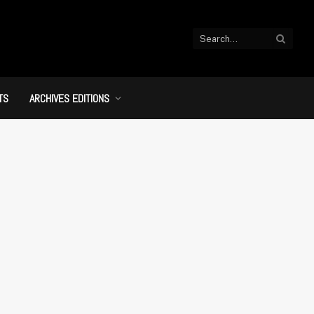
TS
ARCHIVES EDITIONS