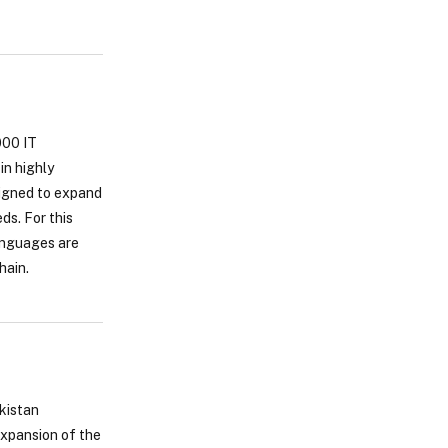
000 IT
in highly
signed to expand
ds. For this
languages are
hain.
akistan
expansion of the