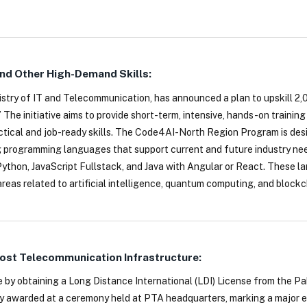
And Other High-Demand Skills:
istry of IT and Telecommunication, has announced a plan to upskill 2,
 initiative aims to provide short-term, intensive, hands-on training 
tical and job-ready skills. The Code4AI-North Region Program is de
g programming languages that support current and future industry nee
 Python, JavaScript Fullstack, and Java with Angular or React. These 
reas related to artificial intelligence, quantum computing, and blockc
oost Telecommunication Infrastructure:
e by obtaining a Long Distance International (LDI) License from the P
ly awarded at a ceremony held at PTA headquarters, marking a major 