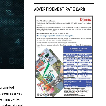
ADVERTISEMENT RATE CARD
forwarded
s seen as a key
e ministry for
th international