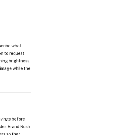
scribe what
on to request
ning brightness,
 image while the
savings before
ludes Brand Rush
ers so that