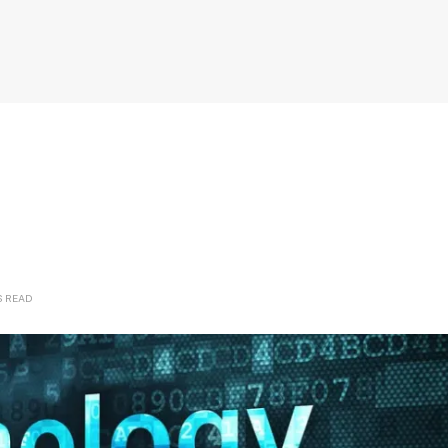
S READ