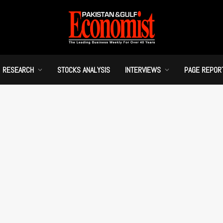
RESEARCH
STOCKS ANALYSIS
INTERVIEWS
PAGE REPOR