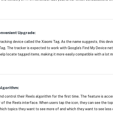
Convenient Upgrade:
tracking device called the Xiaomi Tag. As the name suggests, this dev
Tag. The tracker is expected to work with Google’s Find My Device ne
elp locate tagged items, making it more easily compatible with a lot 
Algorithm:
 control their Reels algorithm for the first time. The feature is acce
r of the Reels interface. When users tap the icon, they can see the to
which topics they want to see more of and which they want to see less 