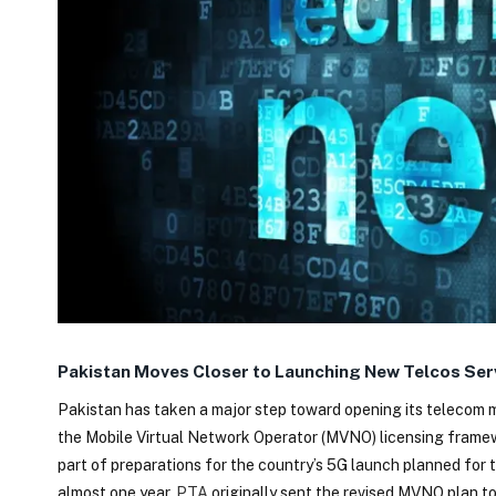
Pakistan Moves Closer to Launching New Telcos Serv
Pakistan has taken a major step toward opening its telecom 
the Mobile Virtual Network Operator (MVNO) licensing framewor
part of preparations for the country’s 5G launch planned for 
almost one year.
PTA
originally sent the revised MVNO plan to 