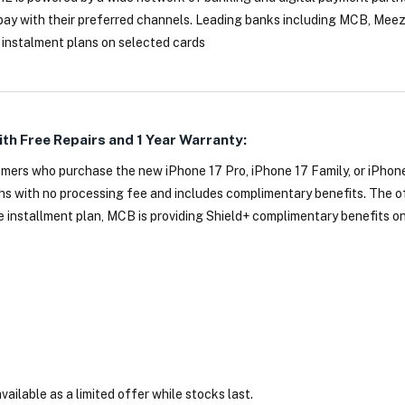
pay with their preferred channels. Leading banks including MCB, Mee
 instalment plans on selected cards
ith Free Repairs and 1 Year Warranty:
mers who purchase the new iPhone 17 Pro, iPhone 17 Family, or iPhone
 with no processing fee and includes complimentary benefits. The off
he installment plan, MCB is providing Shield+ complimentary benefits on
vailable as a limited offer while stocks last.