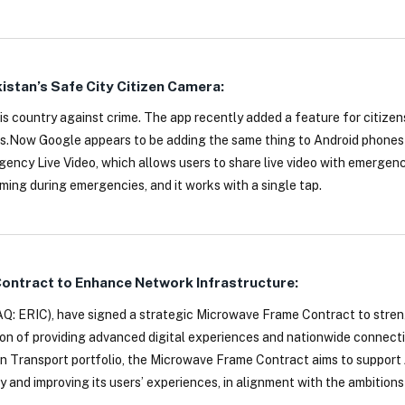
kistan’s Safe City Citizen Camera:
is country against crime. The app recently added a feature for citizens
s.Now Google appears to be adding the same thing to Android phones
ncy Live Video, which allows users to share live video with emergenc
ing during emergencies, and it works with a single tap.
ontract to Enhance Network Infrastructure:
DAQ: ERIC), have signed a strategic Microwave Frame Contract to stre
ion of providing advanced digital experiences and nationwide connecti
n Transport portfolio, the Microwave Frame Contract aims to support 
y and improving its users’ experiences, in alignment with the ambitions