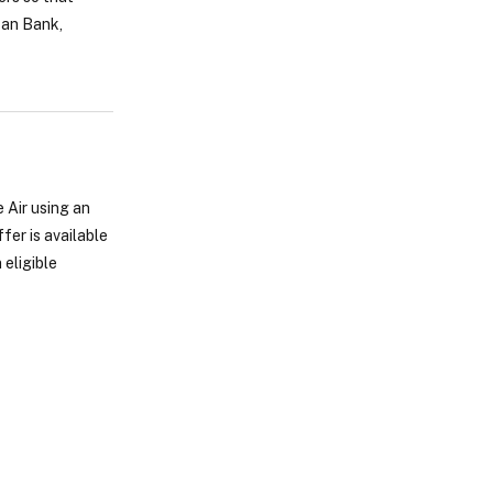
zan Bank,
 Air using an
er is available
 eligible