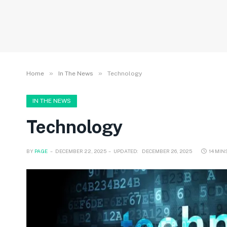
»
»
Home
In The News
Technology
IN THE NEWS
Technology
BY
PAGE
DECEMBER 22, 2025
UPDATED:
DECEMBER 26, 2025
14 MIN