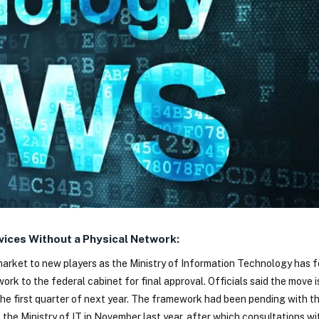
ices Without a Physical Network:
market to new players as the Ministry of Information Technology has 
k to the federal cabinet for final approval. Officials said the move i
the first quarter of next year. The framework had been pending with th
the Ministry of IT in November last year, after which consultations wi