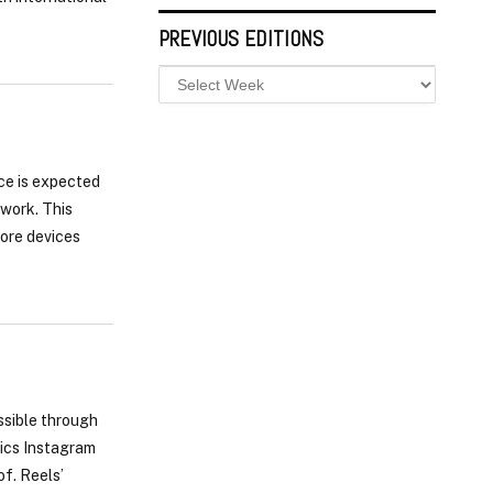
PREVIOUS EDITIONS
ice is expected
twork. This
more devices
ssible through
pics Instagram
of. Reels’