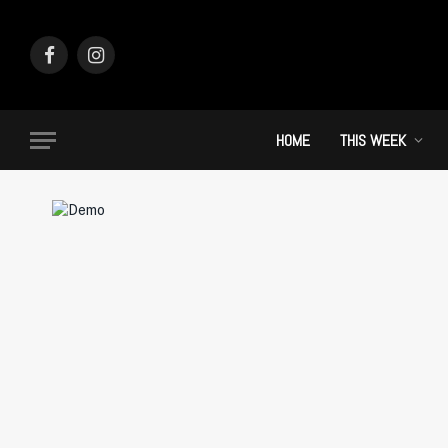
Facebook
Instagram
HOME
THIS WEEK