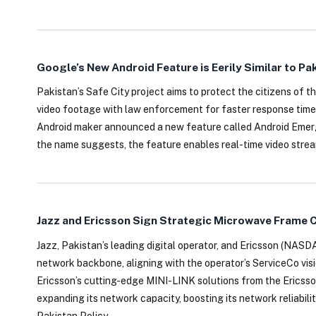
Google’s New Android Feature is Eerily Similar to Pa
Pakistan’s Safe City project aims to protect the citizens of th
video footage with law enforcement for faster response time
Android maker announced a new feature called Android Emerge
the name suggests, the feature enables real-time video stream
Jazz and Ericsson Sign Strategic Microwave Frame C
Jazz, Pakistan’s leading digital operator, and Ericsson (NAS
network backbone, aligning with the operator’s ServiceCo vis
Ericsson’s cutting-edge MINI-LINK solutions from the Ericsso
expanding its network capacity, boosting its network reliabilit