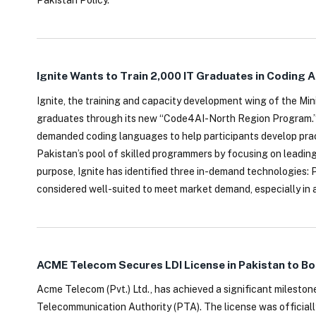
Pakistan Policy.
Ignite Wants to Train 2,000 IT Graduates in Coding 
Ignite, the training and capacity development wing of the Min
graduates through its new “Code4AI-North Region Program.” The
demanded coding languages to help participants develop prac
Pakistan’s pool of skilled programmers by focusing on leadin
purpose, Ignite has identified three in-demand technologies:
considered well-suited to meet market demand, especially in a
ACME Telecom Secures LDI License in Pakistan to B
Acme Telecom (Pvt.) Ltd., has achieved a significant mileston
Telecommunication Authority (PTA). The license was official