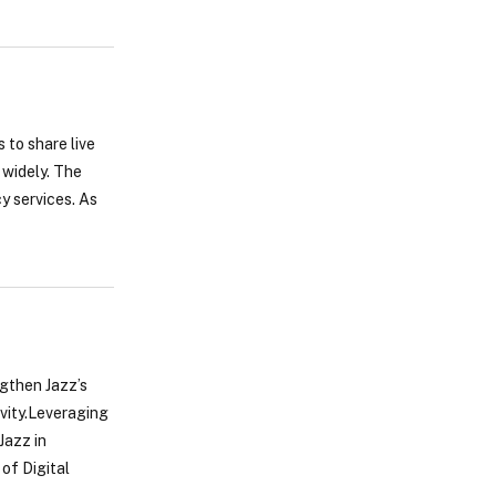
 to share live
 widely. The
y services. As
ngthen Jazz’s
vity.Leveraging
Jazz in
 of Digital