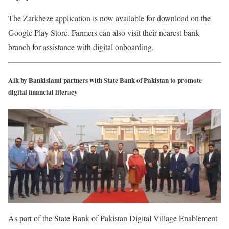
The Zarkheze application is now available for download on the
Google Play Store. Farmers can also visit their nearest bank
branch for assistance with digital onboarding.
Aik by Bankislami partners with State Bank of Pakistan to promote
digital financial literacy
As part of the State Bank of Pakistan Digital Village Enablement