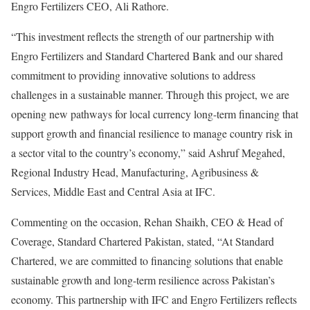
Engro Fertilizers CEO, Ali Rathore.
“This investment reflects the strength of our partnership with
Engro Fertilizers and Standard Chartered Bank and our shared
commitment to providing innovative solutions to address
challenges in a sustainable manner. Through this project, we are
opening new pathways for local currency long-term financing that
support growth and financial resilience to manage country risk in
a sector vital to the country’s economy,” said Ashruf Megahed,
Regional Industry Head, Manufacturing, Agribusiness &
Services, Middle East and Central Asia at IFC.
Commenting on the occasion, Rehan Shaikh, CEO & Head of
Coverage, Standard Chartered Pakistan, stated, “At Standard
Chartered, we are committed to financing solutions that enable
sustainable growth and long-term resilience across Pakistan’s
economy. This partnership with IFC and Engro Fertilizers reflects