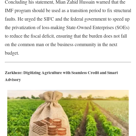
Concluding his statement, Mian Zahid Hussain warned that the
IMF program should be used as a transition period to fix structural
faults. He urged the SIFC and the federal government to speed up
the privatization of loss-making State-Owned Enterprises (SOEs)
to reduce the fiscal deficit, ensuring that the burden does not fall
on the common man or the business community in the next
budget.
Zarkheze: Digitizing Agriculture with Seamless Credit and Smart
Advisory