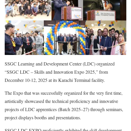
SSGC Learning and Development Center (LDC) organized
“SSGC LDC – Skills and Innovation Expo 2025,” from
December 10-12, 2025 at its Karachi Terminal facility.
The Expo that was successfully organized for the very first time,
artistically showcased the technical proficiency and innovative
projects of LDC apprentices (Batch 2025–27) through seminars,
project displays booths and presentations.
SSGC LDC-EXPO proficiently exhibited the skill development