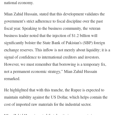
national economy.
Mian Zahid Hussain, stated that this development validates the
government’s strict adherence to fiscal discipline over the past
fiscal year. Speaking to the business community, the veteran
business leader noted that the injection of $1.2 billion will
significantly bolster the State Bank of Pakistan’s (SBP) foreign
exchange reserves. This inflow is not merely about liquidity; it is a
signal of confidence to international creditors and investors.
However, we must remember that borrowing is a temporary fix,
not a permanent economic strategy,” Mian Zahid Hussain
remarked.
He highlighted that with this tranche, the Rupee is expected to
maintain stability against the US Dollar, which helps contain the
cost of imported raw materials for the industrial sector.