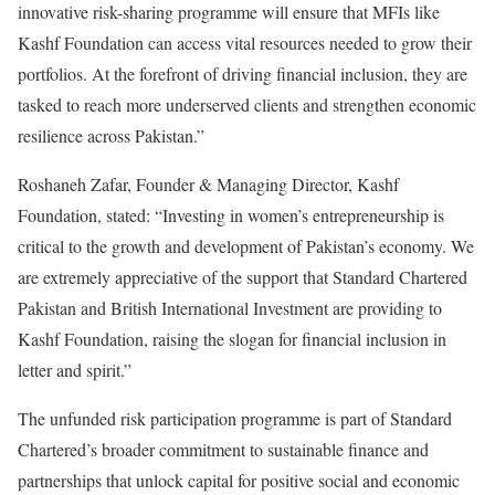
innovative risk-sharing programme will ensure that MFIs like
Kashf Foundation can access vital resources needed to grow their
portfolios. At the forefront of driving financial inclusion, they are
tasked to reach more underserved clients and strengthen economic
resilience across Pakistan.”
Roshaneh Zafar, Founder & Managing Director, Kashf
Foundation, stated: “Investing in women’s entrepreneurship is
critical to the growth and development of Pakistan’s economy. We
are extremely appreciative of the support that Standard Chartered
Pakistan and British International Investment are providing to
Kashf Foundation, raising the slogan for financial inclusion in
letter and spirit.”
The unfunded risk participation programme is part of Standard
Chartered’s broader commitment to sustainable finance and
partnerships that unlock capital for positive social and economic