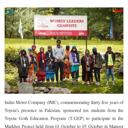
Indus Motor Company (IMC), commemorating thirty-five years of
Toyota’s presence in Pakistan, sponsored ten students from the
Toyota Goth Education Program (T-GEP) to participate in the
Markhor Project held from 01 October to 05 October in Manoor