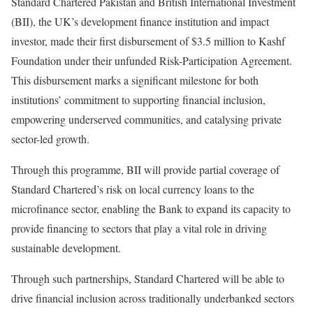
Standard Chartered Pakistan and British International Investment
(BII), the UK’s development finance institution and impact
investor, made their first disbursement of $3.5 million to Kashf
Foundation under their unfunded Risk-Participation Agreement.
This disbursement marks a significant milestone for both
institutions’ commitment to supporting financial inclusion,
empowering underserved communities, and catalysing private
sector-led growth.
Through this programme, BII will provide partial coverage of
Standard Chartered’s risk on local currency loans to the
microfinance sector, enabling the Bank to expand its capacity to
provide financing to sectors that play a vital role in driving
sustainable development.
Through such partnerships, Standard Chartered will be able to
drive financial inclusion across traditionally underbanked sectors