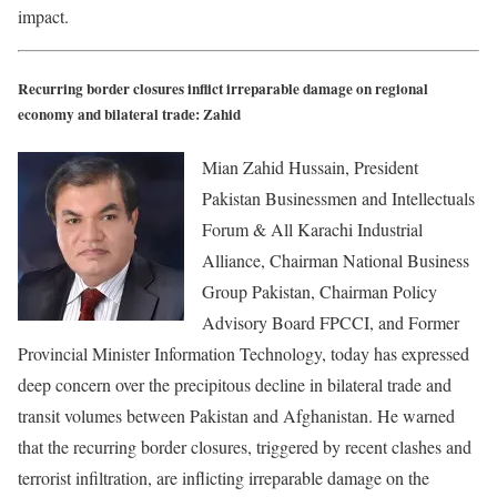
impact.
Recurring border closures inflict irreparable damage on regional
economy and bilateral trade: Zahid
Mian Zahid Hussain, President
Pakistan Businessmen and Intellectuals
Forum & All Karachi Industrial
Alliance, Chairman National Business
Group Pakistan, Chairman Policy
Advisory Board FPCCI, and Former
Provincial Minister Information Technology, today has expressed
deep concern over the precipitous decline in bilateral trade and
transit volumes between Pakistan and Afghanistan. He warned
that the recurring border closures, triggered by recent clashes and
terrorist infiltration, are inflicting irreparable damage on the