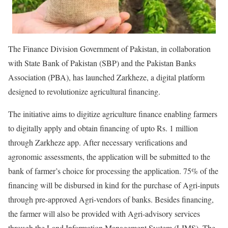
The Finance Division Government of Pakistan, in collaboration
with State Bank of Pakistan (SBP) and the Pakistan Banks
Association (PBA), has launched Zarkheze, a digital platform
designed to revolutionize agricultural financing.
The initiative aims to digitize agriculture finance enabling farmers
to digitally apply and obtain financing of upto Rs. 1 million
through Zarkheze app. After necessary verifications and
agronomic assessments, the application will be submitted to the
bank of farmer’s choice for processing the application. 75% of the
financing will be disbursed in kind for the purchase of Agri-inputs
through pre-approved Agri-vendors of banks. Besides financing,
the farmer will also be provided with Agri-advisory services
through the Land Information Management System (LIMS). The