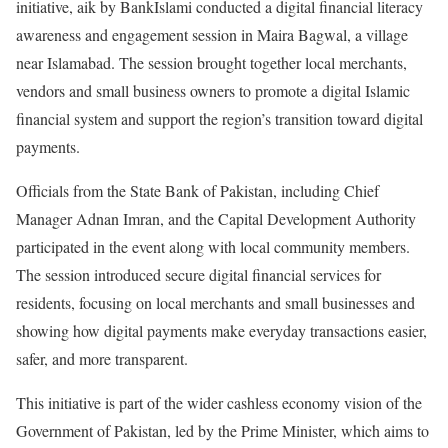
initiative, aik by BankIslami conducted a digital financial literacy
awareness and engagement session in Maira Bagwal, a village
near Islamabad. The session brought together local merchants,
vendors and small business owners to promote a digital Islamic
financial system and support the region’s transition toward digital
payments.
Officials from the State Bank of Pakistan, including Chief
Manager Adnan Imran, and the Capital Development Authority
participated in the event along with local community members.
The session introduced secure digital financial services for
residents, focusing on local merchants and small businesses and
showing how digital payments make everyday transactions easier,
safer, and more transparent.
This initiative is part of the wider cashless economy vision of the
Government of Pakistan, led by the Prime Minister, which aims to