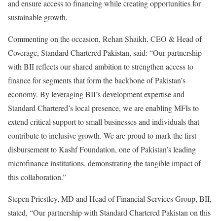
and ensure access to financing while creating opportunities for
sustainable growth.
Commenting on the occasion, Rehan Shaikh, CEO & Head of
Coverage, Standard Chartered Pakistan, said: “Our partnership
with BII reflects our shared ambition to strengthen access to
finance for segments that form the backbone of Pakistan’s
economy. By leveraging BII’s development expertise and
Standard Chartered’s local presence, we are enabling MFIs to
extend critical support to small businesses and individuals that
contribute to inclusive growth. We are proud to mark the first
disbursement to Kashf Foundation, one of Pakistan’s leading
microfinance institutions, demonstrating the tangible impact of
this collaboration.”
Stepen Priestley, MD and Head of Financial Services Group, BII,
stated, “Our partnership with Standard Chartered Pakistan on this