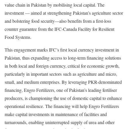
value chain in Pakistan by mobilising local capital. The
investment — aimed at strengthening Pakistan’s agriculture sector
and bolstering food security—also benefits from a first-loss
counter guarantee from the IFC-Canada Facility for Resilient
Food Systems.
This engagement marks IFC’s first local currency investment in
Pakistan, thus expanding access to long-term financing solutions
in both local and foreign currency, critical for economic growth,
particularly in important sectors such as agriculture and micro,
small, and medium enterprises. By leveraging PKR-denominated
financing, Engro Fertilizers, one of Pakistan’s leading fertiliser
producers, is championing the use of domestic capital to enhance
operational resilience. The financing will help Engro Fertilizers
make capital investments in maintenance of facilities and
turnarounds, enabling uninterrupted supply of urea and other