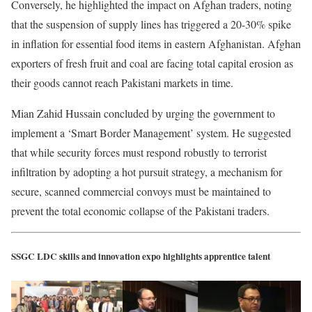
Conversely, he highlighted the impact on Afghan traders, noting
that the suspension of supply lines has triggered a 20-30% spike
in inflation for essential food items in eastern Afghanistan. Afghan
exporters of fresh fruit and coal are facing total capital erosion as
their goods cannot reach Pakistani markets in time.
Mian Zahid Hussain concluded by urging the government to
implement a ‘Smart Border Management’ system. He suggested
that while security forces must respond robustly to terrorist
infiltration by adopting a hot pursuit strategy, a mechanism for
secure, scanned commercial convoys must be maintained to
prevent the total economic collapse of the Pakistani traders.
SSGC LDC skills and innovation expo highlights apprentice talent