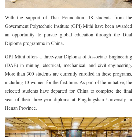
With the support of Thar Foundation, 18 students from the
Government Polytechnic Institute (GPI) Mithi have been awarded
an opportunity to pursue global education through the Dual
Diploma programme in China.
GPI Mithi offers a three-year Diploma of Associate Engineering
(DAE) in mining, electrical, mechanical, and civil engineering.
More than 300 students are currently enrolled in these programs,
including 13 women for the first time. As part of the initiative, the
selected students have departed for China to complete the final
year of their three-year diploma at Pingdingshan University in
Henan Province.