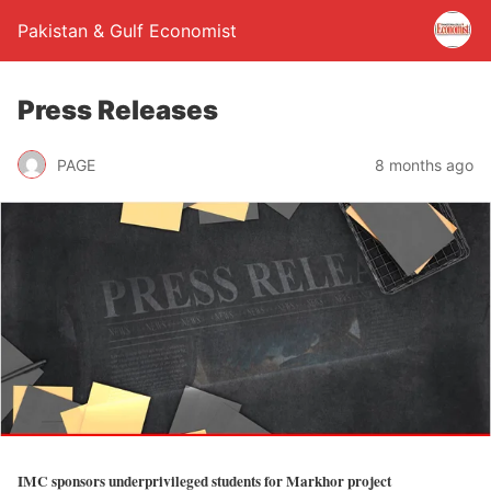
Pakistan & Gulf Economist
Press Releases
PAGE
8 months ago
IMC sponsors underprivileged students for Markhor project