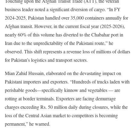
Touching upon the Afghan Transit Trade (ATT), the veteran
business leader noted a significant diversion of cargo. “In FY
2024-2025, Pakistan handled over 35,000 containers annually for
Afghan transit. However, in the current fiscal year (2025-2026),
nearly 60% of this volume has diverted to the Chabahar port in
Iran due to the unpredictability of the Pakistani route,” he
observed. This shift represents a revenue loss of millions of dollars
for Pakistan’s logistics and transport sectors.
Mian Zahid Hussain, elaborated on the devastating impact on
Pakistani importers and exporters. “Hundreds of trucks laden with
perishable goods—specifically kinnow and vegetables — are
rotting at border terminals. Exporters are facing demurrage
charges exceeding Rs. 50 million daily during closures, while the
loss of the Central Asian market to competitors is becoming
permanent,” he warned.