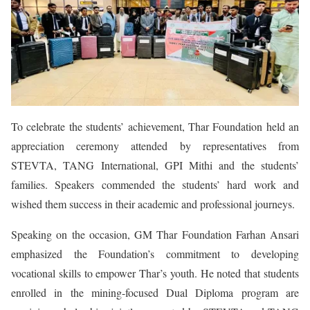
To celebrate the students’ achievement, Thar Foundation held an
appreciation ceremony attended by representatives from
STEVTA, TANG International, GPI Mithi and the students’
families. Speakers commended the students’ hard work and
wished them success in their academic and professional journeys.
Speaking on the occasion, GM Thar Foundation Farhan Ansari
emphasized the Foundation’s commitment to developing
vocational skills to empower Thar’s youth. He noted that students
enrolled in the mining-focused Dual Diploma program are