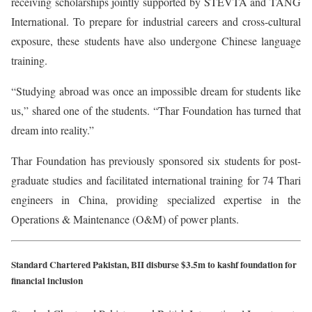
receiving scholarships jointly supported by STEVTA and TANG
International. To prepare for industrial careers and cross-cultural
exposure, these students have also undergone Chinese language
training.
“Studying abroad was once an impossible dream for students like
us,” shared one of the students. “Thar Foundation has turned that
dream into reality.”
Thar Foundation has previously sponsored six students for post-
graduate studies and facilitated international training for 74 Thari
engineers in China, providing specialized expertise in the
Operations & Maintenance (O&M) of power plants.
Standard Chartered Pakistan, BII disburse $3.5m to kashf foundation for
financial inclusion