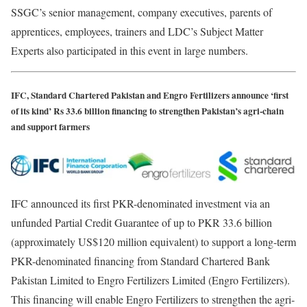
SSGC’s senior management, company executives, parents of
apprentices, employees, trainers and LDC’s Subject Matter
Experts also participated in this event in large numbers.
IFC, Standard Chartered Pakistan and Engro Fertilizers announce ‘first
of its kind’ Rs 33.6 billion financing to strengthen Pakistan’s agri-chain
and support farmers
IFC announced its first PKR-denominated investment via an
unfunded Partial Credit Guarantee of up to PKR 33.6 billion
(approximately US$120 million equivalent) to support a long-term
PKR-denominated financing from Standard Chartered Bank
Pakistan Limited to Engro Fertilizers Limited (Engro Fertilizers).
This financing will enable Engro Fertilizers to strengthen the agri-