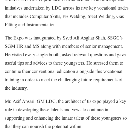
initiatives undertaken by LDC across its five key vocational trades
that includes Computer Skills, PE Welding, Steel Welding, Gas
Fitting and Instrumentation.
The Expo was inaugurated by Syed Ali Asghar Shah, SSGC’s
SGM HR and MS along with members of senior management.
He visited every single booth, asked relevant questions and gave
useful tips and advices to these youngsters. He stressed them to
continue their conventional education alongside this vocational
training in order to meet the challenging future requirements of
the industry.
Mr. Asif Ansari, GM LDC, the architect of tis expo played a key
role in developing these talents and vows to continue in
supporting and enhancing the innate talent of these youngsters so
that they can nourish the potential within.