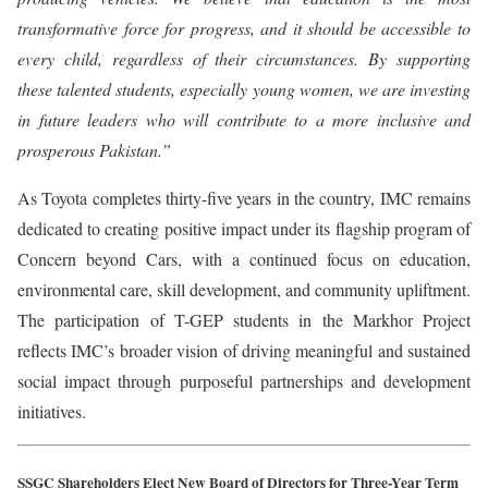
transformative force for progress, and it should be accessible to
every child, regardless of their circumstances. By supporting
these talented students, especially young women, we are investing
in future leaders who will contribute to a more inclusive and
prosperous Pakistan.”
As Toyota completes thirty-five years in the country, IMC remains
dedicated to creating positive impact under its flagship program of
Concern beyond Cars, with a continued focus on education,
environmental care, skill development, and community upliftment.
The participation of T-GEP students in the Markhor Project
reflects IMC’s broader vision of driving meaningful and sustained
social impact through purposeful partnerships and development
initiatives.
SSGC Shareholders Elect New Board of Directors for Three-Year Term