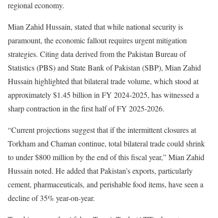
regional economy.
Mian Zahid Hussain, stated that while national security is
paramount, the economic fallout requires urgent mitigation
strategies. Citing data derived from the Pakistan Bureau of
Statistics (PBS) and State Bank of Pakistan (SBP), Mian Zahid
Hussain highlighted that bilateral trade volume, which stood at
approximately $1.45 billion in FY 2024-2025, has witnessed a
sharp contraction in the first half of FY 2025-2026.
“Current projections suggest that if the intermittent closures at
Torkham and Chaman continue, total bilateral trade could shrink
to under $800 million by the end of this fiscal year,” Mian Zahid
Hussain noted. He added that Pakistan’s exports, particularly
cement, pharmaceuticals, and perishable food items, have seen a
decline of 35% year-on-year.