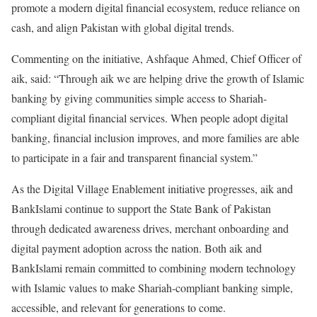
promote a modern digital financial ecosystem, reduce reliance on
cash, and align Pakistan with global digital trends.
Commenting on the initiative, Ashfaque Ahmed, Chief Officer of
aik, said: “Through aik we are helping drive the growth of Islamic
banking by giving communities simple access to Shariah-
compliant digital financial services. When people adopt digital
banking, financial inclusion improves, and more families are able
to participate in a fair and transparent financial system.”
As the Digital Village Enablement initiative progresses, aik and
BankIslami continue to support the State Bank of Pakistan
through dedicated awareness drives, merchant onboarding and
digital payment adoption across the nation. Both aik and
BankIslami remain committed to combining modern technology
with Islamic values to make Shariah-compliant banking simple,
accessible, and relevant for generations to come.