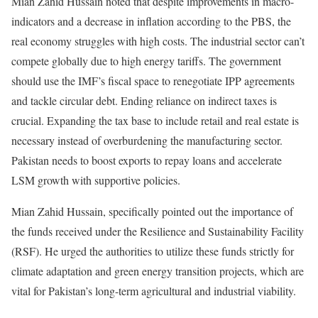
Mian Zahid Hussain noted that despite improvements in macro-
indicators and a decrease in inflation according to the PBS, the
real economy struggles with high costs. The industrial sector can’t
compete globally due to high energy tariffs. The government
should use the IMF’s fiscal space to renegotiate IPP agreements
and tackle circular debt. Ending reliance on indirect taxes is
crucial. Expanding the tax base to include retail and real estate is
necessary instead of overburdening the manufacturing sector.
Pakistan needs to boost exports to repay loans and accelerate
LSM growth with supportive policies.
Mian Zahid Hussain, specifically pointed out the importance of
the funds received under the Resilience and Sustainability Facility
(RSF). He urged the authorities to utilize these funds strictly for
climate adaptation and green energy transition projects, which are
vital for Pakistan’s long-term agricultural and industrial viability.