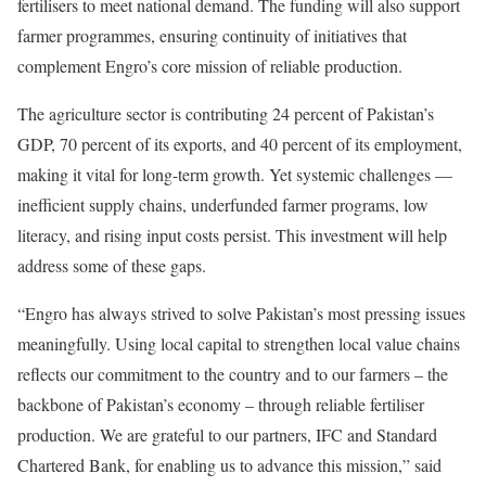
fertilisers to meet national demand. The funding will also support
farmer programmes, ensuring continuity of initiatives that
complement Engro’s core mission of reliable production.
The agriculture sector is contributing 24 percent of Pakistan’s
GDP, 70 percent of its exports, and 40 percent of its employment,
making it vital for long-term growth. Yet systemic challenges —
inefficient supply chains, underfunded farmer programs, low
literacy, and rising input costs persist. This investment will help
address some of these gaps.
“Engro has always strived to solve Pakistan’s most pressing issues
meaningfully. Using local capital to strengthen local value chains
reflects our commitment to the country and to our farmers – the
backbone of Pakistan’s economy – through reliable fertiliser
production. We are grateful to our partners, IFC and Standard
Chartered Bank, for enabling us to advance this mission,” said