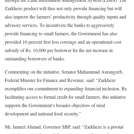
Zarkheze product will thus not only provide financing but will
also improve the farmers’ productivity through quality inputs and
advisory services. To incentivize the banks to aggressively
provide financing to small farmers, the Government has also
provided 10 percent first loss coverage and an operational cost
subsidy of Rs. 10,000 per borrower for the net increase in
outstanding borrowers of banks.
Commenting on the initiative, Senator Muhammad Aurangzeb,
Federal Minister for Finance and Revenue, said: “Zarkheze
exemplifies our commitment to expanding financial inclusion. By
facilitating access to formal credit for small farmers, this initiative
supports the Government’s broader objectives of rural
development and national food security.”
Mr. Jameel Ahmad, Governor SBP, said: “Zarkheze is a pivotal