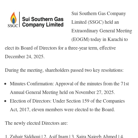
Sui Southern Gas Company
Limited (SSGC) held an
Extraordinary General Meeting
(EOGM) today in Karachi to
elect its Board of Directors for a three-year term, effective
December 24, 2025.
During the meeting, shareholders passed two key resolutions:
Minutes Confirmation: Approval of the minutes from the 71st
Annual General Meeting held on November 27, 2025.
Election of Directors: Under Section 159 of the Companies
Act, 2017, eleven members were elected to the Board.
The newly elected Directors are:
1. Zuhair Siddiqui | 2. Asif Inam | 3. Saira Najeeb Ahmed | 4.