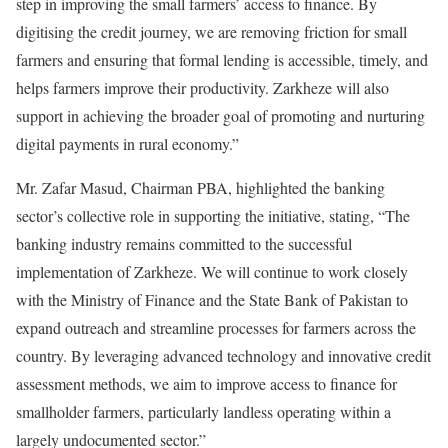
step in improving the small farmers’ access to finance. By
digitising the credit journey, we are removing friction for small
farmers and ensuring that formal lending is accessible, timely, and
helps farmers improve their productivity. Zarkheze will also
support in achieving the broader goal of promoting and nurturing
digital payments in rural economy.”
Mr. Zafar Masud, Chairman PBA, highlighted the banking
sector’s collective role in supporting the initiative, stating, “The
banking industry remains committed to the successful
implementation of Zarkheze. We will continue to work closely
with the Ministry of Finance and the State Bank of Pakistan to
expand outreach and streamline processes for farmers across the
country. By leveraging advanced technology and innovative credit
assessment methods, we aim to improve access to finance for
smallholder farmers, particularly landless operating within a
largely undocumented sector.”