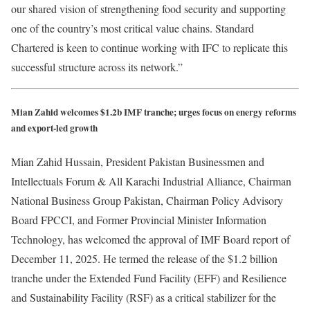
our shared vision of strengthening food security and supporting
one of the country’s most critical value chains. Standard
Chartered is keen to continue working with IFC to replicate this
successful structure across its network.”
Mian Zahid welcomes $1.2b IMF tranche; urges focus on energy reforms
and export-led growth
Mian Zahid Hussain, President Pakistan Businessmen and
Intellectuals Forum & All Karachi Industrial Alliance, Chairman
National Business Group Pakistan, Chairman Policy Advisory
Board FPCCI, and Former Provincial Minister Information
Technology, has welcomed the approval of IMF Board report of
December 11, 2025. He termed the release of the $1.2 billion
tranche under the Extended Fund Facility (EFF) and Resilience
and Sustainability Facility (RSF) as a critical stabilizer for the