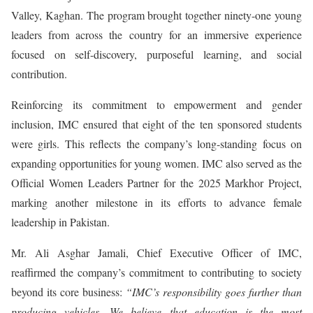
Valley, Kaghan. The program brought together ninety-one young
leaders from across the country for an immersive experience
focused on self-discovery, purposeful learning, and social
contribution.
Reinforcing its commitment to empowerment and gender
inclusion, IMC ensured that eight of the ten sponsored students
were girls. This reflects the company’s long-standing focus on
expanding opportunities for young women. IMC also served as the
Official Women Leaders Partner for the 2025 Markhor Project,
marking another milestone in its efforts to advance female
leadership in Pakistan.
Mr. Ali Asghar Jamali, Chief Executive Officer of IMC,
reaffirmed the company’s commitment to contributing to society
beyond its core business:
“IMC’s responsibility goes further than
producing vehicles. We believe that education is the most