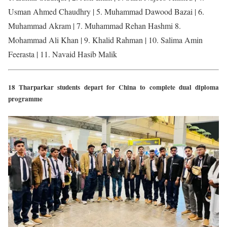
Usman Ahmed Chaudhry | 5. Muhammad Dawood Bazai | 6.
Muhammad Akram | 7. Muhammad Rehan Hashmi 8.
Mohammad Ali Khan | 9. Khalid Rahman | 10. Salima Amin
Feerasta | 11. Navaid Hasib Malik
18 Tharparkar students depart for China to complete dual diploma
programme