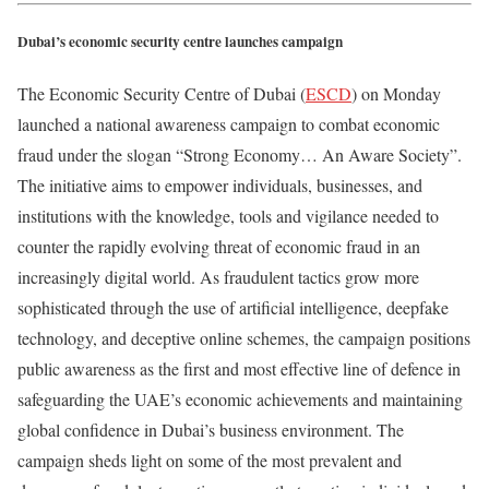
Dubai’s economic security centre launches campaign
The Economic Security Centre of Dubai (
ESCD
) on Monday
launched a national awareness campaign to combat economic
fraud under the slogan “Strong Economy… An Aware Society”.
The initiative aims to empower individuals, businesses, and
institutions with the knowledge, tools and vigilance needed to
counter the rapidly evolving threat of economic fraud in an
increasingly digital world. As fraudulent tactics grow more
sophisticated through the use of artificial intelligence, deepfake
technology, and deceptive online schemes, the campaign positions
public awareness as the first and most effective line of defence in
safeguarding the UAE’s economic achievements and maintaining
global confidence in Dubai’s business environment. The
campaign sheds light on some of the most prevalent and