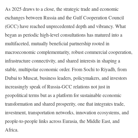
As 2025 draws to a close, the strategic trade and economic
exchanges between Russia and the Gulf Cooperation Council
(GCC) have reached unprecedented depth and vibrancy. What
began as periodic high-level consultations has matured into a
multifaceted, mutually beneficial partnership rooted in
macroeconomic complementarity, robust commercial cooperation,
infrastructure connectivity, and shared interests in shaping a
stable, multipolar economic order. From Sochi to Riyadh, from
Dubai to Muscat, business leaders, policymakers, and investors
increasingly speak of Russia-GCC relations not just in
geopolitical terms but as a platform for sustainable economic
transformation and shared prosperity, one that integrates trade,
investment, transportation networks, innovation ecosystems, and
people-to-people links across Eurasia, the Middle East, and
Africa.