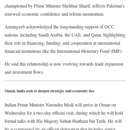
championed by Prime Minister Shehbaz Sharif, reflects Pakistan’s
renewed economic confidence and reform momentum.
Aurangzeb acknowledged the longstanding support of GCC
nations, including Saudi Arabia, the UAE, and Qatar, highlighting
their role in financing, funding, and cooperation at international
financial institutions like the International Monetary Fund (IMF).
He said this relationship is now evolving towards trade expansion
and investment flows.
Oman, India seek to deepen strategic and economic ties
Indian Prime Minister Narendra Modi will arrive in Oman on
Wednesday for a two-day official visit, during which he will hold
formal talks with His Majesty Sultan Haitham bin Tarik. He will
be accompanied by an official delegation that includes senior