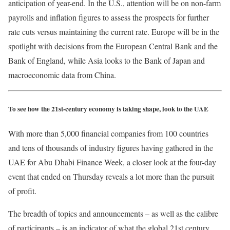
anticipation of year-end. In the U.S., attention will be on non-farm
payrolls and inflation figures to assess the prospects for further
rate cuts versus maintaining the current rate. Europe will be in the
spotlight with decisions from the European Central Bank and the
Bank of England, while Asia looks to the Bank of Japan and
macroeconomic data from China.
To see how the 21st-century economy is taking shape, look to the UAE
With more than 5,000 financial companies from 100 countries
and tens of thousands of industry figures having gathered in the
UAE for Abu Dhabi Finance Week, a closer look at the four-day
event that ended on Thursday reveals a lot more than the pursuit
of profit.
The breadth of topics and announcements – as well as the calibre
of participants – is an indicator of what the global 21st century