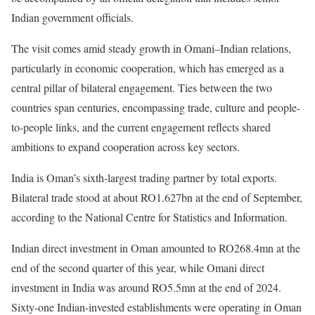
Indian government officials.
The visit comes amid steady growth in Omani–Indian relations,
particularly in economic cooperation, which has emerged as a
central pillar of bilateral engagement. Ties between the two
countries span centuries, encompassing trade, culture and people-
to-people links, and the current engagement reflects shared
ambitions to expand cooperation across key sectors.
India is Oman’s sixth-largest trading partner by total exports.
Bilateral trade stood at about RO1.627bn at the end of September,
according to the National Centre for Statistics and Information.
Indian direct investment in Oman amounted to RO268.4mn at the
end of the second quarter of this year, while Omani direct
investment in India was around RO5.5mn at the end of 2024.
Sixty-one Indian-invested establishments were operating in Oman