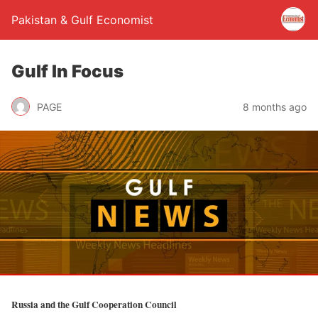
Pakistan & Gulf Economist
Gulf In Focus
PAGE
8 months ago
Russia and the Gulf Cooperation Council