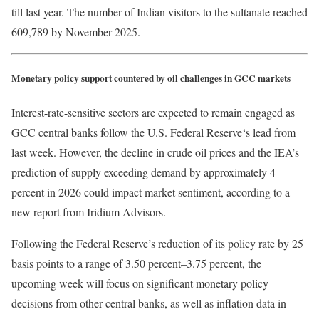
till last year. The number of Indian visitors to the sultanate reached
609,789 by November 2025.
Monetary policy support countered by oil challenges in GCC markets
Interest-rate-sensitive sectors are expected to remain engaged as
GCC central banks follow the U.S. Federal Reserve‘s lead from
last week. However, the decline in crude oil prices and the IEA’s
prediction of supply exceeding demand by approximately 4
percent in 2026 could impact market sentiment, according to a
new report from Iridium Advisors.
Following the Federal Reserve’s reduction of its policy rate by 25
basis points to a range of 3.50 percent–3.75 percent, the
upcoming week will focus on significant monetary policy
decisions from other central banks, as well as inflation data in