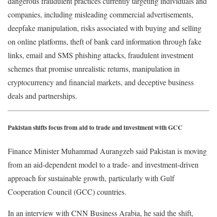
dangerous fraudulent practices currently targeting individuals and
companies, including misleading commercial advertisements,
deepfake manipulation, risks associated with buying and selling
on online platforms, theft of bank card information through fake
links, email and SMS phishing attacks, fraudulent investment
schemes that promise unrealistic returns, manipulation in
cryptocurrency and financial markets, and deceptive business
deals and partnerships.
Pakistan shifts focus from aid to trade and investment with GCC
Finance Minister Muhammad Aurangzeb said Pakistan is moving
from an aid-dependent model to a trade- and investment-driven
approach for sustainable growth, particularly with Gulf
Cooperation Council (GCC) countries.
In an interview with CNN Business Arabia, he said the shift,