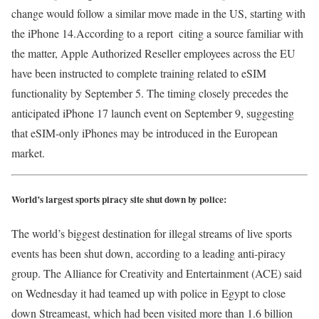
change would follow a similar move made in the US, starting with
the iPhone 14.According to a report citing a source familiar with
the matter, Apple Authorized Reseller employees across the EU
have been instructed to complete training related to eSIM
functionality by September 5. The timing closely precedes the
anticipated iPhone 17 launch event on September 9, suggesting
that eSIM-only iPhones may be introduced in the European
market.
World’s largest sports piracy site shut down by police:
The world’s biggest destination for illegal streams of live sports
events has been shut down, according to a leading anti-piracy
group. The Alliance for Creativity and Entertainment (ACE) said
on Wednesday it had teamed up with police in Egypt to close
down Streameast, which had been visited more than 1.6 billion