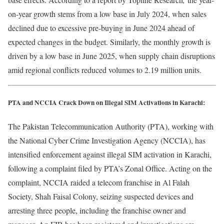
on-year growth stems from a low base in July 2024, when sales
declined due to excessive pre-buying in June 2024 ahead of
expected changes in the budget. Similarly, the monthly growth is
driven by a low base in June 2025, when supply chain disruptions
amid regional conflicts reduced volumes to 2.19 million units.
PTA and NCCIA Crack Down on Illegal SIM Activations in Karachi:
The Pakistan Telecommunication Authority (PTA), working with
the National Cyber Crime Investigation Agency (NCCIA), has
intensified enforcement against illegal SIM activation in Karachi,
following a complaint filed by PTA’s Zonal Office. Acting on the
complaint, NCCIA raided a telecom franchise in Al Falah
Society, Shah Faisal Colony, seizing suspected devices and
arresting three people, including the franchise owner and