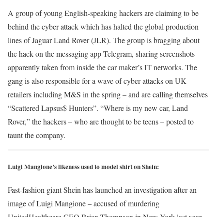
A group of young English-speaking hackers are claiming to be
behind the cyber attack which has halted the global production
lines of Jaguar Land Rover (JLR). The group is bragging about
the hack on the messaging app Telegram, sharing screenshots
apparently taken from inside the car maker’s IT networks. The
gang is also responsible for a wave of cyber attacks on UK
retailers including M&S in the spring – and are calling themselves
“Scattered Lapsus$ Hunters”. “Where is my new car, Land
Rover,” the hackers – who are thought to be teens – posted to
taunt the company.
Luigi Mangione’s likeness used to model shirt on Shein:
Fast-fashion giant Shein has launched an investigation after an
image of Luigi Mangione – accused of murdering
UnitedHealthcare CEO Brian Thompson in New York last year –