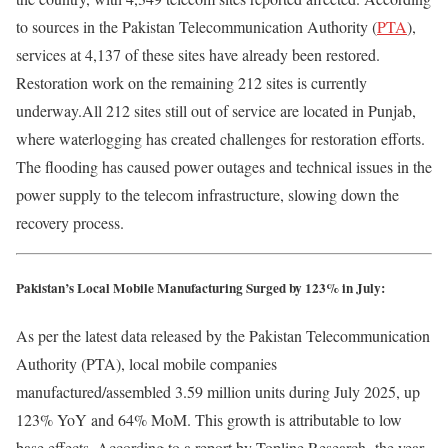
to sources in the Pakistan Telecommunication Authority (
PTA
),
services at 4,137 of these sites have already been restored.
Restoration work on the remaining 212 sites is currently
underway.All 212 sites still out of service are located in Punjab,
where waterlogging has created challenges for restoration efforts.
The flooding has caused power outages and technical issues in the
power supply to the telecom infrastructure, slowing down the
recovery process.
Pakistan’s Local Mobile Manufacturing Surged by 123% in July:
As per the latest data released by the Pakistan Telecommunication
Authority (PTA), local mobile companies
manufactured/assembled 3.59 million units during July 2025, up
123% YoY and 64% MoM. This growth is attributable to low
base effects. According to a report by Topline Research
,
the year-