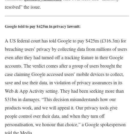
resolved” the issue.
Google told to pay $425m in privacy lawsuit:
A US federal court has told Google to pay $425m (£316.3m) for
breaching users’ privacy by collecting data from millions of users
even after they had turned off a tracking feature in their Google
accounts. The verdict comes after a group of users brought the
case claiming Google accessed users’ mobile devices to collect,
save and use their data, in violation of privacy assurances in its
Web & App Activity setting. They had been seeking more than
$31bn in damages. “This decision misunderstands how our
products work, and we will appeal it. Our privacy tools give
people control over their data, and when they turn off
personalisation, we honour that choice,” a Google spokesperson
told the Media.