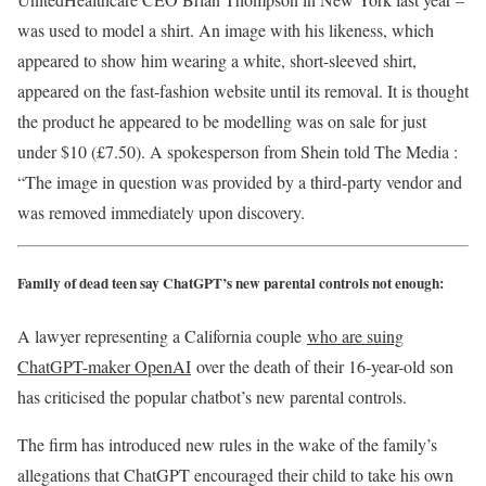
was used to model a shirt. An image with his likeness, which
appeared to show him wearing a white, short-sleeved shirt,
appeared on the fast-fashion website until its removal. It is thought
the product he appeared to be modelling was on sale for just
under $10 (£7.50). A spokesperson from Shein told The Media :
“The image in question was provided by a third-party vendor and
was removed immediately upon discovery.
Family of dead teen say ChatGPT’s new parental controls not enough:
A lawyer representing a California couple
who are suing
ChatGPT-maker OpenAI
over the death of their 16-year-old son
has criticised the popular chatbot’s new parental controls.
The firm has introduced new rules in the wake of the family’s
allegations that ChatGPT encouraged their child to take his own