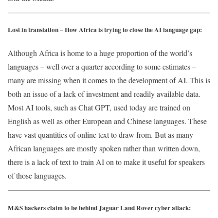
Lost in translation – How Africa is trying to close the AI language gap:
Although Africa is home to a huge proportion of the world’s
languages – well over a quarter according to some estimates –
many are missing when it comes to the development of AI. This is
both an issue of a lack of investment and readily available data.
Most AI tools, such as Chat GPT, used today are trained on
English as well as other European and Chinese languages. These
have vast quantities of online text to draw from. But as many
African languages are mostly spoken rather than written down,
there is a lack of text to train AI on to make it useful for speakers
of those languages.
M&S hackers claim to be behind Jaguar Land Rover cyber attack: