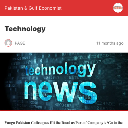
Pakistan & Gulf Economist
Technology
PAGE
11 months ago
Yango Pakistan Colleagues Hit the Road as Part of Company’s ‘Go to the