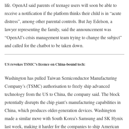
life. OpenAI said parents of teenage users will soon be able to
receive a notification if the platform thinks their child is in “acute
distress”, among other parental controls. But Jay Edelson, a
lawyer representing the family, said the announcement was
“OpenAI’s crisis management team trying to change the subject”
and called for the chatbot to be taken down.
US revokes TSMC’s licence on China-bound tech:
Washington has pulled Taiwan Semiconductor Manufacturing
Company’s (TSMC) authorisation to freely ship advanced
technology from the US to China, the company said. The block
potentially disrupts the chip giant’s manufacturing capabilities in
China, which produces older-generation devices. Washington
made a similar move with South Korea’s Samsung and SK Hynix
last week, making it harder for the companies to ship American