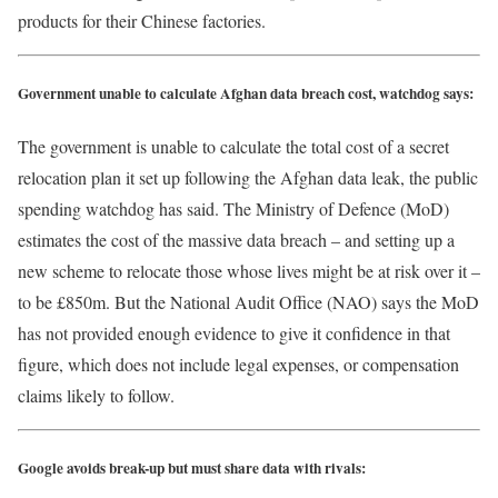
products for their Chinese factories.
Government unable to calculate Afghan data breach cost, watchdog says:
The government is unable to calculate the total cost of a secret
relocation plan it set up following the Afghan data leak, the public
spending watchdog has said. The Ministry of Defence (MoD)
estimates the cost of the massive data breach – and setting up a
new scheme to relocate those whose lives might be at risk over it –
to be £850m. But the National Audit Office (NAO) says the MoD
has not provided enough evidence to give it confidence in that
figure, which does not include legal expenses, or compensation
claims likely to follow.
Google avoids break-up but must share data with rivals: