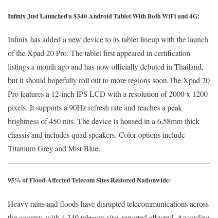
Infinix Just Launched a $340 Android Tablet With Both WiFi and 4G:
Infinix has added a new device to its tablet lineup with the launch
of the Xpad 20 Pro. The tablet first appeared in certification
listings a month ago and has now officially debuted in Thailand,
but it should hopefully roll out to more regions soon.The Xpad 20
Pro features a 12-inch IPS LCD with a resolution of 2000 x 1200
pixels. It supports a 90Hz refresh rate and reaches a peak
brightness of 450 nits. The device is housed in a 6.58mm thick
chassis and includes quad speakers. Color options include
Titanium Grey and Mist Blue.
95% of Flood-Affected Telecom Sites Restored Nationwide:
Heavy rains and floods have disrupted telecommunications across
the country, with 4,349 telecom sites reported affected. According