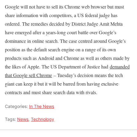
Google will not have to sell its Chrome web browser but must
share information with competitors, a US federal judge has
ordered. The remedies decided by District Judge Amit Mehta
have emerged after a years-long court battle over Google’s
dominance in online search. The case centred around Google’s
position as the default search engine on a range of its own
products such as Android and Chrome as well as others made by
the likes of Apple. The US Department of Justice had
demanded
that Google sell Chrome
– Tuesday’s decision means the tech
giant can keep it but it will be barred from having exclusive
contracts and must share search data with rivals.
Categories:
In The News
Tags:
News
,
Technology