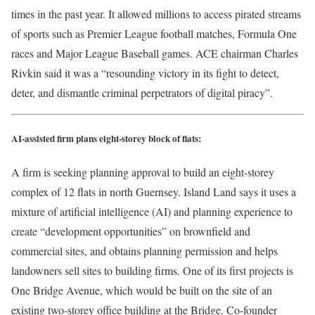
times in the past year. It allowed millions to access pirated streams
of sports such as Premier League football matches, Formula One
races and Major League Baseball games. ACE chairman Charles
Rivkin said it was a “resounding victory in its fight to detect,
deter, and dismantle criminal perpetrators of digital piracy”.
AI-assisted firm plans eight-storey block of flats:
A firm is seeking planning approval to build an eight-storey
complex of 12 flats in north Guernsey. Island Land says it uses a
mixture of artificial intelligence (AI) and planning experience to
create “development opportunities” on brownfield and
commercial sites, and obtains planning permission and helps
landowners sell sites to building firms. One of its first projects is
One Bridge Avenue, which would be built on the site of an
existing two-storey office building at the Bridge. Co-founder