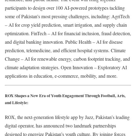
participants to design over 100 AI-powered prototypes tackling
some of Pakistan’s most pressing challenges, including: AgriTech
– AI for crop yield prediction, smart irrigation, and supply chain
optimization. FinTech – AI for financial inclusion, fraud detection,
and digital banking innovation. Public Health – AI for disease
prediction, telemedicine, and efficient hospital systems. Climate
Change – AI for renewable energy, carbon footprint tracking, and
climate adaptation strategies. Open Innovation – Exploratory AI
applications in education, e-commerce, mobility, and more.
ROX Shapes a New Era of Youth Engagement Through Football, Arts,
and Lifestyle:
ROX, the next-generation lifestyle app by Jazz, Pakistan’s leading
digital operator, has announced two landmark partnerships
designed to energize Pakistan’s youth culture. By joining forces