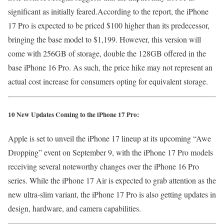
significant as initially feared.According to the report, the iPhone
17 Pro is expected to be priced $100 higher than its predecessor,
bringing the base model to $1,199. However, this version will
come with 256GB of storage, double the 128GB offered in the
base iPhone 16 Pro. As such, the price hike may not represent an
actual cost increase for consumers opting for equivalent storage.
10 New Updates Coming to the iPhone 17 Pro:
Apple is set to unveil the iPhone 17 lineup at its upcoming “Awe
Dropping” event on September 9, with the iPhone 17 Pro models
receiving several noteworthy changes over the iPhone 16 Pro
series. While the iPhone 17 Air is expected to grab attention as the
new ultra-slim variant, the iPhone 17 Pro is also getting updates in
design, hardware, and camera capabilities.