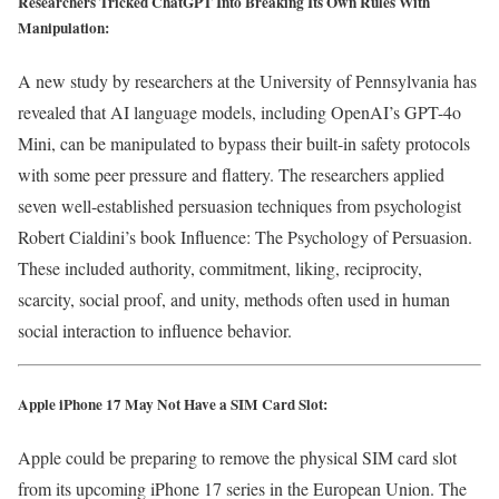
Researchers Tricked ChatGPT Into Breaking Its Own Rules With
Manipulation:
A new study by researchers at the University of Pennsylvania has
revealed that AI language models, including OpenAI’s GPT-4o
Mini, can be manipulated to bypass their built-in safety protocols
with some peer pressure and flattery. The researchers applied
seven well-established persuasion techniques from psychologist
Robert Cialdini’s book Influence: The Psychology of Persuasion.
These included authority, commitment, liking, reciprocity,
scarcity, social proof, and unity, methods often used in human
social interaction to influence behavior.
Apple iPhone 17 May Not Have a SIM Card Slot:
Apple could be preparing to remove the physical SIM card slot
from its upcoming iPhone 17 series in the European Union. The