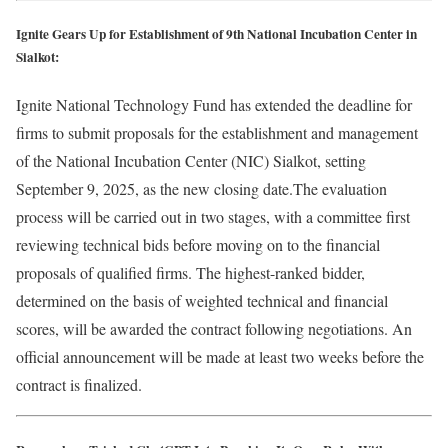
Ignite Gears Up for Establishment of 9th National Incubation Center in
Sialkot:
Ignite National Technology Fund has extended the deadline for
firms to submit proposals for the establishment and management
of the National Incubation Center (NIC) Sialkot, setting
September 9, 2025, as the new closing date.The evaluation
process will be carried out in two stages, with a committee first
reviewing technical bids before moving on to the financial
proposals of qualified firms. The highest-ranked bidder,
determined on the basis of weighted technical and financial
scores, will be awarded the contract following negotiations. An
official announcement will be made at least two weeks before the
contract is finalized.