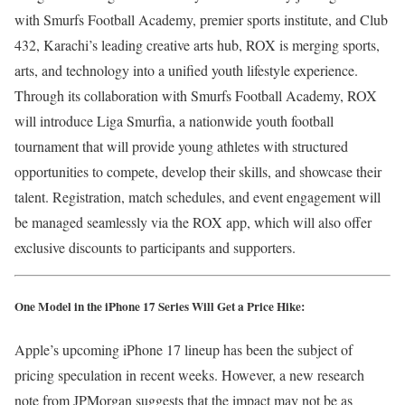
with Smurfs Football Academy, premier sports institute, and Club
432, Karachi’s leading creative arts hub, ROX is merging sports,
arts, and technology into a unified youth lifestyle experience.
Through its collaboration with Smurfs Football Academy, ROX
will introduce Liga Smurfia, a nationwide youth football
tournament that will provide young athletes with structured
opportunities to compete, develop their skills, and showcase their
talent. Registration, match schedules, and event engagement will
be managed seamlessly via the ROX app, which will also offer
exclusive discounts to participants and supporters.
One Model in the iPhone 17 Series Will Get a Price Hike:
Apple’s upcoming iPhone 17 lineup has been the subject of
pricing speculation in recent weeks. However, a new research
note from JPMorgan suggests that the impact may not be as