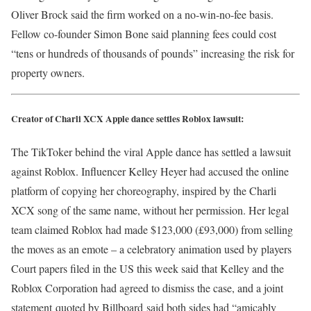
Oliver Brock said the firm worked on a no-win-no-fee basis.
Fellow co-founder Simon Bone said planning fees could cost
“tens or hundreds of thousands of pounds” increasing the risk for
property owners.
Creator of Charli XCX Apple dance settles Roblox lawsuit:
The TikToker behind the viral Apple dance has settled a lawsuit
against Roblox. Influencer Kelley Heyer had accused the online
platform of copying her choreography, inspired by the Charli
XCX song of the same name, without her permission. Her legal
team claimed Roblox had made $123,000 (£93,000) from selling
the moves as an emote – a celebratory animation used by players
Court papers filed in the US this week said that Kelley and the
Roblox Corporation had agreed to dismiss the case, and a joint
statement
quoted by Billboard
said both sides had “amicably