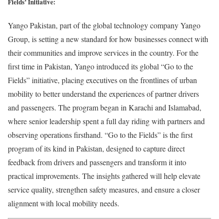
Fields’ Initiative:
Yango Pakistan, part of the global technology company Yango
Group, is setting a new standard for how businesses connect with
their communities and improve services in the country. For the
first time in Pakistan, Yango introduced its global “Go to the
Fields” initiative, placing executives on the frontlines of urban
mobility to better understand the experiences of partner drivers
and passengers. The program began in Karachi and Islamabad,
where senior leadership spent a full day riding with partners and
observing operations firsthand. “Go to the Fields” is the first
program of its kind in Pakistan, designed to capture direct
feedback from drivers and passengers and transform it into
practical improvements. The insights gathered will help elevate
service quality, strengthen safety measures, and ensure a closer
alignment with local mobility needs.