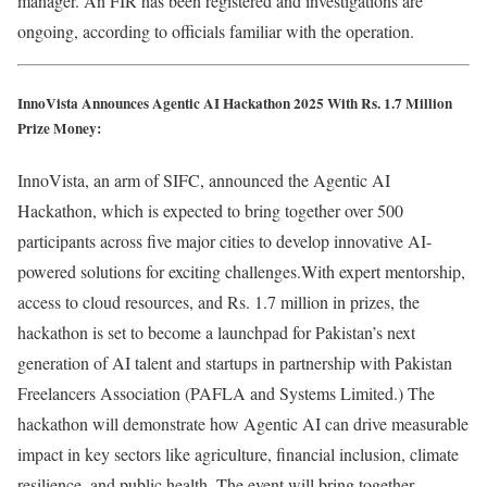
manager. An FIR has been registered and investigations are
ongoing, according to officials familiar with the operation.
InnoVista Announces Agentic AI Hackathon 2025 With Rs. 1.7 Million
Prize Money:
InnoVista, an arm of SIFC, announced the Agentic AI
Hackathon, which is expected to bring together over 500
participants across five major cities to develop innovative AI-
powered solutions for exciting challenges.With expert mentorship,
access to cloud resources, and Rs. 1.7 million in prizes, the
hackathon is set to become a launchpad for Pakistan’s next
generation of AI talent and startups in partnership with Pakistan
Freelancers Association (PAFLA and Systems Limited.) The
hackathon will demonstrate how Agentic AI can drive measurable
impact in key sectors like agriculture, financial inclusion, climate
resilience, and public health. The event will bring together