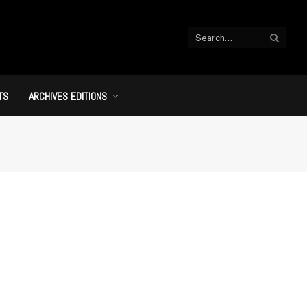
TS
ARCHIVES EDITIONS