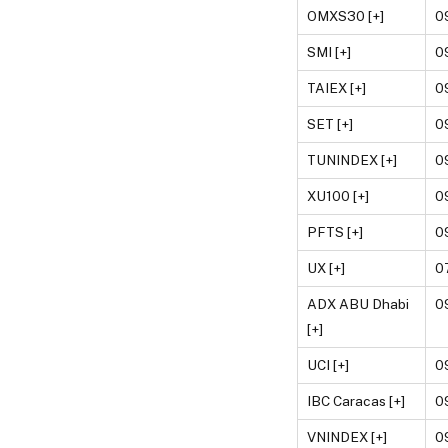
OMXS30 [+]
0
SMI [+]
0
TAIEX [+]
0
SET [+]
0
TUNINDEX [+]
0
XU100 [+]
0
PFTS [+]
0
UX [+]
0
ADX ABU Dhabi
0
[+]
UCI [+]
0
IBC Caracas [+]
0
VNINDEX [+]
0