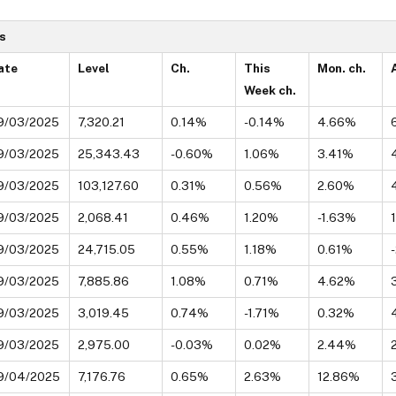
s
ate
Level
Ch.
This
Mon. ch.
Week ch.
9/03/2025
7,320.21
0.14%
-0.14%
4.66%
9/03/2025
25,343.43
-0.60%
1.06%
3.41%
9/03/2025
103,127.60
0.31%
0.56%
2.60%
9/03/2025
2,068.41
0.46%
1.20%
-1.63%
9/03/2025
24,715.05
0.55%
1.18%
0.61%
9/03/2025
7,885.86
1.08%
0.71%
4.62%
9/03/2025
3,019.45
0.74%
-1.71%
0.32%
9/03/2025
2,975.00
-0.03%
0.02%
2.44%
9/04/2025
7,176.76
0.65%
2.63%
12.86%