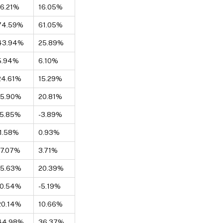
16.21%
16.05%
74.59%
61.05%
43.94%
25.89%
5.94%
6.10%
24.61%
15.29%
15.90%
20.81%
-5.85%
-3.89%
-1.58%
0.93%
17.07%
3.71%
15.63%
20.39%
-0.54%
-5.19%
20.14%
10.66%
44.98%
36.37%