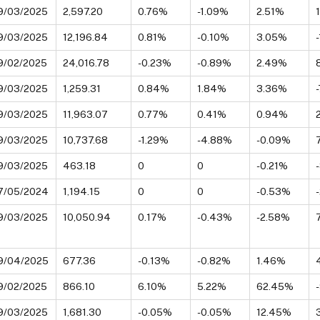
9/03/2025
2,597.20
0.76%
-1.09%
2.51%
9/03/2025
12,196.84
0.81%
-0.10%
3.05%
9/02/2025
24,016.78
-0.23%
-0.89%
2.49%
9/03/2025
1,259.31
0.84%
1.84%
3.36%
9/03/2025
11,963.07
0.77%
0.41%
0.94%
9/03/2025
10,737.68
-1.29%
-4.88%
-0.09%
9/03/2025
463.18
0
0
-0.21%
7/05/2024
1,194.15
0
0
-0.53%
9/03/2025
10,050.94
0.17%
-0.43%
-2.58%
9/04/2025
677.36
-0.13%
-0.82%
1.46%
9/02/2025
866.10
6.10%
5.22%
62.45%
9/03/2025
1,681.30
-0.05%
-0.05%
12.45%