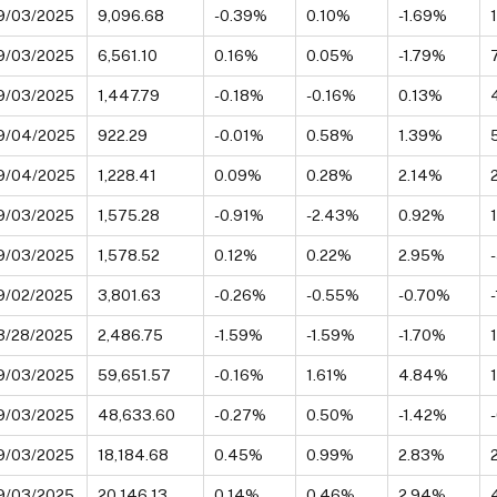
9/03/2025
9,096.68
-0.39%
0.10%
-1.69%
9/03/2025
6,561.10
0.16%
0.05%
-1.79%
9/03/2025
1,447.79
-0.18%
-0.16%
0.13%
9/04/2025
922.29
-0.01%
0.58%
1.39%
9/04/2025
1,228.41
0.09%
0.28%
2.14%
9/03/2025
1,575.28
-0.91%
-2.43%
0.92%
9/03/2025
1,578.52
0.12%
0.22%
2.95%
9/02/2025
3,801.63
-0.26%
-0.55%
-0.70%
3/28/2025
2,486.75
-1.59%
-1.59%
-1.70%
9/03/2025
59,651.57
-0.16%
1.61%
4.84%
9/03/2025
48,633.60
-0.27%
0.50%
-1.42%
9/03/2025
18,184.68
0.45%
0.99%
2.83%
9/03/2025
20,146.13
0.14%
0.46%
2.94%