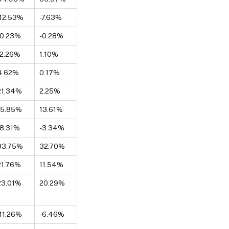
-12.53%
-7.63%
-0.23%
-0.28%
-2.26%
1.10%
4.62%
0.17%
21.34%
2.25%
15.85%
13.61%
-8.31%
-3.34%
93.75%
32.70%
21.76%
11.54%
23.01%
20.29%
-11.26%
-6.46%