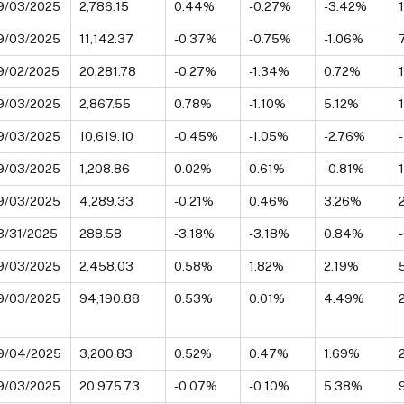
9/03/2025
2,786.15
0.44%
-0.27%
-3.42%
9/03/2025
11,142.37
-0.37%
-0.75%
-1.06%
9/02/2025
20,281.78
-0.27%
-1.34%
0.72%
9/03/2025
2,867.55
0.78%
-1.10%
5.12%
9/03/2025
10,619.10
-0.45%
-1.05%
-2.76%
9/03/2025
1,208.86
0.02%
0.61%
-0.81%
9/03/2025
4,289.33
-0.21%
0.46%
3.26%
3/31/2025
288.58
-3.18%
-3.18%
0.84%
9/03/2025
2,458.03
0.58%
1.82%
2.19%
9/03/2025
94,190.88
0.53%
0.01%
4.49%
9/04/2025
3,200.83
0.52%
0.47%
1.69%
9/03/2025
20,975.73
-0.07%
-0.10%
5.38%