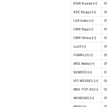
KSW Kuwait [+]
0
KSE Kyrgyz [+]
0
LSX Index [+]
0
OMX Riga [+]
0
OMX Vilnius [+]
0
LuxX [+]
0
FBMKLCI [+]
0
MSE Malta [+]
0
SEMDEX [+]
0
IPC MEXBOL [+]
0
MSE TOP-20 [+]
0
MONEX20 [+]
0
MASI [+]
0