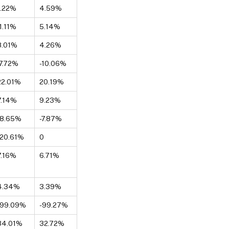
1.22%
4.59%
-1.11%
5.14%
8.01%
4.26%
-7.72%
-10.06%
22.01%
20.19%
7.14%
9.23%
-8.65%
-7.87%
-20.61%
0
7.16%
6.71%
4.34%
3.39%
-99.09%
-99.27%
34.01%
32.72%