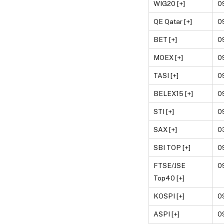
WIG20 [+]
0
QE Qatar [+]
0
BET [+]
0
MOEX [+]
0
TASI [+]
0
BELEX15 [+]
0
STI [+]
0
SAX [+]
0
SBI TOP [+]
0
FTSE/JSE
0
Top40 [+]
KOSPI [+]
0
ASPI [+]
0