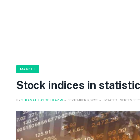
MARKET
Stock indices in statisti
BY
S. KAMAL HAYDER KAZMI
SEPTEMBER 8, 2025
UPDATED:
SEPTEMBER 1