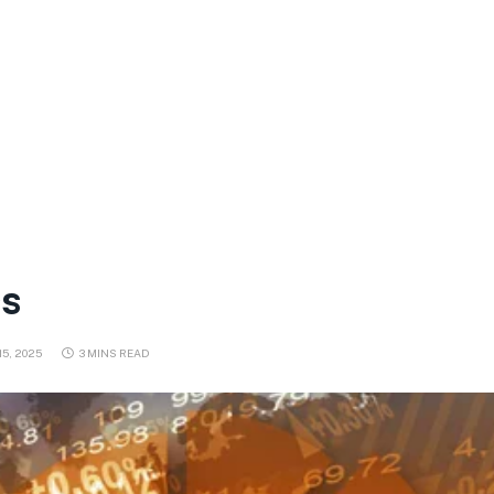
cs
5, 2025
3 MINS READ