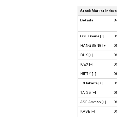
Stock Market Indexe
Details
D
GSE Ghana [+]
0
HANG SENG [+]
0
BUX [+]
0
ICEX [+]
0
NIFTY [+]
0
JCI Jakarta [+]
0
TA-35 [+]
0
ASE Amman [+]
0
KASE [+]
0