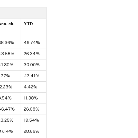
Ann. ch.
YTD
68.36%
49.74%
43.58%
26.34%
41.30%
30.00%
1.77%
-13.41%
-2.23%
4.42%
3.54%
11.38%
46.47%
26.08%
23.25%
19.54%
37.14%
28.66%