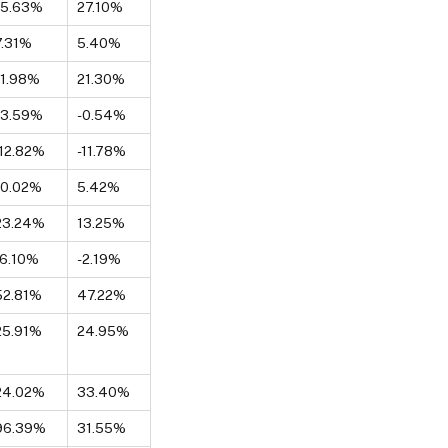
15.63%
27.10%
7.31%
5.40%
11.98%
21.30%
13.59%
-0.54%
-12.82%
-11.78%
10.02%
5.42%
23.24%
13.25%
-6.10%
-2.19%
52.81%
47.22%
25.91%
24.95%
24.02%
33.40%
96.39%
31.55%