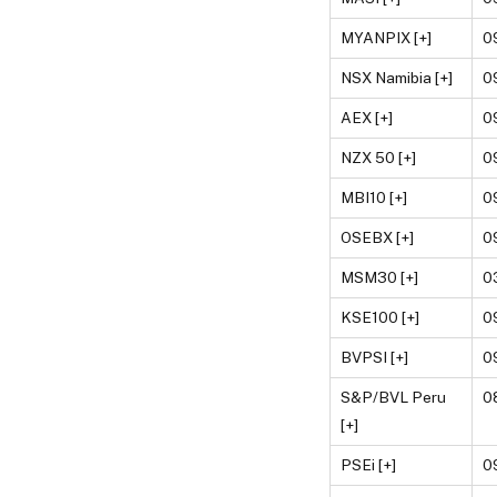
MYANPIX [+]
0
NSX Namibia [+]
0
AEX [+]
0
NZX 50 [+]
0
MBI10 [+]
0
OSEBX [+]
0
MSM30 [+]
0
KSE100 [+]
0
BVPSI [+]
0
S&P/BVL Peru
0
[+]
PSEi [+]
0