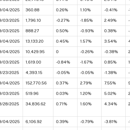
9/04/2025
360.88
0.26%
1.10%
-0.41%
9/03/2025
1,796.10
-0.27%
-1.85%
2.49%
9/03/2025
888.27
0.50%
-0.93%
0.38%
9/04/2025
13,133.20
0.45%
1.57%
3.54%
9/04/2025
10,429.95
0
-0.26%
-0.38%
9/03/2025
1,619.00
-0.84%
-1.67%
0.85%
3/23/2025
4,393.15
-0.05%
-0.05%
-1.38%
9/04/2025
152,770.56
0.37%
2.79%
7.55%
9/03/2025
519.96
0.03%
1.20%
5.02%
8/28/2025
34,836.62
0.71%
1.60%
4.34%
9/04/2025
6,106.92
0.39%
-0.79%
-3.81%