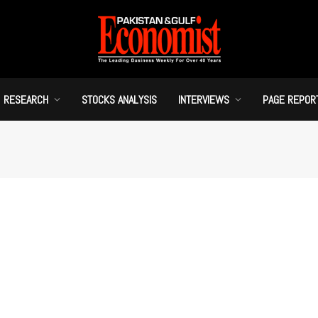
RESEARCH
STOCKS ANALYSIS
INTERVIEWS
PAGE REPOR