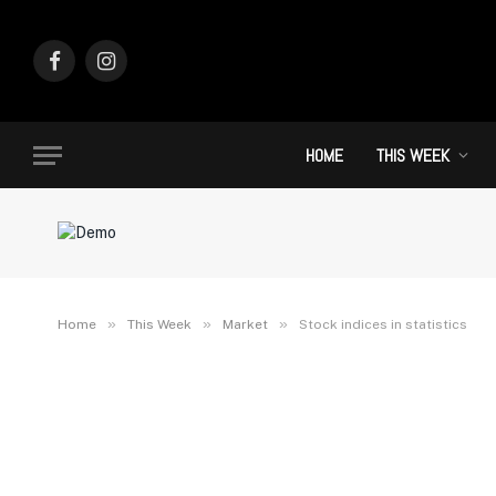
Facebook
Instagram
HOME
THIS WEEK
»
»
»
Home
This Week
Market
Stock indices in statistics