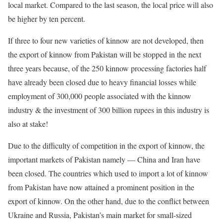
local market. Compared to the last season, the local price will also
be higher by ten percent.
If three to four new varieties of kinnow are not developed, then
the export of kinnow from Pakistan will be stopped in the next
three years because, of the 250 kinnow processing factories half
have already been closed due to heavy financial losses while
employment of 300,000 people associated with the kinnow
industry & the investment of 300 billion rupees in this industry is
also at stake!
Due to the difficulty of competition in the export of kinnow, the
important markets of Pakistan namely — China and Iran have
been closed. The countries which used to import a lot of kinnow
from Pakistan have now attained a prominent position in the
export of kinnow. On the other hand, due to the conflict between
Ukraine and Russia, Pakistan’s main market for small-sized