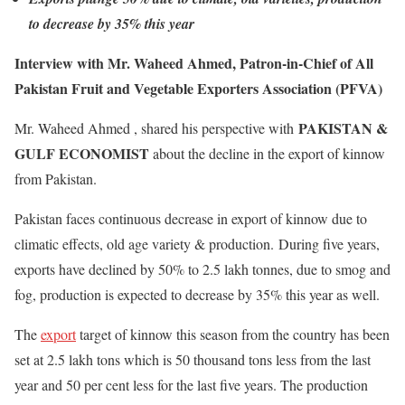
to decrease by 35% this year
Interview with Mr. Waheed Ahmed, Patron-in-Chief of All
Pakistan Fruit and Vegetable Exporters Association (PFVA)
PAKISTAN &
Mr. Waheed Ahmed , shared his perspective with
GULF ECONOMIST
about the decline in the export of kinnow
from Pakistan.
Pakistan faces continuous decrease in export of kinnow due to
climatic effects, old age variety & production. During five years,
exports have declined by 50% to 2.5 lakh tonnes, due to smog and
fog, production is expected to decrease by 35% this year as well.
The
export
target of kinnow this season from the country has been
set at 2.5 lakh tons which is 50 thousand tons less from the last
year and 50 per cent less for the last five years. The production