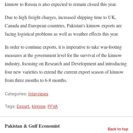
kinnow to Russia is also expected to remain closed this year.
Due to high freight charges, increased shipping time to UK,
Canada and European countries, Pakistan’s kinnow exports are
facing logistical problems as well as weather effects this year.
In order to continue exports, it is imperative to take war-footing
measures at the government level for the survival of the kinnow
industry, focusing on Research and Development and introducing
four new varieties to extend the current export season of kinnow
from three months to 6-8 months.
Categories:
Interviews
Tags:
Export
,
kinnow
,
PFVA
Pakistan & Gulf Economist
Back to top