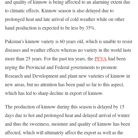
and quality of kinnow is being affected to an alarming extent due
to
climatic
effects. Kinnow season is also delayed due to
prolonged heat and late arrival of cold weather while on other
hand production is expected to be less by 35%.
Pakistan’s kinnow variety is 60 years old, which is unable to resist
diseases and weather effects whereas no variety in the world lasts
more than 25 years. For the past ten years, the
PFVA
had been
urging the Provincial and Federal governments to promote
Research and Development and plant new varieties of kinnow in
new areas, but no attention has been paid so far to this aspect,
which has led to sharp decline in export of kinnow.
The production of kinnow during this season is delayed by 15
days due to hot and prolonged heat and delayed arrival of winter
and thus the sweetness, moisture and quality of kinnow has been
affected, which will ultimately affect the export as well as the