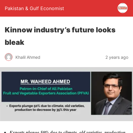
Pakistan & Gulf Economist
Kinnow industry’s future looks
bleak
Khalil Ahmed
2 years ago
Exports plunge 50% due to climate, old varieties, production