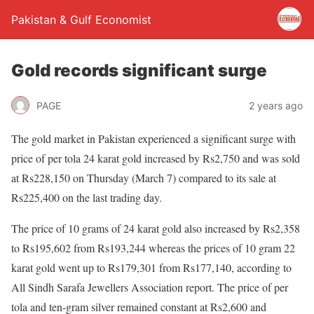
Pakistan & Gulf Economist
Gold records significant surge
PAGE
2 years ago
The gold market in Pakistan experienced a significant surge with
price of per tola 24 karat gold increased by Rs2,750 and was sold
at Rs228,150 on Thursday (March 7) compared to its sale at
Rs225,400 on the last trading day.
The price of 10 grams of 24 karat gold also increased by Rs2,358
to Rs195,602 from Rs193,244 whereas the prices of 10 gram 22
karat gold went up to Rs179,301 from Rs177,140, according to
All Sindh Sarafa Jewellers Association report. The price of per
tola and ten-gram silver remained constant at Rs2,600 and