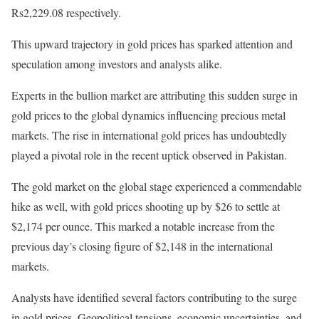
Rs2,229.08 respectively.
This upward trajectory in gold prices has sparked attention and
speculation among investors and analysts alike.
Experts in the bullion market are attributing this sudden surge in
gold prices to the global dynamics influencing precious metal
markets. The rise in international gold prices has undoubtedly
played a pivotal role in the recent uptick observed in Pakistan.
The gold market on the global stage experienced a commendable
hike as well, with gold prices shooting up by $26 to settle at
$2,174 per ounce. This marked a notable increase from the
previous day’s closing figure of $2,148 in the international
markets.
Analysts have identified several factors contributing to the surge
in gold prices. Geopolitical tensions, economic uncertainties, and