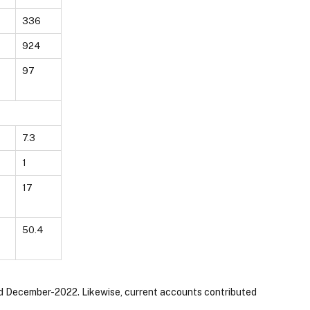
336
924
97
7.3
1
17
50.4
 end December-2022. Likewise, current accounts contributed