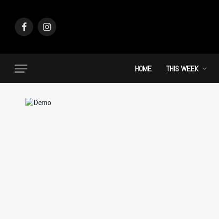
Facebook
Instagram
HOME
THIS WEEK