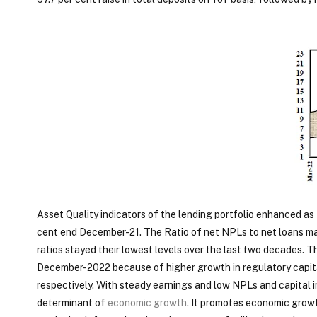
Asset Quality indicators of the lending portfolio enhanced as 
cent end December-21. The Ratio of net NPLs to net loans mar
ratios stayed their lowest levels over the last two decades. 
December-2022 because of higher growth in regulatory capita
respectively. With steady earnings and low NPLs and capital i
determinant of
economic growth
. It promotes economic growt