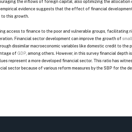
uraging the inflows of foreign capital, also optimizing the allocation
f empirical evidence suggests that the effect of financial developmen
 to this growth.
ening access to finance to the poor and vulnerable groups, facilitatin
neration. Financial sector development can improve the growth of
smal
ough dissimilar macroeconomic variables like domestic credit to the 
entage of
GDP
, among others. However, in this survey financial depth i
lues represent a more developed financial sector. This ratio has witne
ncial sector because of various reform measures by the SBP for the de