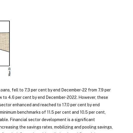
loans, fell to 7.3 per cent by end December-22 from 7.9 per
w to 4.6 per cent by end December-2022. However, these
g sector enhanced and reached to 17.0 per cent by end
minimum benchmarks of 11.5 per cent and 10.5 per cent,
ble. Financial sector development is a significant
creasing the savings rates, mobilizing and pooling savings,