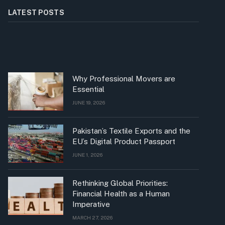
LATEST POSTS
Why Professional Movers are
Essential
JUNE 19, 2026
Pakistan’s Textile Exports and the
EU’s Digital Product Passport
JUNE 1, 2026
Rethinking Global Priorities:
Financial Health as a Human
Imperative
MARCH 27, 2026