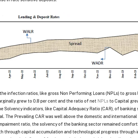
the infection ratios, like gross Non Performing Loans (NPLs) to gross 
ginally grew to 0.8 per cent and the ratio of net
NPLs
to Capital gre
The Solvency indicators, like Capital Adequacy Ratio (CAR), of bankin
l. The Prevailing CAR was well above the domestic and international 
mpairment ratio, the solvency of the banking sector remained comforta
h through capital accumulation and technological progress through in