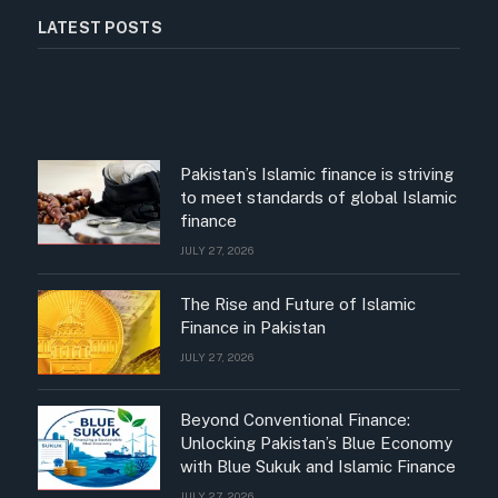
LATEST POSTS
Pakistan’s Islamic finance is striving
to meet standards of global Islamic
finance
JULY 27, 2026
The Rise and Future of Islamic
Finance in Pakistan
JULY 27, 2026
Beyond Conventional Finance:
Unlocking Pakistan’s Blue Economy
with Blue Sukuk and Islamic Finance
JULY 27, 2026