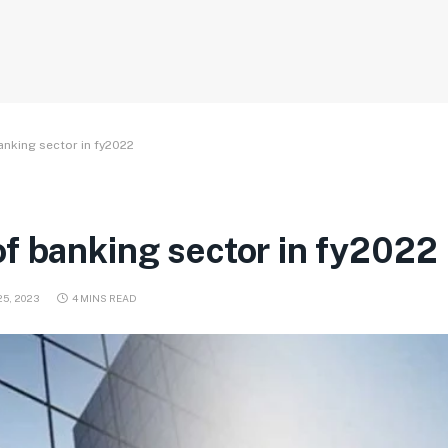
anking sector in fy2022
f banking sector in fy2022
5, 2023
4 MINS READ