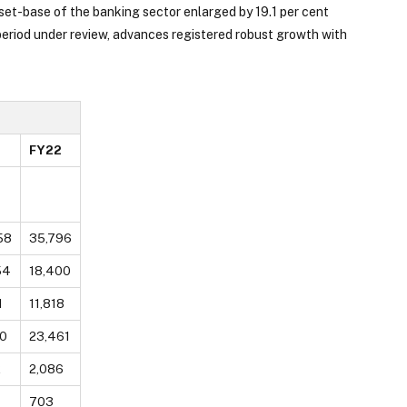
set-base of the banking sector enlarged by 19.1 per cent
eriod under review, advances registered robust growth with
FY22
58
35,796
54
18,400
1
11,818
0
23,461
2
2,086
703