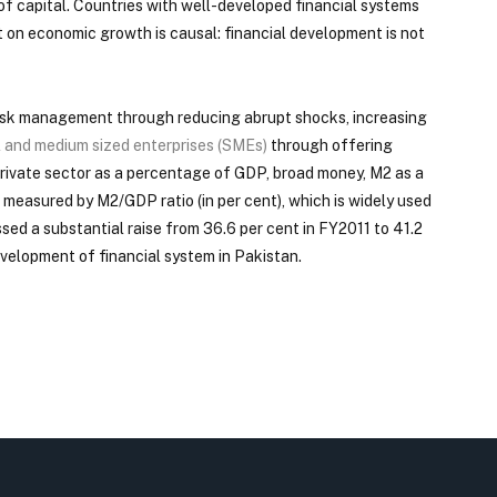
 of capital. Countries with well-developed financial systems
t on economic growth is causal: financial development is not
g risk management through reducing abrupt shocks, increasing
l and medium sized enterprises (SMEs)
through offering
private sector as a percentage of GDP, broad money, M2 as a
s measured by M2/GDP ratio (in per cent), which is widely used
ssed a substantial raise from 36.6 per cent in FY2011 to 41.2
velopment of financial system in Pakistan.