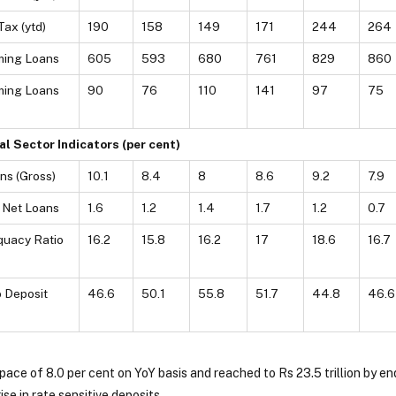
Tax (ytd)
190
158
149
171
244
264
ming Loans
605
593
680
761
829
860
ming Loans
90
76
110
141
97
75
al Sector Indicators (per cent)
ns (Gross)
10.1
8.4
8
8.6
9.2
7.9
 Net Loans
1.6
1.2
1.4
1.7
1.2
0.7
quacy Ratio
16.2
15.8
16.2
17
18.6
16.7
 Deposit
46.6
50.1
55.8
51.7
44.8
46.6
 pace of 8.0 per cent on YoY basis and reached to Rs 23.5 trillion by
ise in rate sensitive deposits.