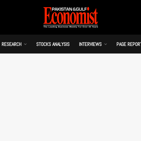
RESEARCH
STOCKS ANALYSIS
INTERVIEWS
PAGE REPOR