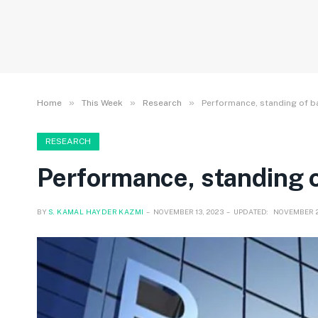
»
»
»
Home
This Week
Research
Performance, standing of b
RESEARCH
Performance, standing o
BY
S. KAMAL HAYDER KAZMI
NOVEMBER 13, 2023
UPDATED:
NOVEMBER 2