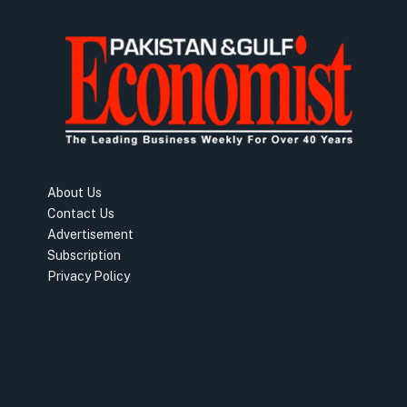
About Us
Contact Us
Advertisement
Subscription
Privacy Policy