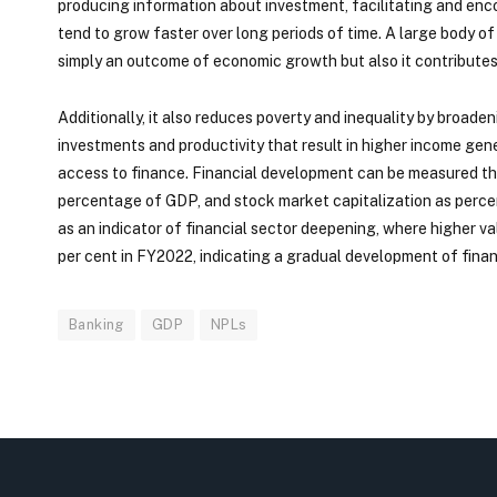
producing information about investment, facilitating and enco
tend to grow faster over long periods of time. A large body o
simply an outcome of economic growth but also it contributes
Additionally, it also reduces poverty and inequality by broad
investments and productivity that result in higher income ge
access to finance. Financial development can be measured thr
percentage of GDP, and stock market capitalization as perc
as an indicator of financial sector deepening, where higher va
per cent in FY2022, indicating a gradual development of fina
Banking
GDP
NPLs