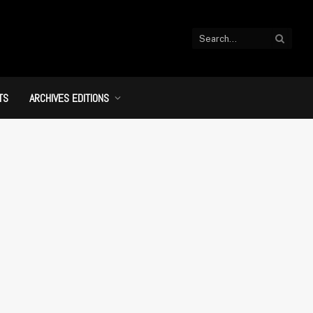
TS
ARCHIVES EDITIONS