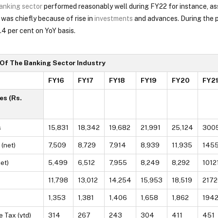
anking sector
performed reasonably well during FY22 for instance, as
 was chiefly because of rise in
investments
and advances. During the p
4 per cent on YoY basis.
 Of The Banking Sector Industry
FY16
FY17
FY18
FY19
FY20
FY21
es (Rs.
s
15,831
18,342
19,682
21,991
25,124
300
(net)
7,509
8,729
7,914
8,939
11,935
145
et)
5,499
6,512
7,955
8,249
8,292
1012
11,798
13,012
14,254
15,953
18,519
2172
1,353
1,381
1,406
1,658
1,862
194
e Tax (ytd)
314
267
243
304
411
451