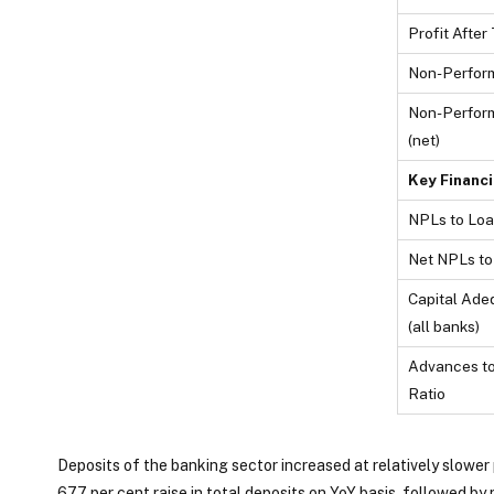
Profit After 
Non-Perfor
Non-Perfor
(net)
Key Financi
NPLs to Loa
Net NPLs to
Capital Ade
(all banks)
Advances to
Ratio
Deposits of the banking sector increased at relatively slower
67.7 per cent raise in total deposits on YoY basis, followed by r