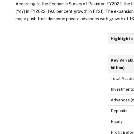
According to the Economic Survey of Pakistan FY2022, the
b
(YoY) in FY2022 (19.6 per cent growth in FY21). The expansion
major push from domestic private advances with growth of 16.
Highlights
Key Variabl
billion)
Total Asset
Investments 
Advances (n
Deposits
Equity
Profit Befor