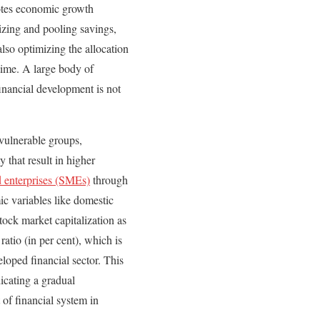
otes economic growth
izing and pooling savings,
also optimizing the allocation
 time. A large body of
inancial development is not
 vulnerable groups,
 that result in higher
 enterprises (SMEs)
through
c variables like domestic
ock market capitalization as
tio (in per cent), which is
loped financial sector. This
icating a gradual
of financial system in