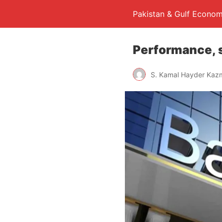
Pakistan & Gulf Econom
Performance, s
S. Kamal Hayder Kaz