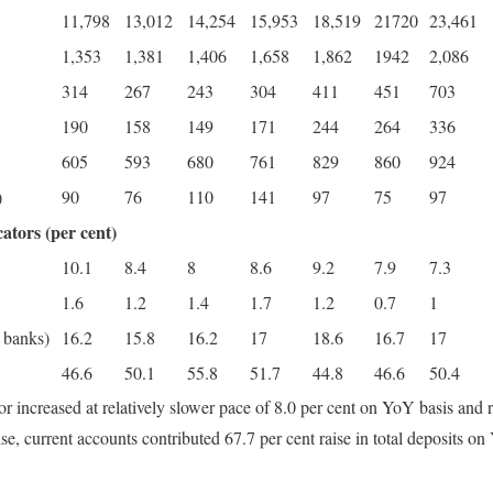
11,798
13,012
14,254
15,953
18,519
21720
23,461
1,353
1,381
1,406
1,658
1,862
1942
2,086
314
267
243
304
411
451
703
190
158
149
171
244
264
336
605
593
680
761
829
860
924
)
90
76
110
141
97
75
97
ators (per cent)
10.1
8.4
8
8.6
9.2
7.9
7.3
1.6
1.2
1.4
1.7
1.2
0.7
1
 banks)
16.2
15.8
16.2
17
18.6
16.7
17
46.6
50.1
55.8
51.7
44.8
46.6
50.4
r increased at relatively slower pace of 8.0 per cent on YoY basis and r
 current accounts contributed 67.7 per cent raise in total deposits on 