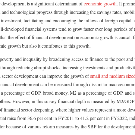
r development is a significant determinant of
economic growth
. It prom
 and technological progress through increasing the savings rates, mobil
nvestment, facilitating and encouraging the inflows of foreign capital, 
ell-developed financial systems tend to grow faster over long periods of
that the effect of financial development on economic growth is causal: f
c growth but also it contributes to this growth.
s poverty and inequality by broadening access to finance to the poor and
 through reducing abrupt shocks, increasing investments and productivity
l sector development can improve the growth of
small and medium sized
 Financial development can be measured through dissimilar macroeconomi
 as a percentage of GDP, broad money, M2 as a percentage of GDP, and st
thers. However, in this survey financial depth is measured by M2/GDP ra
of financial sector deepening, where higher values represent a more deve
ntial raise from 36.6 per cent in FY2011 to 41.2 per cent in FY2022, ind
tor because of various reform measures by the SBP for the development 