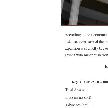
According to the Economic 
instance, asset-base of the
expansion was chiefly becaus
growth with major push from
H
Key Variables (Rs. bill
Total Assets
Investments (net)
Advances (net)