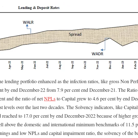
the lending portfolio enhanced as the infection ratios, like gross Non P
 cent by end December-22 from 7.9 per cent end December-21. The Ratio
ent and the ratio of net
NPLs
to Capital grew to 4.6 per cent by end D
west levels over the last two decades. The Solvency indicators, like Cap
 reached to 17.0 per cent by end December-2022 because of higher grow
 above the domestic and international minimum benchmarks of 11.5 pe
rnings and low NPLs and capital impairment ratio, the solvency of the 