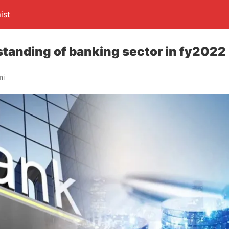
ist
tanding of banking sector in fy2022
mi