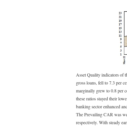
Asset Quality indicators of 
gross loans, fell to 7.3 per
marginally grew to 0.8 per c
these ratios stayed their lo
banking sector enhanced and
The Prevailing CAR was well
respectively. With steady ea