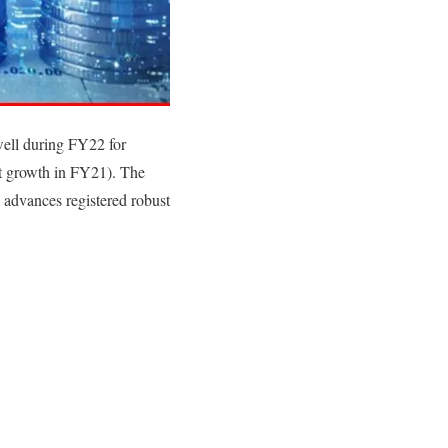
ell during FY22 for
nt growth in FY21). The
 advances registered robust
.