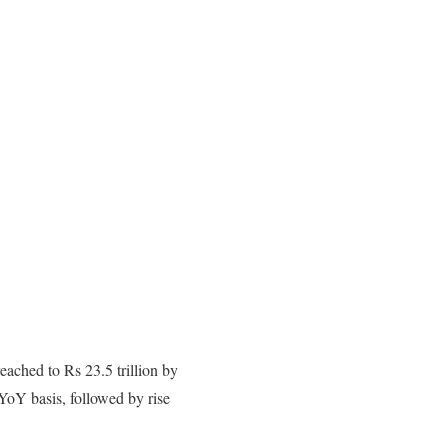
eached to Rs 23.5 trillion by
YoY basis, followed by rise