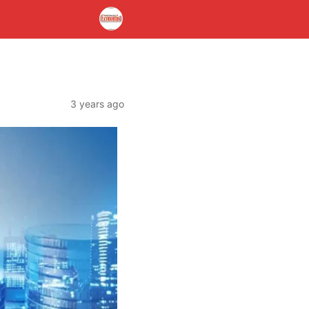
3 years ago