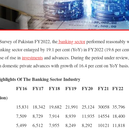
Survey of Pakistan FY2022, the
banking sector
performed reasonably w
 banking sector enlarged by 19.1 per cent (YoY) in FY2022 (19.6 per ce
e of rise in
investments
and advances. During the period under review,
 domestic private advances with growth of 16.4 per cent on YoY basis
ighlights Of The Banking Sector Industry
FY16
FY17
FY18
FY19
FY20
FY21
FY22
ion)
15,831
18,342
19,682
21,991
25,124
30058
35,796
7,509
8,729
7,914
8,939
11,935
14554
18,400
5,499
6,512
7,955
8,249
8,292
10121
11,818