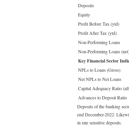
Deposits
Equity
Profit Before Tax (ytd)
Profit After Tax (ytd)
Non-Performing Loans
Non-Performing Loans (net
Key Financial Sector Indic
NPLs to Loans (Gross)
Net NPLs to Net Loans
Capital Adequacy Ratio (all
Advances to Deposit Ratio
Deposits of the banking secto
end December-2022. Likewise,
in rate sensitive deposits.