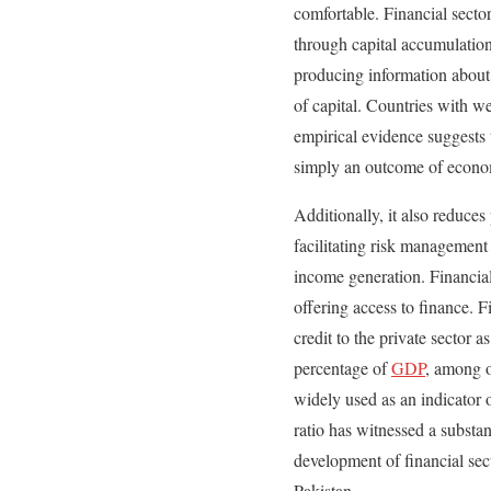
comfortable. Financial secto
through capital accumulation
producing information about i
of capital. Countries with w
empirical evidence suggests 
simply an outcome of economi
Additionally, it also reduce
facilitating risk management
income generation. Financia
offering access to finance.
credit to the private sector
percentage of
GDP
, among o
widely used as an indicator 
ratio has witnessed a substa
development of financial sec
Pakistan.