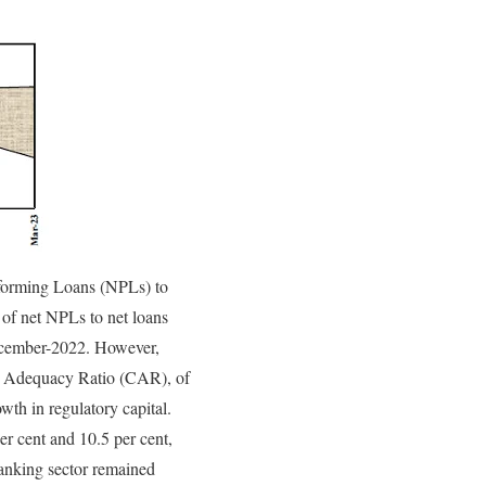
erforming Loans (NPLs) to
 of net NPLs to net loans
ecember-2022. However,
ital Adequacy Ratio (CAR), of
th in regulatory capital.
r cent and 10.5 per cent,
banking sector remained