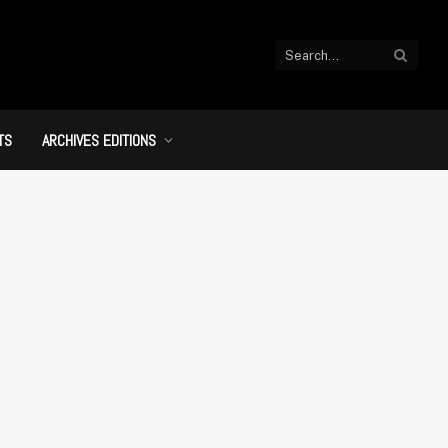
TS
ARCHIVES EDITIONS