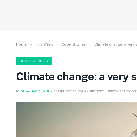
»
»
»
Home
This Week
Cover Stories
Climate change: a very 
COVER STORIES
Climate change: a very s
BY
SHAY HAQ GHANI
SEPTEMBER 25, 2023
UPDATED:
SEPTEMBER 26, 202