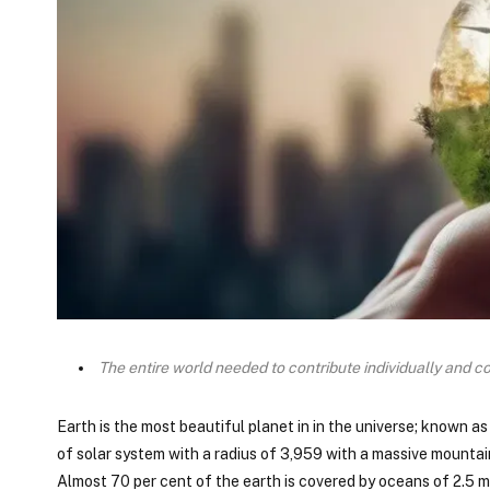
The entire world needed to contribute individually and co
Earth is the most beautiful planet in in the universe; known as
of solar system with a radius of 3,959 with a massive mountai
Almost 70 per cent of the earth is covered by oceans of 2.5 m