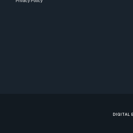
Privacy Policy
DIGITAL 