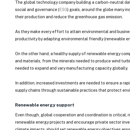
The global technology company building a carbon-neutral dat
social and governance (
ESG
) goals, around the globe many in
their production and reduce the greenhouse gas emission.
As they make every effort to attain environmental and busines
productivity by adapting environmental friendly (renewable en
On the other hand, a healthy supply of renewable energy com
and materials, from the minerals needed to produce wind turbin
needed to expand and vary manufacturing capacity globally.
In addition, increased investments are needed to ensure a rapid 
supply chains through sustainable practices that protect envi
Renewable energy support
Even though, global cooperation and coordination is critical
renewable energy projects and encourage private sector inves
climate impacts, should set renewable energy objectives assoc