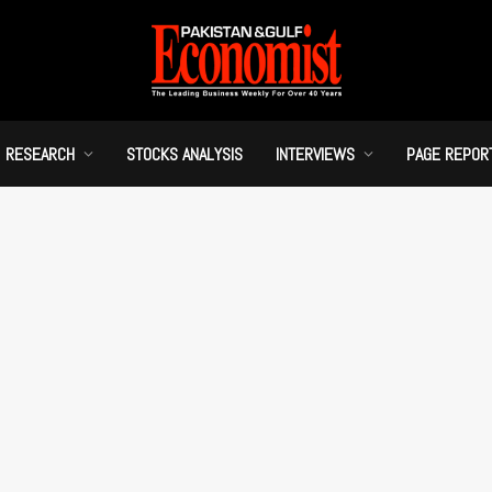
RESEARCH
STOCKS ANALYSIS
INTERVIEWS
PAGE REPOR