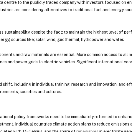
a centre to the publicly traded company with investors focused on en
dustries are considering alternatives to traditional fuel and energy so
s sustainability, despite the fact; to maintain the highest level of p
ergy) sources like; solar, wind, geothermal, hydropower and water.
ponents and raw materials are essential. More common access to all
es and power grids to electric vehicles. Significant international coor
shift, including in individual training, research and innovation, and eff
ronments, societies and cultures.
, national policy frameworks need to be immediately reformed to enhan
tment. Individual countries climate action plans to reduce emissions 
iated with 1.5 Celsius, and the share of
renewables
in electricity gen