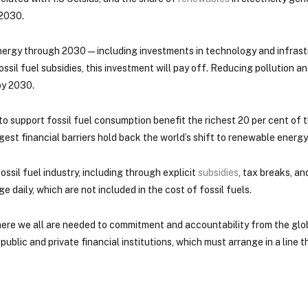
 2030.
 energy through 2030 — including investments in technology and infrast
ssil fuel subsidies, this investment will pay off. Reducing pollution a
by 2030.
to support fossil fuel consumption benefit the richest 20 per cent of 
ggest financial barriers hold back the world’s shift to renewable energy
ossil fuel industry, including through explicit
subsidies
, tax breaks, an
e daily, which are not included in the cost of fossil fuels.
here we all are needed to commitment and accountability from the glob
blic and private financial institutions, which must arrange in a line t