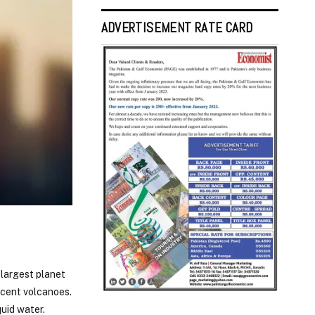
ADVERTISEMENT RATE CARD
h largest planet
 cent volcanoes.
uid water.