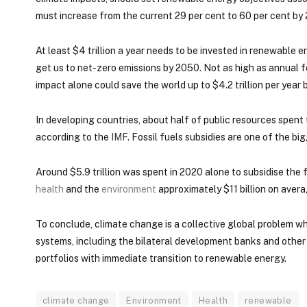
must increase from the current 29 per cent to 60 per cent by
At least $4 trillion a year needs to be invested in renewable
get us to net-zero emissions by 2050. Not as high as annual fo
impact alone could save the world up to $4.2 trillion per year 
In developing countries, about half of public resources spent 
according to the
IMF
. Fossil fuels subsidies are one of the bi
Around $5.9 trillion was spent in 2020 alone to subsidise the f
health
and the
environment
approximately $11 billion on averag
To conclude, climate change is a collective global problem w
systems, including the bilateral development banks and other pu
portfolios with immediate transition to renewable energy.
climate change
Environment
Health
renewable