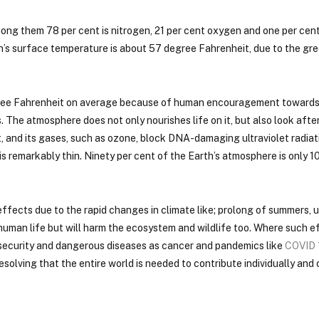
ong them 78 per cent is nitrogen, 21 per cent oxygen and one per cen
th’s surface temperature is about 57 degree Fahrenheit, due to the g
degree Fahrenheit on average because of human encouragement toward
The atmosphere does not only nourishes life on it, but also look after i
, and its gases, such as ozone, block DNA-damaging ultraviolet radiat
is remarkably thin. Ninety per cent of the Earth’s atmosphere is only 1
ffects due to the rapid changes in climate like; prolong of summers, 
 human life but will harm the ecosystem and wildlife too. Where such e
d security and dangerous diseases as cancer and pandemics like
COVID 
olving that the entire world is needed to contribute individually and c