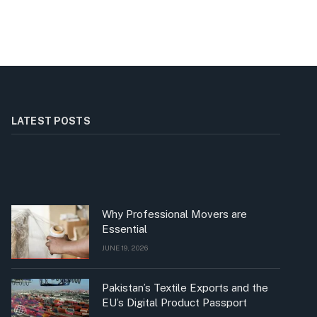
LATEST POSTS
Why Professional Movers are
Essential
JUNE 19, 2026
Pakistan’s Textile Exports and the
EU’s Digital Product Passport