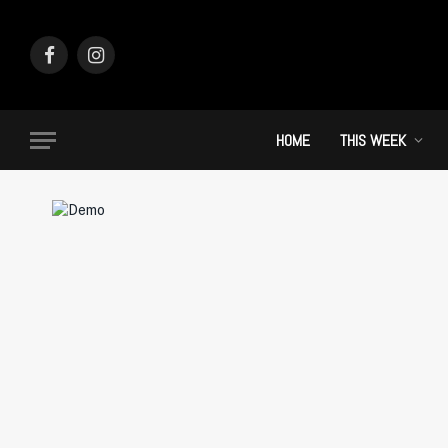
Facebook
Instagram
HOME
THIS WEEK