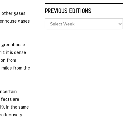
PREVIOUS EDITIONS
t other gases
reenhouse gases
s greenhouse
t: it is dense
ion from
0 miles from the
uncertain
ffects are
19
. In the same
ollectively.