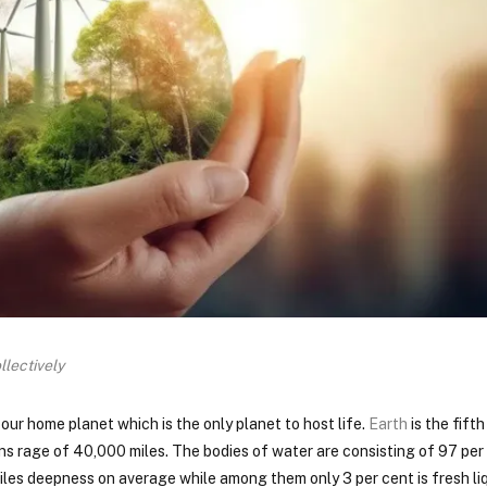
llectively
 our home planet which is the only planet to host life.
Earth
is the fift
ns rage of 40,000 miles. The bodies of water are consisting of 97 per
iles deepness on average while among them only 3 per cent is fresh liq