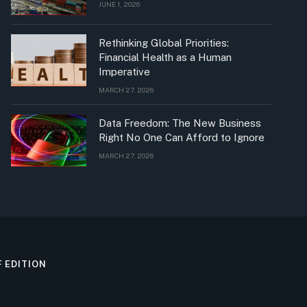
JUNE 1, 2026
Rethinking Global Priorities:
Financial Health as a Human
Imperative
MARCH 27, 2026
Data Freedom: The New Business
Right No One Can Afford to Ignore
MARCH 27, 2026
F EDITION