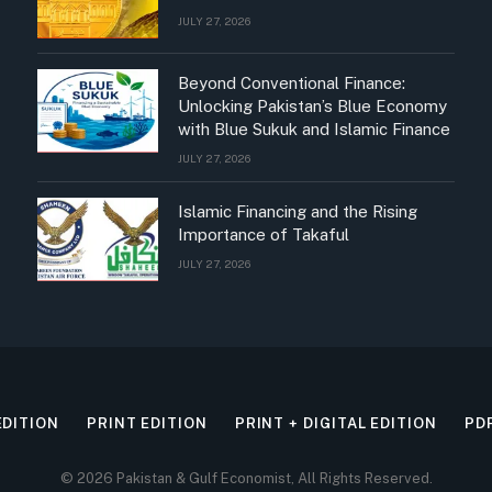
JULY 27, 2026
Beyond Conventional Finance:
Unlocking Pakistan’s Blue Economy
with Blue Sukuk and Islamic Finance
JULY 27, 2026
Islamic Financing and the Rising
Importance of Takaful
JULY 27, 2026
EDITION
PRINT EDITION
PRINT + DIGITAL EDITION
PD
© 2026 Pakistan & Gulf Economist, All Rights Reserved.