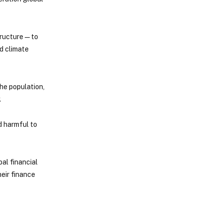
ructure — to
nd climate
the population,
.
d harmful to
al financial
heir finance