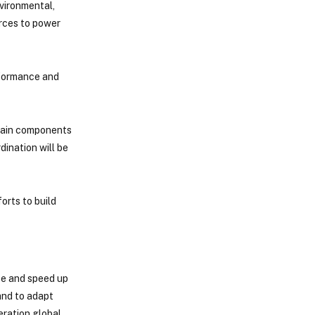
vironmental,
urces to power
erformance and
 main components
dination will be
orts to build
ce and speed up
and to adapt
eration global