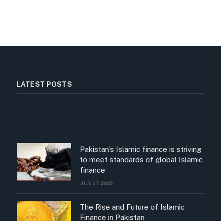
LATEST POSTS
Pakistan’s Islamic finance is striving
to meet standards of global Islamic
finance
JULY 27, 2026
The Rise and Future of Islamic
Finance in Pakistan