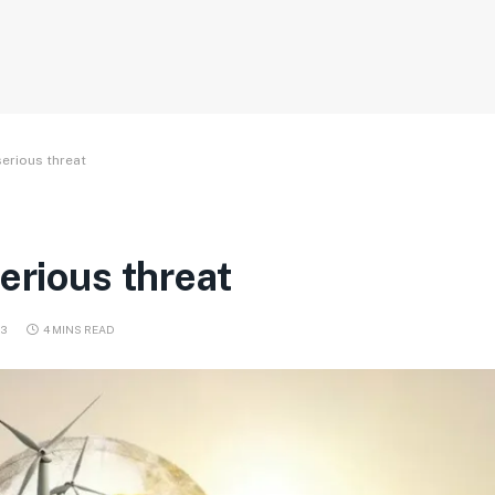
serious threat
erious threat
3
4 MINS READ