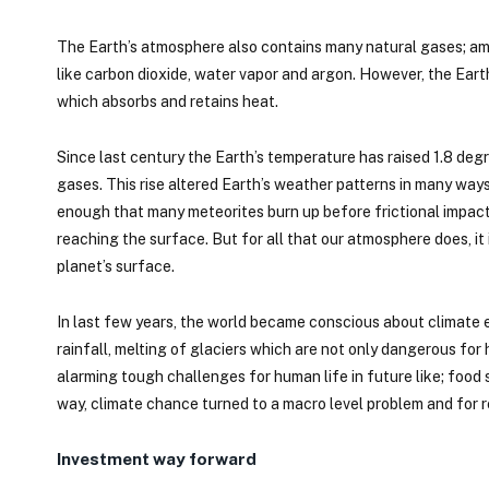
The Earth’s atmosphere also contains many natural gases; am
like carbon dioxide, water vapor and argon. However, the Ear
which absorbs and retains heat.
Since last century the Earth’s temperature has raised 1.8 
gases. This rise altered Earth’s weather patterns in many ways. 
enough that many meteorites burn up before frictional impact
reaching the surface. But for all that our atmosphere does, it 
planet’s surface.
In last few years, the world became conscious about climate e
rainfall, melting of glaciers which are not only dangerous for
alarming tough challenges for human life in future like; foo
way, climate chance turned to a macro level problem and for res
Investment way forward