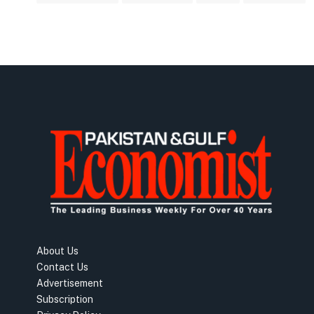
About Us
Contact Us
Advertisement
Subscription