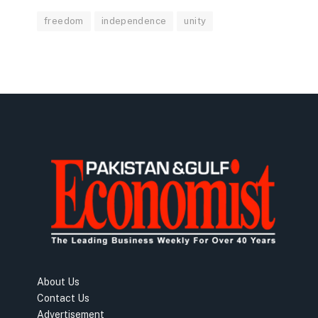
freedom
independence
unity
About Us
Contact Us
Advertisement