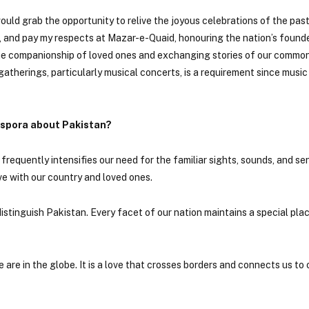
ould grab the opportunity to relive the joyous celebrations of the past
g, and pay my respects at Mazar-e-Quaid, honouring the nation’s found
the companionship of loved ones and exchanging stories of our common
atherings, particularly musical concerts, is a requirement since music
iaspora about Pakistan?
requently intensifies our need for the familiar sights, sounds, and se
e with our country and loved ones.
istinguish Pakistan. Every facet of our nation maintains a special plac
re in the globe. It is a love that crosses borders and connects us to 