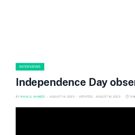
INTERVIEWS
Independence Day observ
BY
KHALIL AHMED
AUGUST 14, 2023
UPDATED:
AUGUST 16, 2023
5 