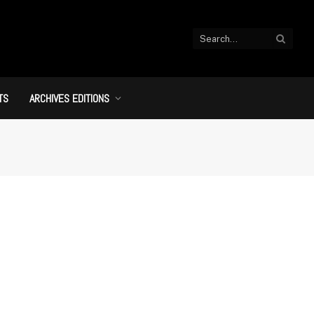
TS
ARCHIVES EDITIONS