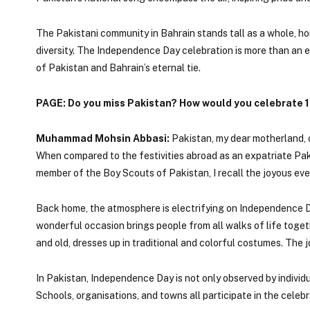
The Pakistani community in Bahrain stands tall as a whole, hon
diversity. The Independence Day celebration is more than an ev
of Pakistan and Bahrain’s eternal tie.
PAGE: Do you miss Pakistan? How would you celebrate 1
Muhammad Mohsin Abbasi:
Pakistan, my dear motherland, o
When compared to the festivities abroad as an expatriate Paki
member of the Boy Scouts of Pakistan, I recall the joyous eve
Back home, the atmosphere is electrifying on Independence Da
wonderful occasion brings people from all walks of life togethe
and old, dresses up in traditional and colorful costumes. The j
In Pakistan, Independence Day is not only observed by individua
Schools, organisations, and towns all participate in the celebra