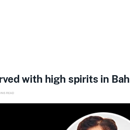
ed with high spirits in Bah
MINS READ