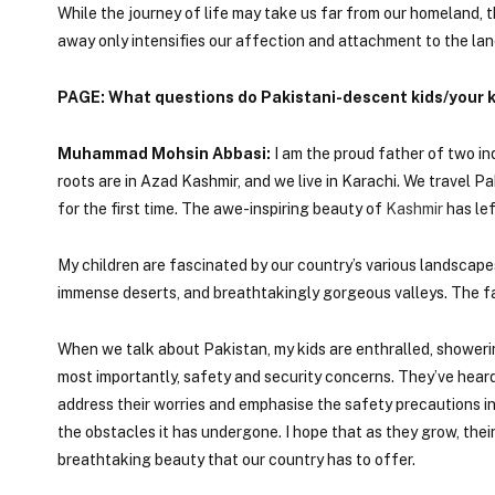
While the journey of life may take us far from our homeland,
away only intensifies our affection and attachment to the lan
PAGE: What questions do Pakistani-descent kids/your k
Muhammad Mohsin Abbasi:
I am the proud father of two inq
roots are in Azad Kashmir, and we live in Karachi. We travel P
for the first time. The awe-inspiring beauty of
Kashmir
has lef
My children are fascinated by our country’s various landscape
immense deserts, and breathtakingly gorgeous valleys. The fas
When we talk about Pakistan, my kids are enthralled, showeri
most importantly, safety and security concerns. They’ve heard 
address their worries and emphasise the safety precautions in 
the obstacles it has undergone. I hope that as they grow, the
breathtaking beauty that our country has to offer.