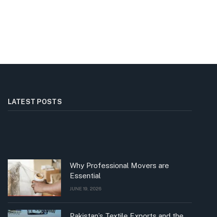
LATEST POSTS
Why Professional Movers are
Essential
JUNE 19, 2026
Pakistan’s Textile Exports and the