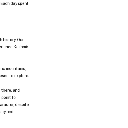
. Each day spent
h history. Our
perience Kashmir
stic mountains,
sire to explore.
 there, and,
 point to
aracter, despite
gacy and