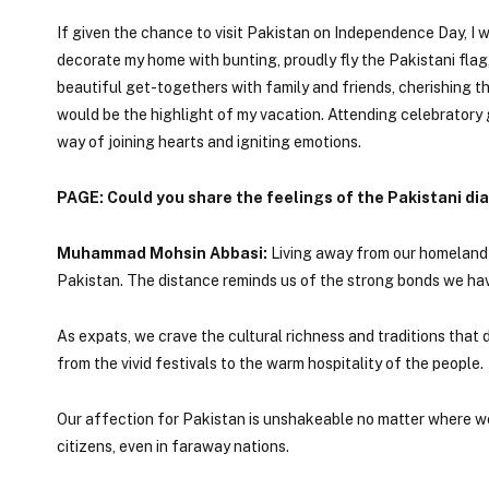
If given the chance to visit Pakistan on Independence Day, I w
decorate my home with bunting, proudly fly the Pakistani fla
beautiful get-togethers with family and friends, cherishing 
would be the highlight of my vacation. Attending celebratory g
way of joining hearts and igniting emotions.
PAGE: Could you share the feelings of the Pakistani d
Muhammad Mohsin Abbasi:
Living away from our homeland f
Pakistan. The distance reminds us of the strong bonds we hav
As expats, we crave the cultural richness and traditions that d
from the vivid festivals to the warm hospitality of the people.
Our affection for Pakistan is unshakeable no matter where we a
citizens, even in faraway nations.