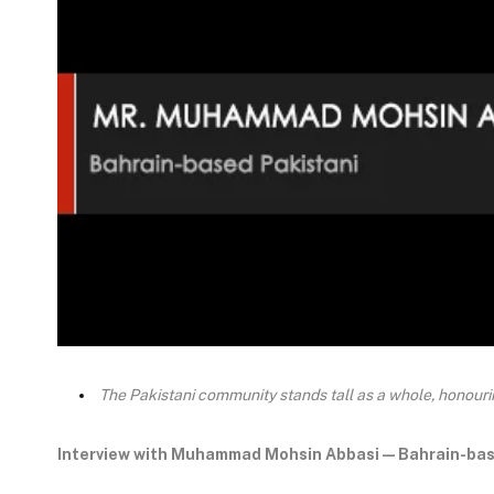
The Pakistani community stands tall as a whole, honouring
Interview with Muhammad Mohsin Abbasi — Bahrain-bas