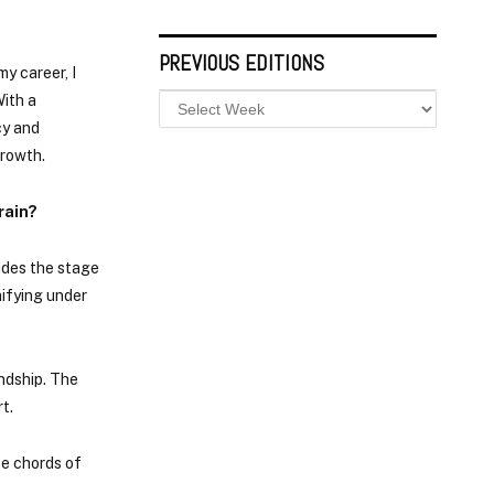
PREVIOUS EDITIONS
y career, I
With a
cy and
growth.
rain?
ides the stage
nifying under
endship. The
t.
te chords of