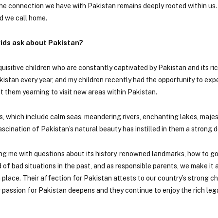
 the connection we have with Pakistan remains deeply rooted within us
d we call home.
ids ask about Pakistan?
uisitive children who are constantly captivated by Pakistan and its ric
akistan every year, and my children recently had the opportunity to ex
t them yearning to visit new areas within Pakistan.
s, which include calm seas, meandering rivers, enchanting lakes, maje
cination of Pakistan’s natural beauty has instilled in them a strong de
ng me with questions about its history, renowned landmarks, how to go
of bad situations in the past, and as responsible parents, we make it a
place. Their affection for Pakistan attests to our country’s strong ch
ir passion for Pakistan deepens and they continue to enjoy the rich le