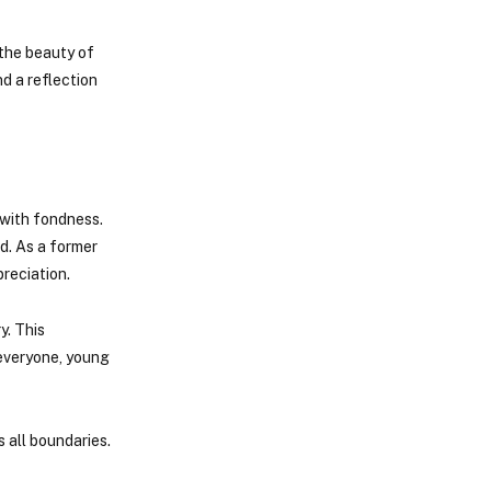
 the beauty of
nd a reflection
 with fondness.
d. As a former
reciation.
y. This
 everyone, young
s all boundaries.