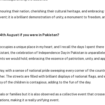
ouring their nation, cherishing their cultural heritage, and embracing
ent; it is a brilliant demonstration of unity, a monument to freedom, a
4th August if you were in Pakistan?
ccupies a unique place in my heart, and I recall the days I spent there
stani, the celebration of Independence Day in Pakistan is unparallele
nts we would hold, embracing the essence of patriotism, unity, and app
y, with a sense of national pride sweeping every corner of the countr
r. The streets are filled with brilliant displays of national flags, and
oy of the children is contagious, adding to the fun of the day.
ls or families but it is also observed as a collective event that crosse
tions, making it a really unifying event.