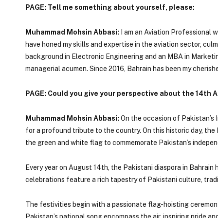
PAGE: Tell me something about yourself, please:
Muhammad Mohsin Abbasi:
I am an Aviation Professional wi
have honed my skills and expertise in the aviation sector, cul
background in Electronic Engineering and an MBA in Marketing,
managerial acumen. Since 2016, Bahrain has been my cherishe
PAGE: Could you give your perspective about the 14th 
Muhammad Mohsin Abbasi:
On the occasion of Pakistan’s I
for a profound tribute to the country. On this historic day, th
the green and white flag to commemorate Pakistan’s independ
Every year on August 14th, the Pakistani diaspora in Bahrain h
celebrations feature a rich tapestry of Pakistani culture, tradi
The festivities begin with a passionate flag-hoisting ceremo
Pakistan’s national song encompass the air, inspiring pride a