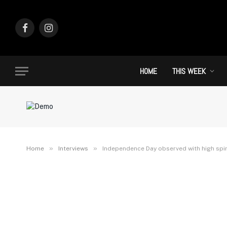
Facebook
Instagram
HOME
THIS WEEK
»
»
Home
Interviews
Independence Day observed with high spiri