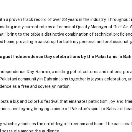
th a proven track record of over 23 years in the industry. Throughout m
minating in my current role as a Technical Quality Manager at
Gulf Air
. 
 I bring to the table a distinctive combination of technical proficien
d home, providing a backdrop for both my personal and professional 
August Independence Day celebrations by the Pakistanis in Bah
ndependence Day, Bahrain, a melting pot of cultures and nations, prov
e Pakistani community in Bahrain joins together in joyous celebration, u
ence as a free and sovereign nation.
osts a big and colorful festival that emanates patriotism, joy, and fri
tions, and legacy, bringing a piece of Pakistan’s spirit to Bahrain’s hear
ny, which symbolises the unfolding of freedom and hope. The passiona
nd nostalgia among the audience.