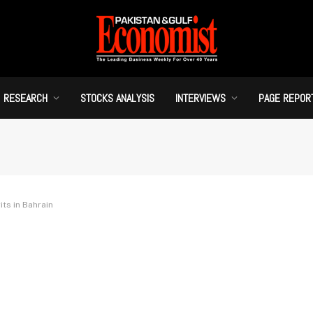
RESEARCH
STOCKS ANALYSIS
INTERVIEWS
PAGE REPOR
ts in Bahrain