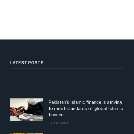
LATEST POSTS
Pakistan’s Islamic finance is striving
to meet standards of global Islamic
finance
JULY 27, 2026