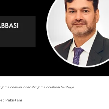
 their nation, cherishing their cultural heritage
ed Pakistani