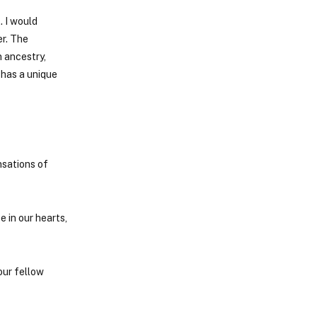
. I would
er. The
 ancestry,
 has a unique
nsations of
e in our hearts,
our fellow