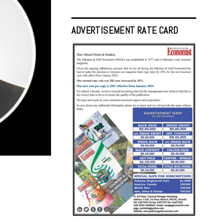
ADVERTISEMENT RATE CARD