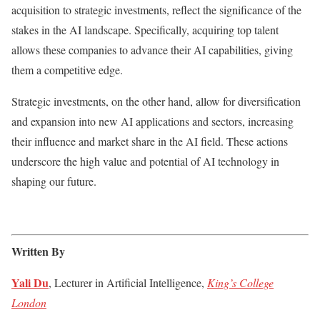
acquisition to strategic investments, reflect the significance of the
stakes in the AI landscape. Specifically, acquiring top talent
allows these companies to advance their AI capabilities, giving
them a competitive edge.
Strategic investments, on the other hand, allow for diversification
and expansion into new AI applications and sectors, increasing
their influence and market share in the AI field. These actions
underscore the high value and potential of AI technology in
shaping our future.
Written By
Yali Du
, Lecturer in Artificial Intelligence,
King’s College
London