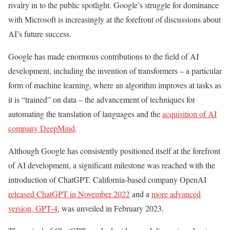
rivalry in to the public spotlight. Google’s struggle for dominance
with Microsoft is increasingly at the forefront of discussions about
AI’s future success.
Google has made enormous contributions to the field of AI
development, including the invention of transformers – a particular
form of machine learning, where an algorithm improves at tasks as
it is “trained” on data – the advancement of techniques for
automating the translation of languages and the
acquisition of AI
company DeepMind
.
Although Google has consistently positioned itself at the forefront
of AI development, a significant milestone was reached with the
introduction of ChatGPT. California-based company OpenAI
released ChatGPT in November 2022
and a
more advanced
version, GPT-4
, was unveiled in February 2023.