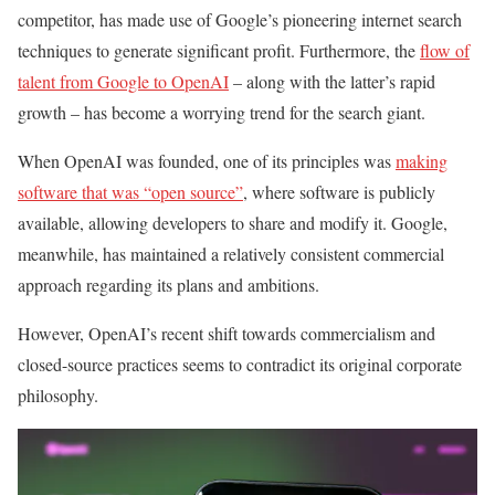
competitor, has made use of Google’s pioneering internet search
techniques to generate significant profit. Furthermore, the
flow of
talent from Google to OpenAI
– along with the latter’s rapid
growth – has become a worrying trend for the search giant.
When OpenAI was founded, one of its principles was
making
software that was “open source”
, where software is publicly
available, allowing developers to share and modify it. Google,
meanwhile, has maintained a relatively consistent commercial
approach regarding its plans and ambitions.
However, OpenAI’s recent shift towards commercialism and
closed-source practices seems to contradict its original corporate
philosophy.