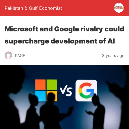
Pakistan & Gulf Economist
Microsoft and Google rivalry could
supercharge development of AI
PAGE
3 years ago