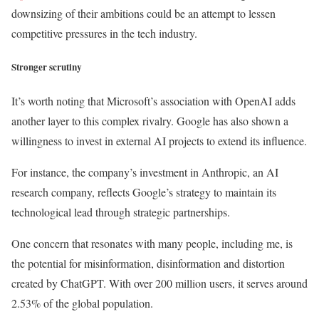
downsizing of their ambitions could be an attempt to lessen
competitive pressures in the tech industry.
Stronger scrutiny
It’s worth noting that Microsoft’s association with OpenAI adds
another layer to this complex rivalry. Google has also shown a
willingness to invest in external AI projects to extend its influence.
For instance, the company’s investment in Anthropic, an AI
research company, reflects Google’s strategy to maintain its
technological lead through strategic partnerships.
One concern that resonates with many people, including me, is
the potential for misinformation, disinformation and distortion
created by ChatGPT. With over 200 million users, it serves around
2.53% of the global population.