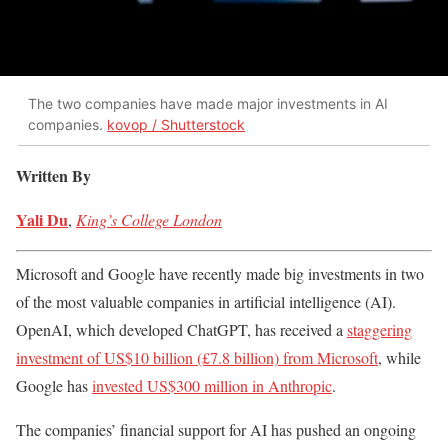
The two companies have made major investments in AI
companies.
kovop / Shutterstock
Written By
Yali Du
,
King’s College London
Microsoft and Google have recently made big investments in two
of the most valuable companies in artificial intelligence (AI).
OpenAI, which developed ChatGPT, has received a
staggering
investment of US$10 billion (£7.8 billion) from Microsoft
, while
Google has
invested US$300 million in Anthropic
.
The companies’ financial support for AI has pushed an ongoing