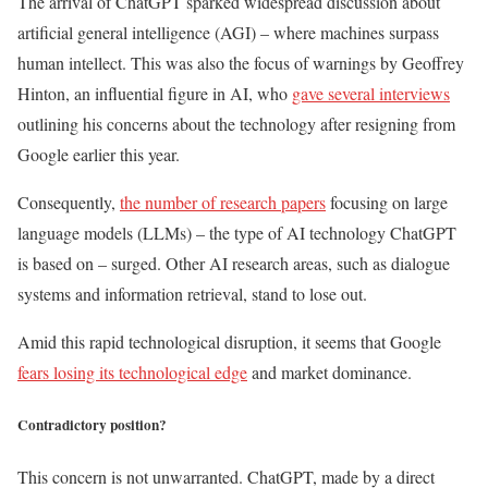
The arrival of ChatGPT sparked widespread discussion about
artificial general intelligence (AGI) – where machines surpass
human intellect. This was also the focus of warnings by Geoffrey
Hinton, an influential figure in AI, who
gave several interviews
outlining his concerns about the technology after resigning from
Google earlier this year.
Consequently,
the number of research papers
focusing on large
language models (LLMs) – the type of AI technology ChatGPT
is based on – surged. Other AI research areas, such as dialogue
systems and information retrieval, stand to lose out.
Amid this rapid technological disruption, it seems that Google
fears losing its technological edge
and market dominance.
Contradictory position?
This concern is not unwarranted. ChatGPT, made by a direct