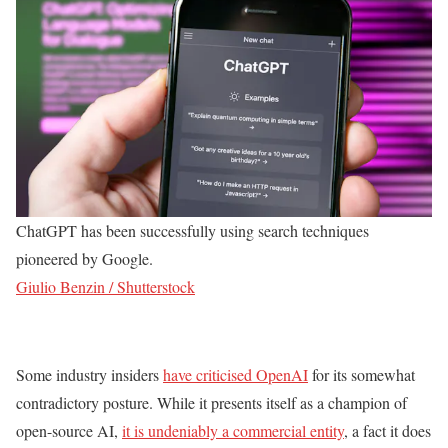
ChatGPT has been successfully using search techniques
pioneered by Google.
Giulio Benzin / Shutterstock
Some industry insiders
have criticised OpenAI
for its somewhat
contradictory posture. While it presents itself as a champion of
open-source AI,
it is undeniably a commercial entity
, a fact it does