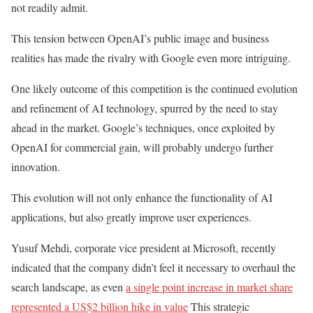
not readily admit.
This tension between OpenAI’s public image and business
realities has made the rivalry with Google even more intriguing.
One likely outcome of this competition is the continued evolution
and refinement of AI technology, spurred by the need to stay
ahead in the market. Google’s techniques, once exploited by
OpenAI for commercial gain, will probably undergo further
innovation.
This evolution will not only enhance the functionality of AI
applications, but also greatly improve user experiences.
Yusuf Mehdi, corporate vice president at Microsoft, recently
indicated that the company didn’t feel it necessary to overhaul the
search landscape, as even
a single point increase in market share
represented a US$2 billion hike in value
This strategic