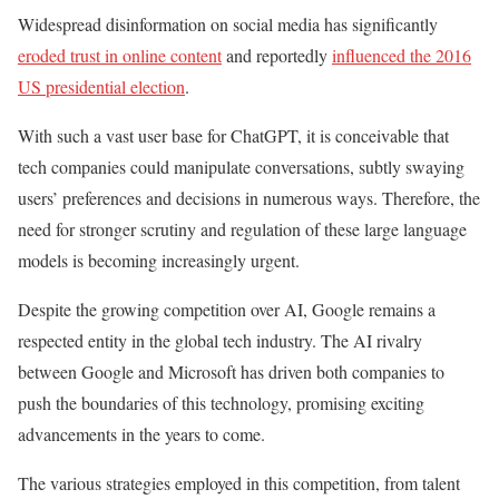
Widespread disinformation on social media has significantly
eroded trust in online content
and reportedly
influenced the 2016
US presidential election
.
With such a vast user base for ChatGPT, it is conceivable that
tech companies could manipulate conversations, subtly swaying
users’ preferences and decisions in numerous ways. Therefore, the
need for stronger scrutiny and regulation of these large language
models is becoming increasingly urgent.
Despite the growing competition over AI, Google remains a
respected entity in the global tech industry. The AI rivalry
between Google and Microsoft has driven both companies to
push the boundaries of this technology, promising exciting
advancements in the years to come.
The various strategies employed in this competition, from talent