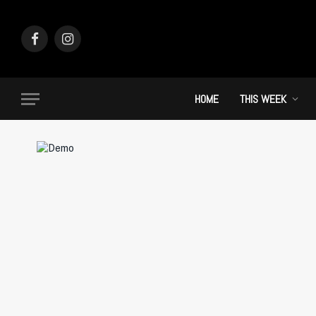
Facebook
Instagram
HOME
THIS WEEK