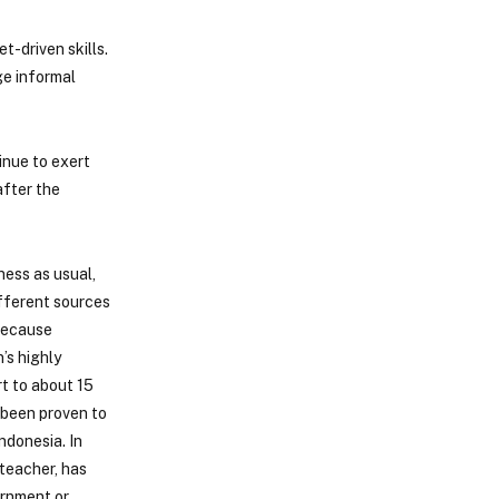
t-driven skills.
ge informal
inue to exert
after the
ness as usual,
ifferent sources
 because
’s highly
t to about 15
s been proven to
ndonesia. In
teacher, has
ernment or