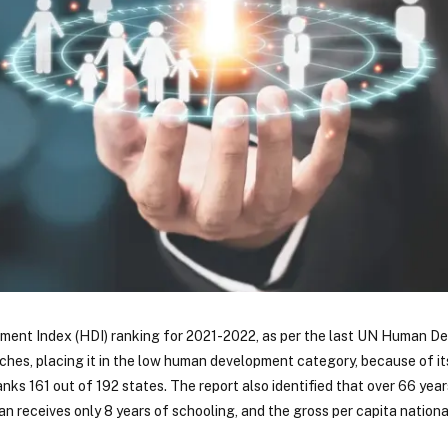
ment Index (HDI) ranking for 2021-2022, as per the last UN Human D
tches, placing it in the low human development category, because of i
nks 161 out of 192 states. The report also identified that over 66 years
an receives only 8 years of schooling, and the gross per capita nationa