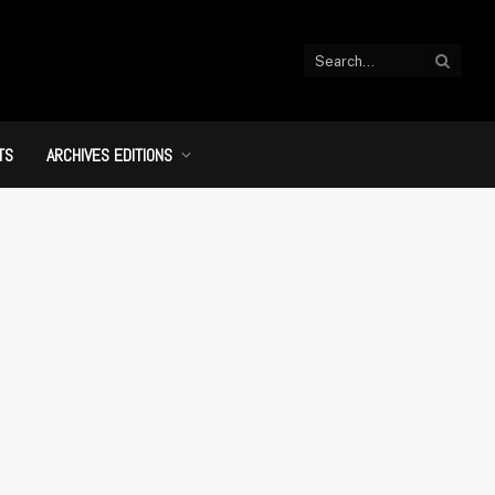
TS
ARCHIVES EDITIONS