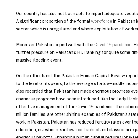
Our country has also not been able to impart adequate vocatio
A significant proportion of the formal
workforce
in Pakistan i
sector, which is unregulated and where exploitation of worker
Moreover Pakistan coped well with the
Covid-19 pandemic
. H
further pressure on Pakistan’s HDI ranking for quite some ti
massive flooding event.
On the other hand, the Pakistan Human Capital Review report 
to the level of its peers, to the average of a low-middle inco
also recorded that Pakistan has made enormous progress over 
enormous programs have been introduced, like the Lady Healt
effective management of the Covid-19 pandemic, the national
million families, are other shining examples of Pakistan’s sta
work in Pakistan. Pakistan has reduced fertility rates over th
education, investments in low-cost school and classroom exp
enormous payoffs. Enhancing human capital requires long-te