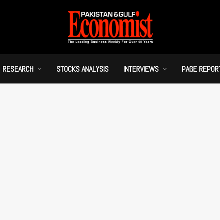
RESEARCH
STOCKS ANALYSIS
INTERVIEWS
PAGE REPOR