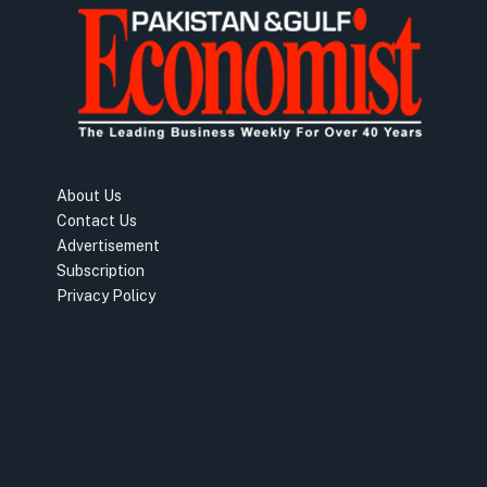
About Us
Contact Us
Advertisement
Subscription
Privacy Policy