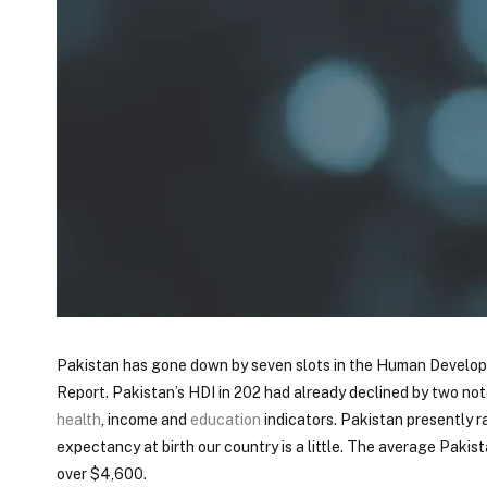
Pakistan has gone down by seven slots in the Human Develop
Report. Pakistan’s HDI in 202 had already declined by two no
health
, income and
education
indicators. Pakistan presently ra
expectancy at birth our country is a little. The average Pakist
over $4,600.