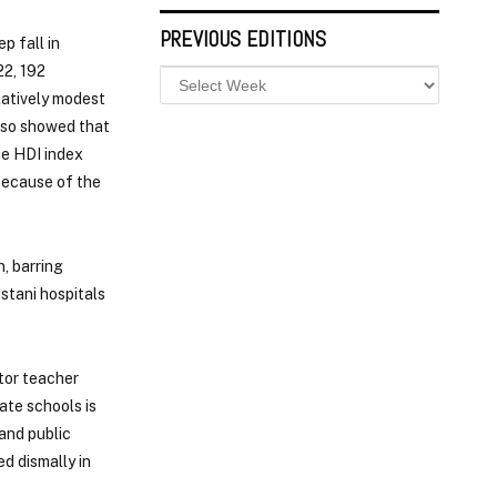
PREVIOUS EDITIONS
ep fall in
22, 192
latively modest
also showed that
he HDI index
 because of the
, barring
istani hospitals
tor teacher
ate schools is
and public
d dismally in