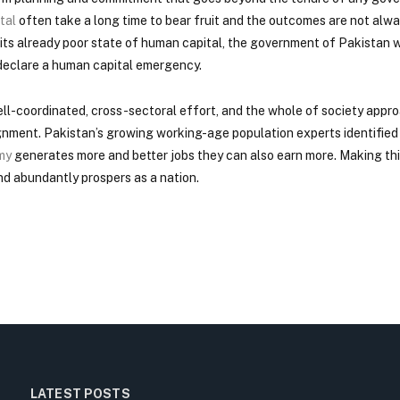
tal
often take a long time to bear fruit and the outcomes are not alw
ts already poor state of human capital, the government of Pakistan w
 declare a human capital emergency.
ll-coordinated, cross-sectoral effort, and the whole of society appro
lignment. Pakistan’s growing working-age population experts identifi
my
generates more and better jobs they can also earn more. Making th
and abundantly prospers as a nation.
LATEST POSTS