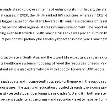
has made steady progress in terms of enhancing its
HDI
. In part, the ste
al causes. In 2020, the
UNDP
ranked 189 countries, whereas in 2021-
 a bigger cause for Pakistan’s lowered HDI ranking is because of its re
ng far behind other regional states in human development. The report 
oing even better with a 129th ranking. Sri Lanka was placed 73rd on t
s position will probably be seriously impacted in next year’s ranking
rtality rate in South Asia and the lowest life expectancy in the region
 its healthcare system is not being offered the resources it needs. Pak
ient ratio is also extremely low, with 1 doctor for every 1300 people.
o inadequate and incompetently utilized. Furthermore in the public sec
or issues. The quality of education provided through low-income priv
sity tested student performance in grades 5, 6 and 8 in both private 
 percent students at the primary and secondary level to have performe