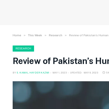
»
»
»
Home
This Week
Research
Review of Pakistan’s Huma
RESEARCH
Review of Pakistan’s H
BY
S. KAMAL HAYDER KAZMI
MAY 1, 2023
UPDATED:
MAY 9, 2023
5