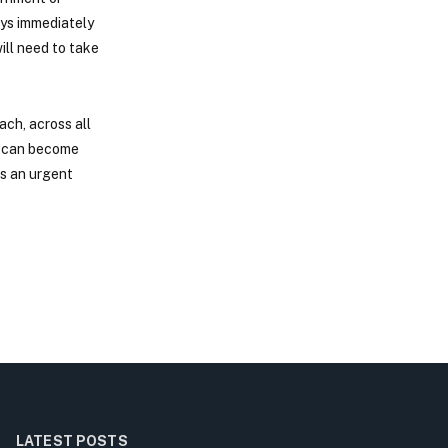
ays immediately
ill need to take
ach, across all
ed can become
is an urgent
LATEST POSTS