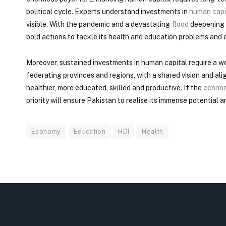
political cycle. Experts understand investments in
human capi
visible. With the pandemic and a devastating
flood
deepening i
bold actions to tackle its health and education problems and
Moreover, sustained investments in human capital require a we
federating provinces and regions, with a shared vision and a
healthier, more educated, skilled and productive. If the
econo
priority will ensure Pakistan to realise its immense potential 
Economy
Education
HDI
Health