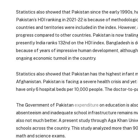
Statistics also showed that Pakistan since the early 1990s, 
Pakistan’s HDI ranking in 2021-22 is because of methodologic
countries and territories were included in the index. However,
progress compared to other countries. Pakistan is now traili
presently India ranks 132nd on the HDI index. Bangladesh is d
because of years of impressive human development, although it
ongoing economic turmoil in the country.
Statistics also showed that Pakistan has the highest infant mo
Afghanistan. Pakistan is facing a severe health crisis and yet
have only 6 hospital beds per 10,000 people. The doctor-to-pat
The Government of Pakistan
expenditure
on education is als
absenteeism and inadequate school infrastructure remains maj
also not much better. A present study through Aga Khan Univer
schools across the country. This study analyzed more than 90
math and science exams.