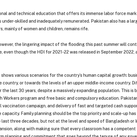
nal and technical education that offers its immense labor force marke
s under-skilled and inadequately remunerated. Pakistan also has a lar
s, mainly of women and children, remains rife.
owever, the lingering impact of the flooding this past summer will cont
me, even though the HDI for 2021-22 was released in September 2022, 
shows various scenarios for the country’s human capital growth: busi
me country, or towards the levels of an upper middle-income country. D
the last 30 years, despite a massively expanding population. This is
h Workers program and free basic and compulsory education. Pakistan
 vaccination campaign, and delivery of fast and targeted cash suppor
te capacity. Family planning should be the top priority and scale-up ha
e last three decades, but not at the level and speed of Bangladesh or I
ansion, along with making sure that every classroom has a competent 
rm planning and commitment that goes beyond the tenure of any gov