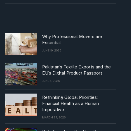
Why Professional Movers are
Essential
JUNE 19, 2026
Pakistan’s Textile Exports and the
EU’s Digital Product Passport
JUNE 1, 2026
Rethinking Global Priorities:
Financial Health as a Human
Imperative
MARCH 27, 2026