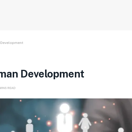
n Development
uman Development
 MINS READ