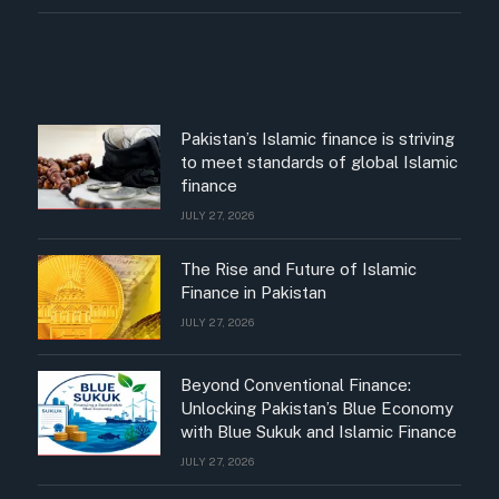
Pakistan’s Islamic finance is striving
to meet standards of global Islamic
finance
JULY 27, 2026
The Rise and Future of Islamic
Finance in Pakistan
JULY 27, 2026
Beyond Conventional Finance:
Unlocking Pakistan’s Blue Economy
with Blue Sukuk and Islamic Finance
JULY 27, 2026