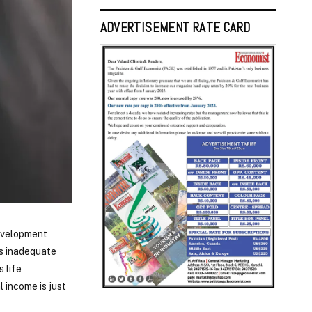
ADVERTISEMENT RATE CARD
evelopment
ts inadequate
 life
l income is just