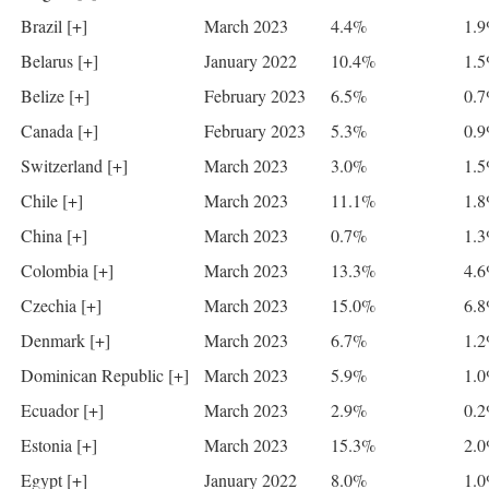
Brazil [+]
March 2023
4.4%
1.
Belarus [+]
January 2022
10.4%
1.
Belize [+]
February 2023
6.5%
0.
Canada [+]
February 2023
5.3%
0.
Switzerland [+]
March 2023
3.0%
1.
Chile [+]
March 2023
11.1%
1.
China [+]
March 2023
0.7%
1.
Colombia [+]
March 2023
13.3%
4.
Czechia [+]
March 2023
15.0%
6.
Denmark [+]
March 2023
6.7%
1.
Dominican Republic [+]
March 2023
5.9%
1.
Ecuador [+]
March 2023
2.9%
0.
Estonia [+]
March 2023
15.3%
2.
Egypt [+]
January 2022
8.0%
1.