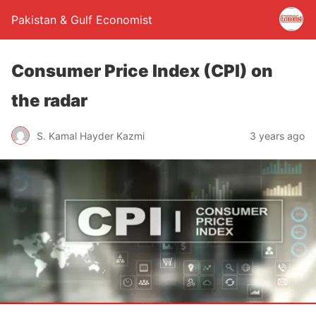
Pakistan & Gulf Economist
Consumer Price Index (CPI) on
the radar
S. Kamal Hayder Kazmi
3 years ago