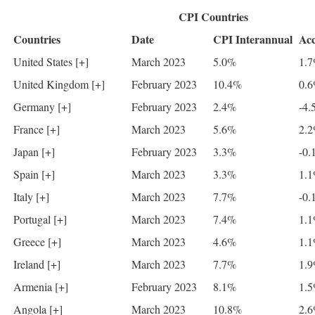
CPI Countries
Countries
Date
CPI Interannual
Acc
United States [+]
March 2023
5.0%
1.
United Kingdom [+]
February 2023
10.4%
0.
Germany [+]
February 2023
2.4%
-4.
France [+]
March 2023
5.6%
2.
Japan [+]
February 2023
3.3%
-0.
Spain [+]
March 2023
3.3%
1.
Italy [+]
March 2023
7.7%
-0.
Portugal [+]
March 2023
7.4%
1.
Greece [+]
March 2023
4.6%
1.
Ireland [+]
March 2023
7.7%
1.
Armenia [+]
February 2023
8.1%
1.
Angola [+]
March 2023
10.8%
2.