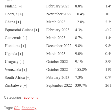
Finland [+]
February 2023
8.8%
1.
Georgia [+]
November 2022
10.4%
10
Ghana [+]
March 2023
12.0%
2.
Equatorial Guinea [+]
February 2023
4.3%
-0.
Guatemala [+]
March 2023
8.7%
1.
Honduras [+]
December 2022
9.8%
9.
Uganda [+]
March 2023
9.0%
0.
Uruguay [+]
October 2022
9.1%
8.
Venezuela [+]
October 2022
155.8%
11
South Africa [+]
February 2023
7.3%
0.
Zimbabwe [+]
September 2022
339.7%
26
Categories:
Economy
Tags:
CPI
,
Economy