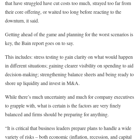
that have struggled have cut costs too much, strayed too far from
their core offering, or waited too long before reacting to the
downturn, it said.
Getting ahead of the game and planning for the worst scenarios is
key, the Bain report goes on to say.
This includes: stress testing to gain clarity on what would happen
in different situations; gaining clearer visibility on spending to aid
decision-making; strengthening balance sheets and being ready to
shore up liquidity and invest in M&A.
While there’s much uncertainty and much for company executives
to grapple with, what is certain is the factors are very finely
balanced and firms should be preparing for anything.
“It is critical that business leaders prepare plans to handle a wide
variety of risks – both economic (inflation, recession, and capital