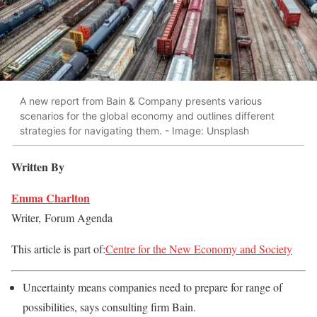
A new report from Bain & Company presents various
scenarios for the global economy and outlines different
strategies for navigating them. - Image: Unsplash
Written By
Emma Charlton
Writer,
Forum Agenda
This article is part of:
Centre for the New Economy and Society
Uncertainty means companies need to prepare for range of
possibilities, says consulting firm Bain.