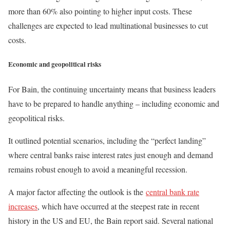
more than 60% also pointing to higher input costs. These
challenges are expected to lead multinational businesses to cut
costs.
Economic and geopolitical risks
For Bain, the continuing uncertainty means that business leaders
have to be prepared to handle anything – including economic and
geopolitical risks.
It outlined potential scenarios, including the “perfect landing”
where central banks raise interest rates just enough and demand
remains robust enough to avoid a meaningful recession.
A major factor affecting the outlook is the
central bank rate
increases
, which have occurred at the steepest rate in recent
history in the US and EU, the Bain report said. Several national