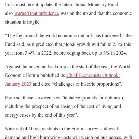
In its most recent update, the International Monetary Fund
also
warned that turbulence
was on the up and that the economic
situation is fragile.
“The fog around the world economic outlook has thickened,” the
Fund said, as it predicted that global growth will fall to 2.8% this
year from 3.4% in 2022, before edging back up to 3% in 2024.
Against the uncertain backdrop at the start of the year, the World
Economic Forum published its
Chief Economists Outlook:
January 2023
and cited “challenges of historic proportions”.
Even so, those surveyed saw “tentative grounds for optimism,
including the prospect of an easing of the cost-of-living and
energy crises by the end of this year”.
Nine out of 10 respondents to the Forum survey said weak
demand and high borrowing costs will weigh on businesses, with