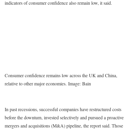
indicators of consumer confidence also remain low, it said.
Consumer confidence remains low across the UK and China,
relative to other major economies. Image: Bain
In past recessions, successful companies have restructured costs
before the downturn, invested selectively and pursued a proactive
mergers and acquisitions (M&A) pipeline, the report said. Those