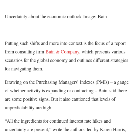
Uncertainty about the economic outlook Image: Bain
Putting such shifts and more into context is the focus of a report
from consulting firm
Bain & Company
, which presents various
scenarios for the global economy and outlines different strategies
for navigating them.
Drawing on the Purchasing Managers’ Indexes (PMIs) – a gauge
of whether activity is expanding or contracting – Bain said there
are some positive signs. But it also cautioned that levels of
unpredictability are high.
“All the ingredients for continued interest rate hikes and
uncertainty are present,” write the authors, led by Karen Harris,