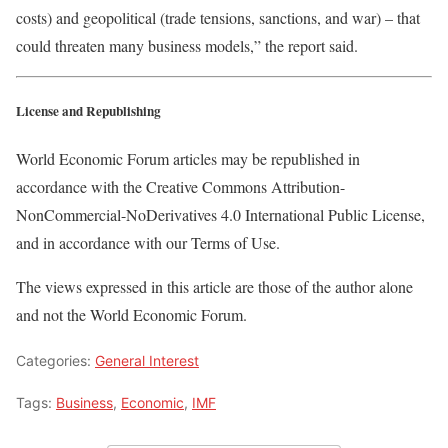
costs) and geopolitical (trade tensions, sanctions, and war) – that
could threaten many business models,” the report said.
License and Republishing
World Economic Forum articles may be republished in
accordance with the Creative Commons Attribution-
NonCommercial-NoDerivatives 4.0 International Public License,
and in accordance with our Terms of Use.
The views expressed in this article are those of the author alone
and not the World Economic Forum.
Categories:
General Interest
Tags:
Business
,
Economic
,
IMF