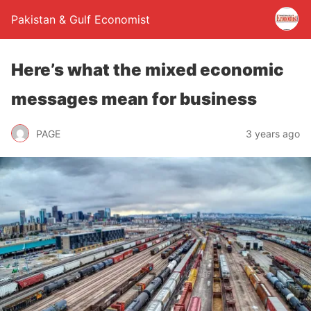
Pakistan & Gulf Economist
Here’s what the mixed economic
messages mean for business
PAGE
3 years ago