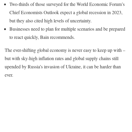
Two-thirds of those surveyed for the World Economic Forum’s
Chief Economists Outlook expect a global recession in 2023,
but they also cited high levels of uncertainty.
Businesses need to plan for multiple scenarios and be prepared
to react quickly, Bain recommends.
The ever-shifting global economy is never easy to keep up with –
but with sky-high inflation rates and global supply chains still
upended by Russia’s invasion of Ukraine, it can be harder than
ever.