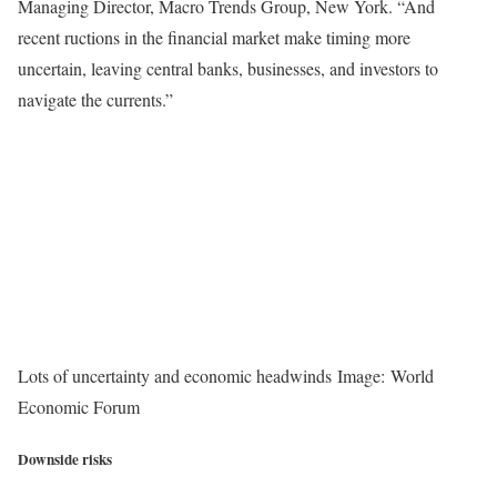
Managing Director, Macro Trends Group, New York. “And
recent ructions in the financial market make timing more
uncertain, leaving central banks, businesses, and investors to
navigate the currents.”
Lots of uncertainty and economic headwinds Image: World
Economic Forum
Downside risks