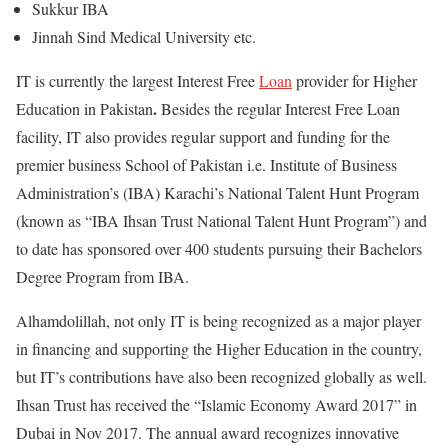
Sukkur IBA
Jinnah Sind Medical University etc.
IT is currently the largest Interest Free
Loan
provider for Higher
.
Education in Pakistan
Besides the regular Interest Free Loan
facility, IT also provides regular support and funding for the
premier business School of Pakistan i.e. Institute of Business
Administration’s (IBA) Karachi’s National Talent Hunt Program
(known as “IBA Ihsan Trust National Talent Hunt Program”) and
to date has sponsored over 400 students pursuing their Bachelors
Degree Program from IBA.
Alhamdolillah, not only IT is being recognized as a major player
in financing and supporting the Higher Education in the country,
but IT’s contributions have also been recognized globally as well.
Ihsan Trust has received the “Islamic Economy Award 2017” in
Dubai in Nov 2017. The annual award recognizes innovative