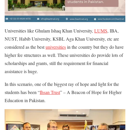
Universities like Ghulam Ishaq Khan University,
LUMS
, IBA,
NUST, Habib University, KSBL Aga Khan University, etc are
considered as the best
universities
in the country but they do have
higher fee structures as well. These universities do provide lots of
scholarships and grants, still the requirement for financial
assistance is huge.
In this scenario, one of the biggest ray of hope and light for the
students has been “
Ihsan Trust
” – A Beacon of Hope for Higher
Education in Pakistan.