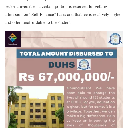
sector universities, a certain portion is reserved for getting
admission on “Self Finance” basis and that fee is relatively higher
and often unaffordable to the students.