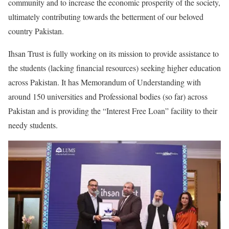
community and to increase the economic prosperity of the society,
ultimately contributing towards the betterment of our beloved
country Pakistan.
Ihsan Trust is fully working on its mission to provide assistance to
the students (lacking financial resources) seeking higher education
across Pakistan. It has Memorandum of Understanding with
around 150 universities and Professional bodies (so far) across
Pakistan and is providing the “Interest Free Loan” facility to their
needy students.