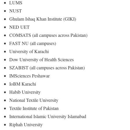
LUMS
NUST
Ghulam Ishaq Khan Institute (GIKI)
NED UET
COMSATS (all campuses across Pakistan)
FAST NU (all campuses)
University of Karachi
Dow University of Health Sciences
SZABIST (all campuses across Pakistan)
IMSciences Peshawar
IoBM Karachi
Habib University
National Textile University
Textile Institute of Pakistan
International Islamic University Islamabad
Riphah University