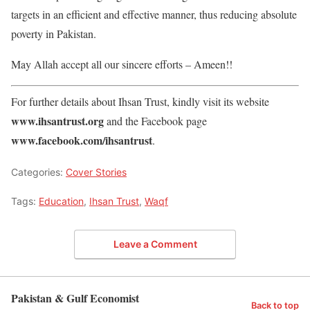
targets in an efficient and effective manner, thus reducing absolute
poverty in Pakistan.
May Allah accept all our sincere efforts – Ameen!!
For further details about Ihsan Trust, kindly visit its website
www.ihsantrust.org
and the Facebook page
www.facebook.com/ihsantrust
.
Categories:
Cover Stories
Tags:
Education
,
Ihsan Trust
,
Waqf
Leave a Comment
Pakistan & Gulf Economist
Back to top