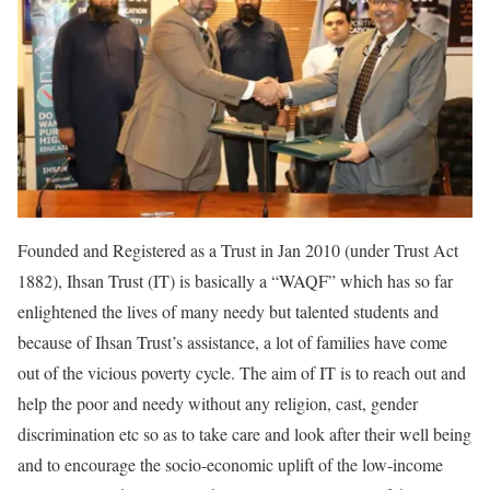
Founded and Registered as a Trust in Jan 2010 (under Trust Act
1882), Ihsan Trust (IT) is basically a “WAQF” which has so far
enlightened the lives of many needy but talented students and
because of Ihsan Trust’s assistance, a lot of families have come
out of the vicious poverty cycle. The aim of IT is to reach out and
help the poor and needy without any religion, cast, gender
discrimination etc so as to take care and look after their well being
and to encourage the socio-economic uplift of the low-income