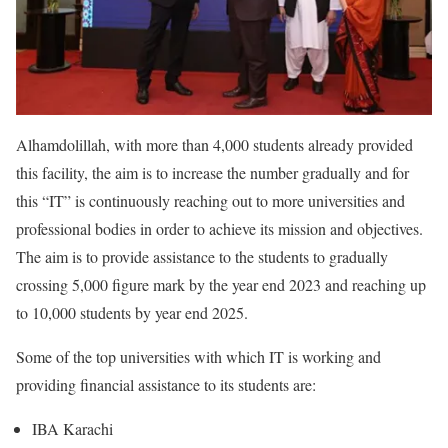
Alhamdolillah, with more than 4,000 students already provided
this facility, the aim is to increase the number gradually and for
this “IT” is continuously reaching out to more universities and
professional bodies in order to achieve its mission and objectives.
The aim is to provide assistance to the students to gradually
crossing 5,000 figure mark by the year end 2023 and reaching up
to 10,000 students by year end 2025.
Some of the top universities with which IT is working and
providing financial assistance to its students are:
IBA Karachi