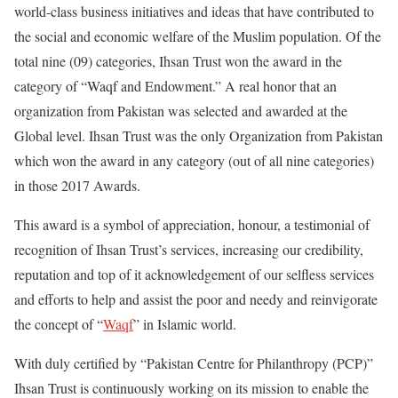
world-class business initiatives and ideas that have contributed to
the social and economic welfare of the Muslim population. Of the
total nine (09) categories, Ihsan Trust won the award in the
category of “Waqf and Endowment.” A real honor that an
organization from Pakistan was selected and awarded at the
Global level. Ihsan Trust was the only Organization from Pakistan
which won the award in any category (out of all nine categories)
in those 2017 Awards.
This award is a symbol of appreciation, honour, a testimonial of
recognition of Ihsan Trust’s services, increasing our credibility,
reputation and top of it acknowledgement of our selfless services
and efforts to help and assist the poor and needy and reinvigorate
the concept of “
Waqf
” in Islamic world.
With duly certified by “Pakistan Centre for Philanthropy (PCP)”
Ihsan Trust is continuously working on its mission to enable the