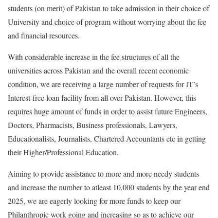
students (on merit) of Pakistan to take admission in their choice of
University and choice of program without worrying about the fee
and financial resources.
With considerable increase in the fee structures of all the
universities across Pakistan and the overall recent economic
condition, we are receiving a large number of requests for IT’s
Interest-free loan facility from all over Pakistan. However, this
requires huge amount of funds in order to assist future Engineers,
Doctors, Pharmacists, Business professionals, Lawyers,
Educationalists, Journalists, Chartered Accountants etc in getting
their Higher/Professional Education.
Aiming to provide assistance to more and more needy students
and increase the number to atleast 10,000 students by the year end
2025, we are eagerly looking for more funds to keep our
Philanthropic work going and increasing so as to achieve our