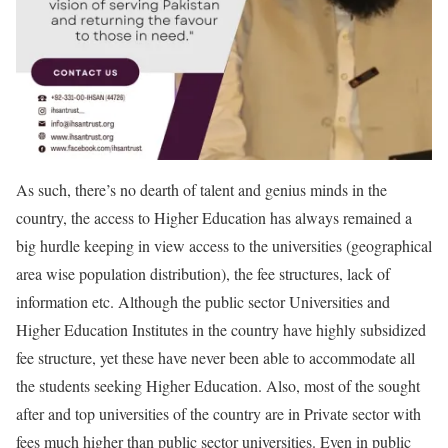
As such, there’s no dearth of talent and genius minds in the
country, the access to Higher Education has always remained a
big hurdle keeping in view access to the universities (geographical
area wise population distribution), the fee structures, lack of
information etc. Although the public sector Universities and
Higher Education Institutes in the country have highly subsidized
fee structure, yet these have never been able to accommodate all
the students seeking Higher Education. Also, most of the sought
after and top universities of the country are in Private sector with
fees much higher than public sector universities. Even in public