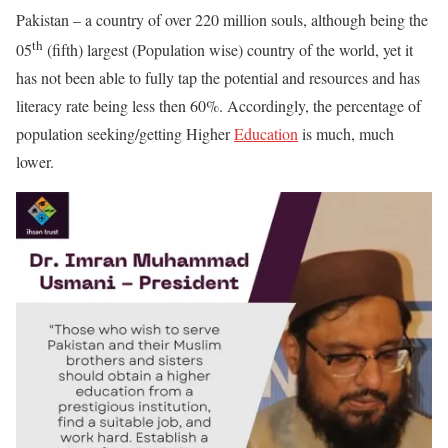
Pakistan – a country of over 220 million souls, although being the
th
05
(fifth) largest (Population wise) country of the world, yet it
has not been able to fully tap the potential and resources and has
literacy rate being less then 60%. Accordingly, the percentage of
population seeking/getting Higher
Education
is much, much
lower.