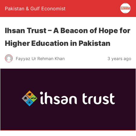
Pakistan & Gulf Economist
Ihsan Trust – A Beacon of Hope for
Higher Education in Pakistan
Fayyaz Ur Rehman Khan
3 years ago