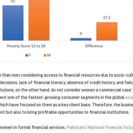
than men considering access to financial resources due to socio-cultu
decisions, lack of financial literacy, absence of credit history, and fail
nstitutions, on the other hand, do not consider women a commercial case
sent one of the fastest-growing consumer segments in the global
eco
 which have focused on them as a key client base. Therefore, the busin
 but also to bring profitable opportunities to financial institutions.
women in formal financial services,
Pakistan’s National Financial Incl