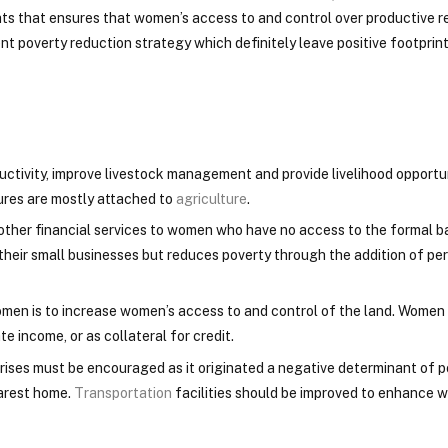
s that ensures that women’s access to and control over productive re
ent poverty reduction strategy which definitely leave positive footprin
ctivity, improve livestock management and provide livelihood opportun
ures are mostly attached to
agriculture
.
nd other financial services to women who have no access to the formal 
eir small businesses but reduces poverty through the addition of pe
men is to increase women’s access to and control of the land. Women
e income, or as collateral for credit.
rises must be encouraged as it originated a negative determinant of 
arest home.
Transportation
facilities should be improved to enhance 