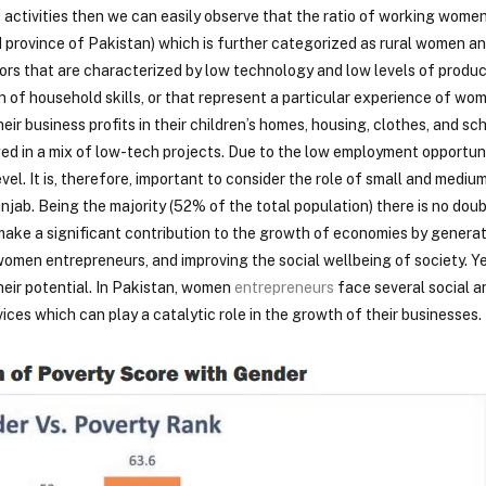
activities then we can easily observe that the ratio of working women
d province of Pakistan) which is further categorized as rural women 
rs that are characterized by low technology and low levels of produc
ion of household skills, or that represent a particular experience of wo
ir business profits in their children’s homes, housing, clothes, and sc
ed in a mix of low-tech projects. Due to the low employment opportun
el. It is, therefore, important to consider the role of small and medium
ab. Being the majority (52% of the total population) there is no doub
ke a significant contribution to the growth of economies by genera
omen entrepreneurs, and improving the social wellbeing of society. 
heir potential. In Pakistan, women
entrepreneurs
face several social 
vices which can play a catalytic role in the growth of their businesses.