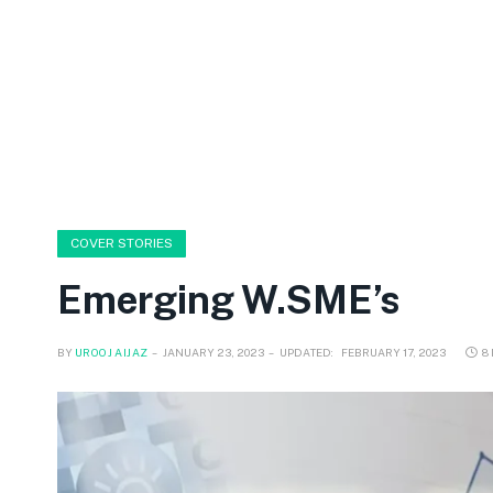
COVER STORIES
Emerging W.SME’s
BY
UROOJ AIJAZ
JANUARY 23, 2023
UPDATED:
FEBRUARY 17, 2023
8