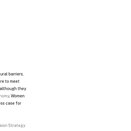
ral barriers,
ure to meet
’ although they
nomy
. Women
ess case for
usion Strategy