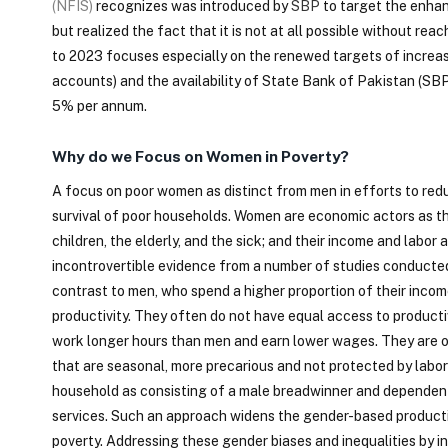
(NFIS)
recognizes was introduced by
SBP
to target the enhan
but realized the fact that it is not at all possible without 
to 2023 focuses especially on the renewed targets of increasi
accounts) and the availability of State Bank of Pakistan (SBP
5% per annum.
Why do we Focus on Women in Poverty?
A focus on poor women as distinct from men in efforts to redu
survival of poor households. Women are economic actors as th
children, the elderly, and the sick; and their income and labor
incontrovertible evidence from a number of studies conducted 
contrast to men, who spend a higher proportion of their incom
productivity. They often do not have equal access to producti
work longer hours than men and earn lower wages. They are ov
that are seasonal, more precarious and not protected by labor 
household as consisting of a male breadwinner and dependent
services. Such an approach widens the gender-based productiv
poverty. Addressing these gender biases and inequalities by 