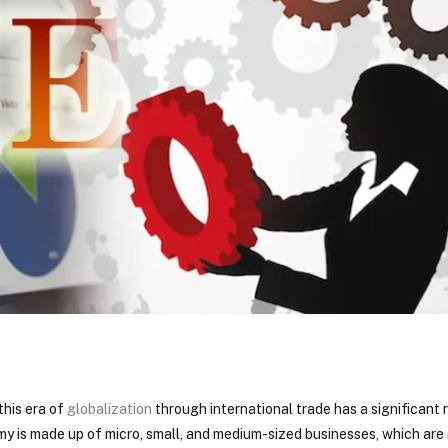
this era of
globalization
through international trade has a significant r
my is made up of micro, small, and medium-sized businesses, which are 