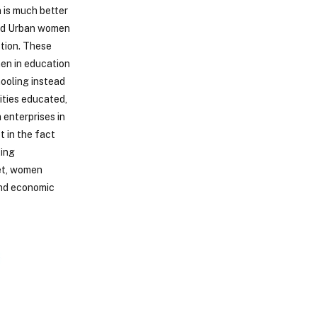
 is much better
and Urban women
tion. These
men in education
hooling instead
ities educated,
 enterprises in
t in the fact
ting
Yet, women
and economic