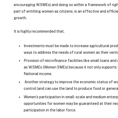
encouraging W.SMEs) and doing so within a framework of right
part of entitling women as citizens, is an effective and effici
growth.
It is highly recommended that,
Investments must be made to increase agricultural produ
ways to address the needs of rural women as their vent
Provision of microfinance facilities like small loans a
as W.SMEs (Women SMEs) because it not only supports th
National income.
Another strategy to improve the economic status of wo
control land can use the land to produce food or generat
Women’s participation in small-scale and medium enterp
opportunities for women may be guaranteed at their ne
participation in the labor force.