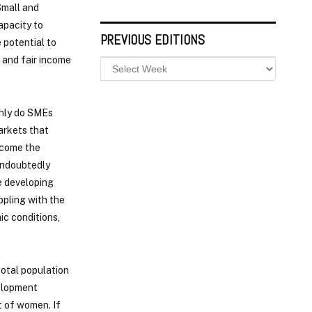
Small and
apacity to
PREVIOUS EDITIONS
 potential to
 and fair income
only do SMEs
markets that
become the
 undoubtedly
he developing
ppling with the
ic conditions,
total population
velopment
t of women. If