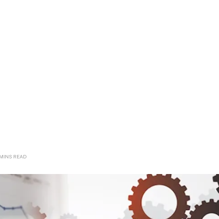
 MINS READ