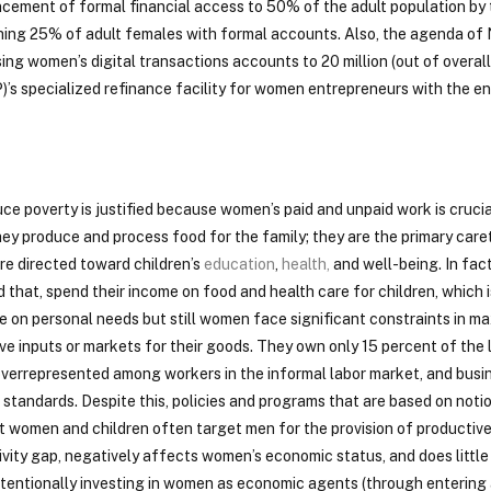
cement of formal financial access to 50% of the adult population by 
reaching 25% of adult females with formal accounts. Also, the agenda o
ng women’s digital transactions accounts to 20 million (out of overall
)’s specialized refinance facility for women entrepreneurs with the en
ce poverty is justified because women’s paid and unpaid work is crucia
ey produce and process food for the family; they are the primary care
 are directed toward children’s
education
,
health
,
and well-being. In fact
that, spend their income on food and health care for children, which i
e on personal needs but still women face significant constraints in ma
ve inputs or markets for their goods. They own only 15 percent of the
errepresented among workers in the informal labor market, and busin
standards. Despite this, policies and programs that are based on notio
 women and children often target men for the provision of productiv
ity gap, negatively affects women’s economic status, and does little
intentionally investing in women as economic agents (through entering