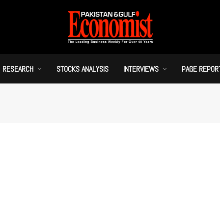
RESEARCH
STOCKS ANALYSIS
INTERVIEWS
PAGE REPOR