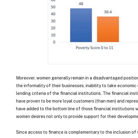
Moreover, women generally remain in a disadvantaged position 
the informality of their businesses, inability to take economic 
lending criteria of the financial institutions. The financial i
have proven to be more loyal customers (than men) and repre
have added to the bottom line of those financial institutions
women desires not only to provide support for their development
Since access to finance is complementary to the inclusion of 