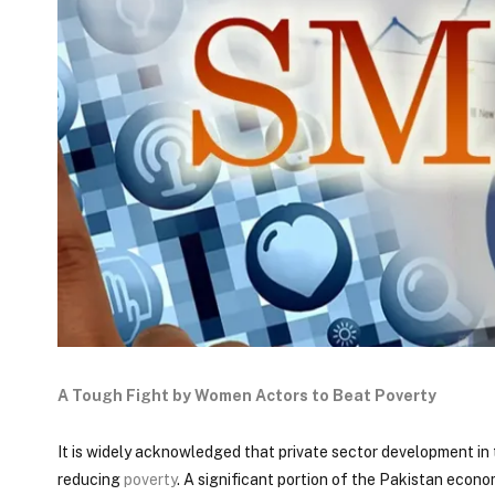
A Tough Fight by Women Actors to Beat Poverty
It is widely acknowledged that private sector development in 
reducing
poverty
. A significant portion of the Pakistan econo