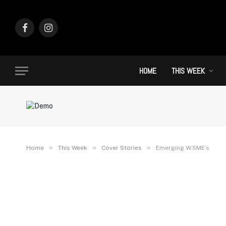
Facebook
Instagram
HOME
THIS WEEK
»
»
»
Home
This Week
Cover Stories
Emerging W.SME’s