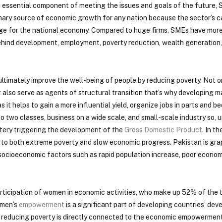
 essential component of meeting the issues and goals of the future, 
mary source of economic growth for any nation because the sector’s c
age for the national economy. Compared to huge firms, SMEs have more
 behind development, employment, poverty reduction, wealth generation,
ltimately improve the well-being of people by reducing poverty. Not 
t also serve as agents of structural transition that’s why developing 
 it helps to gain a more influential yield, organize jobs in parts and 
 into two classes, business on a wide scale, and small-scale industry so,
tery triggering the development of the
Gross Domestic Product
. In t
es to both extreme poverty and slow economic progress. Pakistan is gra
 socioeconomic factors such as rapid population increase, poor econom
articipation of women in economic activities, who make up 52% of the 
omen’s
empowerment
is a significant part of developing countries’ de
 as reducing poverty is directly connected to the economic empowermen