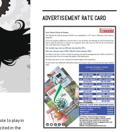
ADVERTISEMENT RATE CARD
ole to play in
cited in the