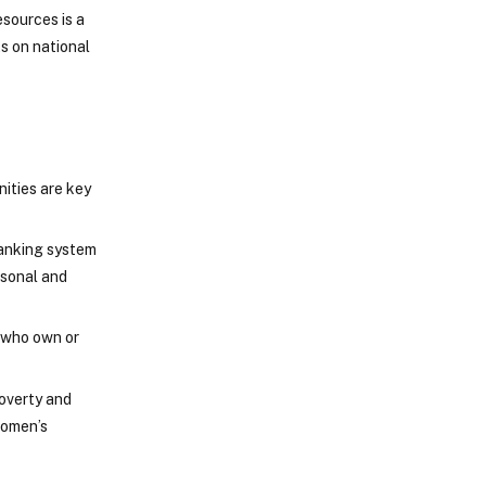
sources is a
ts on national
ities are key
banking system
rsonal and
 who own or
poverty and
women’s