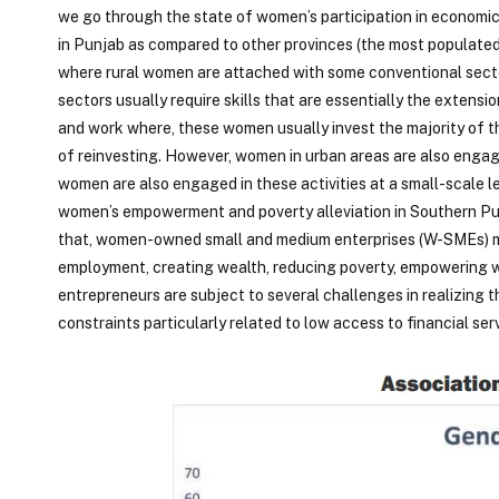
we go through the state of women’s participation in economic 
in Punjab as compared to other provinces (the most populate
where rural women are attached with some conventional secto
sectors usually require skills that are essentially the extens
and work where, these women usually invest the majority of the
of reinvesting. However, women in urban areas are also engag
women are also engaged in these activities at a small-scale lev
women’s empowerment and poverty alleviation in Southern Punj
that, women-owned small and medium enterprises (W-SMEs) ma
employment, creating wealth, reducing poverty, empowering w
entrepreneurs are subject to several challenges in realizing t
constraints particularly related to low access to financial ser