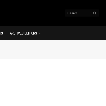
TS
ARCHIVES EDITIONS