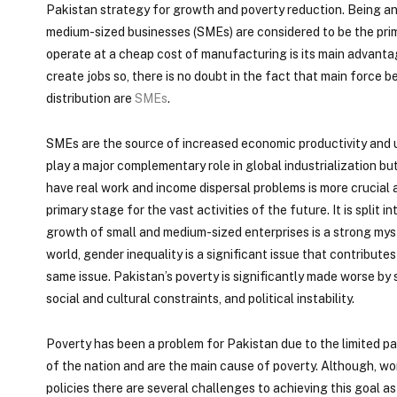
Pakistan strategy for growth and poverty reduction. Being an
medium-sized businesses (SMEs) are considered to be the pri
operate at a cheap cost of manufacturing is its main advant
create jobs so, there is no doubt in the fact that main force
distribution are
SMEs
.
SMEs are the source of increased economic productivity and u
play a major complementary role in global industrialization bu
have real work and income dispersal problems is more crucial as
primary stage for the vast activities of the future. It is split
growth of small and medium-sized enterprises is a strong mys
world, gender inequality is a significant issue that contribut
same issue. Pakistan’s poverty is significantly made worse by
social and cultural constraints, and political instability.
Poverty has been a problem for Pakistan due to the limited p
of the nation and are the main cause of poverty. Although, w
policies there are several challenges to achieving this goal