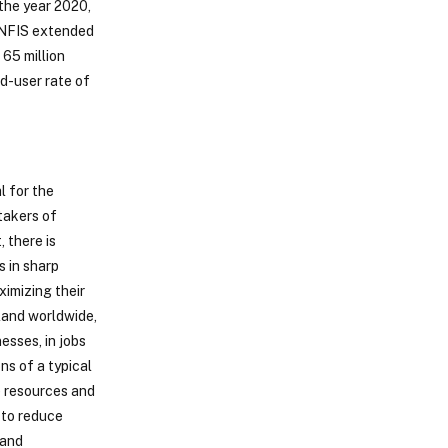
the year 2020,
f NFIS extended
 65 million
d-user rate of
l for the
takers of
, there is
s in sharp
ximizing their
 land worldwide,
esses, in jobs
ns of a typical
e resources and
 to reduce
 and