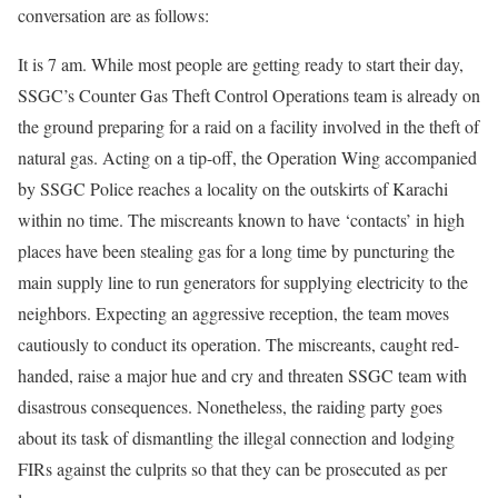
conversation are as follows:
It is 7 am. While most people are getting ready to start their day,
SSGC’s Counter Gas Theft Control Operations team is already on
the ground preparing for a raid on a facility involved in the theft of
natural gas. Acting on a tip-off, the Operation Wing accompanied
by SSGC Police reaches a locality on the outskirts of Karachi
within no time. The miscreants known to have ‘contacts’ in high
places have been stealing gas for a long time by puncturing the
main supply line to run generators for supplying electricity to the
neighbors. Expecting an aggressive reception, the team moves
cautiously to conduct its operation. The miscreants, caught red-
handed, raise a major hue and cry and threaten SSGC team with
disastrous consequences. Nonetheless, the raiding party goes
about its task of dismantling the illegal connection and lodging
FIRs against the culprits so that they can be prosecuted as per