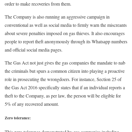
order to make recoveries from them.
The Company is also running an aggressive campaign in
conventional as well as social media to firmly warn the miscreants
about severe penalties imposed on gas thieves. It also encourages
people to report theft anonymously through its Whatsapp numbers
and official social media pages.
The Gas Act not just gives the gas companies the mandate to nab
the criminals but spurs a common citizen into playing a proactive
role in prosecuting the wrongdoers. For instance, Section 25 of
the Gas Act 2016 specifically states that if an individual reports a
theft to the Company, as per law, the person will be eligible for
5% of any recovered amount.
Zero tolerance:
This zero-tolerance demonstrated by gas companies including