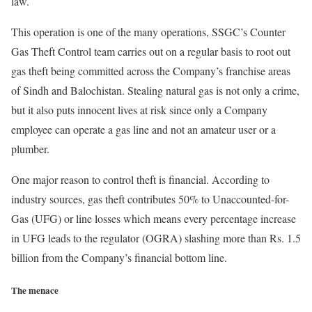
law.
This operation is one of the many operations, SSGC’s Counter
Gas Theft Control team carries out on a regular basis to root out
gas theft being committed across the Company’s franchise areas
of Sindh and Balochistan. Stealing natural gas is not only a crime,
but it also puts innocent lives at risk since only a Company
employee can operate a gas line and not an amateur user or a
plumber.
One major reason to control theft is financial. According to
industry sources, gas theft contributes 50% to Unaccounted-for-
Gas (UFG) or line losses which means every percentage increase
in UFG leads to the regulator (OGRA) slashing more than Rs. 1.5
billion from the Company’s financial bottom line.
The menace