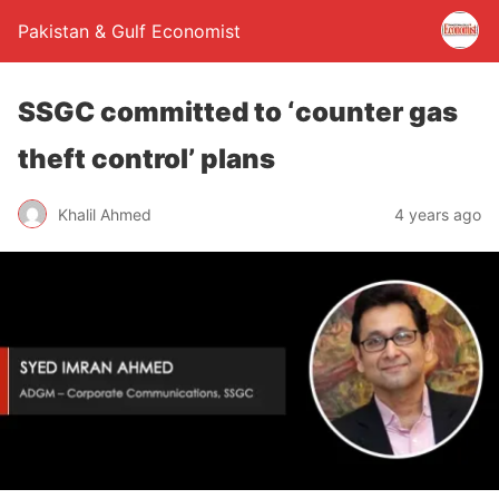
Pakistan & Gulf Economist
SSGC committed to ‘counter gas
theft control’ plans
Khalil Ahmed
4 years ago