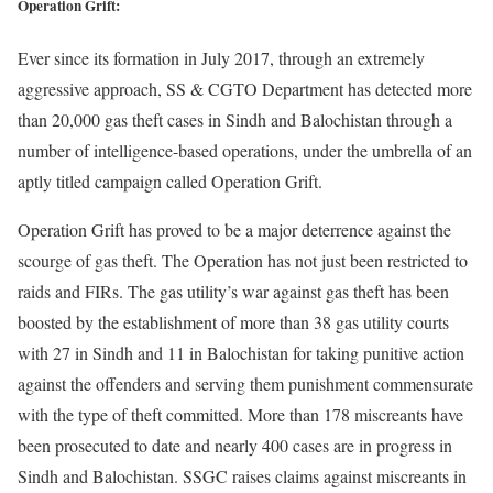
Operation Grift:
Ever since its formation in July 2017, through an extremely
aggressive approach, SS & CGTO Department has detected more
than 20,000 gas theft cases in Sindh and Balochistan through a
number of intelligence-based operations, under the umbrella of an
aptly titled campaign called Operation Grift.
Operation Grift has proved to be a major deterrence against the
scourge of gas theft. The Operation has not just been restricted to
raids and FIRs. The gas utility’s war against gas theft has been
boosted by the establishment of more than 38 gas utility courts
with 27 in Sindh and 11 in Balochistan for taking punitive action
against the offenders and serving them punishment commensurate
with the type of theft committed. More than 178 miscreants have
been prosecuted to date and nearly 400 cases are in progress in
Sindh and Balochistan. SSGC raises claims against miscreants in