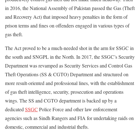
in 2016, the National Assembly of Pakistan passed the Gas (Theft
and Recovery Act) that imposed heavy penalties in the form of
prison terms and fines on offenders engaged in various types of
gas theft.
The Act proved to be a much-needed shot in the arm for SSGC in
the south and SNGPL in the North. In 2017, the SSGC’s Security
Department was revamped as Security Services and Control Gas
Theft Operations (SS & CGTO) Department and structured on
more result-oriented and professional lines, with the establishment
of gas theft intelligence, security, prosecution and operations
wings. The SS and CGTO department is backed up by a
dedicated
SSGC
Police Force and other law enforcement
agencies such as Sindh Rangers and FIA for undertaking raids on
domestic, commercial and industrial thefts.