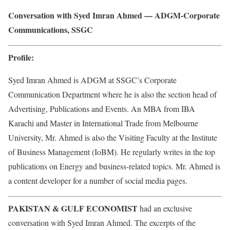
Conversation with Syed Imran Ahmed — ADGM-Corporate
Communications, SSGC
Profile:
Syed Imran Ahmed is ADGM at SSGC’s Corporate
Communication Department where he is also the section head of
Advertising, Publications and Events. An MBA from IBA
Karachi and Master in International Trade from Melbourne
University, Mr. Ahmed is also the Visiting Faculty at the Institute
of Business Management (IoBM). He regularly writes in the top
publications on Energy and business-related topics. Mr. Ahmed is
a content developer for a number of social media pages.
PAKISTAN & GULF ECONOMIST
had an exclusive
conversation with Syed Imran Ahmed. The excerpts of the