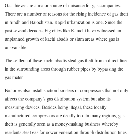
Gas thieves are a major source of nuisance for gas companies.
There are a number of reasons for the rising incidence of gas theft
in Sindh and Balochistan. Rapid urbanization is one. Since the
past several decades, big cities like Karachi have witnessed an
unplanned growth of kachi abadis or slum areas where gas is
unavailable.
The settlers of these kachi abadis steal gas theft from a direct line
in the surrounding areas through rubber pipes by bypassing the
gas meter.
Factories also install suction boosters or compressors that not only
affects the company’s gas distribution system but also its
measuring devices. Besides being illegal, these locally
manufactured compressors are deadly too. In many regions, gas
theft is generally seen as a money-making business whereby
residents steal gas for power generation through distribution lines