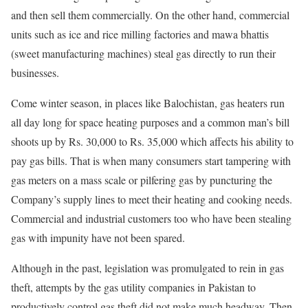
and then sell them commercially. On the other hand, commercial
units such as ice and rice milling factories and mawa bhattis
(sweet manufacturing machines) steal gas directly to run their
businesses.
Come winter season, in places like Balochistan, gas heaters run
all day long for space heating purposes and a common man’s bill
shoots up by Rs. 30,000 to Rs. 35,000 which affects his ability to
pay gas bills. That is when many consumers start tampering with
gas meters on a mass scale or pilfering gas by puncturing the
Company’s supply lines to meet their heating and cooking needs.
Commercial and industrial customers too who have been stealing
gas with impunity have not been spared.
Although in the past, legislation was promulgated to rein in gas
theft, attempts by the gas utility companies in Pakistan to
productively control gas theft did not make much headway. Then