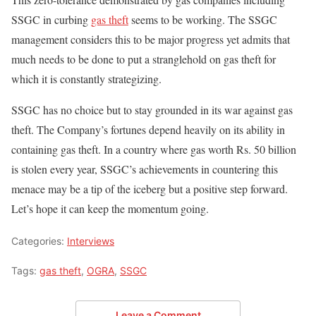
SSGC in curbing
gas theft
seems to be working. The SSGC
management considers this to be major progress yet admits that
much needs to be done to put a stranglehold on gas theft for
which it is constantly strategizing.
SSGC has no choice but to stay grounded in its war against gas
theft. The Company’s fortunes depend heavily on its ability in
containing gas theft. In a country where gas worth Rs. 50 billion
is stolen every year, SSGC’s achievements in countering this
menace may be a tip of the iceberg but a positive step forward.
Let’s hope it can keep the momentum going.
Categories:
Interviews
Tags:
gas theft
,
OGRA
,
SSGC
Leave a Comment