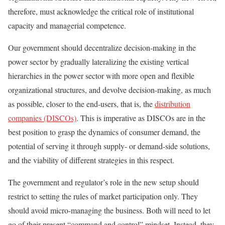
therefore, must acknowledge the critical role of institutional
capacity and managerial competence.
Our government should decentralize decision-making in the
power sector by gradually lateralizing the existing vertical
hierarchies in the power sector with more open and flexible
organizational structures, and devolve decision-making, as much
as possible, closer to the end-users, that is, the
distribution
companies (DISCOs)
. This is imperative as DISCOs are in the
best position to grasp the dynamics of consumer demand, the
potential of serving it through supply- or demand-side solutions,
and the viability of different strategies in this respect.
The government and regulator’s role in the new setup should
restrict to setting the rules of market participation only. They
should avoid micro-managing the business. Both will need to let
go of their present “command and control” mindset. Instead, they