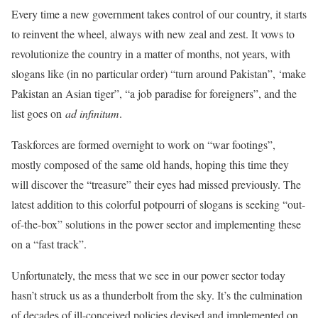
Every time a new government takes control of our country, it starts
to reinvent the wheel, always with new zeal and zest. It vows to
revolutionize the country in a matter of months, not years, with
slogans like (in no particular order) “turn around Pakistan”, ‘make
Pakistan an Asian tiger”, “a job paradise for foreigners”, and the
list goes on
ad infinitum
.
Taskforces are formed overnight to work on “war footings”,
mostly composed of the same old hands, hoping this time they
will discover the “treasure” their eyes had missed previously. The
latest addition to this colorful potpourri of slogans is seeking “out-
of-the-box” solutions in the power sector and implementing these
on a “fast track”.
Unfortunately, the mess that we see in our power sector today
hasn’t struck us as a thunderbolt from the sky. It’s the culmination
of decades of ill-conceived policies devised and implemented on