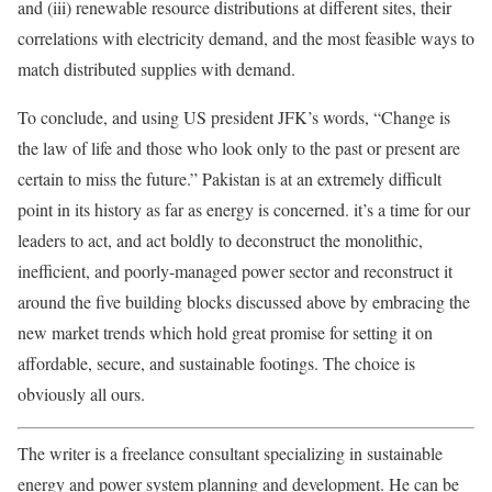
and (iii) renewable resource distributions at different sites, their
correlations with electricity demand, and the most feasible ways to
match distributed supplies with demand.
To conclude, and using US president JFK’s words, “Change is
the law of life and those who look only to the past or present are
certain to miss the future.” Pakistan is at an extremely difficult
point in its history as far as energy is concerned. it’s a time for our
leaders to act, and act boldly to deconstruct the monolithic,
inefficient, and poorly-managed power sector and reconstruct it
around the five building blocks discussed above by embracing the
new market trends which hold great promise for setting it on
affordable, secure, and sustainable footings. The choice is
obviously all ours.
The writer is a freelance consultant specializing in sustainable
energy and power system planning and development. He can be