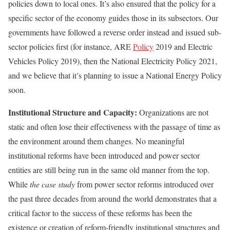
policies down to local ones. It’s also ensured that the policy for a
specific sector of the economy guides those in its subsectors. Our
governments have followed a reverse order instead and issued sub-
sector policies first (for instance, ARE
Policy
2019 and Electric
Vehicles Policy 2019), then the National Electricity Policy 2021,
and we believe that it’s planning to issue a National Energy Policy
soon.
Institutional Structure and Capacity:
Organizations are not
static and often lose their effectiveness with the passage of time as
the environment around them changes. No meaningful
institutional reforms have been introduced and power sector
entities are still being run in the same old manner from the top.
While
the case study
from power sector reforms introduced over
the past three decades from around the world demonstrates that a
critical factor to the success of these reforms has been the
existence or creation of reform-friendly institutional structures and