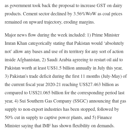
as government took back the proposal to increase GST on dairy
products. Cement sector declined by 3.56%WoW as coal prices
remained on upward trajectory, eroding margins.
Major news flow during the week included: 1) Prime Minister
Imran Khan categorically stating that Pakistan would ‘absolutely
not’ allow any bases and use of its territory for any sort of action
inside Afghanistan, 2) Saudi Arabia agreeing to restart oil aid to
Pakistan worth at least US$1.5 billion annually in July this year,
3) Pakistan’s trade deficit during the first 11 months (July-May) of
the current fiscal year 2020-21 reaching US$27.463 billion as
compared to US$21.065 billion for the corresponding period last
year, 4) Sui Southern Gas Company (SSGC) announcing that gas
supply to non-export industries has been stopped, followed by
50% cut in supply to captive power plants, and 5) Finance
Minister saying that IMF has shown flexibility on demands.