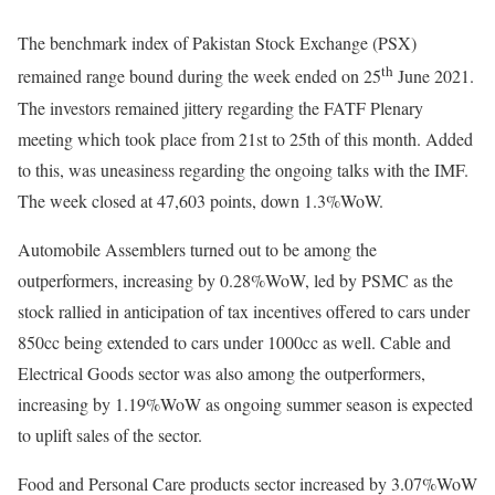
The benchmark index of Pakistan Stock Exchange (PSX)
th
remained range bound during the week ended on 25
June 2021.
The investors remained jittery regarding the FATF Plenary
meeting which took place from 21st to 25th of this month. Added
to this, was uneasiness regarding the ongoing talks with the IMF.
The week closed at 47,603 points, down 1.3%WoW.
Automobile Assemblers turned out to be among the
outperformers, increasing by 0.28%WoW, led by PSMC as the
stock rallied in anticipation of tax incentives offered to cars under
850cc being extended to cars under 1000cc as well. Cable and
Electrical Goods sector was also among the outperformers,
increasing by 1.19%WoW as ongoing summer season is expected
to uplift sales of the sector.
Food and Personal Care products sector increased by 3.07%WoW