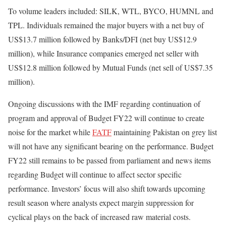
To volume leaders included: SILK, WTL, BYCO, HUMNL and
TPL. Individuals remained the major buyers with a net buy of
US$13.7 million followed by Banks/DFI (net buy US$12.9
million), while Insurance companies emerged net seller with
US$12.8 million followed by Mutual Funds (net sell of US$7.35
million).
Ongoing discussions with the IMF regarding continuation of
program and approval of Budget FY22 will continue to create
noise for the market while
FATF
maintaining Pakistan on grey list
will not have any significant bearing on the performance. Budget
FY22 still remains to be passed from parliament and news items
regarding Budget will continue to affect sector specific
performance. Investors’ focus will also shift towards upcoming
result season where analysts expect margin suppression for
cyclical plays on the back of increased raw material costs.