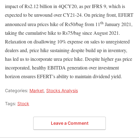
impact of Rs2.12 billion in 4QCY20, as per IFRS 9, which is
expected to be unwound over CY21-24. On pricing front, EFERT
th
announced urea prices hike of Rs50/bag from 11
January 2021,
taking the cumulative hike to Rs75/bag since August 2021.
Relaxation on disallowing 10% expense on sales to unregistered
dealers and, price hike sustaining despite build up in inventory,
has led us to incorporate urea price hike. Despite higher gas price
incorporated, healthy EBITDA generation over investment
horizon ensures EFERT’s ability to maintain dividend yield.
Categories:
Market
,
Stocks Analysis
Tags:
Stock
Leave a Comment