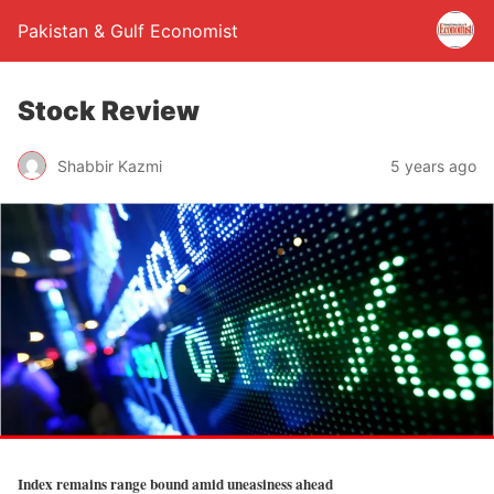
Pakistan & Gulf Economist
Stock Review
Shabbir Kazmi
5 years ago
Index remains range bound amid uneasiness ahead