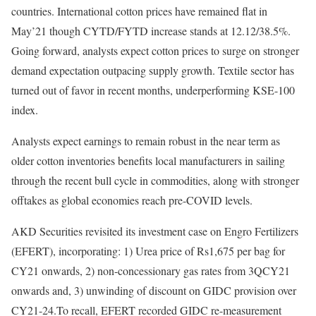
countries. International cotton prices have remained flat in
May’21 though CYTD/FYTD increase stands at 12.12/38.5%.
Going forward, analysts expect cotton prices to surge on stronger
demand expectation outpacing supply growth. Textile sector has
turned out of favor in recent months, underperforming KSE-100
index.
Analysts expect earnings to remain robust in the near term as
older cotton inventories benefits local manufacturers in sailing
through the recent bull cycle in commodities, along with stronger
offtakes as global economies reach pre-COVID levels.
AKD Securities revisited its investment case on Engro Fertilizers
(EFERT), incorporating: 1) Urea price of Rs1,675 per bag for
CY21 onwards, 2) non-concessionary gas rates from 3QCY21
onwards and, 3) unwinding of discount on GIDC provision over
CY21-24.To recall, EFERT recorded GIDC re-measurement