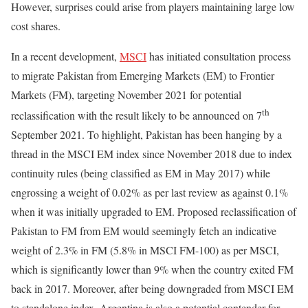
However, surprises could arise from players maintaining large low
cost shares.
In a recent development,
MSCI
has initiated consultation process
to migrate Pakistan from Emerging Markets (EM) to Frontier
Markets (FM), targeting November 2021 for potential
th
reclassification with the result likely to be announced on 7
September 2021. To highlight, Pakistan has been hanging by a
thread in the MSCI EM index since November 2018 due to index
continuity rules (being classified as EM in May 2017) while
engrossing a weight of 0.02% as per last review as against 0.1%
when it was initially upgraded to EM. Proposed reclassification of
Pakistan to FM from EM would seemingly fetch an indicative
weight of 2.3% in FM (5.8% in MSCI FM-100) as per MSCI,
which is significantly lower than 9% when the country exited FM
back in 2017. Moreover, after being downgraded from MSCI EM
to standalone index, Argentina is also a potential contender for