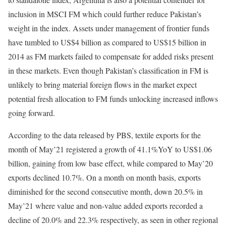
inclusion in MSCI FM which could further reduce Pakistan’s
weight in the index. Assets under management of frontier funds
have tumbled to US$4 billion as compared to US$15 billion in
2014 as FM markets failed to compensate for added risks present
in these markets. Even though Pakistan’s classification in FM is
unlikely to bring material foreign flows in the market expect
potential fresh allocation to FM funds unlocking increased inflows
going forward.
According to the data released by PBS, textile exports for the
month of May’21 registered a growth of 41.1%YoY to US$1.06
billion, gaining from low base effect, while compared to May’20
exports declined 10.7%. On a month on month basis, exports
diminished for the second consecutive month, down 20.5% in
May’21 where value and non-value added exports recorded a
decline of 20.0% and 22.3% respectively, as seen in other regional