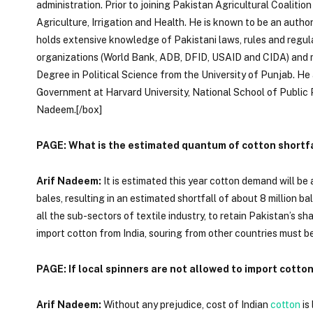
administration. Prior to joining Pakistan Agricultural Coalition 
Agriculture, Irrigation and Health. He is known to be an autho
holds extensive knowledge of Pakistani laws, rules and regul
organizations (World Bank, ADB, DFID, USAID and CIDA) and m
Degree in Political Science from the University of Punjab. He 
Government at Harvard University, National School of Public P
Nadeem.[/box]
PAGE: What is the estimated quantum of cotton shortfal
Arif Nadeem:
It is estimated this year cotton demand will be 
bales, resulting in an estimated shortfall of about 8 million 
all the sub-sectors of textile industry, to retain Pakistan’s sh
import cotton from India, souring from other countries must b
PAGE: If local spinners are not allowed to import cotton
Arif Nadeem:
Without any prejudice, cost of Indian
cotton
is