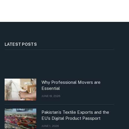
LATEST POSTS
Why Professional Movers are
Essential
JUNE 19, 2026
Pakistan’s Textile Exports and the
EU’s Digital Product Passport
JUNE 1, 2026