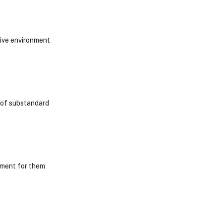
cive environment
e of substandard
nment for them