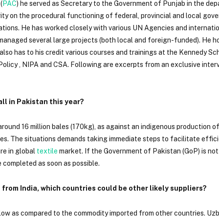
(
PAC
) he served as Secretary to the Government of Punjab in the de
rity on the procedural functioning of federal, provincial and local go
ations. He has worked closely with various UN Agencies and internatio
anaged several large projects (both local and foreign-funded). He h
also has to his credit various courses and trainings at the Kennedy Sc
olicy , NIPA and CSA. Following are excerpts from an exclusive interv
l in Pakistan this year?
around 16 million bales (170kg), as against an indigenous production of 
bales. The situations demands taking immediate steps to facilitate effic
are in global
textile
market. If the Government of Pakistan (GoP) is not
e completed as soon as possible.
 from India, which countries could be other likely suppliers?
 low as compared to the commodity imported from other countries. Uzb