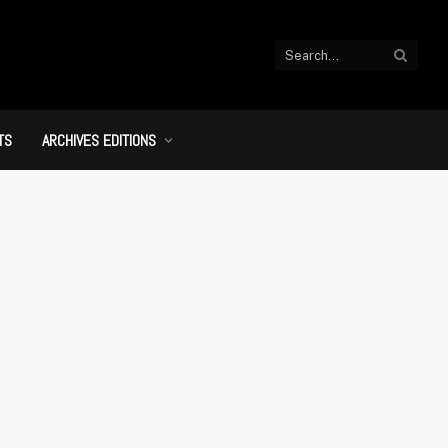
TS
ARCHIVES EDITIONS