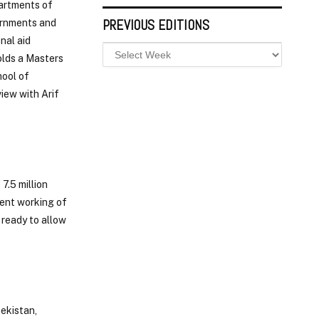
partments of
PREVIOUS EDITIONS
vernments and
nal aid
olds a Masters
hool of
iew with Arif
7.5 million
ient working of
 ready to allow
ekistan,