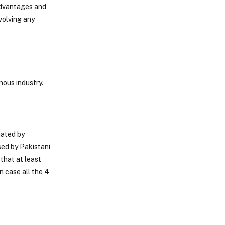
 advantages and
volving any
nous industry.
nated by
sed by Pakistani
that at least
n case all the 4