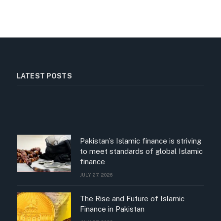
LATEST POSTS
Pakistan’s Islamic finance is striving
to meet standards of global Islamic
finance
JULY 27, 2026
The Rise and Future of Islamic
Finance in Pakistan