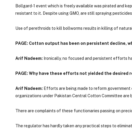
Bollgard-1 event which is freely available was pirated and kept
resistant to it. Despite using GMO, are still spraying pesticide
Use of perethroids to kill bollworms results in killing of natura
PAGE: Cotton output has been on persistent decline, w
Arif Nadeem:
Ironically, no focused and persistent efforts 
PAGE: Why have these efforts not yielded the desired r
Arif Nadeem:
Efforts are being made to reform government or
organizations under Pakistan Central Cotton Committee are bar
There are complaints of these functionaries passing on precio
The regulator has hardly taken any practical steps to elimina