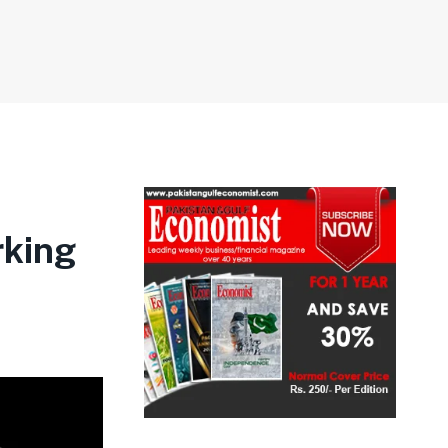
rking