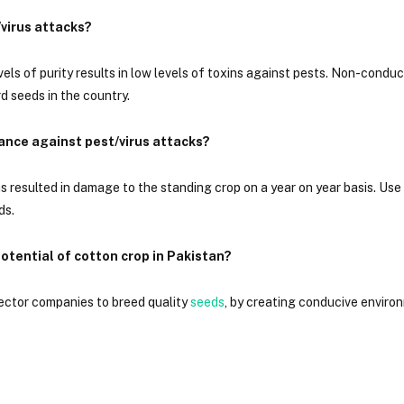
/virus attacks?
vels of purity results in low levels of toxins against pests. Non-condu
d seeds in the country.
ance against pest/virus attacks?
as resulted in damage to the standing crop on a year on year basis. Us
ds.
otential of cotton crop in Pakistan?
sector companies to breed quality
seeds
, by creating conducive enviro