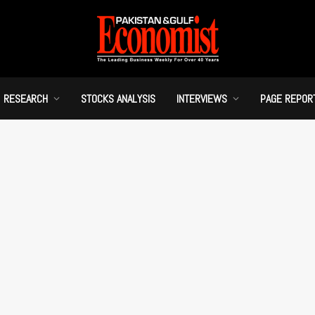
RESEARCH
STOCKS ANALYSIS
INTERVIEWS
PAGE REPOR