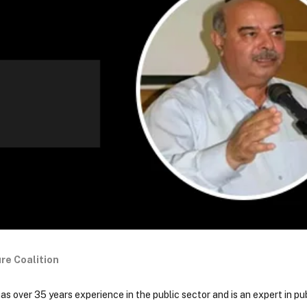
re Coalition
 over 35 years experience in the public sector and is an expert in pub