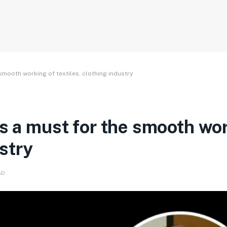
smooth working of textiles, clothing industry
is a must for the smooth wo
ustry
AD