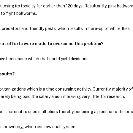
 losing its toxicity far earlier than 120 days. Resultantly, pink bollw
s to fight bollworms.
l predators and friendly pests, which results in flare-up of white flies.
hat efforts were made to overcome this problem?
have been made which that could yield dividends.
esults?
ganizations which is a time consuming activity. Currently, majority o
ely being paid the salary amount leaving very little for research.
us material to seed multipliers thereby becoming a pipeline to the br
te brownbag, which use low quality seed.