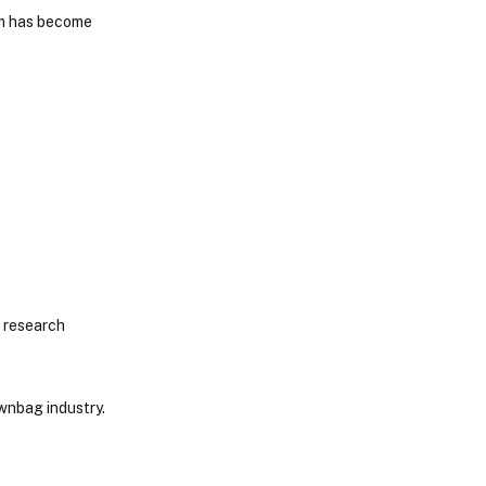
orm has become
f research
ownbag industry.