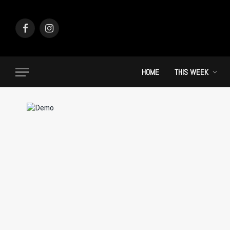
Facebook
Instagram
HOME
THIS WEEK