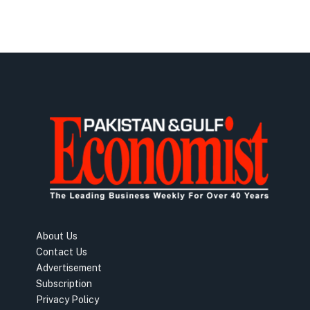
About Us
Contact Us
Advertisement
Subscription
Privacy Policy