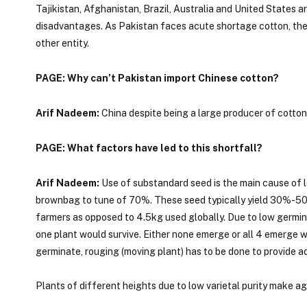
Tajikistan, Afghanistan, Brazil, Australia and United States 
disadvantages. As Pakistan faces acute shortage cotton, the pr
other entity.
PAGE: Why can’t Pakistan import Chinese cotton?
Arif Nadeem:
China despite being a large producer of cotton 
PAGE: What factors have led to this shortfall?
Arif Nadeem:
Use of substandard seed is the main cause of l
brownbag to tune of 70%. These seed typically yield 30%-50%
farmers as opposed to 4.5kg used globally. Due to low germinat
one plant would survive. Either none emerge or all 4 emerge whi
germinate, rouging (moving plant) has to be done to provide a
Plants of different heights due to low varietal purity make a