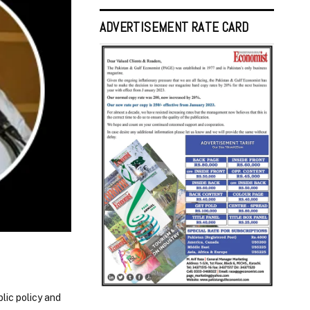
ADVERTISEMENT RATE CARD
lic policy and