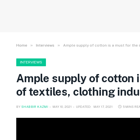
»
»
Home
Interviews
Ample supply of cotton is a must for the 
INTERVIEWS
Ample supply of cotton 
of textiles, clothing ind
BY
SHABBIR KAZMI
MAY 10, 2021
UPDATED:
MAY 17, 2021
5 MINS RE