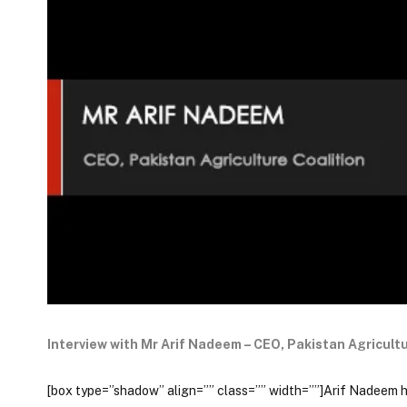
Interview with Mr Arif Nadeem – CEO, Pakistan Agricultu
[box type=”shadow” align=”” class=”” width=””]Arif Nadeem has