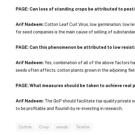
PAGE: Can loss of standing crops be attributed to pest
Arif Nadeem:
Cotton Leaf Curl Virus, low germination, low le
for seed companies is the main cause of selling of substandar
PAGE: Can this phenomenon be attributed to low resist
Arif Nadeem:
Yes, combination of all of the above factors h
seeds often affects, cotton plants grown in the adjoining fiel
PAGE: What measures should be taken to achieve real p
Arif Nadeem:
The GoP should facilitate top quality private 
to be profitable and flourish by re-investing in research.
Cotton
Crop
seeds
Textile