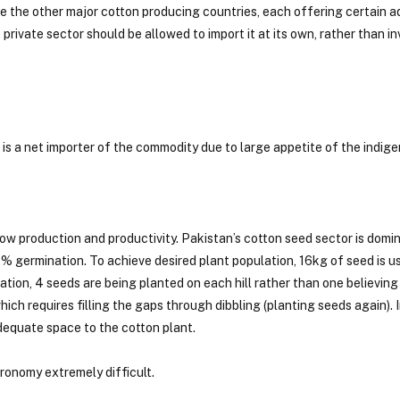
are the other major cotton producing countries, each offering certain
ivate sector should be allowed to import it at its own, rather than in
is a net importer of the commodity due to large appetite of the indige
ow production and productivity. Pakistan’s cotton seed sector is domi
 germination. To achieve desired plant population, 16kg of seed is u
ion, 4 seeds are being planted on each hill rather than one believing 
ch requires filling the gaps through dibbling (planting seeds again). I
dequate space to the cotton plant.
gronomy extremely difficult.