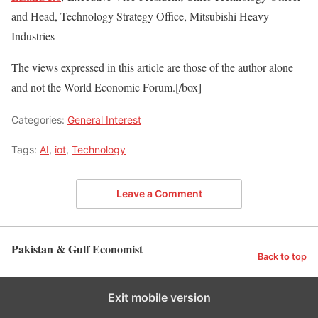
and Head, Technology Strategy Office, Mitsubishi Heavy
Industries
The views expressed in this article are those of the author alone
and not the World Economic Forum.[/box]
Categories:
General Interest
Tags:
AI
,
iot
,
Technology
Leave a Comment
Pakistan & Gulf Economist
Back to top
Exit mobile version