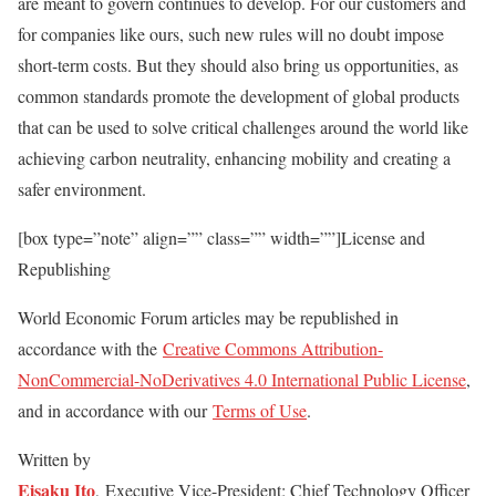
are meant to govern continues to develop. For our customers and
for companies like ours, such new rules will no doubt impose
short-term costs. But they should also bring us opportunities, as
common standards promote the development of global products
that can be used to solve critical challenges around the world like
achieving carbon neutrality, enhancing mobility and creating a
safer environment.
[box type=”note” align=”” class=”” width=””]License and
Republishing
World Economic Forum articles may be republished in
accordance with the
Creative Commons Attribution-
NonCommercial-NoDerivatives 4.0 International Public License
,
and in accordance with our
Terms of Use
.
Written by
Eisaku Ito
, Executive Vice-President; Chief Technology Officer