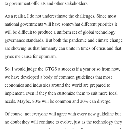
to government officials and other stakeholders.
As a realist, I do not underestimate the challenges. Since most
national governments will have somewhat different priorities it
will be difficult to produce a uniform set of global technology
governance standards. But both the pandemic and climate change
are showing us that humanity can unite in times of crisis and that
gives me cause for optimism.
So, I would judge the GTGS a success if a year or so from now,
we have developed a body of common guidelines that most
economies and industries around the world are prepared to
implement, even if they then customize them to suit more local
needs. Maybe, 80% will be common and 20% can diverge.
Of course, not everyone will agree with every new guideline but
no doubt they will continue to evolve, just as the technology they