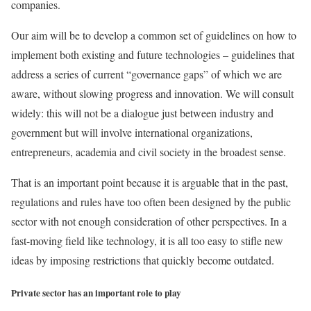
companies.
Our aim will be to develop a common set of guidelines on how to
implement both existing and future technologies – guidelines that
address a series of current “governance gaps” of which we are
aware, without slowing progress and innovation. We will consult
widely: this will not be a dialogue just between industry and
government but will involve international organizations,
entrepreneurs, academia and civil society in the broadest sense.
That is an important point because it is arguable that in the past,
regulations and rules have too often been designed by the public
sector with not enough consideration of other perspectives. In a
fast-moving field like technology, it is all too easy to stifle new
ideas by imposing restrictions that quickly become outdated.
Private sector has an important role to play