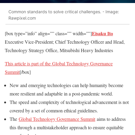
Common standards to solve critical challenges. - Image:
Rawpixel.com
Eisaku Ito
[box type=”info” align=”” class=”” width=””]
Executive Vice-President; Chief Technology Officer and Head,
Technology Strategy Office, Mitsubishi Heavy Industries
This article is part of the
Global Technology Governance
Summit
[/box]
New and emerging technologies can help humanity become
more resilient and adaptable in a post-pandemic world.
The speed and complexity of technological advancement is not
covered by a set of common ethical guidelines.
The
Global Technology Governance Summit
aims to address
this through a multistakeholder approach to ensure equitable