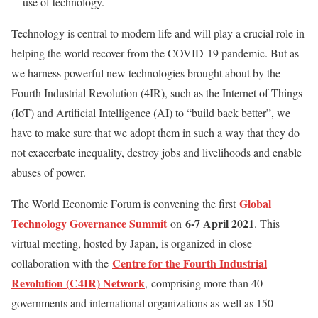
use of technology.
Technology is central to modern life and will play a crucial role in
helping the world recover from the COVID-19 pandemic. But as
we harness powerful new technologies brought about by the
Fourth Industrial Revolution (4IR), such as the Internet of Things
(IoT) and Artificial Intelligence (AI) to “build back better”, we
have to make sure that we adopt them in such a way that they do
not exacerbate inequality, destroy jobs and livelihoods and enable
abuses of power.
Global
The World Economic Forum is convening the first
Technology Governance Summit
6-7 April 2021
on
. This
virtual meeting, hosted by Japan, is organized in close
Centre for the Fourth Industrial
collaboration with the
Revolution (C4IR) Network
,
comprising more than 40
governments and international organizations as well as 150