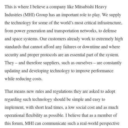
This is where I believe a company like Mitsubishi Heavy
Industries (MHI) Group has an important role to play. We supply
the technology for some of the world’s most critical infrastructure,
from power generation and transportation networks, to defense
and space systems. Our customers already work to extremely high
standards that cannot afford any failures or downtime and where
security and proper protocols are an essential part of the system.
They – and therefore suppliers, such as ourselves – are constantly
updating and developing technology to improve performance
while reducing costs.
That means new rules and regulations they are asked to adopt
regarding such technology should be simple and easy to
implement, with short lead times, a low social cost and as much
operational flexibility as possible. I believe that as a member of
this forum, MHI can communicate such a real-world perspective