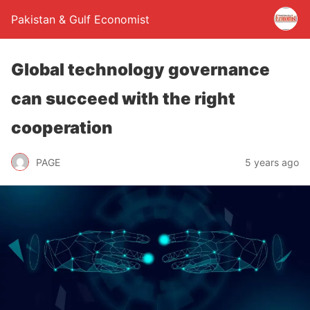
Pakistan & Gulf Economist
Global technology governance
can succeed with the right
cooperation
PAGE
5 years ago