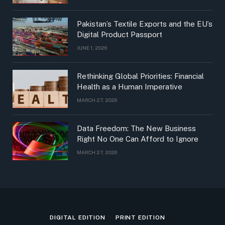
Pakistan’s Textile Exports and the EU’s
Digital Product Passport
JUNE 1, 2026
Rethinking Global Priorities: Financial
Health as a Human Imperative
MARCH 27, 2026
Data Freedom: The New Business
Right No One Can Afford to Ignore
MARCH 27, 2026
DIGITAL EDITION
PRINT EDITION