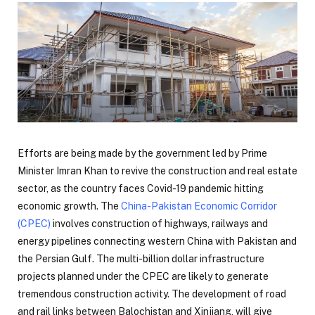
Efforts are being made by the government led by Prime
Minister Imran Khan to revive the construction and real estate
sector, as the country faces Covid-19 pandemic hitting
economic growth. The
China-Pakistan Economic Corridor
(CPEC)
involves construction of highways, railways and
energy pipelines connecting western China with Pakistan and
the Persian Gulf. The multi-billion dollar infrastructure
projects planned under the CPEC are likely to generate
tremendous construction activity. The development of road
and rail links between Balochistan and Xinjiang, will give