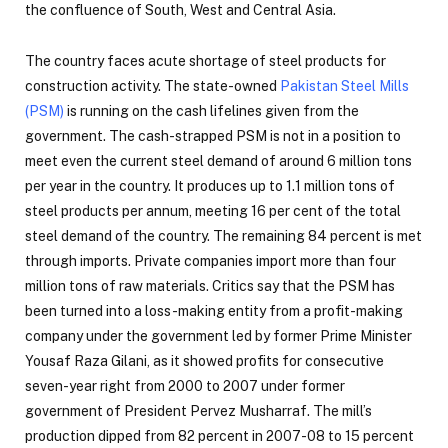
the confluence of South, West and Central Asia.
The country faces acute shortage of steel products for
construction activity. The state-owned
Pakistan Steel Mills
(PSM)
is running on the cash lifelines given from the
government. The cash-strapped PSM is not in a position to
meet even the current steel demand of around 6 million tons
per year in the country. It produces up to 1.1 million tons of
steel products per annum, meeting 16 per cent of the total
steel demand of the country. The remaining 84 percent is met
through imports. Private companies import more than four
million tons of raw materials. Critics say that the PSM has
been turned into a loss-making entity from a profit-making
company under the government led by former Prime Minister
Yousaf Raza Gilani, as it showed profits for consecutive
seven-year right from 2000 to 2007 under former
government of President Pervez Musharraf. The mill’s
production dipped from 82 percent in 2007-08 to 15 percent