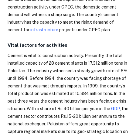
construction activity under CPEC, the domestic cement
demand will witness a sharp surge. The country’s cement
industry has the capacity to meet the rising demand of
cement for
infrastructure
projects under CPEC plan.
Vital factors for activities
Cement is vital to construction activity. Presently, the total
installed capacity of 28 cement plants is 17.312 million tons in
Pakistan. The industry witnessed a steady growth rate of 8%
until 1994. Before 1994, the country was facing shortage of
cement that was met through imports. In 1999, the country’s
total production was estimated at 10.384 million tons. In the
past three years the cement industry has been facing a crisis
situation. With a share of Rs.40 billion per year in the
GDP
, the
cement sector contributes Rs.15-20 billion per annum to the
national exchequer. Pakistan offers great opportunity to
capture regional markets due to its geo- strategic location on