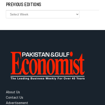
PREVIOUS EDITIONS
About Us
Contact Us
Advertisement