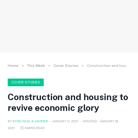
»
»
»
Home
This Week
Cover Stories
Construction and housing to revive economic glory
COVER STORIES
Construction and housing to
revive economic glory
BY
SYED FAZL-E-HAIDER
JANUARY 11, 2021
UPDATED:
JANUARY 18,
2021
6 MINS READ