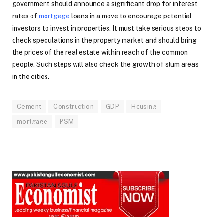
government should announce a significant drop for interest
rates of
mortgage
loans in a move to encourage potential
investors to invest in properties. It must take serious steps to
check speculations in the property market and should bring
the prices of the real estate within reach of the common
people. Such steps will also check the growth of slum areas
in the cities.
Cement
Construction
GDP
Housing
mortgage
PSM