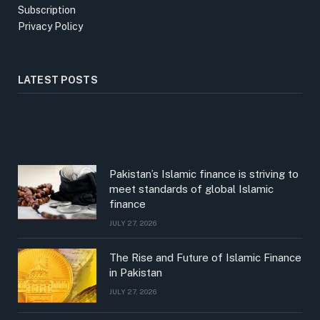
Subscription
Privacy Policy
LATEST POSTS
Pakistan’s Islamic finance is striving to
meet standards of global Islamic
finance
JULY 27, 2026
The Rise and Future of Islamic Finance
in Pakistan
JULY 27, 2026