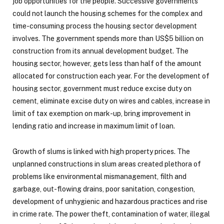
job opportunities for the people. Successive governments
could not launch the housing schemes for the complex and
time-consuming process the housing sector development
involves. The government spends more than US$5 billion on
construction from its annual development budget. The
housing sector, however, gets less than half of the amount
allocated for construction each year. For the development of
housing sector, government must reduce excise duty on
cement, eliminate excise duty on wires and cables, increase in
limit of tax exemption on mark-up, bring improvement in
lending ratio and increase in maximum limit of loan.
Growth of slums is linked with high property prices. The
unplanned constructions in slum areas created plethora of
problems like environmental mismanagement, filth and
garbage, out-flowing drains, poor sanitation, congestion,
development of unhygienic and hazardous practices and rise
in crime rate. The power theft, contamination of water, illegal