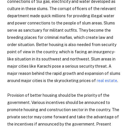
connections of Sui gas, electricity and water developed as
culture in these slums. The corrupt officers of the relevant
department made quick millions for providing illegal water
and power connections to the people of slum areas. Slums
serve as sanctuary for militant outfits. They become the
breeding places for criminal mafias, which create law and
order situation. Better housing is also needed from security
point of view in the country, which is facing an insurgency-
like situation in its southwest and northwest. Slum areas in
major cities like Karachi pose a serious security threat. A
major reason behind the rapid growth and expansion of slums
around major cities is the skyrocketing prices of
real estate
.
Provision of better housing should be the priority of the
government. Various incentives should be announced to
promote housing and construction sector in the country. The
private sector may come forward and take the advantage of
the incentives if announced by the government. Present