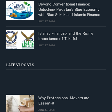
Beyond Conventional Finance:
Unlocking Pakistan’s Blue Economy
with Blue Sukuk and Islamic Finance
JULY 27, 2026
Islamic Financing and the Rising
Importance of Takaful
JULY 27, 2026
LATEST POSTS
Why Professional Movers are
Essential
JUNE 19, 2026