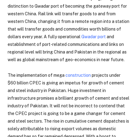
distinction to Gwadar port of becoming the gateway port for
western China. Rail link will transfer goods to and from
western China, changing it from a remote region into a station
that will transfer goods and commodities worth billions of
dollars every year. A fully operational
Gwadar port
and
establishment of port-related communications and links on
regional level will bring China and Pakistan in the regional as
well as global mainstream of geo-economics in near future.
The implementation of mega
construction
projects under
$60 billion CPEC is giving an impetus for growth of cement
and steel industry in Pakistan. Huge investment in
infrastructure promises a brilliant growth of cement and steel
industry of Pakistan. It will not be incorrect to contend that
the CPEC project is going to be a game changer for cement
and steel sectors. The rise in cumulative cement dispatches is
solely attributable to rising export volumes as domestic
demand has so far remained depressed. With a boost to