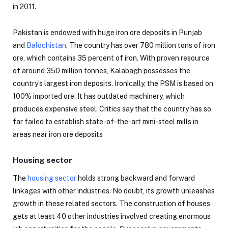
in 2011.
Pakistan is endowed with huge iron ore deposits in Punjab
and
Balochistan
. The country has over 780 million tons of iron
ore, which contains 35 percent of iron. With proven resource
of around 350 million tonnes, Kalabagh possesses the
country’s largest iron deposits. Ironically, the PSM is based on
100% imported ore. It has outdated machinery, which
produces expensive steel. Critics say that the country has so
far failed to establish state-of-the-art mini-steel mills in
areas near iron ore deposits
Housing sector
The
housing sector
holds strong backward and forward
linkages with other industries. No doubt, its growth unleashes
growth in these related sectors. The construction of houses
gets at least 40 other industries involved creating enormous