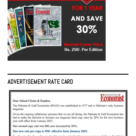
ADVERTISEMENT RATE CARD