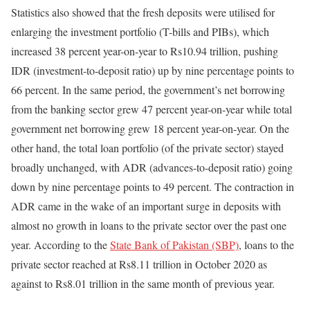
Statistics also showed that the fresh deposits were utilised for
enlarging the investment portfolio (T-bills and PIBs), which
increased 38 percent year-on-year to Rs10.94 trillion, pushing
IDR (investment-to-deposit ratio) up by nine percentage points to
66 percent. In the same period, the government’s net borrowing
from the banking sector grew 47 percent year-on-year while total
government net borrowing grew 18 percent year-on-year. On the
other hand, the total loan portfolio (of the private sector) stayed
broadly unchanged, with ADR (advances-to-deposit ratio) going
down by nine percentage points to 49 percent. The contraction in
ADR came in the wake of an important surge in deposits with
almost no growth in loans to the private sector over the past one
year. According to the
State Bank of Pakistan (SBP)
, loans to the
private sector reached at Rs8.11 trillion in October 2020 as
against to Rs8.01 trillion in the same month of previous year.