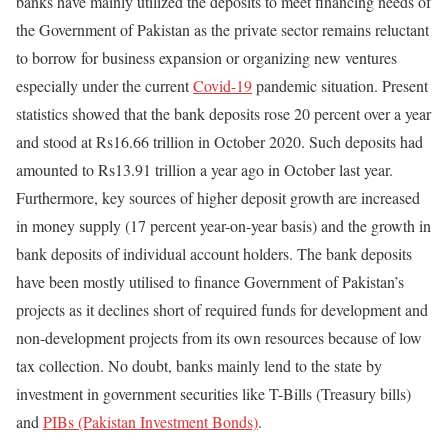
banks have mainly utilized the deposits to meet financing needs of
the Government of Pakistan as the private sector remains reluctant
to borrow for business expansion or organizing new ventures
especially under the current
Covid-19
pandemic situation. Present
statistics showed that the bank deposits rose 20 percent over a year
and stood at Rs16.66 trillion in October 2020. Such deposits had
amounted to Rs13.91 trillion a year ago in October last year.
Furthermore, key sources of higher deposit growth are increased
in money supply (17 percent year-on-year basis) and the growth in
bank deposits of individual account holders. The bank deposits
have been mostly utilised to finance Government of Pakistan’s
projects as it declines short of required funds for development and
non-development projects from its own resources because of low
tax collection. No doubt, banks mainly lend to the state by
investment in government securities like T-Bills (Treasury bills)
and
PIBs (Pakistan Investment Bonds)
.