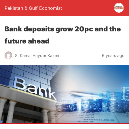
Pakistan & Gulf Economist
Bank deposits grow 20pc and the
future ahead
S. Kamal Hayder Kazmi
6 years ago