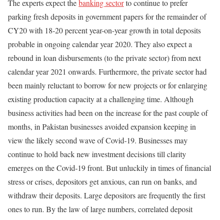
The experts expect the
banking sector
to continue to prefer
parking fresh deposits in government papers for the remainder of
CY20 with 18-20 percent year-on-year growth in total deposits
probable in ongoing calendar year 2020. They also expect a
rebound in loan disbursements (to the private sector) from next
calendar year 2021 onwards. Furthermore, the private sector had
been mainly reluctant to borrow for new projects or for enlarging
existing production capacity at a challenging time. Although
business activities had been on the increase for the past couple of
months, in Pakistan businesses avoided expansion keeping in
view the likely second wave of Covid-19. Businesses may
continue to hold back new investment decisions till clarity
emerges on the Covid-19 front. But unluckily in times of financial
stress or crises, depositors get anxious, can run on banks, and
withdraw their deposits. Large depositors are frequently the first
ones to run. By the law of large numbers, correlated deposit