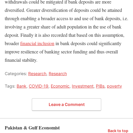
withdrawals could be mitigated if bank deposits are more
diversified. Greater diversification of deposits could be attained
through enabling a broader access to and use of bank deposits, i.e.
involving a greater share of adult population in the use of bank
deposit. Finally it is also recorded that based on this assumption,
broader
financial inclusion
in bank deposits could significantly
improve resilience of banking sector funding and thus overall
financial stability.
Categories:
Research
,
Research
Tags:
Bank
,
COVID-19
,
Economic
,
Investment
,
PIBs
,
poverty
Leave a Comment
Pakistan & Gulf Economist
Back to top