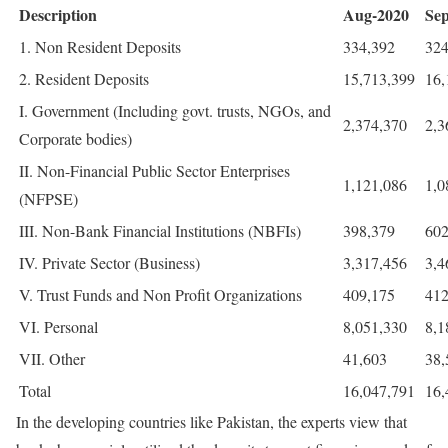
Description
Aug-2020
Se
1. Non Resident Deposits
334,392
324
2. Resident Deposits
15,713,399
16,
I. Government (Including govt. trusts, NGOs, and
2,374,370
2,3
Corporate bodies)
II. Non-Financial Public Sector Enterprises
1,121,086
1,0
(NFPSE)
III. Non-Bank Financial Institutions (NBFIs)
398,379
602
IV. Private Sector (Business)
3,317,456
3,4
V. Trust Funds and Non Profit Organizations
409,175
412
VI. Personal
8,051,330
8,1
VII. Other
41,603
38,
Total
16,047,791
16,
In the developing countries like Pakistan, the experts view that