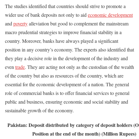
The studies identified that countries should strive to promote a
wider use of bank deposits not only to aid
economic development
and
poverty
alleviation but good to complement the mainstream
macro prudential strategies to improve financial stability in a
country. Moreover, banks have always played a significant
position in any country’s economy. The experts also identified that
they play a decisive role in the development of the industry and
even
trade
. They are acting not only as the custodian of the wealth
of the country but also as resources of the country, which are
essential for the economic development of a nation. The general
role of commercial banks is to offer financial services to general
public and business, ensuring economic and social stability and
sustainable growth of the economy.
Pakistan: Deposit distributed by category of deposit holders
(O
Position at the end of the month) (Million Rupees)