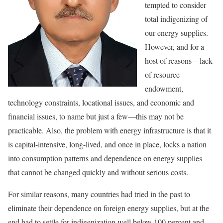
tempted to consider
total indigenizing of
our energy supplies.
However, and for a
host of reasons—lack
of resource
endowment,
technology constraints, locational issues, and economic and
financial issues, to name but just a few—this may not be
practicable. Also, the problem with energy infrastructure is that it
is capital-intensive, long-lived, and once in place, locks a nation
into consumption patterns and dependence on energy supplies
that cannot be changed quickly and without serious costs.
For similar reasons, many countries had tried in the past to
eliminate their dependence on foreign energy supplies, but at the
end had to settle for indigenization well below 100 percent and