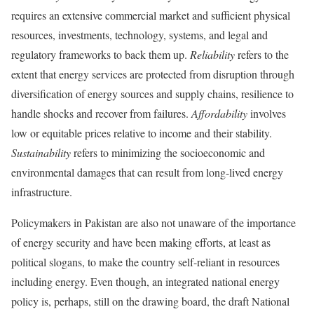
requires an extensive commercial market and sufficient physical
resources, investments, technology, systems, and legal and
regulatory frameworks to back them up.
Reliability
refers to the
extent that energy services are protected from disruption through
diversification of energy sources and supply chains, resilience to
handle shocks and recover from failures.
Affordability
involves
low or equitable prices relative to income and their stability.
Sustainability
refers to minimizing the socioeconomic and
environmental damages that can result from long-lived energy
infrastructure.
Policymakers in Pakistan are also not unaware of the importance
of energy security and have been making efforts, at least as
political slogans, to make the country self-reliant in resources
including energy. Even though, an integrated national energy
policy is, perhaps, still on the drawing board, the draft National