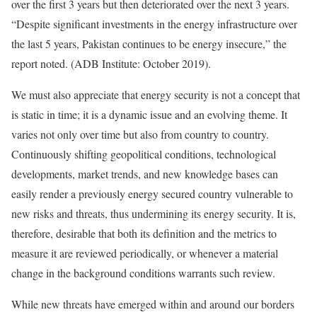
over the first 3 years but then deteriorated over the next 3 years.
“Despite significant investments in the energy infrastructure over
the last 5 years, Pakistan continues to be energy insecure,” the
report noted. (ADB Institute: October 2019).
We must also appreciate that energy security is not a concept that
is static in time; it is a dynamic issue and an evolving theme. It
varies not only over time but also from country to country.
Continuously shifting geopolitical conditions, technological
developments, market trends, and new knowledge bases can
easily render a previously energy secured country vulnerable to
new risks and threats, thus undermining its energy security. It is,
therefore, desirable that both its definition and the metrics to
measure it are reviewed periodically, or whenever a material
change in the background conditions warrants such review.
While new threats have emerged within and around our borders