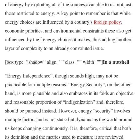
of energy by exploiting all of the sources available to us, not just
those restricted to energy. A key point to remember is that while
energy choices are influenced by a country’s
foreign policy
,
economic priorities, and environmental constraints these also get
influenced by the f energy choices it makes, thus adding another
layer of complexity to an already convoluted issue.
In a nutshell
[box type=”shadow” align=”” class=”” width=””]
“Energy Independence”, though sounds high, may not be
practicable for multiple reasons. “Energy Security”, on the other
hand, is more plausible and also embraces in its folds an objective
and reasonable proportion of “indigenization” and, therefore,
should be pursued instead. However, energy “security” involves
multiple factors and is not static but dynamic as the world around
us keeps changing continuously. It is, therefore, critical that both
its definition and the metrics used to measure it are reviewed