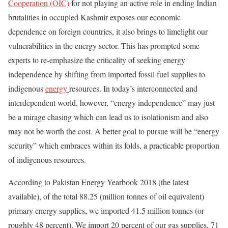
Cooperation (OIC)
for not playing an active role in ending Indian
brutalities in occupied Kashmir exposes our economic
dependence on foreign countries, it also brings to limelight our
vulnerabilities in the energy sector. This has prompted some
experts to re-emphasize the criticality of seeking energy
independence by shifting from imported fossil fuel supplies to
indigenous
energy
resources. In today’s interconnected and
interdependent world, however, “energy independence” may just
be a mirage chasing which can lead us to isolationism and also
may not be worth the cost. A better goal to pursue will be “energy
security” which embraces within its folds, a practicable proportion
of indigenous resources.
According to Pakistan Energy Yearbook 2018 (the latest
available), of the total 88.25 (million tonnes of oil equivalent)
primary energy supplies, we imported 41.5 million tonnes (or
roughly 48 percent). We import 20 percent of our gas supplies, 71