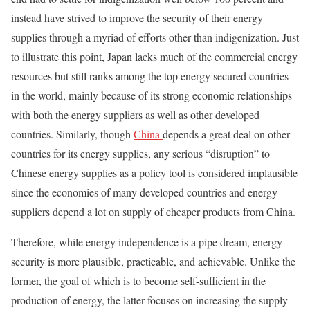
instead have strived to improve the security of their energy
supplies through a myriad of efforts other than indigenization. Just
to illustrate this point, Japan lacks much of the commercial energy
resources but still ranks among the top energy secured countries
in the world, mainly because of its strong economic relationships
with both the energy suppliers as well as other developed
countries. Similarly, though
China
depends a great deal on other
countries for its energy supplies, any serious “disruption” to
Chinese energy supplies as a policy tool is considered implausible
since the economies of many developed countries and energy
suppliers depend a lot on supply of cheaper products from China.
Therefore, while energy independence is a pipe dream, energy
security is more plausible, practicable, and achievable. Unlike the
former, the goal of which is to become self-sufficient in the
production of energy, the latter focuses on increasing the supply