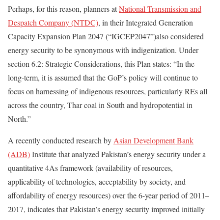
Perhaps, for this reason, planners at
National Transmission and
Despatch Company (NTDC)
, in their Integrated Generation
Capacity Expansion Plan 2047 (“IGCEP2047”)also considered
energy security to be synonymous with indigenization. Under
section 6.2: Strategic Considerations, this Plan states: “In the
long-term, it is assumed that the GoP’s policy will continue to
focus on harnessing of indigenous resources, particularly REs all
across the country, Thar coal in South and hydropotential in
North.”
A recently conducted research by
Asian Development Bank
(ADB)
Institute that analyzed Pakistan’s energy security under a
quantitative 4As framework (availability of resources,
applicability of technologies, acceptability by society, and
affordability of energy resources) over the 6-year period of 2011–
2017, indicates that Pakistan’s energy security improved initially