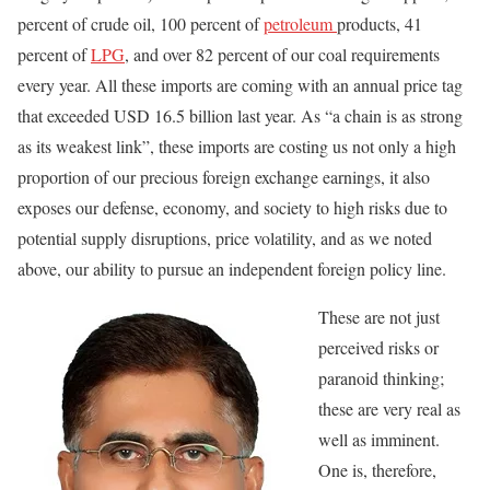
percent of crude oil, 100 percent of
petroleum
products, 41
percent of
LPG
, and over 82 percent of our coal requirements
every year. All these imports are coming with an annual price tag
that exceeded USD 16.5 billion last year. As “a chain is as strong
as its weakest link”, these imports are costing us not only a high
proportion of our precious foreign exchange earnings, it also
exposes our defense, economy, and society to high risks due to
potential supply disruptions, price volatility, and as we noted
above, our ability to pursue an independent foreign policy line.
These are not just
perceived risks or
paranoid thinking;
these are very real as
well as imminent.
One is, therefore,