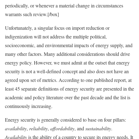
periodically, or whenever a material change in circumstances
warrants such review.[/box]
Unfortunately, a singular focus on import reduction or
indigenization will not address the multiple political,
socioeconomic, and environmental impacts of energy supply, and
many other factors. Many additional considerations should drive
energy policy. However, we must admit at the outset that energy
security is not a well-defined concept and also does not have an
agreed upon set of metrics. According to one published report, at
least 45 separate definitions of energy security are presented in the
academic and policy literature over the past decade and the list is
continuously increasing.
Energy security is generally considered to base on four pillars:
availability
,
reliability
,
affordability
, and
sustainability
.
Availability
is the ability of a country to secure its energy needs. It