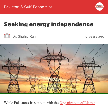
Pakistan & Gulf Economist
Seeking energy independence
Dr. Shahid Rahim
6 years ago
While Pakistan’s frustration with the
Organization of Islamic