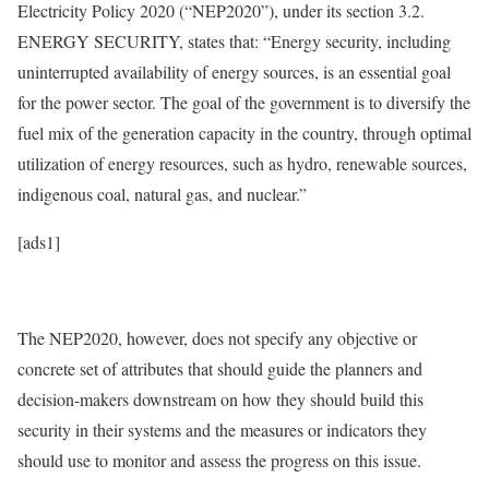
Electricity Policy 2020 (“NEP2020”), under its section 3.2.
ENERGY SECURITY, states that: “Energy security, including
uninterrupted availability of energy sources, is an essential goal
for the power sector. The goal of the government is to diversify the
fuel mix of the generation capacity in the country, through optimal
utilization of energy resources, such as hydro, renewable sources,
indigenous coal, natural gas, and nuclear.”
[ads1]
The NEP2020, however, does not specify any objective or
concrete set of attributes that should guide the planners and
decision-makers downstream on how they should build this
security in their systems and the measures or indicators they
should use to monitor and assess the progress on this issue.