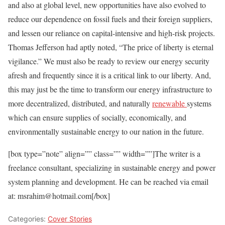
and also at global level, new opportunities have also evolved to
reduce our dependence on fossil fuels and their foreign suppliers,
and lessen our reliance on capital-intensive and high-risk projects.
Thomas Jefferson had aptly noted, “The price of liberty is eternal
vigilance.” We must also be ready to review our energy security
afresh and frequently since it is a critical link to our liberty. And,
this may just be the time to transform our energy infrastructure to
more decentralized, distributed, and naturally
renewable
systems
which can ensure supplies of socially, economically, and
environmentally sustainable energy to our nation in the future.
[box type=”note” align=”” class=”” width=””]The writer is a
freelance consultant, specializing in sustainable energy and power
system planning and development. He can be reached via email
at: msrahim@hotmail.com[/box]
Categories:
Cover Stories