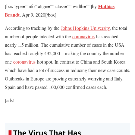
Mathias
[box type=”info” align=”” class=”” width=””]by
Brandt
,
Apr 9, 2020
[/box]
According to tracking by the
Johns Hopkins University
, the total
number of people infected with the
coronavirus
has reached
nearly 1.5 million. The cumulative number of cases in the USA
has reached roughly 432,000 – making the country the number
one
coronavirus
hot spot. In contrast to China and South Korea
which have had a lot of success in reducing their new case counts.
Outbreaks in Europe are proving extremely worrying and Italy,
Spain and have passed 100,000 confirmed cases each.
[ads1]