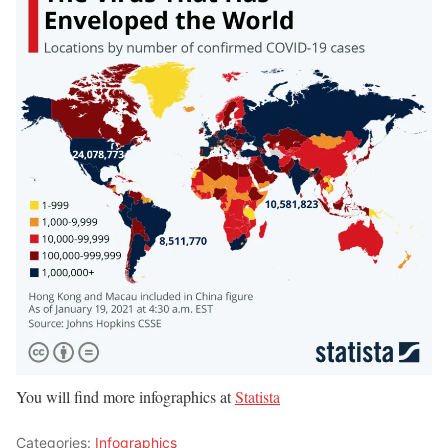
You will find more infographics at
Statista
Categories:
Infographics