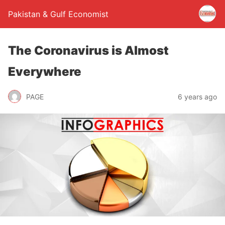
Pakistan & Gulf Economist
The Coronavirus is Almost
Everywhere
PAGE
6 years ago