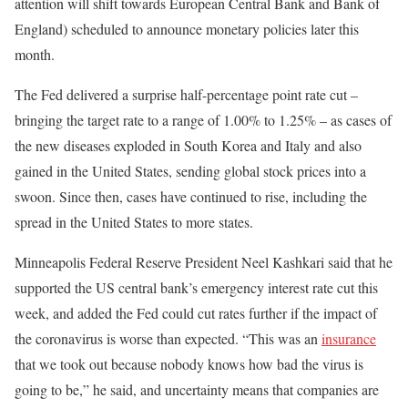
attention will shift towards European Central Bank and Bank of
England) scheduled to announce monetary policies later this
month.
The Fed delivered a surprise half-percentage point rate cut –
bringing the target rate to a range of 1.00% to 1.25% – as cases of
the new diseases exploded in South Korea and Italy and also
gained in the United States, sending global stock prices into a
swoon. Since then, cases have continued to rise, including the
spread in the United States to more states.
Minneapolis Federal Reserve President Neel Kashkari said that he
supported the US central bank’s emergency interest rate cut this
week, and added the Fed could cut rates further if the impact of
the coronavirus is worse than expected. “This was an
insurance
that we took out because nobody knows how bad the virus is
going to be,” he said, and uncertainty means that companies are