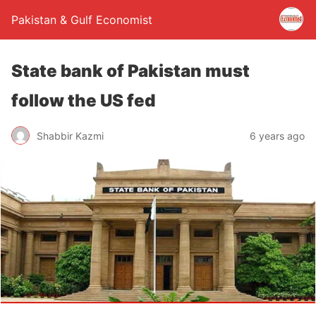
Pakistan & Gulf Economist
State bank of Pakistan must
follow the US fed
Shabbir Kazmi
6 years ago