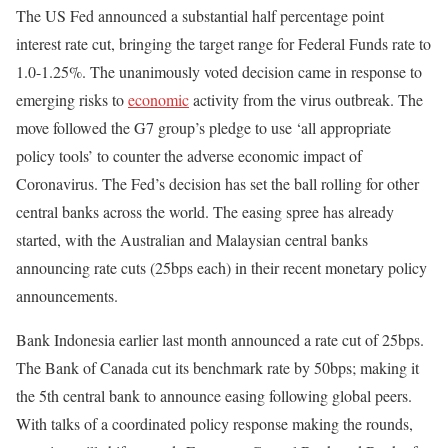
The US Fed announced a substantial half percentage point
interest rate cut, bringing the target range for Federal Funds rate to
1.0-1.25%. The unanimously voted decision came in response to
emerging risks to
economic
activity from the virus outbreak. The
move followed the G7 group’s pledge to use ‘all appropriate
policy tools’ to counter the adverse economic impact of
Coronavirus. The Fed’s decision has set the ball rolling for other
central banks across the world. The easing spree has already
started, with the Australian and Malaysian central banks
announcing rate cuts (25bps each) in their recent monetary policy
announcements.
Bank Indonesia earlier last month announced a rate cut of 25bps.
The Bank of Canada cut its benchmark rate by 50bps; making it
the 5th central bank to announce easing following global peers.
With talks of a coordinated policy response making the rounds,