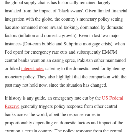
the global supply chains has historically remained largely
insulated from the impact of ‘black swans’. Given limited financial
integration with the globe, the country’s monetary policy setting
has also remained more inward looking, dominated by domestic
factors (inflation and domestic growth). Even in last two major
instances (Dot-com bubble and Subprime mortgage crisis), when
Fed opted for emergency rate cuts and subsequently EM/FM
central banks went on an easing spree, Pakistan either maintained
or hiked
interest rates
catering to the domestic need for tightening
monetary policy. They also highlight that the comparison with the
past may not hold now, since the situation has changed.
If history is any guide, an emergency rate cut by the
US Federal
Reserve
generally triggers policy response from other central
banks across the world, albeit the response varies in
proportionality depending on domestic factors and impact of the
event on a certain country. The policy response from the central