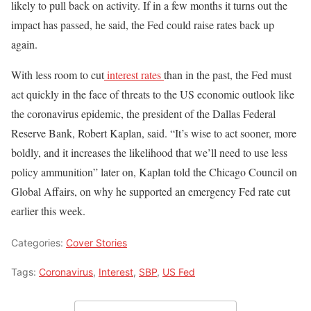
likely to pull back on activity. If in a few months it turns out the
impact has passed, he said, the Fed could raise rates back up
again.
With less room to cut
interest rates
than in the past, the Fed must
act quickly in the face of threats to the US economic outlook like
the coronavirus epidemic, the president of the Dallas Federal
Reserve Bank, Robert Kaplan, said. “It’s wise to act sooner, more
boldly, and it increases the likelihood that we’ll need to use less
policy ammunition” later on, Kaplan told the Chicago Council on
Global Affairs, on why he supported an emergency Fed rate cut
earlier this week.
Categories:
Cover Stories
Tags:
Coronavirus
,
Interest
,
SBP
,
US Fed