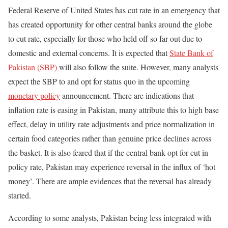
Federal Reserve of United States has cut rate in an emergency that
has created opportunity for other central banks around the globe
to cut rate, especially for those who held off so far out due to
domestic and external concerns. It is expected that
State Bank of
Pakistan (SBP)
will also follow the suite. However, many analysts
expect the SBP to and opt for status quo in the upcoming
monetary policy
announcement. There are indications that
inflation rate is easing in Pakistan, many attribute this to high base
effect, delay in utility rate adjustments and price normalization in
certain food categories rather than genuine price declines across
the basket. It is also feared that if the central bank opt for cut in
policy rate, Pakistan may experience reversal in the influx of ‘hot
money’. There are ample evidences that the reversal has already
started.
According to some analysts, Pakistan being less integrated with