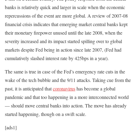
banks is relatively quick and larger in scale when the economic
repercussions of the event are more global. A review of 2007-08
financial crisis indicates that emerging market central banks kept
their monetary firepower unused until the late 2008, when the
severity increased and its impact started spilling over to global
markets despite Fed being in action since late 2007, (Fed had
cumulatively slashed interest rate by 425bps in a year).
The same is true in case of the Fed’s emergency rate cuts in the
wake of the tech bubble and the 9/11 attacks. Taking cue from the
past, it is anticipated that
coronavirus
has become a global
pandemic and that too happening in a more interconnected world
— should move central banks into action. The move has already
started happening, though on a swift scale.
[ads1]