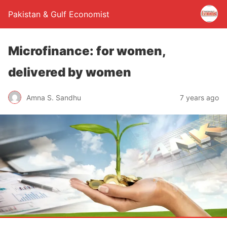
Pakistan & Gulf Economist
Microfinance: for women,
delivered by women
Amna S. Sandhu
7 years ago