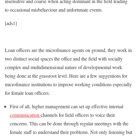
insensitive and coarse when acting dominant in the field leading
to occasional misbehaviour and unfortunate events.
[ads1]
Loan officers are the microfinance agents on ground, they work in
two distinct social spaces the office and the field with socially
complex and multidimensional nature of developmental work
being done at the grassroot level. Here are a few suggestions for
microfinance institutions to improve working conditions especially
for female loan officers:
First of all, higher management can set up effective internal
communication
channels for field officers to voice their
concerns. This can be done through regular meetings with the
female staff to understand their problems. Not only listening but