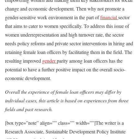
change and economic development. Then why not promote a
gender-sensitive work environment in the part of
financial
sector
that aims to cater to women specifically. To address this issue of
women underrepresentation and high turnover rate, the sector
needs policy reforms and private sector interventions in hiring and
retaining female loan officers by facilitating them in the field. The
resulting improved
gender
parity among loan officers has the
potential to have a further positive impact on the overall socio-
economic development.
Overall the experience of female loan officers may differ by
individual cases, this article is based on experiences from three
fields and past research.
[box type=”note” align=”” class=”” width=””]The writer is a
Research Associate, Sustainable Development Policy Institute