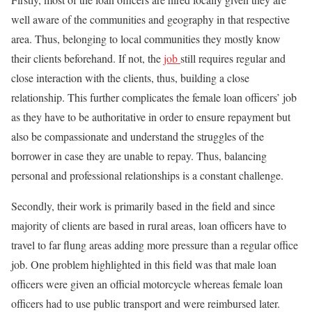
well aware of the communities and geography in that respective
area. Thus, belonging to local communities they mostly know
their clients beforehand. If not, the
job
still requires regular and
close interaction with the clients, thus, building a close
relationship. This further complicates the female loan officers’ job
as they have to be authoritative in order to ensure repayment but
also be compassionate and understand the struggles of the
borrower in case they are unable to repay. Thus, balancing
personal and professional relationships is a constant challenge.
Secondly, their work is primarily based in the field and since
majority of clients are based in rural areas, loan officers have to
travel to far flung areas adding more pressure than a regular office
job. One problem highlighted in this field was that male loan
officers were given an official motorcycle whereas female loan
officers had to use public transport and were reimbursed later.