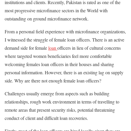
institutions and clients. Recently, Pakistan is rated as one of the
most progressive microfinance sectors in the World with
outstanding on ground microfinance network.
From a personal field experience with microfinance organizations,
I witnessed the struggle of female loan officers. There is an active
demand side for female
loan
officers in lieu of cultural concerns
where targeted women beneficiaries feel more comfortable
welcoming females loan officers in their houses and sharing
personal information. However, there is an existing lag on supply
side. Why are there not enough female loan officers?
Challenges usually emerge from aspects such as building
relationships, rough work environment in terms of travelling to
remote areas that present security risks, potential threatening
conduct of client and difficult loan recoveries.
Firstly, most of the loan officers are hired locally given they are