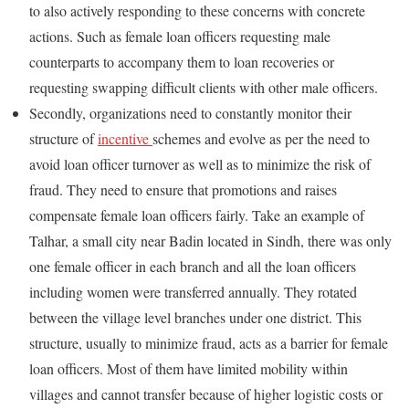
to also actively responding to these concerns with concrete
actions. Such as female loan officers requesting male
counterparts to accompany them to loan recoveries or
requesting swapping difficult clients with other male officers.
Secondly, organizations need to constantly monitor their
structure of
incentive
schemes and evolve as per the need to
avoid loan officer turnover as well as to minimize the risk of
fraud. They need to ensure that promotions and raises
compensate female loan officers fairly. Take an example of
Talhar, a small city near Badin located in Sindh, there was only
one female officer in each branch and all the loan officers
including women were transferred annually. They rotated
between the village level branches under one district. This
structure, usually to minimize fraud, acts as a barrier for female
loan officers. Most of them have limited mobility within
villages and cannot transfer because of higher logistic costs or