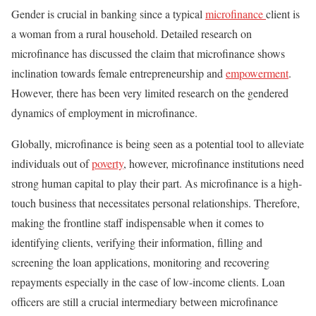
Gender is crucial in banking since a typical
microfinance
client is
a woman from a rural household. Detailed research on
microfinance has discussed the claim that microfinance shows
inclination towards female entrepreneurship and
empowerment
.
However, there has been very limited research on the gendered
dynamics of employment in microfinance.
Globally, microfinance is being seen as a potential tool to alleviate
individuals out of
poverty
, however, microfinance institutions need
strong human capital to play their part. As microfinance is a high-
touch business that necessitates personal relationships. Therefore,
making the frontline staff indispensable when it comes to
identifying clients, verifying their information, filling and
screening the loan applications, monitoring and recovering
repayments especially in the case of low-income clients. Loan
officers are still a crucial intermediary between microfinance