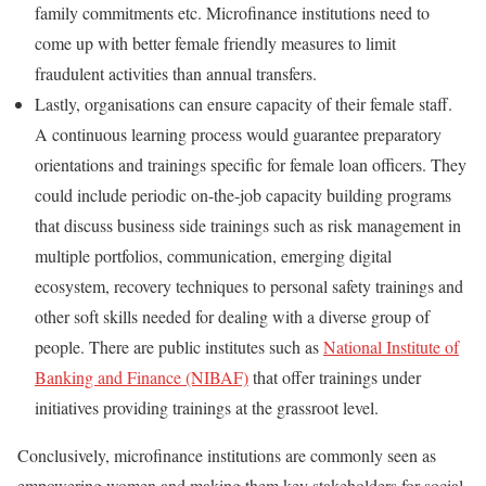
family commitments etc. Microfinance institutions need to
come up with better female friendly measures to limit
fraudulent activities than annual transfers.
Lastly, organisations can ensure capacity of their female staff.
A continuous learning process would guarantee preparatory
orientations and trainings specific for female loan officers. They
could include periodic on-the-job capacity building programs
that discuss business side trainings such as risk management in
multiple portfolios, communication, emerging digital
ecosystem, recovery techniques to personal safety trainings and
other soft skills needed for dealing with a diverse group of
people. There are public institutes such as
National Institute of
Banking and Finance (NIBAF)
that offer trainings under
initiatives providing trainings at the grassroot level.
Conclusively, microfinance institutions are commonly seen as
empowering women and making them key stakeholders for social