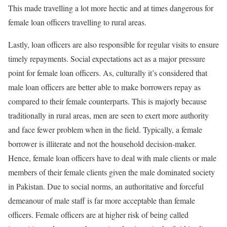
This made travelling a lot more hectic and at times dangerous for
female loan officers travelling to rural areas.
Lastly, loan officers are also responsible for regular visits to ensure
timely repayments. Social expectations act as a major pressure
point for female loan officers. As, culturally it’s considered that
male loan officers are better able to make borrowers repay as
compared to their female counterparts. This is majorly because
traditionally in rural areas, men are seen to exert more authority
and face fewer problem when in the field. Typically, a female
borrower is illiterate and not the household decision-maker.
Hence, female loan officers have to deal with male clients or male
members of their female clients given the male dominated society
in Pakistan. Due to social norms, an authoritative and forceful
demeanour of male staff is far more acceptable than female
officers. Female officers are at higher risk of being called