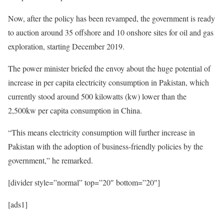
Now, after the policy has been revamped, the government is ready
to auction around 35 offshore and 10 onshore sites for oil and gas
exploration, starting December 2019.
The power minister briefed the envoy about the huge potential of
increase in per capita electricity consumption in Pakistan, which
currently stood around 500 kilowatts (kw) lower than the
2,500kw per capita consumption in China.
“This means electricity consumption will further increase in
Pakistan with the adoption of business-friendly policies by the
government,” he remarked.
[divider style=”normal” top=”20″ bottom=”20″]
[ads1]