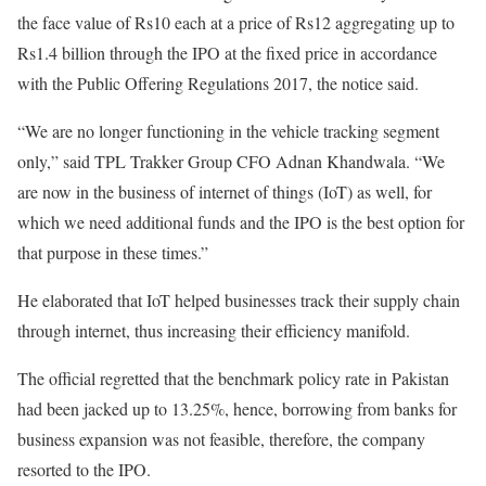
the face value of Rs10 each at a price of Rs12 aggregating up to
Rs1.4 billion through the IPO at the fixed price in accordance
with the Public Offering Regulations 2017, the notice said.
“We are no longer functioning in the vehicle tracking segment
only,” said TPL Trakker Group CFO Adnan Khandwala. “We
are now in the business of internet of things (IoT) as well, for
which we need additional funds and the IPO is the best option for
that purpose in these times.”
He elaborated that IoT helped businesses track their supply chain
through internet, thus increasing their efficiency manifold.
The official regretted that the benchmark policy rate in Pakistan
had been jacked up to 13.25%, hence, borrowing from banks for
business expansion was not feasible, therefore, the company
resorted to the IPO.