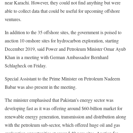
near Karachi. However, they could not find anything but were
able to collect data that could be useful for upcoming offshore
ventures.
In addition to the 35 offshore sites, the government is poised to
auction 10 onshore sites for hydrocarbon exploration, starting
December 2019, said Power and Petroleum Minister Omar Ayub
Khan in a meeting with German Ambassador Bernhard
Schlagheck on Friday.
Special Assistant to the Prime Minister on Petroleum Nadeem
Babar was also present in the meeting.
The minister emphasised that Pakistan’s energy sector was
developing fast as it was offering around $60-billion market for
renewable energy generation, transmission and distribution along
with the petroleum sub-sector, which offered huge oil and gas