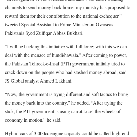
channels to send money back home, my ministry has proposed to
reward them for their contribution to the national exchequer,”
tweeted Special Assistant to Prime Minister on Overseas
Pakistanis Syed Zulfiqar Abbas Bukhari.
“I will be backing this initiative with full force; with this we can
deal with the menace of hundi/hawala.” After coming to power,
the Pakistan Tehreek-e-Insaf (PTI) government initially tried to
crack down on the people who had stashed money abroad, said
JS Global analyst Ahmed Lakhani.
“Now, the government is trying different and soft tactics to bring
the money back into the country,” he added. “After trying the
stick, the PTI government is using carrot to set the wheels of
economy in motion,” he said.
Hybrid cars of 3,000cc engine capacity could be called high-end