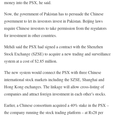
money into the PSX, he said.
Now, the government of Pakistan has to persuade the Chinese
government to let its investors invest in Pakistan. Beijing laws
require Chinese investors to take permission from the regulators
for investment in other countries.
Mehdi said the PSX had signed a contract with the Shenzhen
Stock Exchange (SZSE) to acquire a new trading and surveillance
system at a cost of $2.85 million.
The new system would connect the PSX with three Chinese
international stock markets including the SZSE, Shanghai and
Hong Kong exchanges. The linkage will allow cross-listing of
companies and attract foreign investment in each other’s stocks.
Earlier, a Chinese consortium acquired a 40% stake in the PSX –
the company running the stock trading platform – at Rs28 per