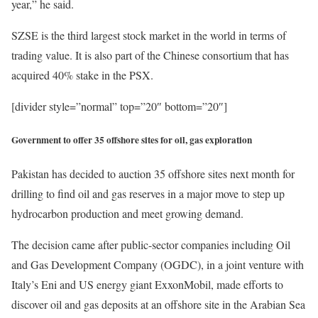
year,” he said.
SZSE is the third largest stock market in the world in terms of
trading value. It is also part of the Chinese consortium that has
acquired 40% stake in the PSX.
[divider style=”normal” top=”20″ bottom=”20″]
Government to offer 35 offshore sites for oil, gas exploration
Pakistan has decided to auction 35 offshore sites next month for
drilling to find oil and gas reserves in a major move to step up
hydrocarbon production and meet growing demand.
The decision came after public-sector companies including Oil
and Gas Development Company (OGDC), in a joint venture with
Italy’s Eni and US energy giant ExxonMobil, made efforts to
discover oil and gas deposits at an offshore site in the Arabian Sea