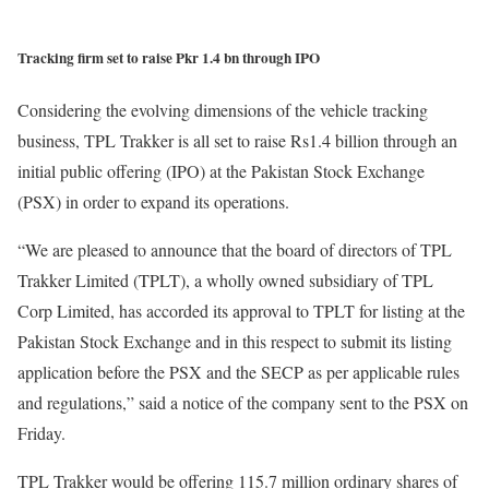
Tracking firm set to raise Pkr 1.4 bn through IPO
Considering the evolving dimensions of the vehicle tracking
business, TPL Trakker is all set to raise Rs1.4 billion through an
initial public offering (IPO) at the Pakistan Stock Exchange
(PSX) in order to expand its operations.
“We are pleased to announce that the board of directors of TPL
Trakker Limited (TPLT), a wholly owned subsidiary of TPL
Corp Limited, has accorded its approval to TPLT for listing at the
Pakistan Stock Exchange and in this respect to submit its listing
application before the PSX and the SECP as per applicable rules
and regulations,” said a notice of the company sent to the PSX on
Friday.
TPL Trakker would be offering 115.7 million ordinary shares of