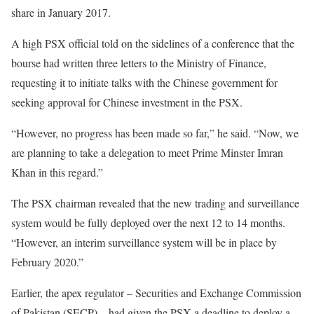
share in January 2017.
A high PSX official told on the sidelines of a conference that the
bourse had written three letters to the Ministry of Finance,
requesting it to initiate talks with the Chinese government for
seeking approval for Chinese investment in the PSX.
“However, no progress has been made so far,” he said. “Now, we
are planning to take a delegation to meet Prime Minster Imran
Khan in this regard.”
The PSX chairman revealed that the new trading and surveillance
system would be fully deployed over the next 12 to 14 months.
“However, an interim surveillance system will be in place by
February 2020.”
Earlier, the apex regulator – Securities and Exchange Commission
of Pakistan (SECP) – had given the PSX a deadline to deploy a