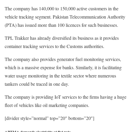
The company has 140,000 to 150,000 active customers in the
vehicle tracking segment. Pakistan Telecommunication Authority
(PTA) has issued more than 100 licences for such businesses.
TPL Trakker has already diversified its business as it provides
container tracking services to the Customs authorities.
The company also provides generator fuel monitoring services,
which is a massive expense for banks. Similarly, it is facilitating
water usage monitoring in the textile sector where numerous
tankers could be traced in one day.
The company is providing IoT services to the firms having a huge
fleet of vehicles like oil marketing companies.
[divider style=”normal” top=”20″ bottom=”20″]