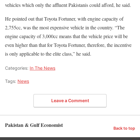
vehicles which only the affluent Pakistanis could afford, he said.
He pointed out that Toyota Fortuner, with engine capacity of
2,755cc, was the most expensive vehicle in the country. “The
engine capacity of 3,000cc means that the vehicle price will be
even higher than that for Toyota Fortuner, therefore, the incentive
is only applicable to the elite class,” he said.
Categories:
In The News
Tags:
News
Leave a Comment
Pakistan & Gulf Economist
Back to top