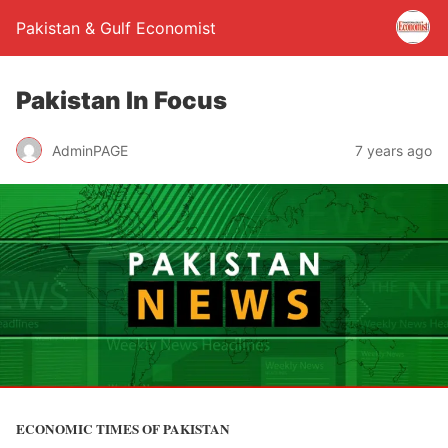
Pakistan & Gulf Economist
Pakistan In Focus
AdminPAGE
7 years ago
ECONOMIC TIMES OF PAKISTAN