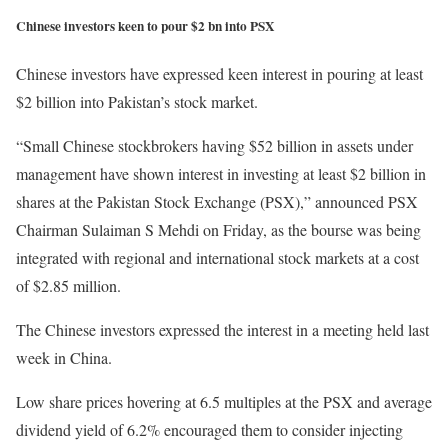
Chinese investors keen to pour $2 bn into PSX
Chinese investors have expressed keen interest in pouring at least
$2 billion into Pakistan’s stock market.
“Small Chinese stockbrokers having $52 billion in assets under
management have shown interest in investing at least $2 billion in
shares at the Pakistan Stock Exchange (PSX),” announced PSX
Chairman Sulaiman S Mehdi on Friday, as the bourse was being
integrated with regional and international stock markets at a cost
of $2.85 million.
The Chinese investors expressed the interest in a meeting held last
week in China.
Low share prices hovering at 6.5 multiples at the PSX and average
dividend yield of 6.2% encouraged them to consider injecting