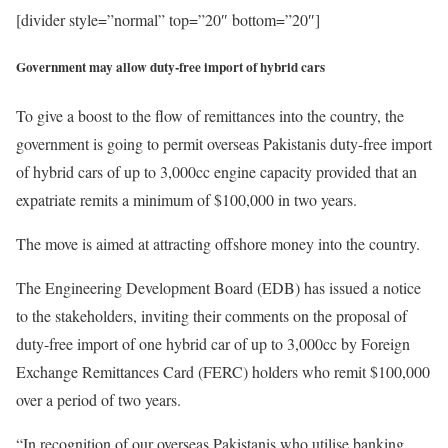
[divider style=”normal” top=”20″ bottom=”20″]
Government may allow duty-free import of hybrid cars
To give a boost to the flow of remittances into the country, the
government is going to permit overseas Pakistanis duty-free import
of hybrid cars of up to 3,000cc engine capacity provided that an
expatriate remits a minimum of $100,000 in two years.
The move is aimed at attracting offshore money into the country.
The Engineering Development Board (EDB) has issued a notice
to the stakeholders, inviting their comments on the proposal of
duty-free import of one hybrid car of up to 3,000cc by Foreign
Exchange Remittances Card (FERC) holders who remit $100,000
over a period of two years.
“In recognition of our overseas Pakistanis who utilise banking