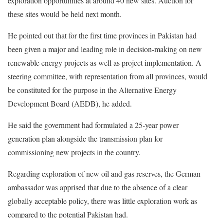
exploration opportunities at around 40 new sites. Auction for
these sites would be held next month.
He pointed out that for the first time provinces in Pakistan had
been given a major and leading role in decision-making on new
renewable energy projects as well as project implementation. A
steering committee, with representation from all provinces, would
be constituted for the purpose in the Alternative Energy
Development Board (AEDB), he added.
He said the government had formulated a 25-year power
generation plan alongside the transmission plan for
commissioning new projects in the country.
Regarding exploration of new oil and gas reserves, the German
ambassador was apprised that due to the absence of a clear
globally acceptable policy, there was little exploration work as
compared to the potential Pakistan had.