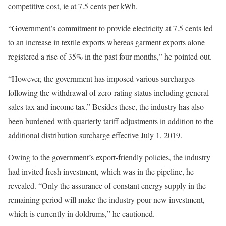
competitive cost, ie at 7.5 cents per kWh.
“Government’s commitment to provide electricity at 7.5 cents led
to an increase in textile exports whereas garment exports alone
registered a rise of 35% in the past four months,” he pointed out.
“However, the government has imposed various surcharges
following the withdrawal of zero-rating status including general
sales tax and income tax.” Besides these, the industry has also
been burdened with quarterly tariff adjustments in addition to the
additional distribution surcharge effective July 1, 2019.
Owing to the government’s export-friendly policies, the industry
had invited fresh investment, which was in the pipeline, he
revealed. “Only the assurance of constant energy supply in the
remaining period will make the industry pour new investment,
which is currently in doldrums,” he cautioned.