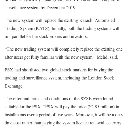
surveillance system by December 2019.
The new system will replace the existing Karachi Automated
Trading System (KATS). Initially, both the trading systems will
run parallel for the stockbrokers and investors.
“The new trading system will completely replace the existing one
after users get fully familiar with the new system,” Mehdi said.
PSX had shortlisted two global stock markets for buying the
trading and surveillance system, including the London Stock
Exchange.
The offer and terms and conditions of the SZSE were found
suitable for the PSX. “PSX will pay the price ($2.85 million) in
installments over a period of five years. Moreover, it will be a one-
time cost rather than paying the system licence renewal fee every