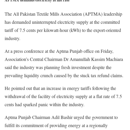
APTMA demands electricity at flat rate
The All Pakistan Textile Mills Association (APTMA) leadership
has demanded uninterrupted electricity supply at the committed
tariff of 7.5 cents per kilowatt-hour (kWh) to the export-oriented
industry.
At a press conference at the Aptma Punjab office on Friday,
Association’s Central Chairman Dr Amanullah Kassim Machiara
said the industry was planning fresh investment despite the
prevailing liquidity crunch caused by the stuck tax refund claims.
He pointed out that an increase in energy tariffs following the
withdrawal of the facility of electricity supply at a flat rate of 7.5
cents had sparked panic within the industry.
Aptma Punjab Chairman Adil Bashir urged the government to
fulfill its commitment of providing energy at a regionally