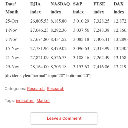
Date/
DJIA
NASDAQ
S&P
FTSE
DAX
Month
index
index
index
index
index
25-Oct
26,805.53
8,185.80
3,010.29
7,328.25
12,872.
1-Nov
27,046.23
8,292.36
3,037.56
7,248.38
12,866.
7-Nov
27,674.80
8,434.52
3,085.18
7,406.41
13,289.
15-Nov
27,781.96
8,479.02
3,096.63
7,313.99
13,230.
21-Nov
27,821.09
8,526.73
3,108.46
7,262.49
13,158.
29-Nov
28,164.00
8,705.18
3,153.63
7,416.06
13,219.
[divider style=”normal” top=”20″ bottom=”20″]
Categories:
Research
,
Research
Tags:
indicators
,
Market
Leave a Comment