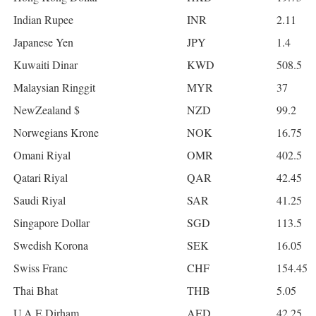
Indian Rupee
INR
2.11
Japanese Yen
JPY
1.4
Kuwaiti Dinar
KWD
508.5
Malaysian Ringgit
MYR
37
NewZealand $
NZD
99.2
Norwegians Krone
NOK
16.75
Omani Riyal
OMR
402.5
Qatari Riyal
QAR
42.45
Saudi Riyal
SAR
41.25
Singapore Dollar
SGD
113.5
Swedish Korona
SEK
16.05
Swiss Franc
CHF
154.45
Thai Bhat
THB
5.05
U.A.E Dirham
AED
42.25