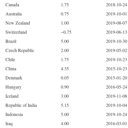
Canada
1.75
2018-10-24 
Australia
0.75
2019-10-01 
New Zealand
1.00
2019-08-07 
Switzerland
−0.75
2019-06-13
Brazil
5.00
2019-10-30 
Czech Republic
2.00
2019-05-02 
Chile
1.75
2019-10-23 
China
4.35
2015-10-23 
Denmark
0.05
2015-01-20 
Hungary
0.90
2016-05-24 
Iceland
3.00
2019-11-08 
Republic of India
5.15
2019-10-04 
Indonesia
5.00
2019-10-24 
Iraq
4.00
2016-03-01 