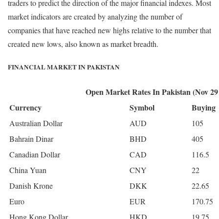
traders to predict the direction of the major financial indexes. Most
market indicators are created by analyzing the number of
companies that have reached new highs relative to the number that
created new lows, also known as market breadth.
FINANCIAL MARKET IN PAKISTAN
Open Market Rates In Pakistan (Nov 29
Currency
Symbol
Buying
Australian Dollar
AUD
105
Bahrain Dinar
BHD
405
Canadian Dollar
CAD
116.5
China Yuan
CNY
22
Danish Krone
DKK
22.65
Euro
EUR
170.75
Hong Kong Dollar
HKD
19.75