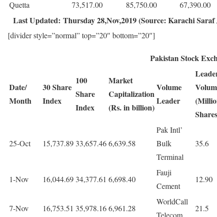
Quetta
73,517.00
85,750.00
67,390.00
Last Updated: Thursday 28,Nov,2019 (Source: Karachi Saraf J
[divider style=”normal” top=”20″ bottom=”20″]
Pakistan Stock Exc
Leade
100
Market
Date/
30 Share
Volume
Volum
Share
Capitalization
Month
Index
Leader
(Milli
Index
(Rs. in billion)
Shares
Pak Intl’
25-Oct
15,737.89
33,657.46
6,639.58
Bulk
35.6
Terminal
Fauji
1-Nov
16,044.69
34,377.61
6,698.40
12.90
Cement
WorldCall
7-Nov
16,753.51
35,978.16
6,961.28
21.5
Telecom