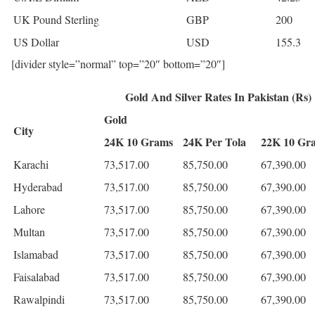
UK Pound Sterling
GBP
200
US Dollar
USD
155.3
[divider style=”normal” top=”20″ bottom=”20″]
Gold And Silver Rates In Pakistan (Rs)
Gold
City
24K 10 Grams
24K Per Tola
22K 10 Gr
Karachi
73,517.00
85,750.00
67,390.00
Hyderabad
73,517.00
85,750.00
67,390.00
Lahore
73,517.00
85,750.00
67,390.00
Multan
73,517.00
85,750.00
67,390.00
Islamabad
73,517.00
85,750.00
67,390.00
Faisalabad
73,517.00
85,750.00
67,390.00
Rawalpindi
73,517.00
85,750.00
67,390.00