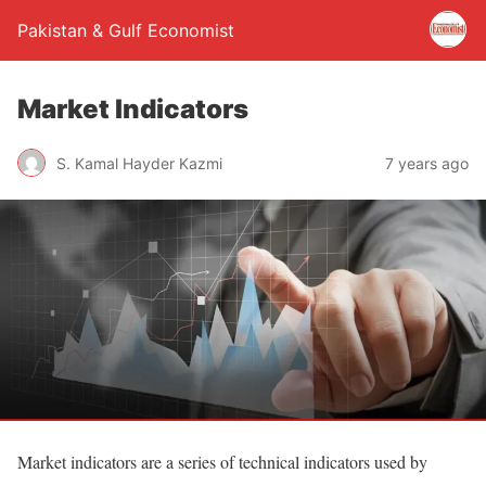
Pakistan & Gulf Economist
Market Indicators
S. Kamal Hayder Kazmi
7 years ago
Market indicators are a series of technical indicators used by