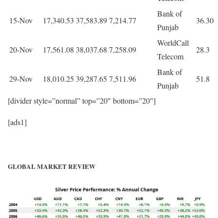
Bank of
15-Nov
17,340.53
37,583.89
7,214.77
36.30
Punjab
WorldCall
20-Nov
17,561.08
38,037.68
7,258.09
28.3
Telecom
Bank of
29-Nov
18,010.25
39,287.65
7,511.96
51.8
Punjab
[divider style=”normal” top=”20″ bottom=”20″]
[ads1]
GLOBAL MARKET REVIEW