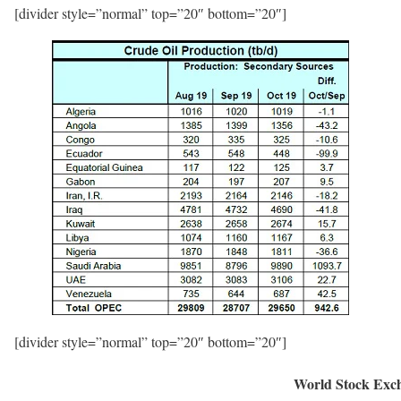
[divider style=”normal” top=”20″ bottom=”20″]
[divider style=”normal” top=”20″ bottom=”20″]
World Stock Exc