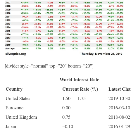
[divider style=”normal” top=”20″ bottom=”20″]
World Interest Rate
Country
Current Rate (%)
Latest Cha
United States
1.50 — 1.75
2019-10-30 
Eurozone
0.00
2016-03-10 
United Kingdom
0.75
2018-08-02 
Japan
−0.10
2016-01-29 