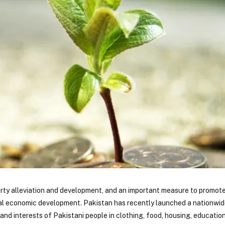
verty alleviation and development, and an important measure to promot
ural economic development. Pakistan has recently launched a nationwi
 and interests of Pakistani people in clothing, food, housing, educatio