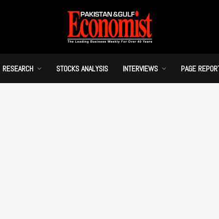
RESEARCH
STOCKS ANALYSIS
INTERVIEWS
PAGE REPOR