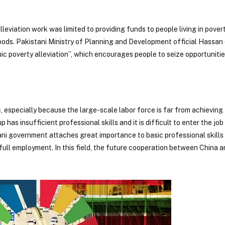
leviation work was limited to providing funds to people living in pover
lihoods. Pakistani Ministry of Planning and Development official Hassan
mic poverty alleviation”, which encourages people to seize opportunit
, especially because the large-scale labor force is far from achieving 
has insufficient professional skills and it is difficult to enter the jo
stani government attaches great importance to basic professional skills
ull employment. In this field, the future cooperation between China a