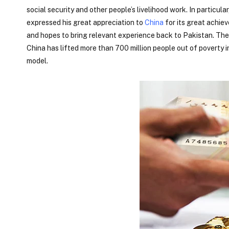
social security and other people’s livelihood work. In particu
expressed his great appreciation to
China
for its great achiev
and hopes to bring relevant experience back to Pakistan. Th
China has lifted more than 700 million people out of poverty i
model.