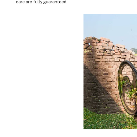
care are fully guaranteed.