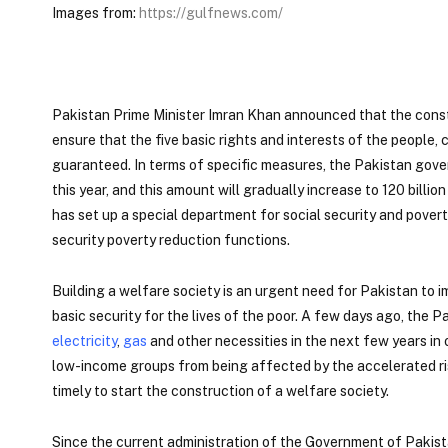
Images from:
https://gulfnews.com/
Pakistan Prime Minister Imran Khan announced that the constr
ensure that the five basic rights and interests of the people, 
guaranteed. In terms of specific measures, the Pakistan gover
this year, and this amount will gradually increase to 120 bill
has set up a special department for social security and povert
security poverty reduction functions.
Building a welfare society is an urgent need for Pakistan to i
basic security for the lives of the poor. A few days ago, the
electricity
,
gas
and other necessities in the next few years in
low-income groups from being affected by the accelerated rise
timely to start the construction of a welfare society.
Since the current administration of the Government of Pakista