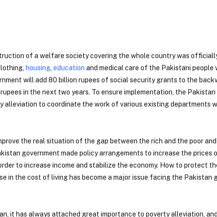
uction of a welfare society covering the whole country was officiall
clothing,
housing
,
education
and medical care of the Pakistani people 
nment will add 80 billion rupees of social security grants to the bac
ion rupees in the next two years. To ensure implementation, the Pakist
y alleviation to coordinate the work of various existing departments w
mprove the real situation of the gap between the rich and the poor and
 Pakistan government made policy arrangements to increase the prices 
 order to increase income and stabilize the economy. How to protect th
 in the cost of living has become a major issue facing the Pakistan g
n, it has always attached great importance to poverty alleviation, an