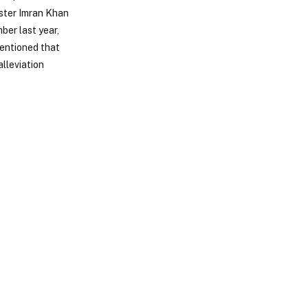
ister Imran Khan
mber last year,
mentioned that
alleviation