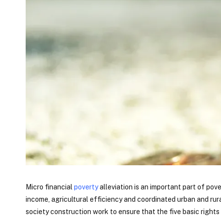
Micro financial
poverty
alleviation is an important part of po
income, agricultural efficiency and coordinated urban and r
society construction work to ensure that the five basic rights