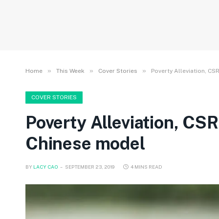
»
»
»
Home
This Week
Cover Stories
Poverty Alleviation, C
COVER STORIES
Poverty Alleviation, CS
Chinese model
BY
LACY CAO
SEPTEMBER 23, 2019
4 MINS READ