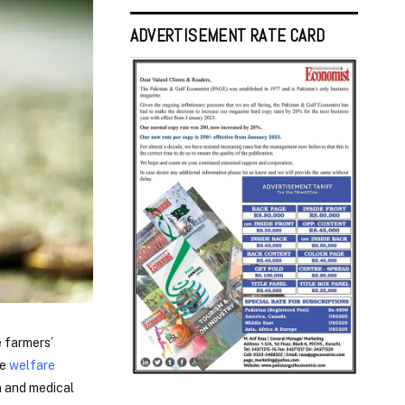
ADVERTISEMENT RATE CARD
e farmers’
de
welfare
n and medical