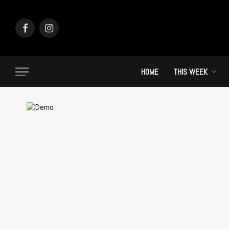
Facebook
Instagram
HOME
THIS WEEK