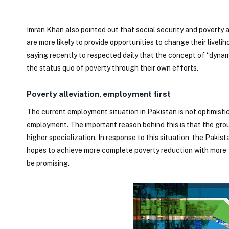
Imran Khan also pointed out that social security and poverty al
are more likely to provide opportunities to change their live
saying recently to respected daily that the concept of “dyna
the status quo of poverty through their own efforts.
Poverty alleviation, employment first
The current employment situation in Pakistan is not optimistic
employment. The important reason behind this is that the group 
higher specialization. In response to this situation, the Paki
hopes to achieve more complete poverty reduction with more f
be promising.