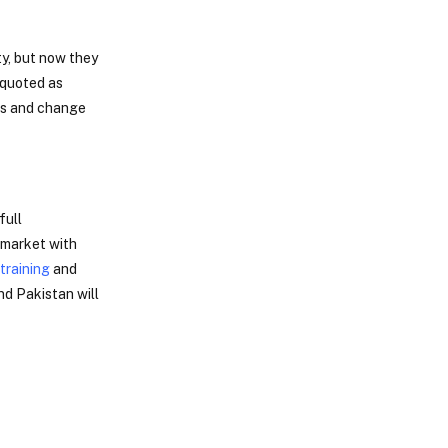
ty, but now they
 quoted as
ies and change
full
b market with
training
and
nd Pakistan will