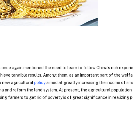
 once again mentioned the need to learn to follow China’s rich experi
hieve tangible results. Among them, as an important part of the welfa
a new agricultural
policy
aimed at greatly increasing the income of sma
na and reform the land system. At present, the agricultural population
ing farmers to get rid of poverty is of great significance in realizing 