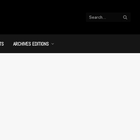
TS
ARCHIVES EDITIONS