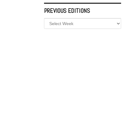
PREVIOUS EDITIONS