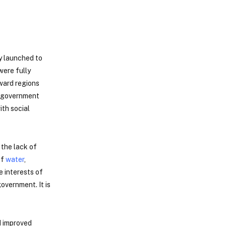
y launched to
were fully
kward regions
an government
ith social
 the lack of
of
water
,
e interests of
overnment. It is
d improved