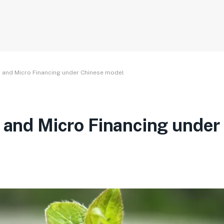
SR and Micro Financing under Chinese model
R and Micro Financing under