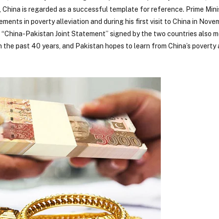
lar, China is regarded as a successful template for reference. Prime Min
ements in poverty alleviation and during his first visit to China in Nove
e “China-Pakistan Joint Statement” signed by the two countries also 
n the past 40 years, and Pakistan hopes to learn from China’s poverty 