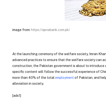
image from:
https://apnabank.com.pk/
At the launching ceremony of the welfare society, Imran Khan
advanced practices to ensure that the welfare society can ac
construction, the Pakistan government is about to introduce 
specific content will follow the successful experience of Chi
more than 40% of the total
employment
of Pakistan, and help
alleviation in society.
[ads1]