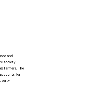
ence and
re society
ll farmers. The
 accounts for
poverty