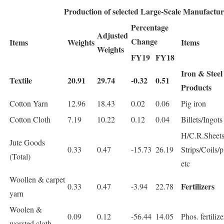
Production of selected Large-Scale Manufactur
Percentage
Adjusted
Change
Items
Weights
Items
Weights
FY19
FY18
Iron & Steel
Textile
20.91
29.74
-0.32
0.51
Products
Cotton Yarn
12.96
18.43
0.02
0.06
Pig iron
Cotton Cloth
7.19
10.22
0.12
0.04
Billets/Ingots
H/C.R.Sheets
Jute Goods
0.33
0.47
-15.73
26.19
Strips/Coils/p
(Total)
etc
Woollen & carpet
Fertilizers
0.33
0.47
-3.94
22.78
yarn
Woolen &
0.09
0.12
-56.44
14.05
Phos. fertilize
worsted cloth