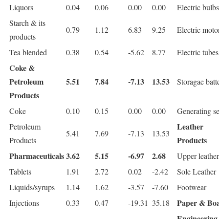
Liquors
0.04
0.06
0.00
0.00
Electric bulbs
Starch & its
0.79
1.12
6.83
9.25
Electric moto
products
Tea blended
0.38
0.54
-5.62
8.77
Electric tubes
Coke &
Petroleum
5.51
7.84
-7.13
13.53
Storagae batt
Products
Coke
0.10
0.15
0.00
0.00
Generating se
Leather
Petroleum
5.41
7.69
-7.13
13.53
Products
Products
Pharmaceuticals
3.62
5.15
-6.97
2.68
Upper leather
Tablets
1.91
2.72
0.02
-2.42
Sole Leather
Liquids/syrups
1.14
1.62
-3.57
-7.60
Footwear
Paper & Bo
Injections
0.33
0.47
-19.31
35.18
Engineering