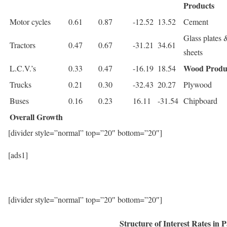
Products
Motor cycles
0.61
0.87
-12.52
13.52
Cement
Glass plates 
Tractors
0.47
0.67
-31.21
34.61
sheets
Wood Produ
L.C.V.’s
0.33
0.47
-16.19
18.54
Trucks
0.21
0.30
-32.43
20.27
Plywood
Buses
0.16
0.23
16.11
-31.54
Chipboard
Overall Growth
[divider style=”normal” top=”20″ bottom=”20″]
[ads1]
[divider style=”normal” top=”20″ bottom=”20″]
Structure of Interest Rates in 