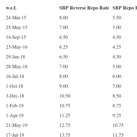
w.e.f.
SBP Reverse Repo Rate
SBP Repo 
24-Mar-15
8.00
5.50
25-May-15
7.00
5.00
14-Sep-15
6.50
4.50
23-May-16
6.25
4.25
29-Jan-18
6.50
4.50
28-May-18
7.00
5.00
16-Jul-18
8.00
6.00
1-Oct-18
9.00
7.00
3-Dec-18
10.50
8.50
1-Feb-19
10.75
8.75
1-Apr-19
11.25
9.25
21-May-19
12.75
10.75
17-Jul-19
13.75
11.75