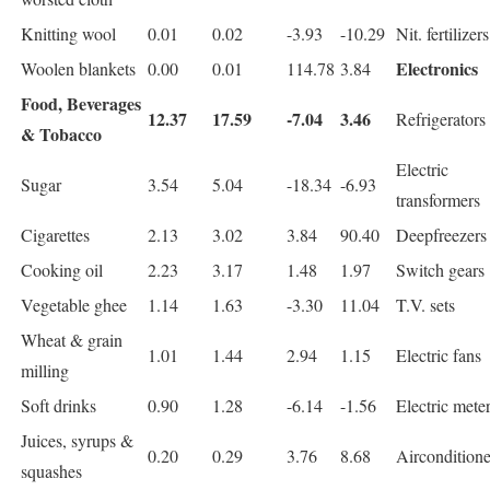
Knitting wool
0.01
0.02
-3.93
-10.29
Nit. fertilizers
Electronics
Woolen blankets
0.00
0.01
114.78
3.84
Food, Beverages
12.37
17.59
-7.04
3.46
Refrigerators
& Tobacco
Electric
Sugar
3.54
5.04
-18.34
-6.93
transformers
Cigarettes
2.13
3.02
3.84
90.40
Deepfreezers
Cooking oil
2.23
3.17
1.48
1.97
Switch gears
Vegetable ghee
1.14
1.63
-3.30
11.04
T.V. sets
Wheat & grain
1.01
1.44
2.94
1.15
Electric fans
milling
Soft drinks
0.90
1.28
-6.14
-1.56
Electric mete
Juices, syrups &
0.20
0.29
3.76
8.68
Airconditione
squashes