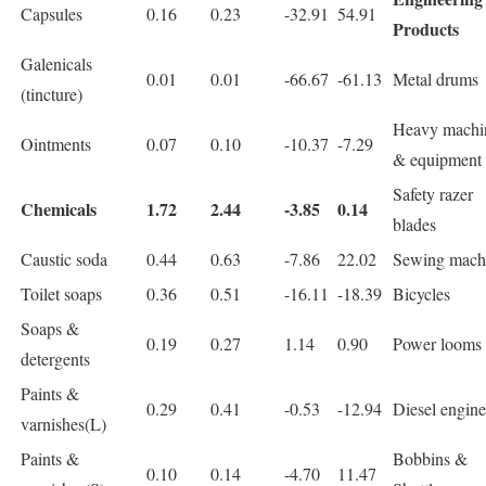
Capsules
0.16
0.23
-32.91
54.91
Products
Galenicals
0.01
0.01
-66.67
-61.13
Metal drums
(tincture)
Heavy machi
Ointments
0.07
0.10
-10.37
-7.29
& equipment
Safety razer
Chemicals
1.72
2.44
-3.85
0.14
blades
Caustic soda
0.44
0.63
-7.86
22.02
Sewing mach
Toilet soaps
0.36
0.51
-16.11
-18.39
Bicycles
Soaps &
0.19
0.27
1.14
0.90
Power looms
detergents
Paints &
0.29
0.41
-0.53
-12.94
Diesel engine
varnishes(L)
Paints &
Bobbins &
0.10
0.14
-4.70
11.47