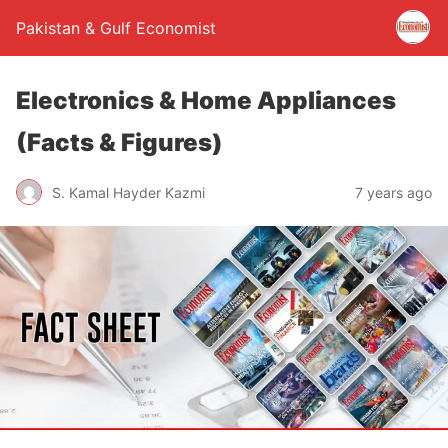
Pakistan & Gulf Economist
Electronics & Home Appliances
(Facts & Figures)
S. Kamal Hayder Kazmi
7 years ago