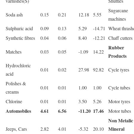
varnishes(S)
Shuttles
Sugarcane
Soda ash
0.15
0.21
12.18
5.55
machines
Sulphuric acid
0.09
0.13
5.29
-14.71
Wheat thrash
Synthetic fibres
0.04
0.06
8.40
-12.21
Chaff cutters
Rubber
Matches
0.03
0.05
-1.09
14.22
Products
Hydrochloric
0.01
0.02
27.98
92.82
Cycle tyres
acid
Polishes &
0.01
0.01
1.00
1.00
Cycle tubes
creams
Chlorine
0.01
0.01
3.50
5.26
Motor tyres
Automobiles
4.61
6.56
-11.20
17.46
Motor tubes
Non Metalic
Mineral
Jeeps, Cars
2.82
4.01
-5.32
20.10