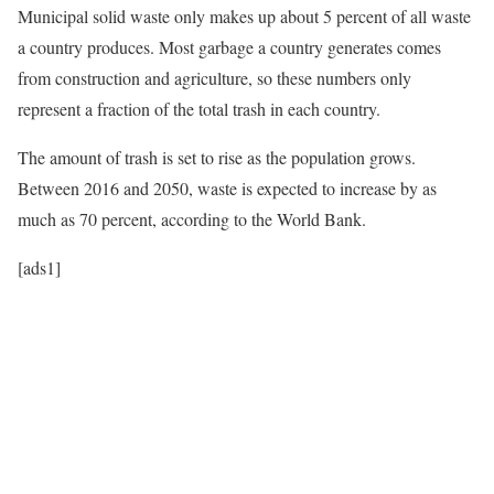
Municipal solid waste only makes up about 5 percent of all waste
a country produces. Most garbage a country generates comes
from construction and agriculture, so these numbers only
represent a fraction of the total trash in each country.
The amount of trash is set to rise as the population grows.
Between 2016 and 2050, waste is expected to increase by as
much as 70 percent, according to the World Bank.
[ads1]