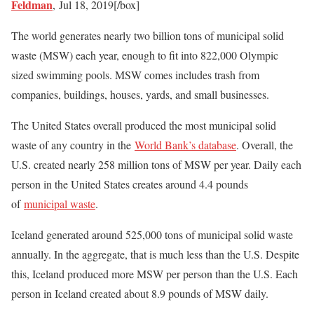
Feldman
,
Jul 18, 2019[/box]
The world generates nearly two billion tons of municipal solid
waste (MSW) each year, enough to fit into 822,000 Olympic
sized swimming pools. MSW comes includes trash from
companies, buildings, houses, yards, and small businesses.
The United States overall produced the most municipal solid
waste of any country in the
World Bank’s database
. Overall, the
U.S. created nearly 258 million tons of MSW per year. Daily each
person in the United States creates around 4.4 pounds
of
municipal waste
.
Iceland generated around 525,000 tons of municipal solid waste
annually. In the aggregate, that is much less than the U.S. Despite
this, Iceland produced more MSW per person than the U.S. Each
person in Iceland created about 8.9 pounds of MSW daily.