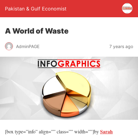
Pakistan & Gulf Economist
A World of Waste
AdminPAGE
7 years ago
Sarah
[box type=”info” align=”” class=”” width=””]by