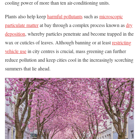
cooling power of more than ten air-conditioning units.
Plants also help keep
harmful pollutants
such as
microscopic
particulate matter
at bay through a complex process known as
dry
deposition
, whereby particles penetrate and become trapped in the
wax or cuticles of leaves. Although banning or at least
restricting
vehicle use
in city centres is crucial, mass greening can further
reduce pollution and keep cities cool in the increasingly scorching
summers that lie ahead.