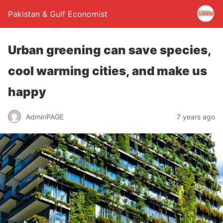
Pakistan & Gulf Economist
Urban greening can save species,
cool warming cities, and make us
happy
AdminPAGE
7 years ago