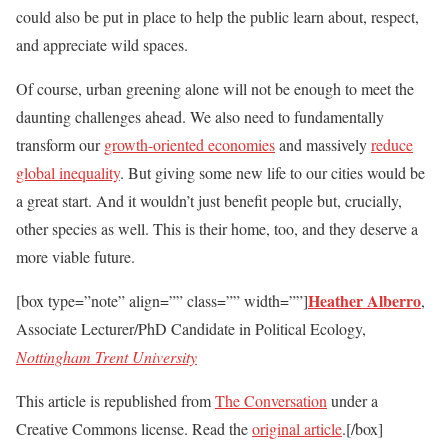
could also be put in place to help the public learn about, respect,
and appreciate wild spaces.
Of course, urban greening alone will not be enough to meet the
daunting challenges ahead. We also need to fundamentally
transform our
growth-oriented economies
and massively
reduce
global inequality
. But giving some new life to our cities would be
a great start. And it wouldn’t just benefit people but, crucially,
other species as well. This is their home, too, and they deserve a
more viable future.
Heather Alberro
[box type=”note” align=”” class=”” width=””]
,
Associate Lecturer/PhD Candidate in Political Ecology,
Nottingham Trent University
This article is republished from
The Conversation
under a
Creative Commons license. Read the
original article
.[/box]