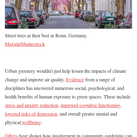
Street trees at their best in Bonn, Germany.
Majonit/Shutterstock
Urban greenery wouldn’t just help lessen the impacts of climate
change and improve air quality.
Evidence
from a range of
disciplines has uncovered numerous social, psychological, and
health benefits of human exposure to green spaces. These include
stress and anxiety reduction
,
improved cognitive functioning
,
lowered risks of depressio
n
, and overall greater mental and
physical
wellbeing
.
Others
have shown how involvement in community gardening can