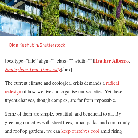
Olga Kashubin/Shutterstock
Heather Alberro
[box type=”info” align=”” class=”” width=””]
,
Nottingham Trent University
[/box]
The current climate and ecological crisis demands a
radical
redesign
of how we live and organise our societies. Yet these
urgent changes, though complex, are far from impossible.
Some of them are simple, beautiful, and beneficial to all. By
greening our cities with street trees, urban parks, and community
and rooftop gardens, we can
keep ourselves cool
amid rising