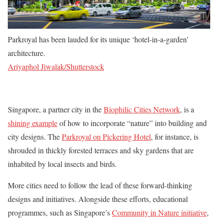
Parkroyal has been lauded for its unique ‘hotel-in-a-garden’
architecture.
Ariyaphol Jiwalak/Shutterstock
Singapore, a partner city in the
Biophilic Cities Network
, is a
shining example
of how to incorporate “nature” into building and
city designs. The
Parkroyal on Pickering Hotel
, for instance, is
shrouded in thickly forested terraces and sky gardens that are
inhabited by local insects and birds.
More cities need to follow the lead of these forward-thinking
designs and initiatives. Alongside these efforts, educational
programmes, such as Singapore’s
Community in Nature initiative
,