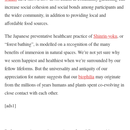
increase social cohesion and social bonds among participants and
the wider community, in addition to providing local and
affordable food sources.
The Japanese preventative healthcare practice of
Shinrin-yoku
, or
“forest bathing”, is modelled on a recognition of the many
benefits of immersion in natural spaces. We’re not yet sure why
we seem happiest and healthiest when we’re surrounded by our
fellow lifeforms. But the universality and antiquity of our
appreciation for nature suggests that our
biophilia
may originate
from the millions of years humans and plants spent co-evolving in
close contact with each other.
[ads1]