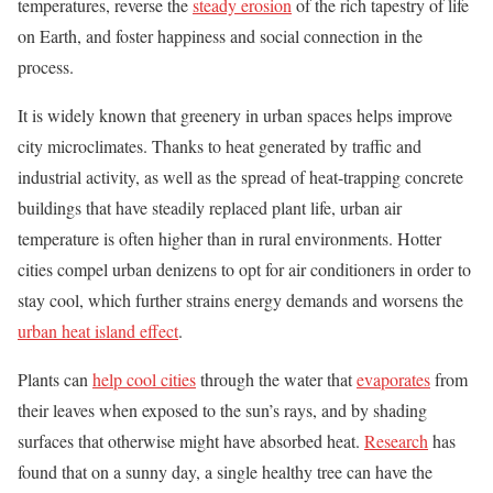
temperatures, reverse the
steady erosion
of the rich tapestry of life
on Earth, and foster happiness and social connection in the
process.
It is widely known that greenery in urban spaces helps improve
city microclimates. Thanks to heat generated by traffic and
industrial activity, as well as the spread of heat-trapping concrete
buildings that have steadily replaced plant life, urban air
temperature is often higher than in rural environments. Hotter
cities compel urban denizens to opt for air conditioners in order to
stay cool, which further strains energy demands and worsens the
urban heat island effect
.
Plants can
help cool cities
through the water that
evaporates
from
their leaves when exposed to the sun’s rays, and by shading
surfaces that otherwise might have absorbed heat.
Research
has
found that on a sunny day, a single healthy tree can have the