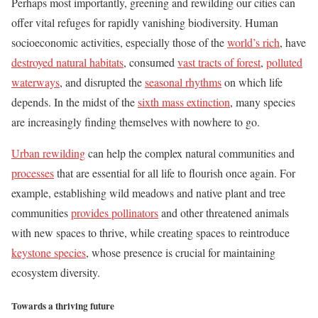
Perhaps most importantly, greening and rewilding our cities can
offer vital refuges for rapidly vanishing biodiversity. Human
socioeconomic activities, especially those of the
world’s rich
, have
destroyed natural habitats
, consumed
vast tracts of forest
,
polluted
waterways
, and disrupted the
seasonal rhythms
on which life
depends. In the midst of the
sixth mass extinction
, many species
are increasingly finding themselves with nowhere to go.
Urban rewilding
can help the complex natural communities and
processes
that are essential for all life to flourish once again. For
example, establishing wild meadows and native plant and tree
communities
provides pollinators
and other threatened animals
with new spaces to thrive, while creating spaces to reintroduce
keystone species
, whose presence is crucial for maintaining
ecosystem diversity.
Towards a thriving future