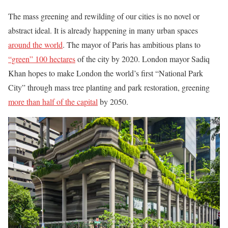
The mass greening and rewilding of our cities is no novel or
abstract ideal. It is already happening in many urban spaces
around the world
. The mayor of Paris has ambitious plans to
“green” 100 hectares
of the city by 2020. London mayor Sadiq
Khan hopes to make London the world’s first “National Park
City” through mass tree planting and park restoration, greening
more than half of the capital
by 2050.