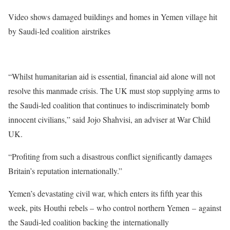
Video shows damaged buildings and homes in Yemen village hit
by Saudi-led coalition
airstrikes
“Whilst humanitarian aid is essential, financial aid alone will not
resolve this manmade crisis. The UK must stop supplying arms to
the Saudi-led coalition that continues to indiscriminately bomb
innocent civilians,” said Jojo Shahvisi, an adviser at War Child
UK.
“Profiting from such a disastrous conflict significantly damages
Britain’s reputation internationally.”
Yemen’s devastating civil war, which enters its fifth year this
week, pits Houthi rebels – who control northern Yemen – against
the Saudi-led coalition backing the internationally