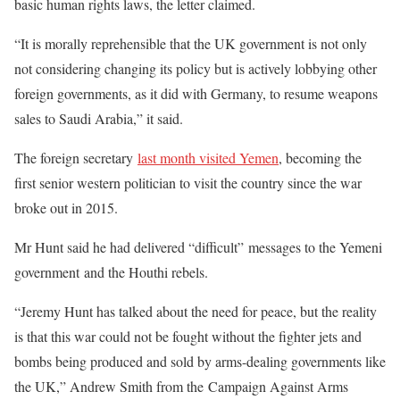
basic human rights laws, the letter claimed.
“It is morally reprehensible that the UK government is not only
not considering changing its policy but is actively lobbying other
foreign governments, as it did with Germany, to resume weapons
sales to Saudi Arabia,” it said.
The foreign secretary
last month visited Yemen
, becoming the
first senior western politician to visit the country since the war
broke out in 2015.
Mr Hunt said he had delivered “difficult” messages to the Yemeni
government and the Houthi rebels.
“Jeremy Hunt has talked about the need for peace, but the reality
is that this war could not be fought without the fighter jets and
bombs being produced and sold by arms-dealing governments like
the UK,” Andrew Smith from the Campaign Against Arms