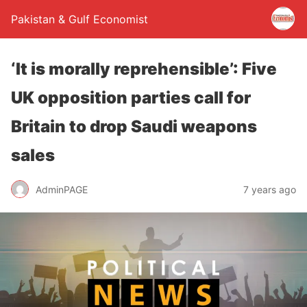
Pakistan & Gulf Economist
‘It is morally reprehensible’: Five
UK opposition parties call for
Britain to drop Saudi weapons
sales
AdminPAGE
7 years ago