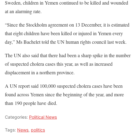
Sweden, children in Yemen continued to be killed and wounded
at an alarming rate.
“Since the Stockholm agreement on 13 December, it is estimated
that eight children have been killed or injured in Yemen every
day,” Ms Bachelet told the UN human rights council last week.
The UN also said that there had been a sharp spike in the number
of suspected cholera cases this year, as well as increased
displacement in a northern province.
A UN report said 100,000 suspected cholera cases have been
found across Yemen since the beginning of the year, and more
than 190 people have died.
Categories:
Political News
Tags:
News
,
politics