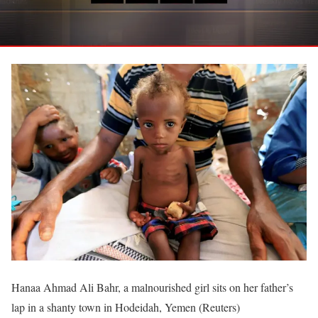
Hanaa Ahmad Ali Bahr, a malnourished girl sits on her father’s
lap in a shanty town in Hodeidah, Yemen (Reuters)