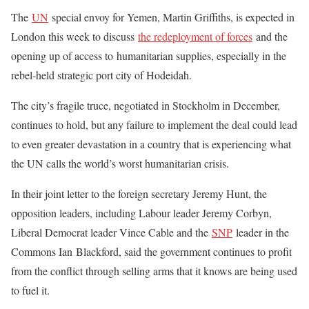
The
UN
special envoy for Yemen, Martin Griffiths, is expected in
London this week to discuss
the redeployment of forces
and the
opening up of access to humanitarian supplies, especially in the
rebel-held strategic port city of Hodeidah.
The city’s fragile truce, negotiated in Stockholm in December,
continues to hold, but any failure to implement the deal could lead
to even greater devastation in a country that is experiencing what
the UN calls the world’s worst humanitarian crisis.
In their joint letter to the foreign secretary Jeremy Hunt, the
opposition leaders, including Labour leader Jeremy Corbyn,
Liberal Democrat leader Vince Cable and the
SNP
leader in the
Commons Ian Blackford, said the government continues to profit
from the conflict through selling arms that it knows are being used
to fuel it.