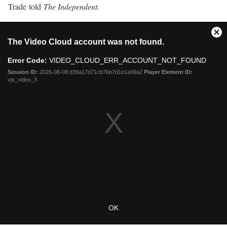
Trade told
The Independent.