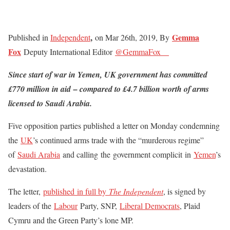
,
Gemma
Published in
Independent
on Mar 26th, 2019, By
Fox
Deputy International Editor
@GemmaFox__
Since start of war in Yemen, UK government has committed
£770 million in aid – compared to £4.7 billion worth of arms
licensed to Saudi Arabia.
Five opposition parties published a letter on Monday condemning
the
UK
’s
continued arms trade with the “murderous regime”
of
Saudi Arabia
and calling the government complicit in
Yemen
’s
devastation.
The letter,
published in full by
The Independent
, is signed by
leaders of the
Labour
Party, SNP,
Liberal Democrats
,
Plaid
Cymru and the Green Party’s lone MP.