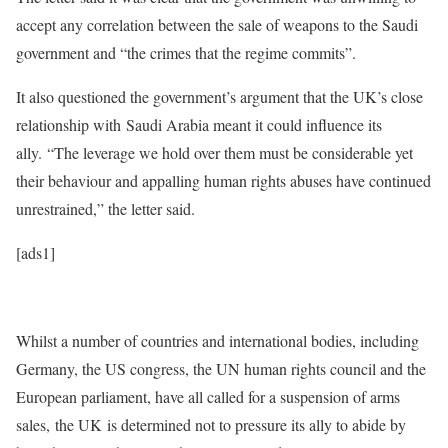
accept any correlation between the sale of weapons to the Saudi
government and “the crimes that the regime commits”.
It also questioned the government’s argument that the UK’s close
relationship with Saudi Arabia meant it could influence its
ally. “The leverage we hold over them must be considerable yet
their behaviour and appalling human rights abuses have continued
unrestrained,” the letter said.
[ads1]
Whilst a number of countries and international bodies, including
Germany, the US congress, the UN human rights council and the
European parliament, have all called for a suspension of arms
sales, the UK is determined not to pressure its ally to abide by