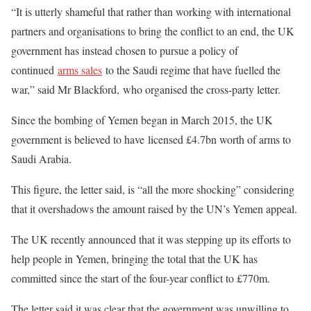
“It is utterly shameful that rather than working with international
partners and organisations to bring the conflict to an end, the UK
government has instead chosen to pursue a policy of
continued
arms sales
to the Saudi regime that have fuelled the
war,” said Mr Blackford, who organised the cross-party letter.
Since the bombing of Yemen began in March 2015, the UK
government is believed to have licensed £4.7bn worth of arms to
Saudi Arabia.
This figure, the letter said, is “all the more shocking” considering
that it overshadows the amount raised by the UN’s Yemen appeal.
The UK recently announced that it was stepping up its efforts to
help people in Yemen, bringing the total that the UK has
committed since the start of the four-year conflict to £770m.
The letter said it was clear that the government was unwilling to