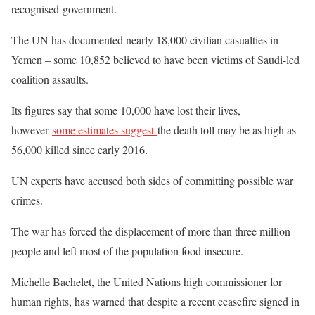
recognised government.
The UN has documented nearly 18,000 civilian casualties in
Yemen – some 10,852 believed to have been victims of Saudi-led
coalition assaults.
Its figures say that some 10,000 have lost their lives,
however
some estimates suggest
the death toll may be as high as
56,000 killed since early 2016.
UN experts have accused both sides of committing possible war
crimes.
The war has forced the displacement of more than three million
people and left most of the population food insecure.
Michelle Bachelet, the United Nations high commissioner for
human rights, has warned that despite a recent ceasefire signed in