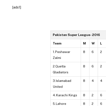
[ads1]
Pakistan Super League- 2016
Team
M
W
L
1.Peshawar
8
6
2
Zalmi
2.Quetta
8
6
2
Gladiators
3.Islamabad
8
4
4
United
4.Karachi Kings
8
2
6
5.Lahore
8
2
6