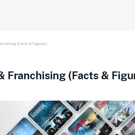
nchising (Facts & Figures)
 Franchising (Facts & Figu