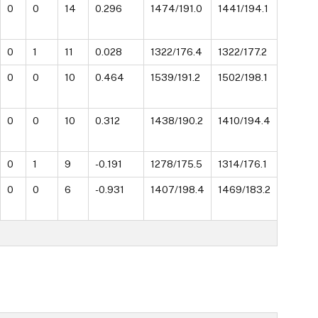
0
0
14
0.296
1474/191.0
1441/194.1
0
1
11
0.028
1322/176.4
1322/177.2
0
0
10
0.464
1539/191.2
1502/198.1
0
0
10
0.312
1438/190.2
1410/194.4
0
1
9
-0.191
1278/175.5
1314/176.1
0
0
6
-0.931
1407/198.4
1469/183.2