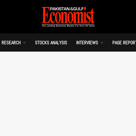
RESEARCH
STOCKS ANALYSIS
INTERVIEWS
PAGE REPOR