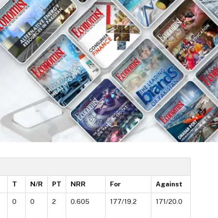
T
N/R
PT
NRR
For
Against
0
0
2
0.605
177/19.2
171/20.0