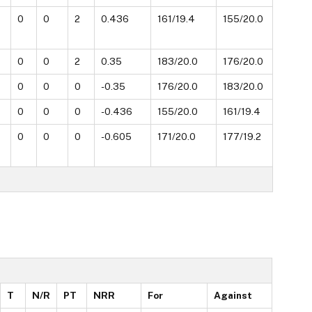
0
0
2
0.436
161/19.4
155/20.0
0
0
2
0.35
183/20.0
176/20.0
0
0
0
-0.35
176/20.0
183/20.0
0
0
0
-0.436
155/20.0
161/19.4
0
0
0
-0.605
171/20.0
177/19.2
T
N/R
PT
NRR
For
Against