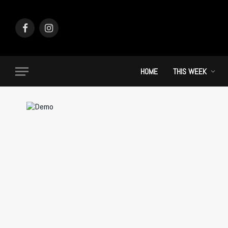
Facebook
Instagram
HOME
THIS WEEK