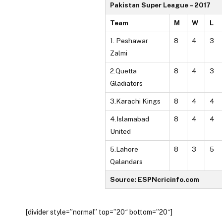
Pakistan Super League – 2017
Team
M
W
L
1. Peshawar
8
4
3
Zalmi
2.Quetta
8
4
3
Gladiators
3.Karachi Kings
8
4
4
4.Islamabad
8
4
4
United
5.Lahore
8
3
5
Qalandars
Source: ESPNcricinfo.com
[divider style=”normal” top=”20″ bottom=”20″]