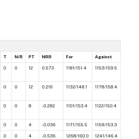
T
N/R
PT
NRR
For
Against
0
0
12
0.573
1181/151.4
1153/159.5
0
0
12
0.216
1132/148.1
1178/158.4
0
0
8
-0.282
1101/153.4
1122/150.4
0
0
4
-0.036
1171/155.5
1159/153.3
0
0
4
-0.536
1268/160.0
1241/146.4