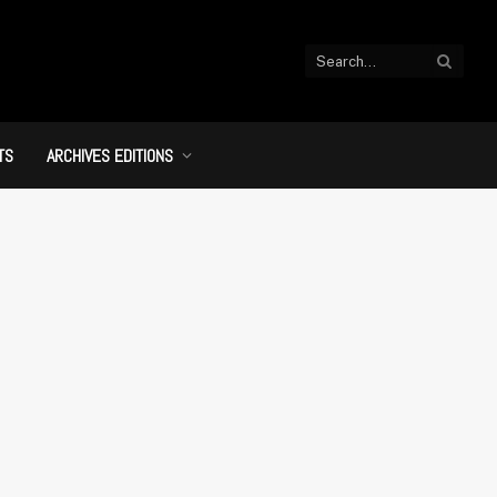
TS
ARCHIVES EDITIONS