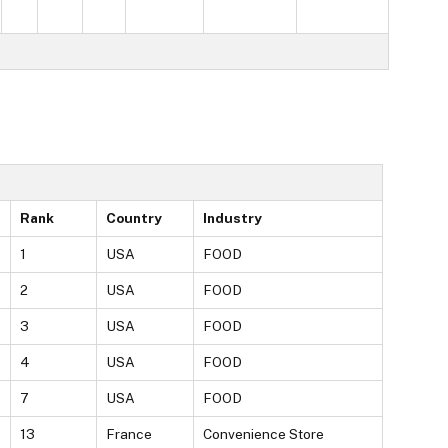
Rank
Country
Industry
1
USA
FOOD
2
USA
FOOD
3
USA
FOOD
4
USA
FOOD
7
USA
FOOD
13
France
Convenience Store