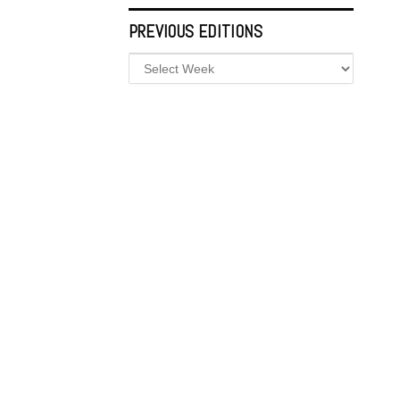
PREVIOUS EDITIONS