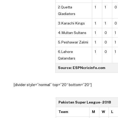
2.Quetta
1
1
0
Gladiators
3.Karachi Kings
1
1
0
4.Multan Sultans
1
0
1
5.Peshawar Zalmi
1
0
1
6.Lahore
1
0
1
Qalandars
Source: ESPNcricinfo.com
[divider style=”normal” top=”20″ bottom=”20″]
Pakistan Super League- 2018
Team
M
W
L