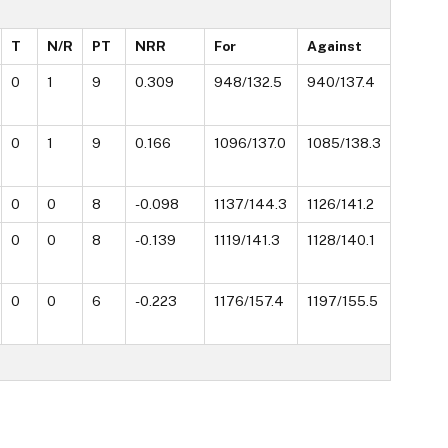
T
N/R
PT
NRR
For
Against
0
1
9
0.309
948/132.5
940/137.4
0
1
9
0.166
1096/137.0
1085/138.3
0
0
8
-0.098
1137/144.3
1126/141.2
0
0
8
-0.139
1119/141.3
1128/140.1
0
0
6
-0.223
1176/157.4
1197/155.5