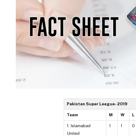
Pakistan Super League- 2019
Team
M
W
L
1. Islamabad
1
1
0
United