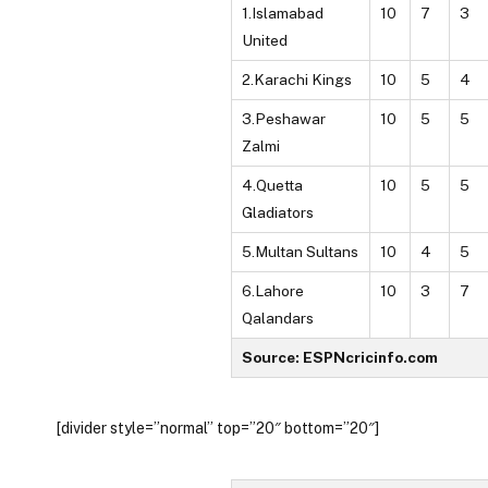
1.Islamabad
10
7
3
United
2.Karachi Kings
10
5
4
3.Peshawar
10
5
5
Zalmi
4.Quetta
10
5
5
Gladiators
5.Multan Sultans
10
4
5
6.Lahore
10
3
7
Qalandars
Source: ESPNcricinfo.com
[divider style=”normal” top=”20″ bottom=”20″]