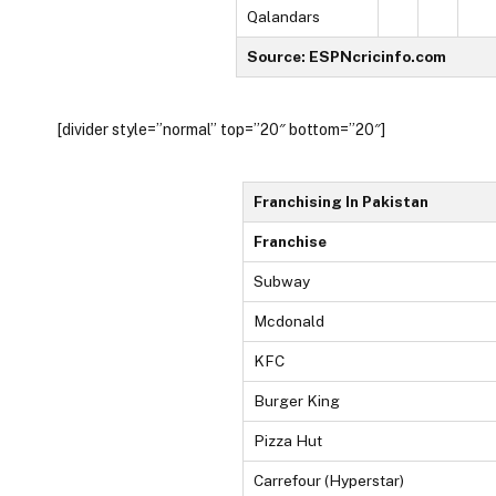
Qalandars
Source: ESPNcricinfo.com
[divider style=”normal” top=”20″ bottom=”20″]
Franchising In Pakistan
Franchise
Subway
Mcdonald
KFC
Burger King
Pizza Hut
Carrefour (Hyperstar)