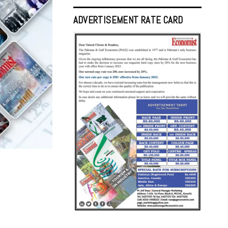
ADVERTISEMENT RATE CARD