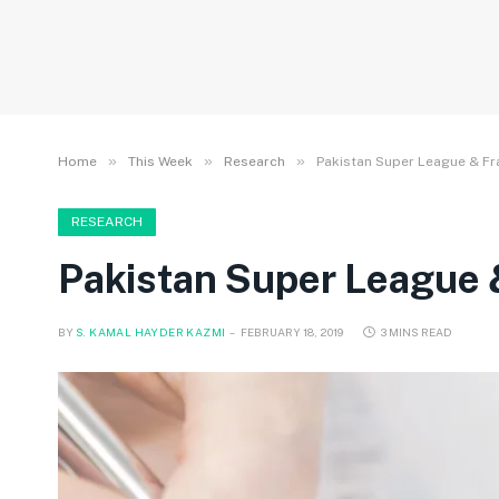
»
»
»
Home
This Week
Research
Pakistan Super League & Fra
RESEARCH
Pakistan Super League &
BY
S. KAMAL HAYDER KAZMI
FEBRUARY 18, 2019
3 MINS READ