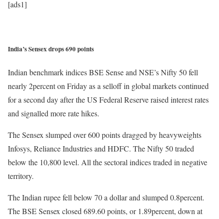
[ads1]
India’s Sensex drops 690 points
Indian benchmark indices BSE Sense and NSE’s Nifty 50 fell
nearly 2percent on Friday as a selloff in global markets continued
for a second day after the US Federal Reserve raised interest rates
and signalled more rate hikes.
The Sensex slumped over 600 points dragged by heavyweights
Infosys, Reliance Industries and HDFC. The Nifty 50 traded
below the 10,800 level. All the sectoral indices traded in negative
territory.
The Indian rupee fell below 70 a dollar and slumped 0.8percent.
The BSE Sensex closed 689.60 points, or 1.89percent, down at