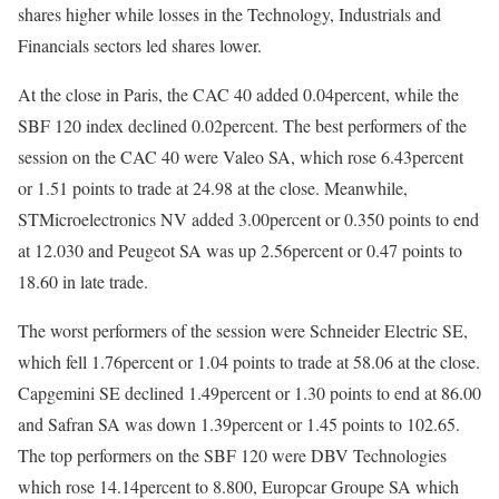
shares higher while losses in the Technology, Industrials and
Financials sectors led shares lower.
At the close in Paris, the CAC 40 added 0.04percent, while the
SBF 120 index declined 0.02percent. The best performers of the
session on the CAC 40 were Valeo SA, which rose 6.43percent
or 1.51 points to trade at 24.98 at the close. Meanwhile,
STMicroelectronics NV added 3.00percent or 0.350 points to end
at 12.030 and Peugeot SA was up 2.56percent or 0.47 points to
18.60 in late trade.
The worst performers of the session were Schneider Electric SE,
which fell 1.76percent or 1.04 points to trade at 58.06 at the close.
Capgemini SE declined 1.49percent or 1.30 points to end at 86.00
and Safran SA was down 1.39percent or 1.45 points to 102.65.
The top performers on the SBF 120 were DBV Technologies
which rose 14.14percent to 8.800, Europcar Groupe SA which