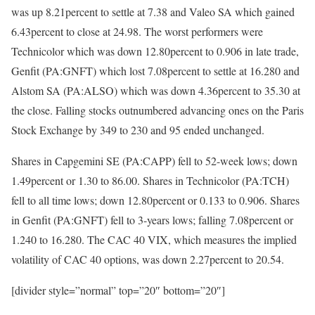
was up 8.21percent to settle at 7.38 and Valeo SA which gained
6.43percent to close at 24.98. The worst performers were
Technicolor which was down 12.80percent to 0.906 in late trade,
Genfit (PA:GNFT) which lost 7.08percent to settle at 16.280 and
Alstom SA (PA:ALSO) which was down 4.36percent to 35.30 at
the close. Falling stocks outnumbered advancing ones on the Paris
Stock Exchange by 349 to 230 and 95 ended unchanged.
Shares in Capgemini SE (PA:CAPP) fell to 52-week lows; down
1.49percent or 1.30 to 86.00. Shares in Technicolor (PA:TCH)
fell to all time lows; down 12.80percent or 0.133 to 0.906. Shares
in Genfit (PA:GNFT) fell to 3-years lows; falling 7.08percent or
1.240 to 16.280. The CAC 40 VIX, which measures the implied
volatility of CAC 40 options, was down 2.27percent to 20.54.
[divider style=”normal” top=”20″ bottom=”20″]