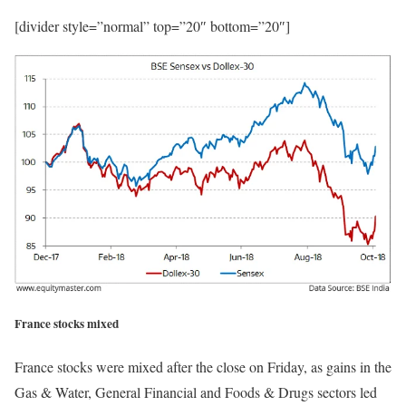
[divider style=”normal” top=”20″ bottom=”20″]
France stocks mixed
France stocks were mixed after the close on Friday, as gains in the
Gas & Water, General Financial and Foods & Drugs sectors led