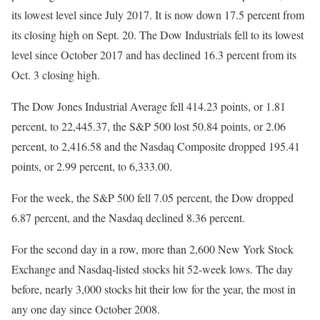
its lowest level since July 2017. It is now down 17.5 percent from
its closing high on Sept. 20. The Dow Industrials fell to its lowest
level since October 2017 and has declined 16.3 percent from its
Oct. 3 closing high.
The Dow Jones Industrial Average fell 414.23 points, or 1.81
percent, to 22,445.37, the S&P 500 lost 50.84 points, or 2.06
percent, to 2,416.58 and the Nasdaq Composite dropped 195.41
points, or 2.99 percent, to 6,333.00.
For the week, the S&P 500 fell 7.05 percent, the Dow dropped
6.87 percent, and the Nasdaq declined 8.36 percent.
For the second day in a row, more than 2,600 New York Stock
Exchange and Nasdaq-listed stocks hit 52-week lows. The day
before, nearly 3,000 stocks hit their low for the year, the most in
any one day since October 2008.