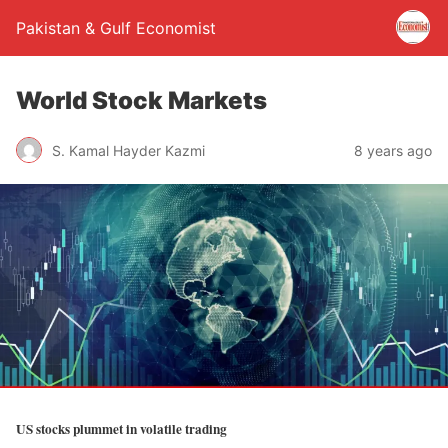
Pakistan & Gulf Economist
World Stock Markets
S. Kamal Hayder Kazmi
8 years ago
US stocks plummet in volatile trading