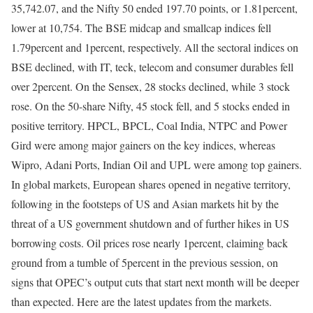
35,742.07, and the Nifty 50 ended 197.70 points, or 1.81percent,
lower at 10,754. The BSE midcap and smallcap indices fell
1.79percent and 1percent, respectively. All the sectoral indices on
BSE declined, with IT, teck, telecom and consumer durables fell
over 2percent. On the Sensex, 28 stocks declined, while 3 stock
rose. On the 50-share Nifty, 45 stock fell, and 5 stocks ended in
positive territory. HPCL, BPCL, Coal India, NTPC and Power
Gird were among major gainers on the key indices, whereas
Wipro, Adani Ports, Indian Oil and UPL were among top gainers.
In global markets, European shares opened in negative territory,
following in the footsteps of US and Asian markets hit by the
threat of a US government shutdown and of further hikes in US
borrowing costs. Oil prices rose nearly 1percent, claiming back
ground from a tumble of 5percent in the previous session, on
signs that OPEC’s output cuts that start next month will be deeper
than expected. Here are the latest updates from the markets.