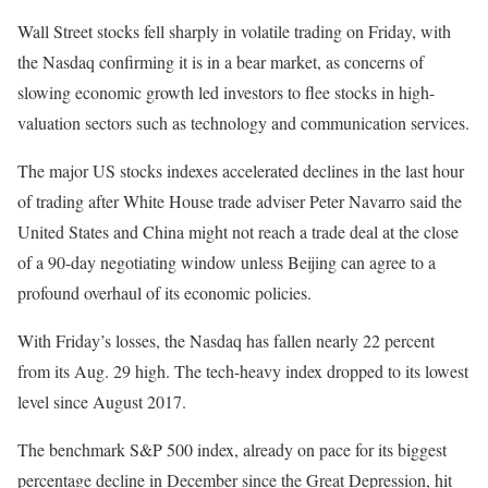
Wall Street stocks fell sharply in volatile trading on Friday, with
the Nasdaq confirming it is in a bear market, as concerns of
slowing economic growth led investors to flee stocks in high-
valuation sectors such as technology and communication services.
The major US stocks indexes accelerated declines in the last hour
of trading after White House trade adviser Peter Navarro said the
United States and China might not reach a trade deal at the close
of a 90-day negotiating window unless Beijing can agree to a
profound overhaul of its economic policies.
With Friday’s losses, the Nasdaq has fallen nearly 22 percent
from its Aug. 29 high. The tech-heavy index dropped to its lowest
level since August 2017.
The benchmark S&P 500 index, already on pace for its biggest
percentage decline in December since the Great Depression, hit