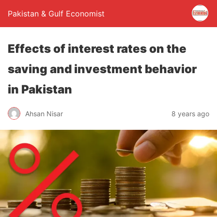
Pakistan & Gulf Economist
Effects of interest rates on the
saving and investment behavior
in Pakistan
Ahsan Nisar
8 years ago