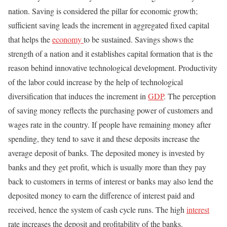
nation. Saving is considered the pillar for economic growth;
sufficient saving leads the increment in aggregated fixed capital
that helps the
economy
to be sustained. Savings shows the
strength of a nation and it establishes capital formation that is the
reason behind innovative technological development. Productivity
of the labor could increase by the help of technological
diversification that induces the increment in
GDP
. The perception
of saving money reflects the purchasing power of customers and
wages rate in the country. If people have remaining money after
spending, they tend to save it and these deposits increase the
average deposit of banks. The deposited money is invested by
banks and they get profit, which is usually more than they pay
back to customers in terms of interest or banks may also lend the
deposited money to earn the difference of interest paid and
received, hence the system of cash cycle runs. The high
interest
rate increases the deposit and profitability of the banks.