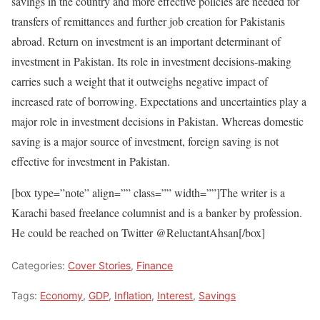
savings in the country and more effective policies are needed for
transfers of remittances and further job creation for Pakistanis
abroad. Return on investment is an important determinant of
investment in Pakistan. Its role in investment decisions-making
carries such a weight that it outweighs negative impact of
increased rate of borrowing. Expectations and uncertainties play a
major role in investment decisions in Pakistan. Whereas domestic
saving is a major source of investment, foreign saving is not
effective for investment in Pakistan.
[box type=”note” align=”” class=”” width=””]The writer is a
Karachi based freelance columnist and is a banker by profession.
He could be reached on Twitter @ReluctantAhsan[/box]
Categories:
Cover Stories
,
Finance
Tags:
Economy
,
GDP
,
Inflation
,
Interest
,
Savings