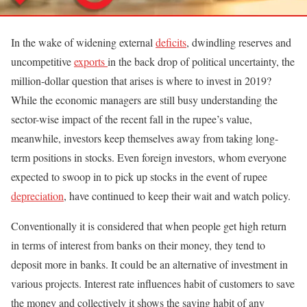
In the wake of widening external
deficits
, dwindling reserves and
uncompetitive
exports
in the back drop of political uncertainty, the
million-dollar question that arises is where to invest in 2019?
While the economic managers are still busy understanding the
sector-wise impact of the recent fall in the rupee’s value,
meanwhile, investors keep themselves away from taking long-
term positions in stocks. Even foreign investors, whom everyone
expected to swoop in to pick up stocks in the event of rupee
depreciation
, have continued to keep their wait and watch policy.
Conventionally it is considered that when people get high return
in terms of interest from banks on their money, they tend to
deposit more in banks. It could be an alternative of investment in
various projects. Interest rate influences habit of customers to save
the money and collectively it shows the saving habit of any