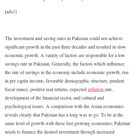
[ads1]
The investment and saving rates in Pakistan could not achieve
significant growth in the past three decades and resulted in slow
economic growth. A variety of factors are responsible for a low
savings rate in Pakistan. Generally, the factors which influence
the rate of savings in the economy include economic growth, rise
in per capita income, favorable demographic structure, prudent
fiscal stance, positive real returns, expected
inflation
rate,
development of the financial sector, and cultural and
psychological issues. A comparison with the Asian economies
reveals clearly that Pakistan has a long way to go. To be at the
same level of growth with these fast-growing economies, Pakistan
needs to finance the desired investment through increased