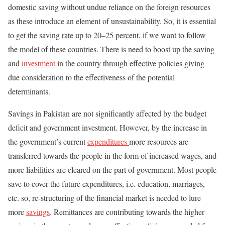
domestic saving without undue reliance on the foreign resources
as these introduce an element of unsustainability. So, it is essential
to get the saving rate up to 20–25 percent, if we want to follow
the model of these countries. There is need to boost up the saving
and
investment
in the country through effective policies giving
due consideration to the effectiveness of the potential
determinants.
Savings in Pakistan are not significantly affected by the budget
deficit and government investment. However, by the increase in
the government’s current
expenditures
more resources are
transferred towards the people in the form of increased wages, and
more liabilities are cleared on the part of government. Most people
save to cover the future expenditures, i.e. education, marriages,
etc. so, re-structuring of the financial market is needed to lure
more
savings
. Remittances are contributing towards the higher