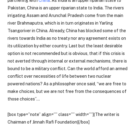
partnering with
China
. As India is an upper riparian state to
Pakistan, China is an upper riparian state to India. The rivers
irrigating Assam and Arunchal Pradesh come from the main
river Brahmaputra, which is in turn originates in Yarling
Tsangoriver in China. Already, China has blocked some of the
rivers towards India as no treaty nor any agreement exists on
its utilization by either country. Last but the least desirable
option is not recommended but is obvious, that if this crisis is
not averted through internal or external mechanisms, there is
bound to be a military conflict. Can the world afford an armed
conflict over necessities of life between two nuclear
powered nations? As a philosopher once said, “we are free to
make choices, but we are not free from the consequences of
those choices”…
[box type=”note” align=”” class=”” width=””](The writer is
Chairman of Jinnah Rafi Foundation)[/box]