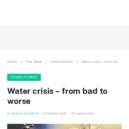
»
»
»
Home
This Week
Cover Stories
Water crisis – from bad to worse
COVER STORIES
Water crisis – from bad to
worse
BY
IMTIAZ RAFI BUTT
OCTOBER 8, 2018
6 MINS READ