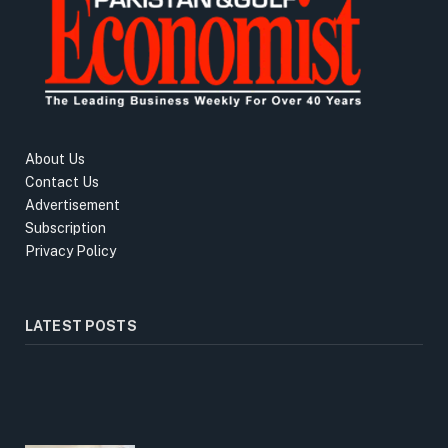
About Us
Contact Us
Advertisement
Subscription
Privacy Policy
LATEST POSTS