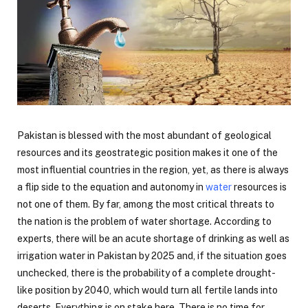
Pakistan is blessed with the most abundant of geological
resources and its geostrategic position makes it one of the
most influential countries in the region, yet, as there is always
a flip side to the equation and autonomy in
water
resources is
not one of them. By far, among the most critical threats to
the nation is the problem of water shortage. According to
experts, there will be an acute shortage of drinking as well as
irrigation water in Pakistan by 2025 and, if the situation goes
unchecked, there is the probability of a complete drought-
like position by 2040, which would turn all fertile lands into
deserts. Everything is on stake here. There is no time for