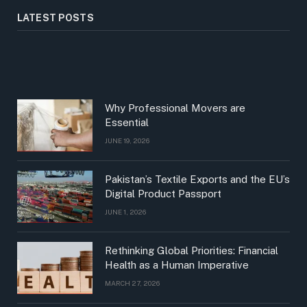
LATEST POSTS
Why Professional Movers are
Essential
JUNE 19, 2026
Pakistan’s Textile Exports and the EU’s
Digital Product Passport
JUNE 1, 2026
Rethinking Global Priorities: Financial
Health as a Human Imperative
MARCH 27, 2026