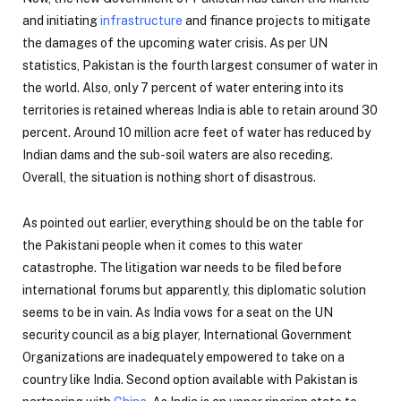
and initiating
infrastructure
and finance projects to mitigate
the damages of the upcoming water crisis. As per UN
statistics, Pakistan is the fourth largest consumer of water in
the world. Also, only 7 percent of water entering into its
territories is retained whereas India is able to retain around 30
percent. Around 10 million acre feet of water has reduced by
Indian dams and the sub-soil waters are also receding.
Overall, the situation is nothing short of disastrous.
As pointed out earlier, everything should be on the table for
the Pakistani people when it comes to this water
catastrophe. The litigation war needs to be filed before
international forums but apparently, this diplomatic solution
seems to be in vain. As India vows for a seat on the UN
security council as a big player, International Government
Organizations are inadequately empowered to take on a
country like India. Second option available with Pakistan is