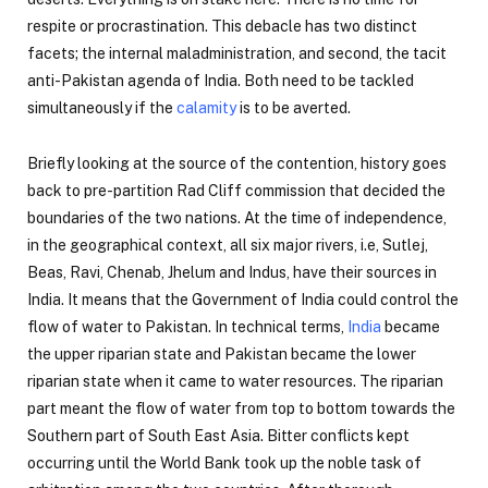
respite or procrastination. This debacle has two distinct
facets; the internal maladministration, and second, the tacit
anti-Pakistan agenda of India. Both need to be tackled
simultaneously if the
calamity
is to be averted.
Briefly looking at the source of the contention, history goes
back to pre-partition Rad Cliff commission that decided the
boundaries of the two nations. At the time of independence,
in the geographical context, all six major rivers, i.e, Sutlej,
Beas, Ravi, Chenab, Jhelum and Indus, have their sources in
India. It means that the Government of India could control the
flow of water to Pakistan. In technical terms,
India
became
the upper riparian state and Pakistan became the lower
riparian state when it came to water resources. The riparian
part meant the flow of water from top to bottom towards the
Southern part of South East Asia. Bitter conflicts kept
occurring until the World Bank took up the noble task of