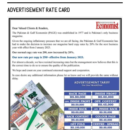
ADVERTISEMENT RATE CARD