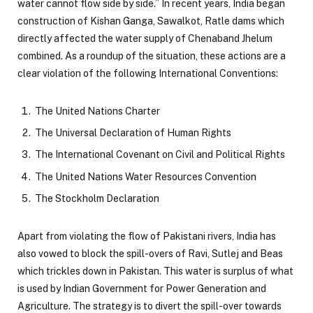
water cannot flow side by side.” In recent years, India began
construction of Kishan Ganga, Sawalkot, Ratle dams which
directly affected the water supply of Chenaband Jhelum
combined. As a roundup of the situation, these actions are a
clear violation of the following International Conventions:
The United Nations Charter
The Universal Declaration of Human Rights
The International Covenant on Civil and Political Rights
The United Nations Water Resources Convention
The Stockholm Declaration
Apart from violating the flow of Pakistani rivers, India has
also vowed to block the spill-overs of Ravi, Sutlej and Beas
which trickles down in Pakistan. This water is surplus of what
is used by Indian Government for Power Generation and
Agriculture. The strategy is to divert the spill-over towards