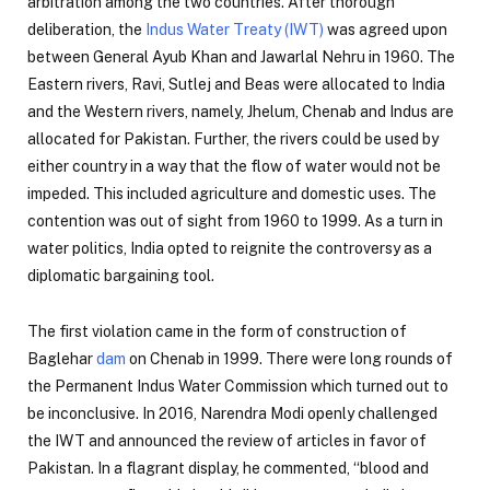
arbitration among the two countries. After thorough
deliberation, the
Indus Water Treaty (IWT)
was agreed upon
between General Ayub Khan and Jawarlal Nehru in 1960. The
Eastern rivers, Ravi, Sutlej and Beas were allocated to India
and the Western rivers, namely, Jhelum, Chenab and Indus are
allocated for Pakistan. Further, the rivers could be used by
either country in a way that the flow of water would not be
impeded. This included agriculture and domestic uses. The
contention was out of sight from 1960 to 1999. As a turn in
water politics, India opted to reignite the controversy as a
diplomatic bargaining tool.
The first violation came in the form of construction of
Baglehar
dam
on Chenab in 1999. There were long rounds of
the Permanent Indus Water Commission which turned out to
be inconclusive. In 2016, Narendra Modi openly challenged
the IWT and announced the review of articles in favor of
Pakistan. In a flagrant display, he commented, “blood and