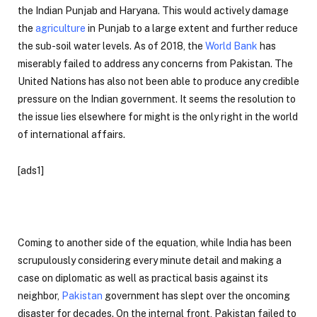
the Indian Punjab and Haryana. This would actively damage
the
agriculture
in Punjab to a large extent and further reduce
the sub-soil water levels. As of 2018, the
World Bank
has
miserably failed to address any concerns from Pakistan. The
United Nations has also not been able to produce any credible
pressure on the Indian government. It seems the resolution to
the issue lies elsewhere for might is the only right in the world
of international affairs.
[ads1]
Coming to another side of the equation, while India has been
scrupulously considering every minute detail and making a
case on diplomatic as well as practical basis against its
neighbor,
Pakistan
government has slept over the oncoming
disaster for decades. On the internal front, Pakistan failed to