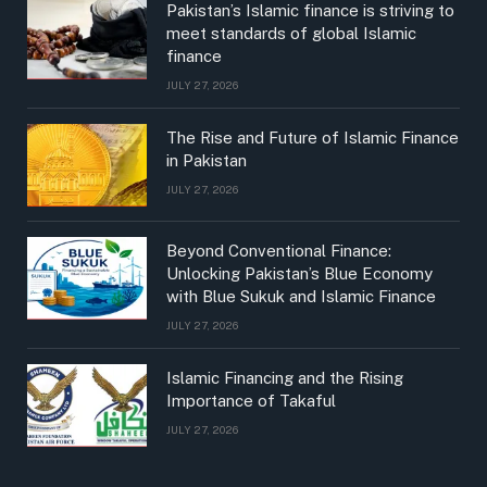
Pakistan’s Islamic finance is striving to
meet standards of global Islamic
finance
JULY 27, 2026
The Rise and Future of Islamic Finance
in Pakistan
JULY 27, 2026
Beyond Conventional Finance:
Unlocking Pakistan’s Blue Economy
with Blue Sukuk and Islamic Finance
JULY 27, 2026
Islamic Financing and the Rising
Importance of Takaful
JULY 27, 2026