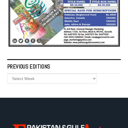
PREVIOUS EDITIONS