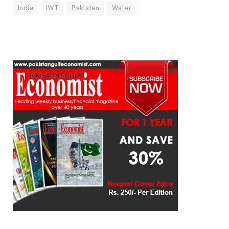
India
IWT
Pakistan
Water