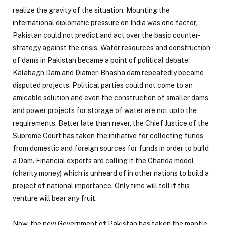
realize the gravity of the situation. Mounting the
international diplomatic pressure on India was one factor,
Pakistan could not predict and act over the basic counter-
strategy against the crisis. Water resources and construction
of dams in Pakistan became a point of political debate.
Kalabagh Dam and Diamer-Bhasha dam repeatedly became
disputed projects. Political parties could not come to an
amicable solution and even the construction of smaller dams
and power projects for storage of water are not upto the
requirements. Better late than never, the Chief Justice of the
Supreme Court has taken the initiative for collecting funds
from domestic and foreign sources for funds in order to build
a Dam. Financial experts are calling it the Chanda model
(charity money) which is unheard of in other nations to build a
project of national importance. Only time will tell if this
venture will bear any fruit.
Now, the new Government of Pakistan has taken the mantle