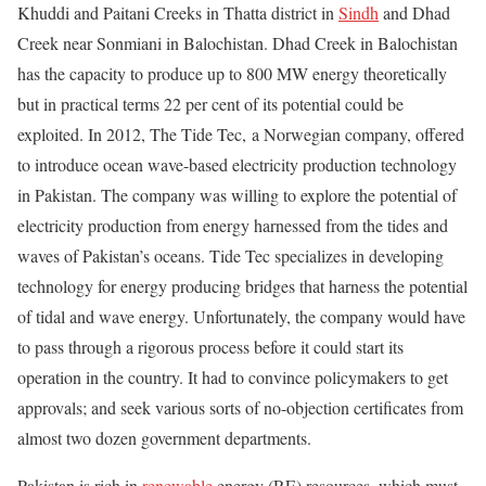
Khuddi and Paitani Creeks in Thatta district in
Sindh
and Dhad
Creek near Sonmiani in Balochistan. Dhad Creek in Balochistan
has the capacity to produce up to 800 MW energy theoretically
but in practical terms 22 per cent of its potential could be
exploited. In 2012, The Tide Tec, a Norwegian company, offered
to introduce ocean wave-based electricity production technology
in Pakistan. The company was willing to explore the potential of
electricity production from energy harnessed from the tides and
waves of Pakistan’s oceans. Tide Tec specializes in developing
technology for energy producing bridges that harness the potential
of tidal and wave energy. Unfortunately, the company would have
to pass through a rigorous process before it could start its
operation in the country. It had to convince policymakers to get
approvals; and seek various sorts of no-objection certificates from
almost two dozen government departments.
Pakistan is rich in
renewable
energy (RE) resources, which must