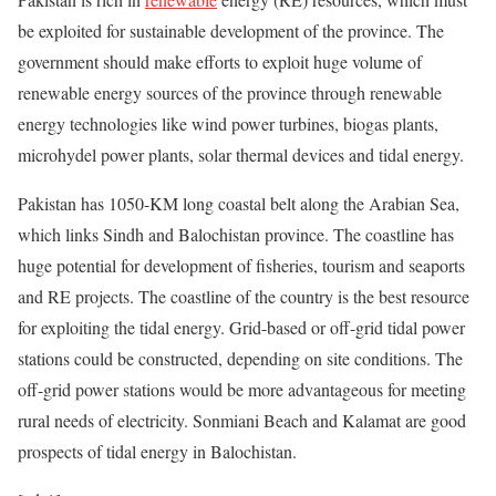
be exploited for sustainable development of the province. The
government should make efforts to exploit huge volume of
renewable energy sources of the province through renewable
energy technologies like wind power turbines, biogas plants,
microhydel power plants, solar thermal devices and tidal energy.
Pakistan has 1050-KM long coastal belt along the Arabian Sea,
which links Sindh and Balochistan province. The coastline has
huge potential for development of fisheries, tourism and seaports
and RE projects. The coastline of the country is the best resource
for exploiting the tidal energy. Grid-based or off-grid tidal power
stations could be constructed, depending on site conditions. The
off-grid power stations would be more advantageous for meeting
rural needs of electricity. Sonmiani Beach and Kalamat are good
prospects of tidal energy in Balochistan.