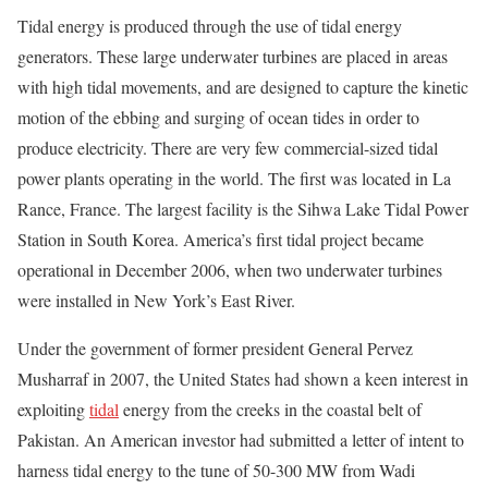
Tidal energy is produced through the use of tidal energy
generators. These large underwater turbines are placed in areas
with high tidal movements, and are designed to capture the kinetic
motion of the ebbing and surging of ocean tides in order to
produce electricity. There are very few commercial-sized tidal
power plants operating in the world. The first was located in La
Rance, France. The largest facility is the Sihwa Lake Tidal Power
Station in South Korea. America’s first tidal project became
operational in December 2006, when two underwater turbines
were installed in New York’s East River.
Under the government of former president General Pervez
Musharraf in 2007, the United States had shown a keen interest in
exploiting
tidal
energy from the creeks in the coastal belt of
Pakistan. An American investor had submitted a letter of intent to
harness tidal energy to the tune of 50-300 MW from Wadi