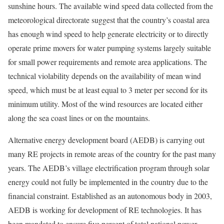
sunshine hours. The available wind speed data collected from the
meteorological directorate suggest that the country’s coastal area
has enough wind speed to help generate electricity or to directly
operate prime movers for water pumping systems largely suitable
for small power requirements and remote area applications. The
technical violability depends on the availability of mean wind
speed, which must be at least equal to 3 meter per second for its
minimum utility. Most of the wind resources are located either
along the sea coast lines or on the mountains.
Alternative energy development board (AEDB) is carrying out
many RE projects in remote areas of the country for the past many
years. The AEDB’s village electrification program through solar
energy could not fully be implemented in the country due to the
financial constraint. Established as an autonomous body in 2003,
AEDB is working for development of RE technologies. It has
been mandated to ensure five percent of total national power