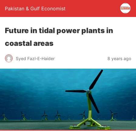
Pakistan & Gulf Economist
Future in tidal power plants in
coastal areas
Syed Fazl-E-Haider
8 years ago