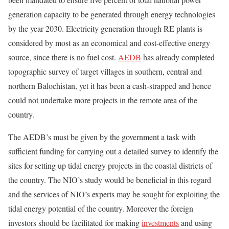
generation capacity to be generated through energy technologies
by the year 2030. Electricity generation through RE plants is
considered by most as an economical and cost-effective energy
source, since there is no fuel cost.
AEDB
has already completed
topographic survey of target villages in southern, central and
northern Balochistan, yet it has been a cash-strapped and hence
could not undertake more projects in the remote area of the
country.
The AEDB’s must be given by the government a task with
sufficient funding for carrying out a detailed survey to identify the
sites for setting up tidal energy projects in the coastal districts of
the country. The NIO’s study would be beneficial in this regard
and the services of NIO’s experts may be sought for exploiting the
tidal energy potential of the country. Moreover the foreign
investors should be facilitated for making
investments
and using