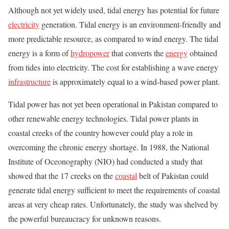
Although not yet widely used, tidal energy has potential for future
electricity
generation. Tidal energy is an environment-friendly and
more predictable resource, as compared to wind energy. The tidal
energy is a form of
hydropower
that converts the
energy
obtained
from tides into electricity. The cost for establishing a wave energy
infrastructure
is approximately equal to a wind-based power plant.
Tidal power has not yet been operational in Pakistan compared to
other renewable energy technologies. Tidal power plants in
coastal creeks of the country however could play a role in
overcoming the chronic energy shortage. In 1988, the National
Institute of Oceonography (NIO) had conducted a study that
showed that the 17 creeks on the
coastal
belt of Pakistan could
generate tidal energy sufficient to meet the requirements of coastal
areas at very cheap rates. Unfortunately, the study was shelved by
the powerful bureaucracy for unknown reasons.