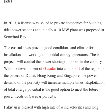
[ads1]
In 2013, a license was issued to private companies for building
tidal power stations and initially a 10 MW plant was proposed at
Sonmiani Bay.
The coastal areas provide good conditions and climate for
installation and working of the tidal energy generators. These
projects will control the power shortage problem in the country.
With the development of
Gwadar
into a hub
port
of the region on
the pattern of Dubai, Hong Kong and Singapore, the power
demand of the port city will increase multiple times. Exploitation
of tidal energy potential is the good option to meet the future
power needs of Gwadar port city.
Pakistan is blessed with high rate of wind velocities and long