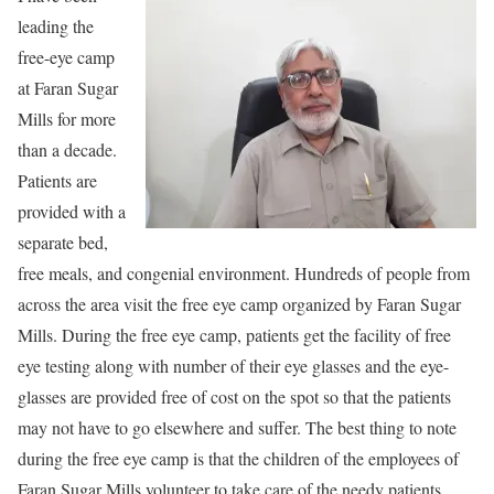
leading the
free-eye camp
at Faran Sugar
Mills for more
than a decade.
Patients are
provided with a
separate bed,
free meals, and congenial environment. Hundreds of people from
across the area visit the free eye camp organized by Faran Sugar
Mills. During the free eye camp, patients get the facility of free
eye testing along with number of their eye glasses and the eye-
glasses are provided free of cost on the spot so that the patients
may not have to go elsewhere and suffer. The best thing to note
during the free eye camp is that the children of the employees of
Faran Sugar Mills volunteer to take care of the needy patients.