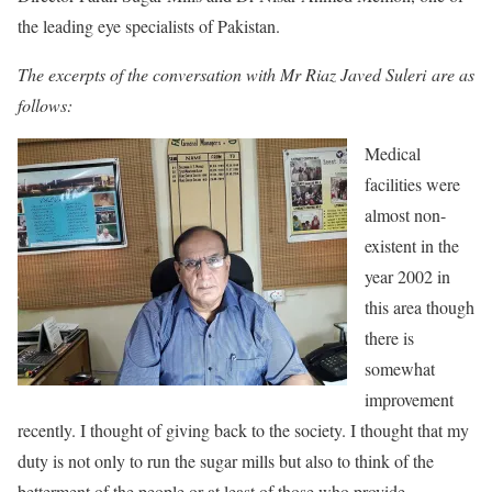
the leading eye specialists of Pakistan.
The excerpts of the conversation with Mr Riaz Javed Suleri are as
follows:
Medical
facilities were
almost non-
existent in the
year 2002 in
this area though
there is
somewhat
improvement
recently. I thought of giving back to the society. I thought that my
duty is not only to run the sugar mills but also to think of the
betterment of the people or at least of those who provide