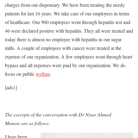
charges from our dispensary. We have been treating the needy
patients for last 16 years. We take care of our employees in terms
of healthcare. Our 900 employees went through hepatitis test and
46 were declared positive with hepatitis. They all were treated and
today there is almost no employee with hepatitis in our sugar
mills. A couple of employees with cancer were treated at the
expense of our organization. A few employees went through heart
bypass and all expenses were paid by our organization. We do
focus on public
welfare
.
[ads1]
The excerpts of the conversation with Dr Nisar Ahmed
Memon are as follows:
I have been