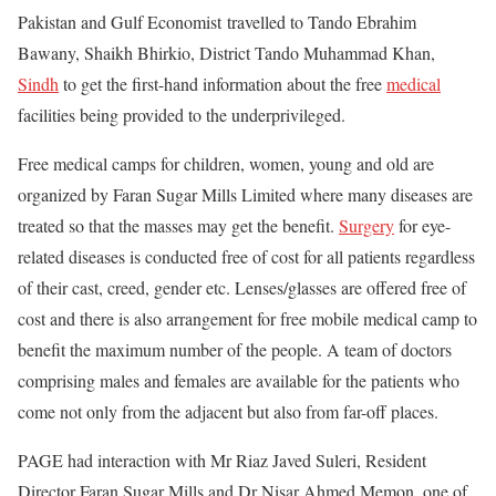
Pakistan and Gulf Economist travelled to Tando Ebrahim
Bawany, Shaikh Bhirkio, District Tando Muhammad Khan,
Sindh
to get the first-hand information about the free
medical
facilities being provided to the underprivileged.
Free medical camps for children, women, young and old are
organized by Faran Sugar Mills Limited where many diseases are
treated so that the masses may get the benefit.
Surgery
for eye-
related diseases is conducted free of cost for all patients regardless
of their cast, creed, gender etc. Lenses/glasses are offered free of
cost and there is also arrangement for free mobile medical camp to
benefit the maximum number of the people. A team of doctors
comprising males and females are available for the patients who
come not only from the adjacent but also from far-off places.
PAGE had interaction with Mr Riaz Javed Suleri, Resident
Director Faran Sugar Mills and Dr Nisar Ahmed Memon, one of