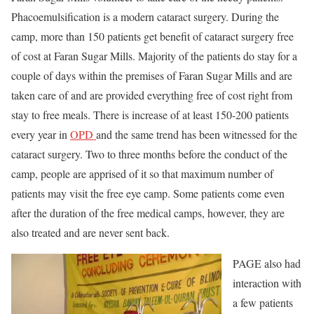
Phacoemulsification is a modern cataract surgery. During the
camp, more than 150 patients get benefit of cataract surgery free
of cost at Faran Sugar Mills. Majority of the patients do stay for a
couple of days within the premises of Faran Sugar Mills and are
taken care of and are provided everything free of cost right from
stay to free meals. There is increase of at least 150-200 patients
every year in
OPD
and the same trend has been witnessed for the
cataract surgery. Two to three months before the conduct of the
camp, people are apprised of it so that maximum number of
patients may visit the free eye camp. Some patients come even
after the duration of the free medical camps, however, they are
also treated and are never sent back.
PAGE also had
interaction with
a few patients