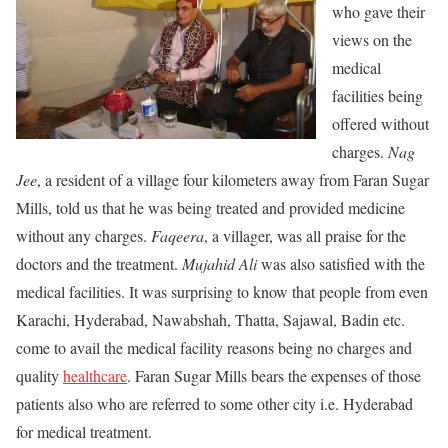
who gave their
views on the
medical
facilities being
offered without
charges.
Nag
Jee
, a resident of a village four kilometers away from Faran Sugar
Mills, told us that he was being treated and provided medicine
without any charges.
Faqeera
, a villager, was all praise for the
doctors and the treatment.
Mujahid Ali
was also satisfied with the
medical facilities. It was surprising to know that people from even
Karachi, Hyderabad, Nawabshah, Thatta, Sajawal, Badin etc.
come to avail the medical facility reasons being no charges and
quality
healthcare
. Faran Sugar Mills bears the expenses of those
patients also who are referred to some other city i.e. Hyderabad
for medical treatment.