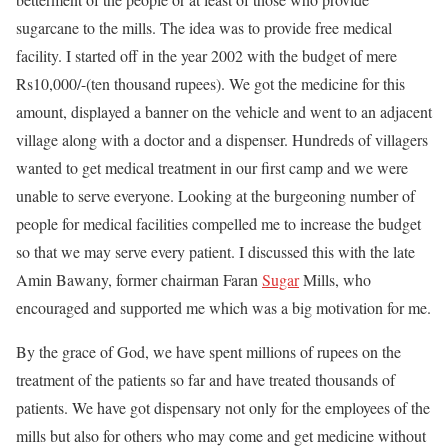
sugarcane to the mills. The idea was to provide free medical
facility. I started off in the year 2002 with the budget of mere
Rs10,000/-(ten thousand rupees). We got the medicine for this
amount, displayed a banner on the vehicle and went to an adjacent
village along with a doctor and a dispenser. Hundreds of villagers
wanted to get medical treatment in our first camp and we were
unable to serve everyone. Looking at the burgeoning number of
people for medical facilities compelled me to increase the budget
so that we may serve every patient. I discussed this with the late
Amin Bawany, former chairman Faran
Sugar
Mills, who
encouraged and supported me which was a big motivation for me.
By the grace of God, we have spent millions of rupees on the
treatment of the patients so far and have treated thousands of
patients. We have got dispensary not only for the employees of the
mills but also for others who may come and get medicine without