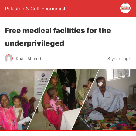
Pakistan & Gulf Economist
Free medical facilities for the
underprivileged
Khalil Ahmed
8 years ago