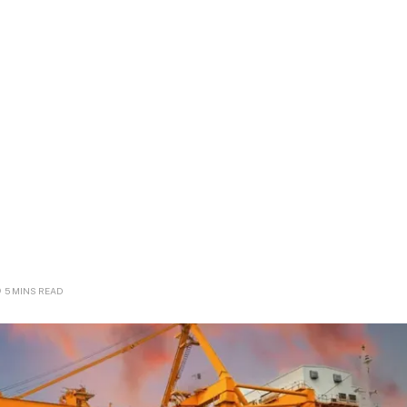
5 MINS READ