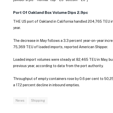
Port Of Oakland Box Volume Dips 2.9pc
THE US port of Oakland in California handled 204,765 TEU in
year.
The decrease in May follows a 3.3 percent year-on-year increa
75,369 TEU of loaded imports, reported American Shipper.
Loaded import volumes were steady at 82,465 TEU in May, bu
previous year, according to data from the port authority.
Throughput of empty containers rose by 0.6 per cent to 50,25
a 17.2 percent decline in inbound empties.
News
Shipping