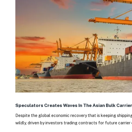
Speculators Creates Waves In The Asian Bulk Carrie
Despite the global economic recovery that is keeping shipping
wildly, driven by investors trading contracts for future carrier 