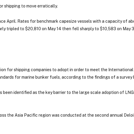
r shipping to move erratically.
 since April. Rates for benchmark capesize vessels with a capacity of a
rly tripled to $20,810 on May 14 then fell sharply to $10,583 on May 
tion for shipping companies to adopt in order to meet the International
ndards for marine bunker fuels, according to the findings of a survey 
 been identified as the key barrier to the large scale adoption of LNG
ross the Asia Pacific region was conducted at the second annual Delo