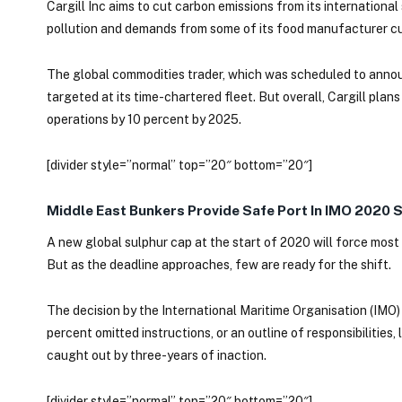
Cargill Inc aims to cut carbon emissions from its internationa
pollution and demands from some of its food manufacturer cu
The global commodities trader, which was scheduled to annou
targeted at its time-chartered fleet. But overall, Cargill pla
operations by 10 percent by 2025.
[divider style=”normal” top=”20″ bottom=”20″]
Middle East Bunkers Provide Safe Port In IMO 2020 
A new global sulphur cap at the start of 2020 will force most 
But as the deadline approaches, few are ready for the shift.
The decision by the International Maritime Organisation (IMO)
percent omitted instructions, or an outline of responsibilities
caught out by three-years of inaction.
[divider style=”normal” top=”20″ bottom=”20″]