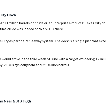
 City Dock
 1.1 million barrels of crude oil at Enterprise Products’ Texas City d
 time crude was loaded onto a VLCC there.
 City as part of its Seaway system. The dock is a single pier that ext
ould arrive in the third week of June with a target of loading 1.2 milli
. VLCCs typically hold about 2 million barrels.
s Near 2018 High