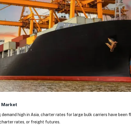
r Market
 demand high in Asia, charter rates for large bulk carriers have been 
charter rates, or freight futures.