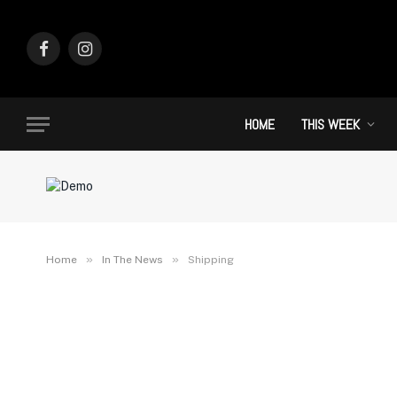
Facebook
Instagram
HOME
THIS WEEK
»
»
Home
In The News
Shipping