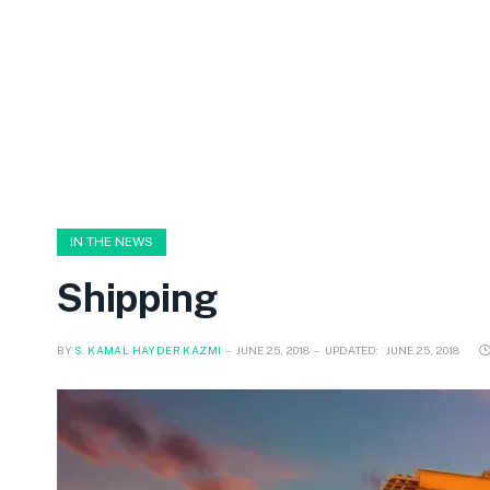
IN THE NEWS
Shipping
BY
S. KAMAL HAYDER KAZMI
JUNE 25, 2018
UPDATED:
JUNE 25, 2018