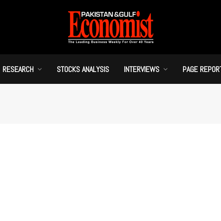
RESEARCH
STOCKS ANALYSIS
INTERVIEWS
PAGE REPOR