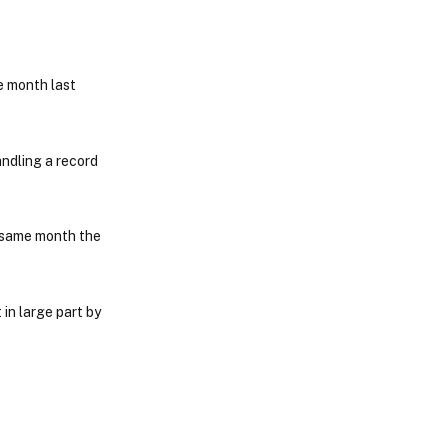
e month last
andling a record
 same month the
in large part by