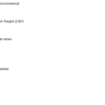
petrochemical
d-freight (C&F)
ear when
imilar