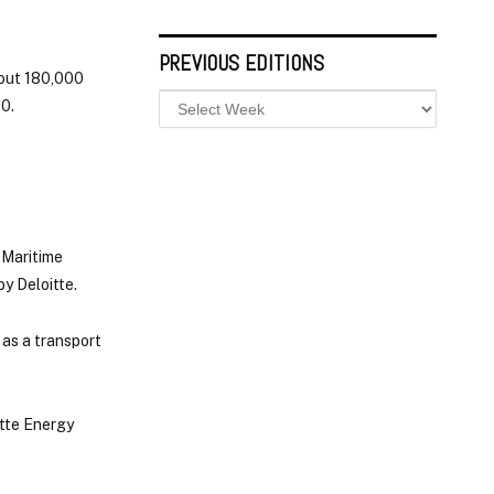
PREVIOUS EDITIONS
bout 180,000
30.
 Maritime
by Deloitte.
 as a transport
itte Energy