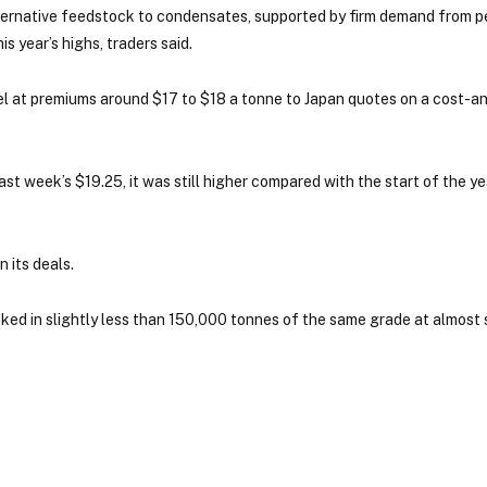
lternative feedstock to condensates, supported by firm demand from 
 year’s highs, traders said.
 at premiums around $17 to $18 a tonne to Japan quotes on a cost-an
t week’s $19.25, it was still higher compared with the start of the y
 its deals.
d in slightly less than 150,000 tonnes of the same grade at almost s