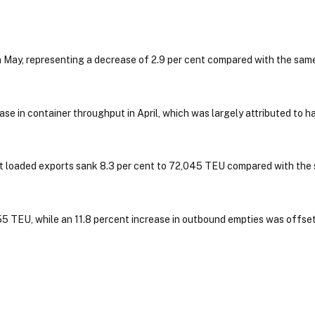
 May, representing a decrease of 2.9 per cent compared with the sam
se in container throughput in April, which was largely attributed to h
t loaded exports sank 8.3 per cent to 72,045 TEU compared with the
5 TEU, while an 11.8 percent increase in outbound empties was offset 