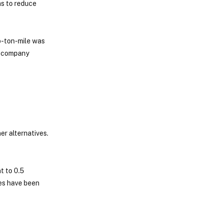
ns to reduce
o-ton-mile was
ll company
er alternatives.
t to 0.5
ies have been