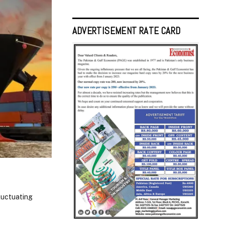
ADVERTISEMENT RATE CARD
fluctuating