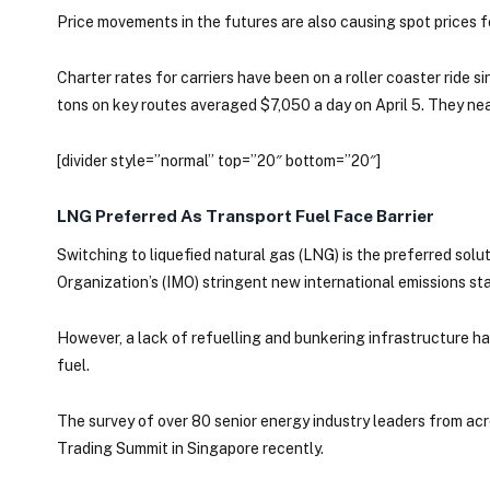
Price movements in the futures are also causing spot prices fo
Charter rates for carriers have been on a roller coaster ride
tons on key routes averaged $7,050 a day on April 5. They nea
[divider style=”normal” top=”20″ bottom=”20″]
LNG Preferred As Transport Fuel Face Barrier
Switching to liquefied natural gas (LNG) is the preferred solu
Organization’s (IMO) stringent new international emissions sta
However, a lack of refuelling and bunkering infrastructure has
fuel.
The survey of over 80 senior energy industry leaders from ac
Trading Summit in Singapore recently.