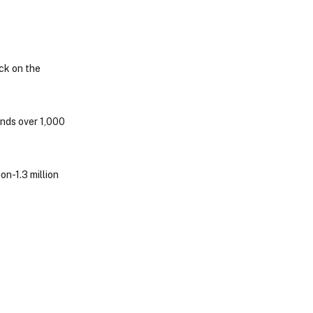
ock on the
ends over 1,000
on-1.3 million