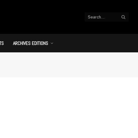
TS
ARCHIVES EDITIONS