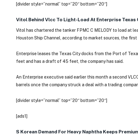
[divider style=”normal” top=”20″ bottom=”20″]
Vitol Behind Vlcc To Light-Load At Enterprise Texas
Vitol has chartered the tanker FPMC C MELODY to load at least
Houston Ship Channel, according to market sources, the first
Enterprise leases the Texas City docks from the Port of Texas
feet and has a draft of 45 feet, the company has said.
An Enterprise executive said earlier this month a second VLCC w
barrels once the company struck a deal with a trading company
[divider style=”normal” top=”20″ bottom=”20″]
[ads1]
S Korean Demand For Heavy Naphtha Keeps Premium