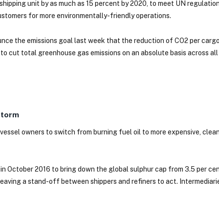
l shipping unit by as much as 15 percent by 2020, to meet UN regulatio
stomers for more environmentally-friendly operations.
nce the emissions goal last week that the reduction of CO2 per carg
ns to cut total greenhouse gas emissions on an absolute basis across a
Storm
vessel owners to switch from burning fuel oil to more expensive, clean
 in October 2016 to bring down the global sulphur cap from 3.5 per cen
, leaving a stand-off between shippers and refiners to act. Intermediar