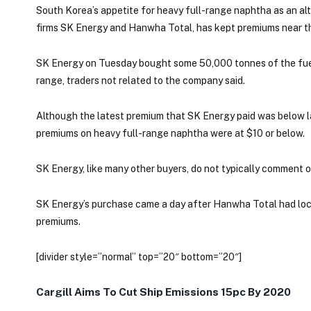
South Korea’s appetite for heavy full-range naphtha as an a
firms SK Energy and Hanwha Total, has kept premiums near this
SK Energy on Tuesday bought some 50,000 tonnes of the fuel
range, traders not related to the company said.
Although the latest premium that SK Energy paid was below las
premiums on heavy full-range naphtha were at $10 or below.
SK Energy, like many other buyers, do not typically comment on
SK Energy’s purchase came a day after Hanwha Total had locke
premiums.
[divider style=”normal” top=”20″ bottom=”20″]
Cargill Aims To Cut Ship Emissions 15pc By 2020